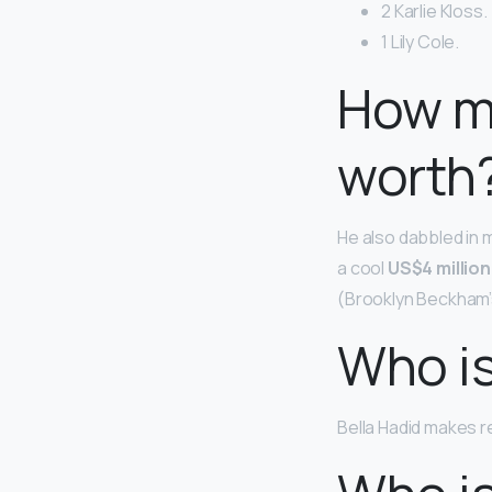
2 Karlie Kloss.
1 Lily Cole.
How m
worth
He also dabbled in m
a cool
US$4 million
(Brooklyn Beckham’s
Who is
Bella Hadid makes r