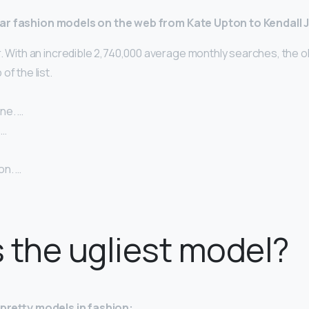
ar fashion models on the web from Kate Upton to Kendall 
. With an incredible 2,740,000 average monthly searches, the o
of the list.
ne. …
 …
on. …
 the ugliest model?
y-pretty models in fashion: