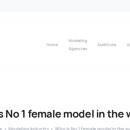
Modeling
Home
Auditions
A
Agencies
s
No
1
female
model
in
the
e
Modeling Industry
Who is No 1 female model in the w