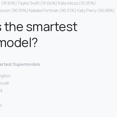
 (91.81%) Taylor Swift (91.64%) Kate Moss (91.05%)
nsson (90.91%) Natalie Portman (90.51%) Katy Perry (90.08%)
 the smartest
model?
martest Supermodels
ington.
sell.
d.
s.