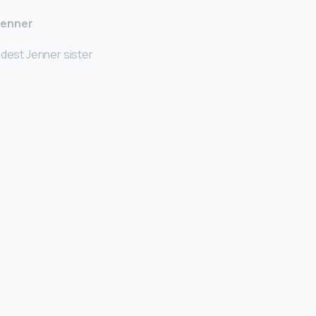
Jenner
ldest Jenner sister