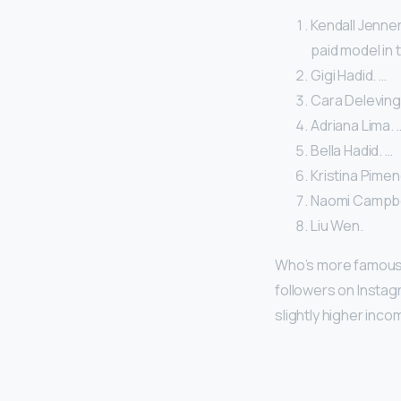
Kendall Jenner
paid model in 
Gigi Hadid. …
Cara Deleving
Adriana Lima. 
Bella Hadid. …
Kristina Pimen
Naomi Campbel
Liu Wen.
Who’s more famous 
followers on Instagr
slightly higher inc