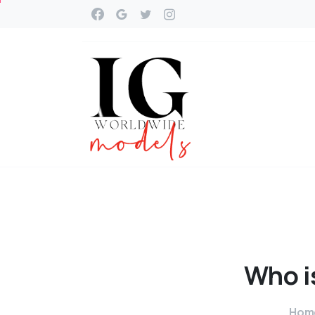
Who
i
Hom