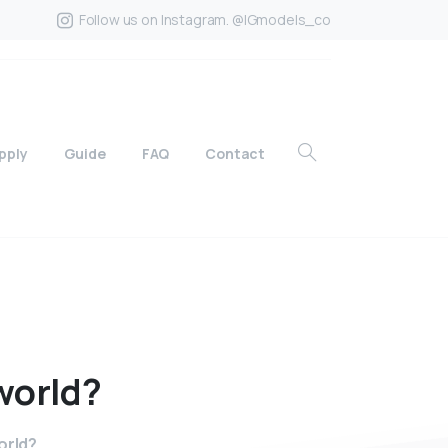
Follow us on Instagram. @IGmodels_co
pply
Guide
FAQ
Contact
world?
orld?