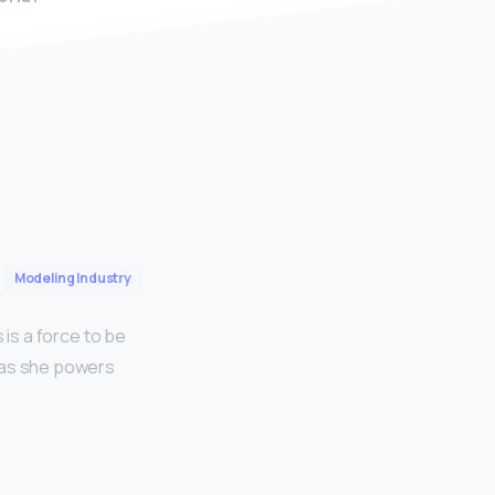
Modeling Industry
 is a force to be
r as she powers