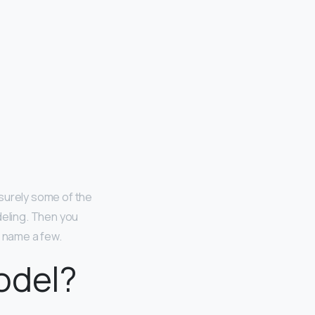
surely some of the
eling. Then you
o name a few.
odel?