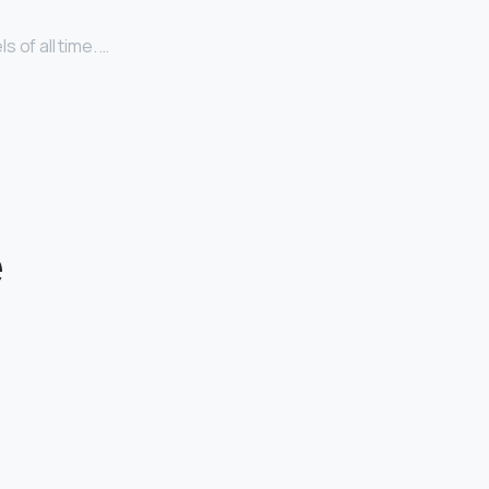
 of all time. …
e