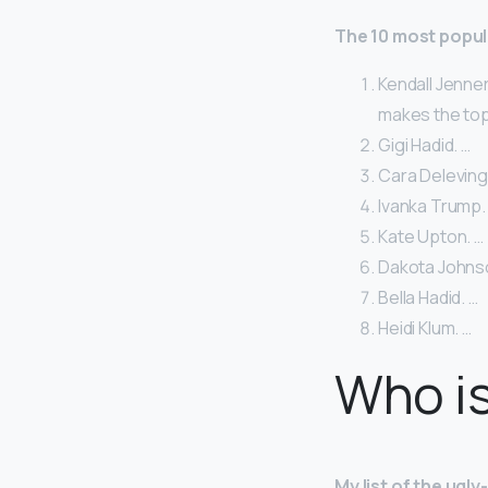
The 10 most popul
Kendall Jenner
makes the top 
Gigi Hadid. …
Cara Deleving
Ivanka Trump.
Kate Upton. …
Dakota Johns
Bella Hadid. …
Heidi Klum. …
Who is
My list of the ugl