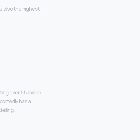
is also the highest-
ing over 55 million
eportedly has a
elling.