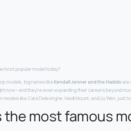
the most popular model today?
 top models, big names like
Kendall Jenner and the Hadids
are 
ght now—and they’re even expanding their careers beyond mod
n models like Cara Delevingne, Heidi Mount, and Liu Wen, just t
s the most famous m