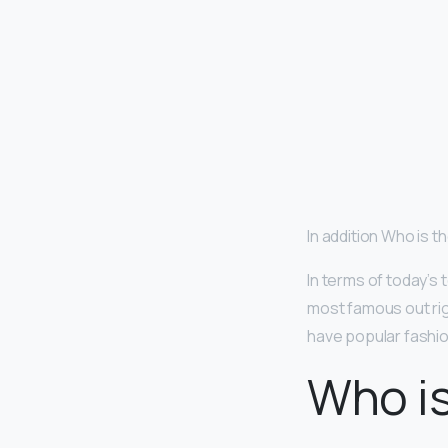
In addition Who is 
In terms of today’s
most famous out ri
have popular fashio
Who i