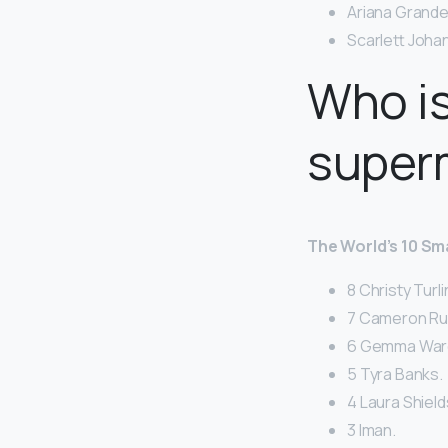
Ariana Grande
Scarlett Joha
Who is
super
The World’s 10 S
8 Christy Turl
7 Cameron Rus
6 Gemma War
5 Tyra Banks.
4 Laura Shield
3 Iman.