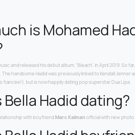
uch is Mohamed Had
?
usic and released his debut album, “Bleach”, in April 2019. So fa
. The handsome Hadid was previously linked to Kendall Jenner a
 fiancée!), but is now happily dating pop superstar Dua Lipa.
 Bella Hadid dating?
elationship with boyfriend
Marc Kalman
official with new photo