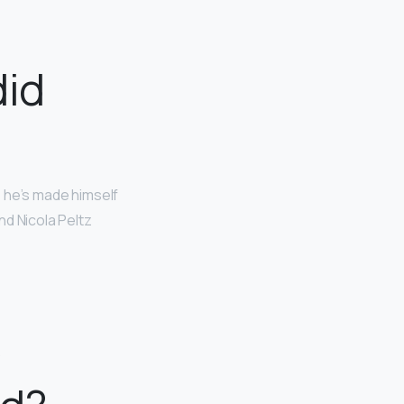
id
r, he’s made himself
nd Nicola Peltz
.