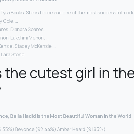
 Tyra Banks. She is fierce and one of the most successful models
lly Cole. …
ares. Diandra Soares. …
non. Lakshmi Menon. …
enzie. Stacey McKenzie. …
 Lara Stone.
 the cutest girl in th
?
nce, Bella Hadid is the Most Beautiful Woman in the World
(94.35%) Beyonce (92.44%) Amber Heard (91.85%)