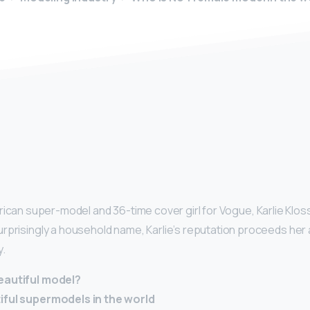
y
rican super-model and 36-time cover girl for Vogue, Karlie Kloss
rprisingly a household name, Karlie’s reputation proceeds he
y.
eautiful model?
iful supermodels in the world