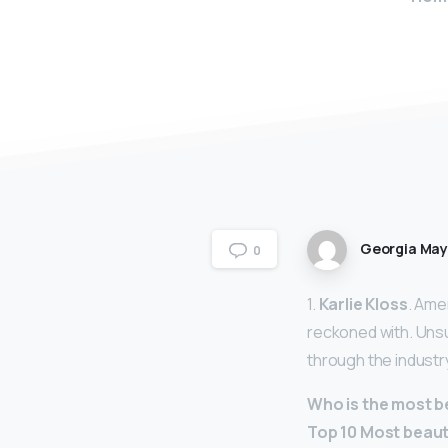
Georgia Ma
0
1.
Karlie Kloss
. Ame
reckoned with. Unsu
through the industr
Who is the most b
Top 10 Most beaut