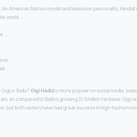
. An American fashion model and television personality, Kendall 
the world. …
e. …
…
ova. …
l. …
Gigi or Bella?
Gigi Hadid
is more popular on social media, boast
am, as compared to Bella’s growing 31.9 million fanbase. Gigi r
ome, but both sisters have had great success in high-fashion mod