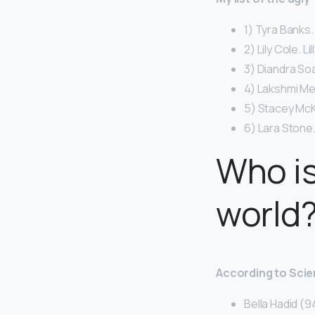
1) Tyra Banks.
2) Lily Cole. Li
3) Diandra So
4) Lakshmi Me
5) Stacey McK
6) Lara Stone.
Who is
world
According to Scie
Bella Hadid 