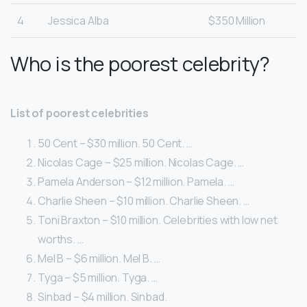
4
Jessica Alba
$350 Million
Who is the poorest celebrity?
List of poorest celebrities
50 Cent – $30 million. 50 Cent. …
Nicolas Cage – $25 million. Nicolas Cage. …
Pamela Anderson – $12 million. Pamela. …
Charlie Sheen – $10 million. Charlie Sheen. …
Toni Braxton – $10 million. Celebrities with low net
worths. …
Mel B – $6 million. Mel B. …
Tyga – $5 million. Tyga. …
Sinbad – $4 million. Sinbad.