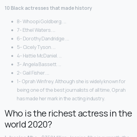
10 Black actresses that made history
8- Whoopi Goldberg. …
7- Ethel Waters. …
6- Dorothy Dandridge. …
5- Cicely Tyson. …
4- Hattie McDaniel. …
3- Angela Bassett. …
2- Gail Fisher. …
1- Oprah Winfrey. Although she is widely known for
being one of the best journalists of all time, Oprah
has made her mark in the acting industry.
Who is the richest actress in the
world 2020?