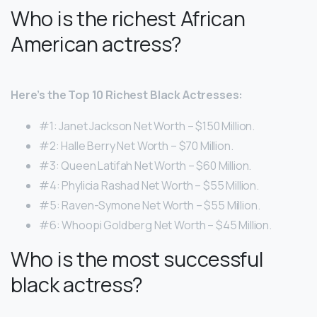
Who is the richest African
American actress?
Here’s the Top 10 Richest Black Actresses:
#1: Janet Jackson Net Worth – $150 Million.
#2: Halle Berry Net Worth – $70 Million.
#3: Queen Latifah Net Worth – $60 Million.
#4: Phylicia Rashad Net Worth – $55 Million.
#5: Raven-Symone Net Worth – $55 Million.
#6: Whoopi Goldberg Net Worth – $45 Million.
Who is the most successful
black actress?