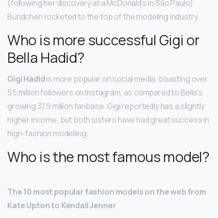
(following her discovery at a McDonald’s in São Paulo)
Bündchen rocketed to the top of the modeling industry.
Who is more successful Gigi or
Bella Hadid?
Gigi Hadid
is more popular on social media, boasting over
55 million followers on Instagram, as compared to Bella’s
growing 31.9 million fanbase. Gigi reportedly has a slightly
higher income, but both sisters have had great success in
high-fashion modelling.
Who is the most famous model?
The 10 most popular fashion models on the web from
Kate Upton to Kendall Jenner