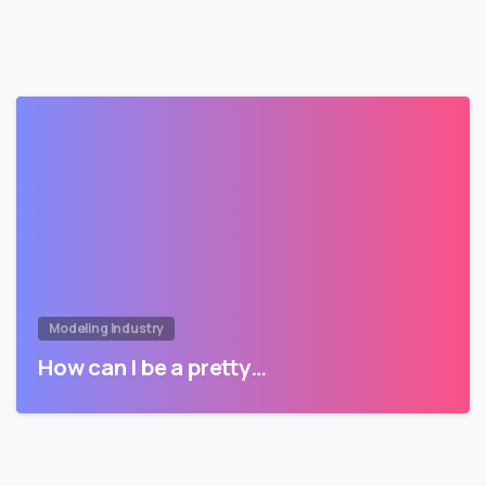
Modeling Industry
How can I be a pretty…