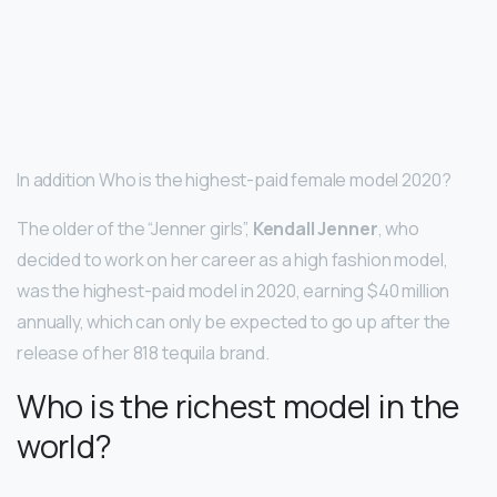
In addition Who is the highest-paid female model 2020?
The older of the “Jenner girls”,
Kendall Jenner
, who
decided to work on her career as a high fashion model,
was the highest-paid model in 2020, earning $40 million
annually, which can only be expected to go up after the
release of her 818 tequila brand.
Who is the richest model in the
world?