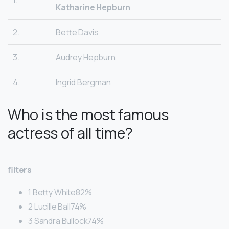
1.
Katharine Hepburn
2.
Bette Davis
3.
Audrey Hepburn
4.
Ingrid Bergman
Who is the most famous
actress of all time?
filters
1 Betty White82%
2 Lucille Ball74%
3 Sandra Bullock74%