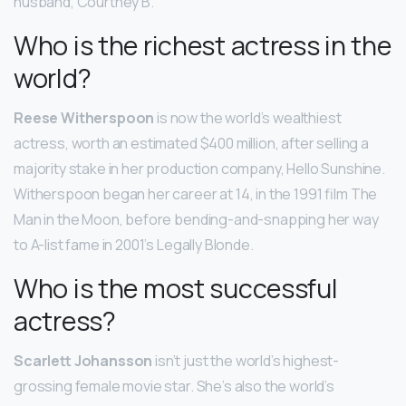
husband, Courtney B.
Who is the richest actress in the
world?
Reese Witherspoon
is now the world’s wealthiest
actress, worth an estimated $400 million, after selling a
majority stake in her production company, Hello Sunshine.
Witherspoon began her career at 14, in the 1991 film The
Man in the Moon, before bending-and-snapping her way
to A-list fame in 2001’s Legally Blonde.
Who is the most successful
actress?
Scarlett Johansson
isn’t just the world’s highest-
grossing female movie star. She’s also the world’s