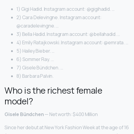
1) Gigi Hadid. Instagram account: @gigihadid. …
2) Cara Delevingne. Instagram account:
@caradelevingne. …
3) Bella Hadid. Instagram account: @bellahadid. …
4) Emily Ratajkowski. Instagram account: @emrata. …
5) Hailey Bieber. …
6) Sommer Ray. …
7) Gisele Bündchen. …
8) Barbara Palvin.
Who is the richest female
model?
Gisele Bündchen
— Net worth: $400 Million
Since her debut at New York Fashion Week at the age of 16