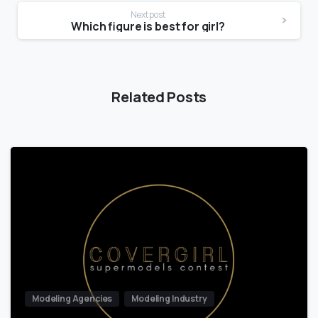
Next post
Which figure is best for girl?
Related Posts
Modeling Agencies
Modeling Industry