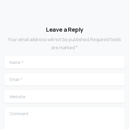
Leave a Reply
Your email address will not be published.Required fields
are marked *
Name
*
Email
*
Website
Comment