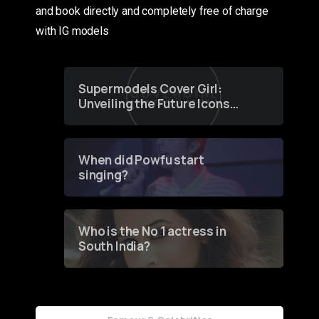
and book directly and completely free of charge
with IG models
Supermodels Cover Girl:
Unveiling the Future Icons
of Fashion through a
Groundbreaking Online
Contest
When did Powfu start
singing?
Who is the No 1 actress in
South India?