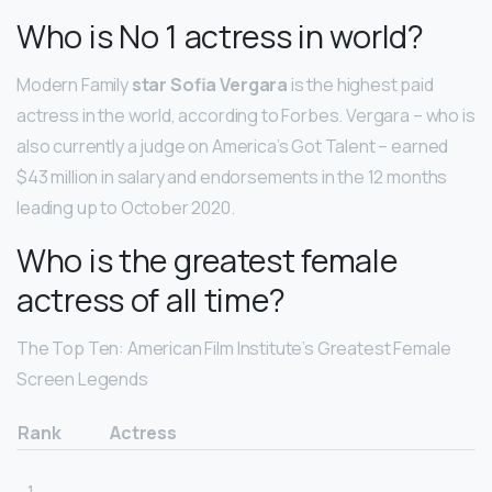
Who is No 1 actress in world?
Modern Family
star Sofia Vergara
is the highest paid
actress in the world, according to Forbes. Vergara – who is
also currently a judge on America’s Got Talent – earned
$43 million in salary and endorsements in the 12 months
leading up to October 2020.
Who is the greatest female
actress of all time?
The Top Ten: American Film Institute’s Greatest Female
Screen Legends
Rank
Actress