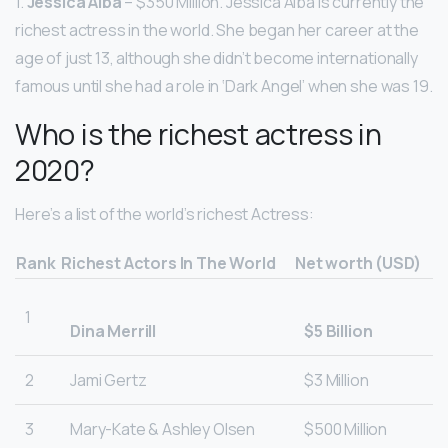
1.
Jessica Alba
– $350 Million. Jessica Alba is currently the
richest actress in the world. She began her career at the
age of just 13, although she didn’t become internationally
famous until she had a role in ‘Dark Angel’ when she was 19.
Who is the richest actress in
2020?
Here’s a list of the world’s richest Actress:
Rank
Richest Actors In The World
Net worth (USD)
1
Dina Merrill
$5 Billion
2
Jami Gertz
$3 Million
3
Mary-Kate & Ashley Olsen
$500 Million