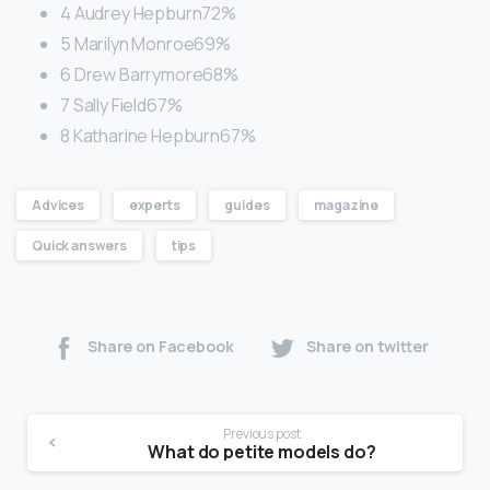
4 Audrey Hepburn72%
5 Marilyn Monroe69%
6 Drew Barrymore68%
7 Sally Field67%
8 Katharine Hepburn67%
Advices
experts
guides
magazine
Quick answers
tips
Share on Facebook
Share on twitter
Previous post
What do petite models do?