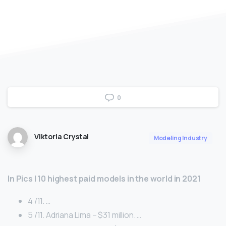
0
Viktoria Crystal
Modeling Industry
In Pics | 10 highest paid models in the world in 2021
4 /11. …
5 /11. Adriana Lima – $31 million. …