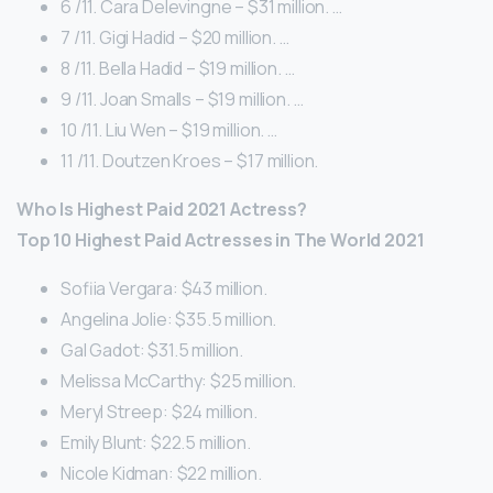
6 /11. Cara Delevingne – $31 million. …
7 /11. Gigi Hadid – $20 million. …
8 /11. Bella Hadid – $19 million. …
9 /11. Joan Smalls – $19 million. …
10 /11. Liu Wen – $19 million. …
11 /11. Doutzen Kroes – $17 million.
Who Is Highest Paid 2021 Actress?
Top 10 Highest Paid Actresses in The World 2021
Sofiia Vergara: $43 million.
Angelina Jolie: $35.5 million.
Gal Gadot: $31.5 million.
Melissa McCarthy: $25 million.
Meryl Streep: $24 million.
Emily Blunt: $22.5 million.
Nicole Kidman: $22 million.