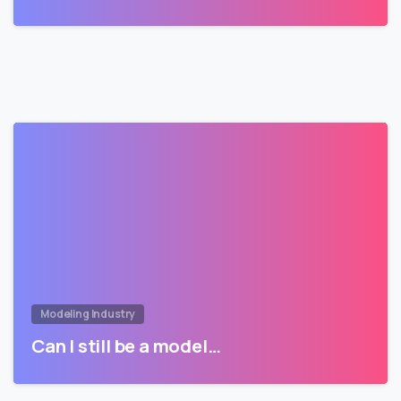
Modeling Industry
Can I still be a model…