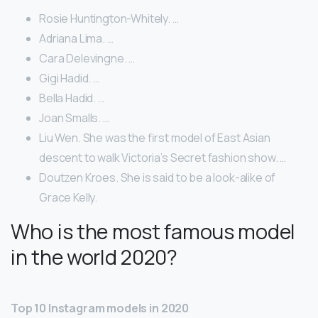
Rosie Huntington-Whitely. …
Adriana Lima. …
Cara Delevingne. …
Gigi Hadid. …
Bella Hadid. …
Joan Smalls. …
Liu Wen. She was the first model of East Asian
descent to walk Victoria’s Secret fashion show. …
Doutzen Kroes. She is said to be a look-alike of
Grace Kelly.
Who is the most famous model
in the world 2020?
Top 10 Instagram models in 2020