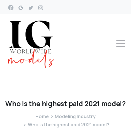
Who
is
the
highest
paid
2021
model?
Home
Modeling Industry
Who is the highest paid 2021 model?