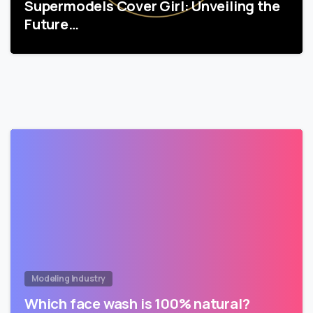
Supermodels Cover Girl: Unveiling the
Future…
Modeling Industry
Which face wash is 100% natural?