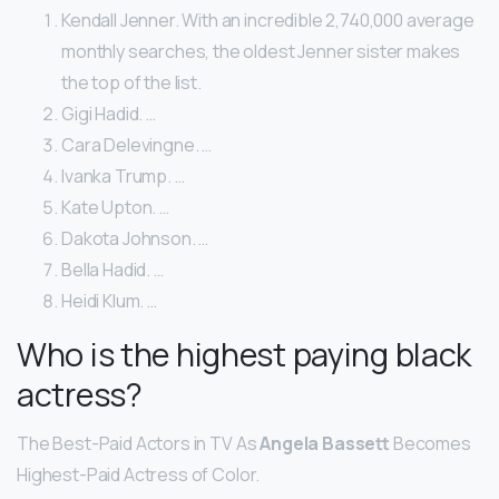
Kendall Jenner. With an incredible 2,740,000 average
monthly searches, the oldest Jenner sister makes
the top of the list.
Gigi Hadid. …
Cara Delevingne. …
Ivanka Trump. …
Kate Upton. …
Dakota Johnson. …
Bella Hadid. …
Heidi Klum. …
Who is the highest paying black
actress?
The Best-Paid Actors in TV As
Angela Bassett
Becomes
Highest-Paid Actress of Color.