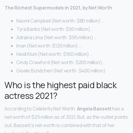
The Richest Supermodels in 2021, by Net Worth
Naomi Campbell (Net worth: $80 million) …
Tyra Banks (Net worth: $90 million) …
Adriana Lima (Net worth: $95 million) …
Iman (Net worth: $120 million) …
Heidi Klum (Net worth: $160 million) …
Cindy Crawford (Net worth: $200 million) …
Gisele Bündchen (Net worth: $400 million)
Who is the highest paid black
actress 2021?
According to Celebrity Net Worth,
Angela Bassett
has a
net worth of $25 million as of 2021. But, as the outlet points
out, Bassett’s net worth is combined with that of her