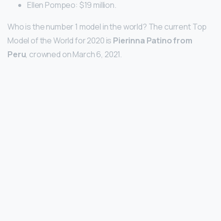
Ellen Pompeo: $19 million.
Who is the number 1 model in the world? The current Top
Model of the World for 2020 is
Pierinna Patino from
Peru
, crowned on March 6, 2021.