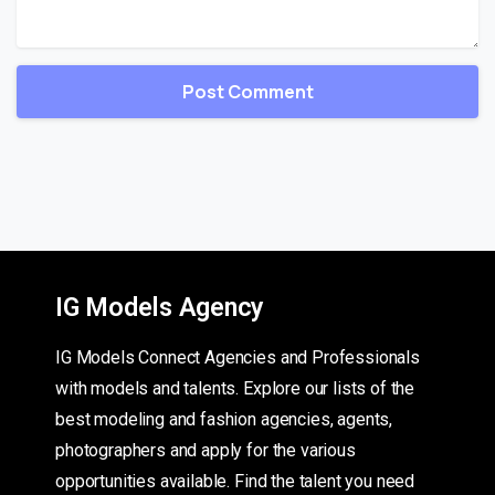
IG Models Agency
IG Models Connect Agencies and Professionals
with models and talents. Explore our lists of the
best modeling and fashion agencies, agents,
photographers and apply for the various
opportunities available. Find the talent you need