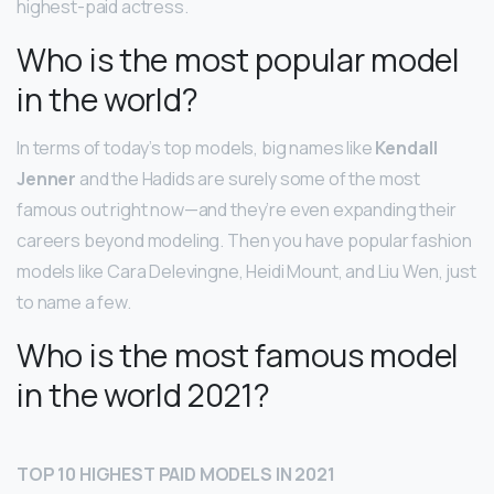
highest-paid actress.
Who is the most popular model
in the world?
In terms of today’s top models, big names like
Kendall
Jenner
and the Hadids are surely some of the most
famous out right now—and they’re even expanding their
careers beyond modeling. Then you have popular fashion
models like Cara Delevingne, Heidi Mount, and Liu Wen, just
to name a few.
Who is the most famous model
in the world 2021?
TOP 10 HIGHEST PAID MODELS IN 2021