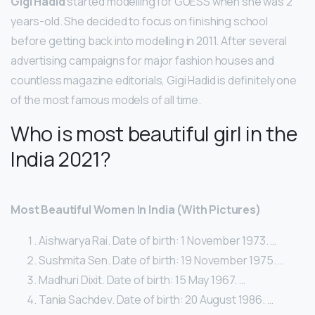
Gigi Hadid
started modelling for GUESS when she was 2
years-old. She decided to focus on finishing school
before getting back into modelling in 2011. After several
advertising campaigns for major fashion houses and
countless magazine editorials, Gigi Hadid is definitely one
of the most famous models of all time.
Who is most beautiful girl in the
India 2021?
Most Beautiful Women In India (With Pictures)
Aishwarya Rai. Date of birth: 1 November 1973. …
Sushmita Sen. Date of birth: 19 November 1975. …
Madhuri Dixit. Date of birth: 15 May 1967. …
Tania Sachdev. Date of birth: 20 August 1986. …