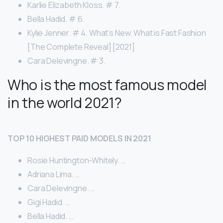
Karlie Elizabeth Kloss. # 7.
Bella Hadid. # 6.
Kylie Jenner. # 4. What’s New. What is Fast Fashion
[The Complete Reveal] [2021]
Cara Delevingne. # 3.
Who is the most famous model
in the world 2021?
TOP 10 HIGHEST PAID MODELS IN 2021
Rosie Huntington-Whitely. …
Adriana Lima. …
Cara Delevingne. …
Gigi Hadid. …
Bella Hadid. …