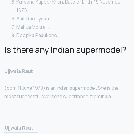
Kareena Kapoor Khan. Date of birth: 19 November
1975. …
Aditi Rao Hydari. …
Mahua Moitra. …
Deepika Padukone.
Is there any Indian supermodel?
Ujjwala Raut
(born 11 June 1978) is an Indian supermodel. She is the
most successful overseas supermodel from India.
…
Ujjwala Raut