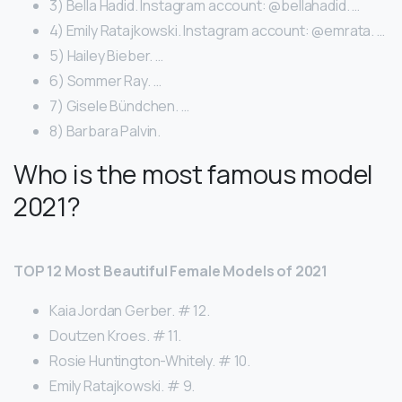
3) Bella Hadid. Instagram account: @bellahadid. …
4) Emily Ratajkowski. Instagram account: @emrata. …
5) Hailey Bieber. …
6) Sommer Ray. …
7) Gisele Bündchen. …
8) Barbara Palvin.
Who is the most famous model
2021?
TOP 12 Most Beautiful Female Models of 2021
Kaia Jordan Gerber. # 12.
Doutzen Kroes. # 11.
Rosie Huntington-Whitely. # 10.
Emily Ratajkowski. # 9.