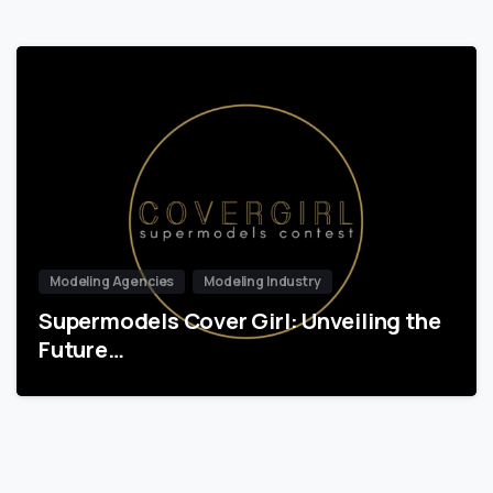
Modeling Agencies
Modeling Industry
Supermodels Cover Girl: Unveiling the
Future…