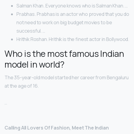
Salman Khan. Everyone knows who is Salman Khan. …
Prabhas. Prabhas is an actor who proved that you do
not need to work on big budget movies to be
successful. …
Hrithik Roshan. Hrithik is the finest actor in Bollywood.
Who is the most famous Indian
model in world?
The 35-year-old model started her career from Bengaluru
at the age of 16.
…
Calling All Lovers Of Fashion, Meet The Indian