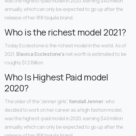
was the highest-paid model in 2020, earning $40 million
annually, which can only be expected to go up after the
release of her 818 tequila brand.
Who is the richest model 2021?
Today Ecclestone is the richest model in the world. As of
2021,
Slavica Ecclestone’s
net worth is estimated to be
roughly $1.2 Billion.
Who Is Highest Paid model
2020?
The older of the “Jenner girls”,
Kendall Jenner
, who
decided to work on her career as a high fashion model,
was the highest-paid model in 2020, earning $40 million
annually, which can only be expected to go up after the
release of her 818 tequila brand.