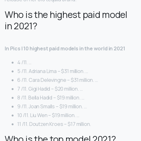
Who is the highest paid model
in 2021?
In Pics | 10 highest paid models in the world in 2021
4 /11. …
5 /11. Adriana Lima – $31 million. …
6 /11. Cara Delevingne – $31 million. …
7 /11. Gigi Hadid – $20 million. …
8 /11. Bella Hadid – $19 million. …
9 /11. Joan Smalls – $19 million. …
10 /11. Liu Wen – $19 million. …
11 /11. Doutzen Kroes – $17 million.
Who is the top model 2021?