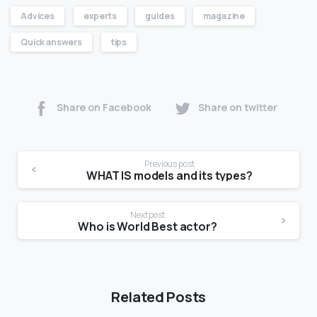
Advices
experts
guides
magazine
Quick answers
tips
Share on Facebook
Share on twitter
Previous post
WHAT IS models and its types?
Next post
Who is World Best actor?
Related Posts