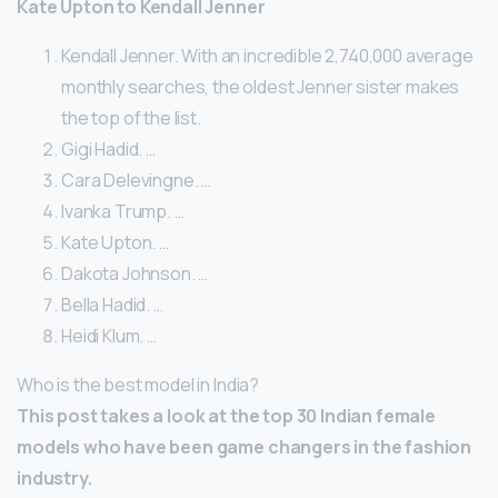
Kate Upton to Kendall Jenner
Kendall Jenner. With an incredible 2,740,000 average
monthly searches, the oldest Jenner sister makes
the top of the list.
Gigi Hadid. …
Cara Delevingne. …
Ivanka Trump. …
Kate Upton. …
Dakota Johnson. …
Bella Hadid. …
Heidi Klum. …
Who is the best model in India?
This post takes a look at the top 30 Indian female
models who have been game changers in the fashion
industry.