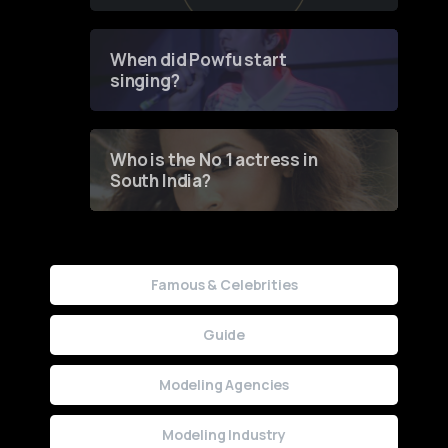
of Fashion through a
Groundbreaking Online
Contest
When did Powfu start
singing?
Who is the No 1 actress in
South India?
Famous & Celebrities
Guide
Modeling Agencies
Modeling Industry