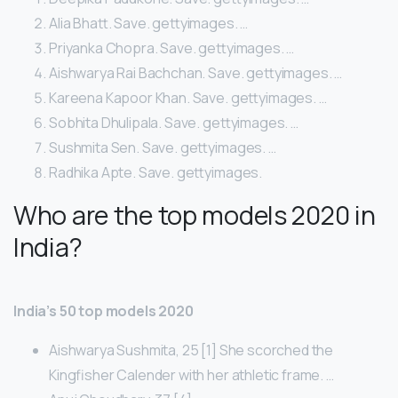
Alia Bhatt. Save. gettyimages. …
Priyanka Chopra. Save. gettyimages. …
Aishwarya Rai Bachchan. Save. gettyimages. …
Kareena Kapoor Khan. Save. gettyimages. …
Sobhita Dhulipala. Save. gettyimages. …
Sushmita Sen. Save. gettyimages. …
Radhika Apte. Save. gettyimages.
Who are the top models 2020 in
India?
India’s 50 top models 2020
Aishwarya Sushmita, 25 [1] She scorched the
Kingfisher Calender with her athletic frame. …