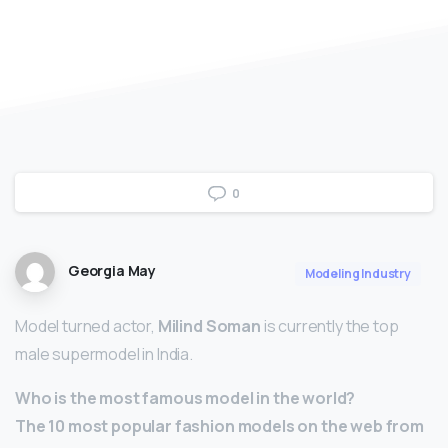
0
Georgia May
Modeling Industry
Model turned actor,
Milind Soman
is currently the top
male supermodel in India.
Who is the most famous model in the world?
The 10 most popular fashion models on the web from