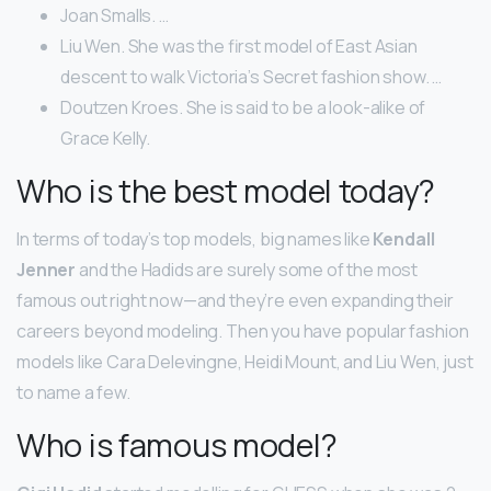
Joan Smalls. …
Liu Wen. She was the first model of East Asian
descent to walk Victoria’s Secret fashion show. …
Doutzen Kroes. She is said to be a look-alike of
Grace Kelly.
Who is the best model today?
In terms of today’s top models, big names like
Kendall
Jenner
and the Hadids are surely some of the most
famous out right now—and they’re even expanding their
careers beyond modeling. Then you have popular fashion
models like Cara Delevingne, Heidi Mount, and Liu Wen, just
to name a few.
Who is famous model?