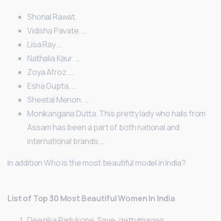
Shonal Rawat.
Vidisha Pavate. …
Lisa Ray. …
Nathalia Kaur. …
Zoya Afroz. …
Esha Gupta. …
Sheetal Menon. …
Monikangana Dutta. This pretty lady who hails from
Assam has been a part of both national and
international brands. …
In addition Who is the most beautiful model in India?
List of Top 30 Most Beautiful Women In India
Deepika Padukone. Save. gettyimages. …