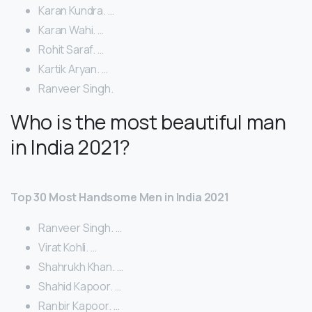
Karan Kundra. …
Karan Wahi. …
Rohit Saraf. …
Kartik Aryan. …
Ranveer Singh.
Who is the most beautiful man
in India 2021?
Top 30 Most Handsome Men in India 2021
Ranveer Singh. …
Virat Kohli. …
Shahrukh Khan. …
Shahid Kapoor. …
Ranbir Kapoor. …