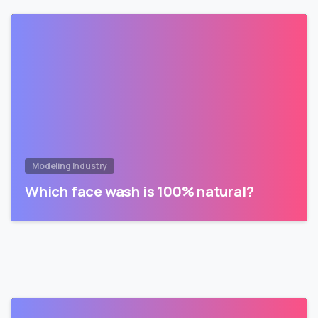
Modeling Industry
Which face wash is 100% natural?