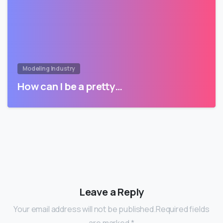
Modeling Industry
How can I be a pretty…
Leave a Reply
Your email address will not be published.Required fields