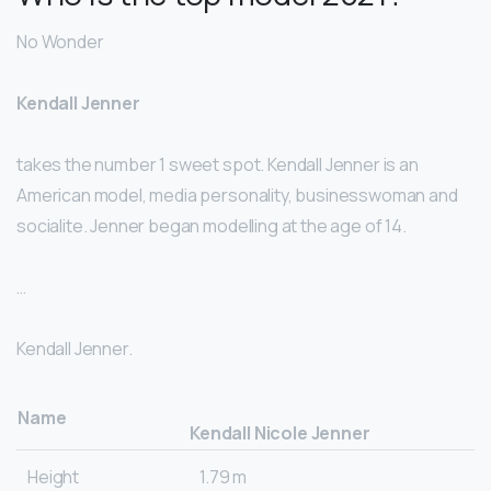
No Wonder
Kendall Jenner
takes the number 1 sweet spot. Kendall Jenner is an
American model, media personality, businesswoman and
socialite. Jenner began modelling at the age of 14.
…
Kendall Jenner.
Name
Kendall Nicole Jenner
Height
1.79 m