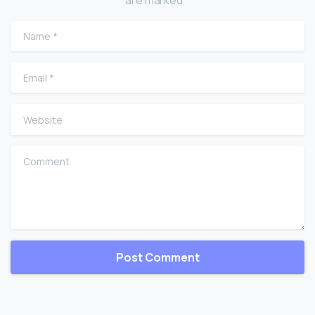
are marked *
Name
*
Email
*
Website
Comment