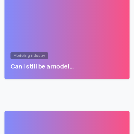
Modeling Industry
Can I still be a model…