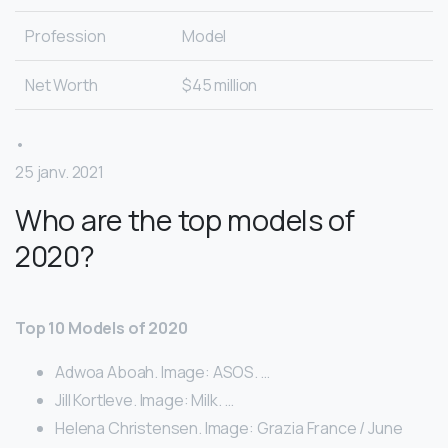
Profession
Model
Net Worth
$45 million
•
25 janv. 2021
Who are the top models of
2020?
Top 10 Models of 2020
Adwoa Aboah. Image: ASOS. …
Jill Kortleve. Image: Milk. …
Helena Christensen. Image: Grazia France / June