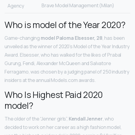
Brave Model Management (Milan)
Agency
Who is model of the Year 2020?
Game-changing
model Paloma Elsesser, 28
, has been
unveiled as the winner of 2020’s Model of the Year Industry
Award. Elsesser, who has walked for the likes of Prabal
Gurung, Fendi, Alexander McQueen and Salvatore
Ferragamo, was chosen by a judging panel of 250 industry
insiders at the annual Models.com awards.
Who Is Highest Paid 2020
model?
The older of the “Jenner girls”,
Kendall Jenner
, who
decided to work on her career as a high fashion model,