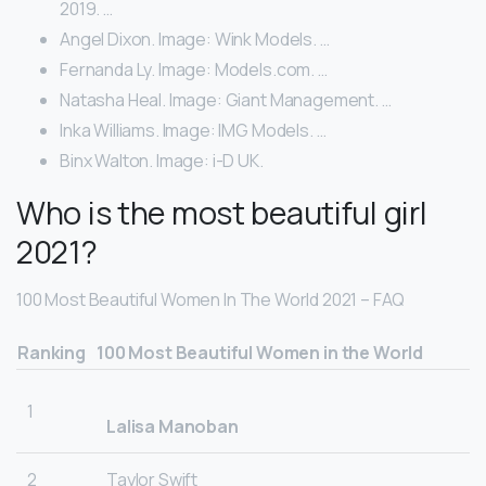
2019. …
Angel Dixon. Image: Wink Models. …
Fernanda Ly. Image: Models.com. …
Natasha Heal. Image: Giant Management. …
Inka Williams. Image: IMG Models. …
Binx Walton. Image: i-D UK.
Who is the most beautiful girl
2021?
100 Most Beautiful Women In The World 2021 – FAQ
Ranking
100 Most Beautiful Women in the World
1
Lalisa Manoban
2
Taylor Swift