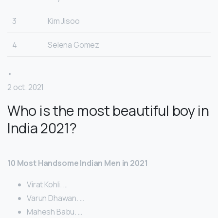
3
Kim Jisoo
4
Selena Gomez
•
2 oct. 2021
Who is the most beautiful boy in
India 2021?
10 Most Handsome Indian Men in 2021
Virat Kohli. …
Varun Dhawan. …
Mahesh Babu. …