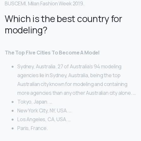
BUSCEMI, Milan Fashion Week 2019.
Which is the best country for
modeling?
The Top Five Cities To Become A Model
Sydney, Australia. 27 of Australia’s 94 modeling
agencies lie in Sydney, Australia, being the top
Australian city known for modeling and containing
more agencies than any other Australian city alone. …
Tokyo, Japan. …
New York City, NY, USA. …
Los Angeles, CA, USA. …
Paris, France.