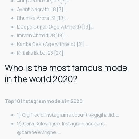
Anuj Choudhary, 37 [4] …
Avanti Nagrath, 18 [7] …
Bhumika Arora ,31 [10] …
Deepti Gujral, (Age withheld) [13] …
Imrann Ahmad,28 [18] …
Kanika Dev, (Age withheld) [21] …
Krithika Babu, 28 [24]
Who is the most famous model
in the world 2020?
Top 10 Instagram models in 2020
1) Gigi Hadid. Instagram account: @gigihadid. …
2) Cara Delevingne. Instagram account:
@caradelevingne. …