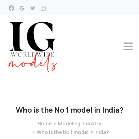
Who
is
the
No
1
model
in
India?
Home
Modeling Industry
Who is the No 1 model in India?