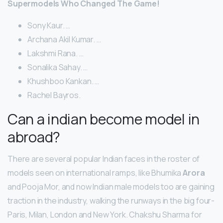
Supermodels Who Changed The Game!
Sony Kaur. …
Archana Akil Kumar. …
Lakshmi Rana. …
Sonalika Sahay. …
Khushboo Kankan. …
Rachel Bayros.
Can a indian become model in
abroad?
There are several popular Indian faces in the roster of
models seen on international ramps, like Bhumika
Arora
and Pooja Mor, and now Indian male models too are gaining
traction in the industry, walking the runways in the big four-
Paris, Milan, London and New York. Chakshu Sharma for