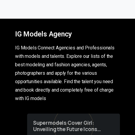
IG Models Agency
IG Models Connect Agencies and Professionals
with models and talents. Explore our lists of the
best modeling and fashion agencies, agents,
photographers and apply for the various
opportunities available. Find the talent you need
and book directly and completely free of charge
with IG models
Supermodels Cover Girl:
Unveiling the Future Icons