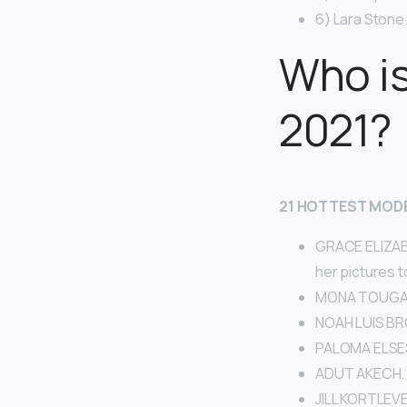
6) Lara Stone.
Who is
2021?
21 HOTTEST MODE
GRACE ELIZABE
her pictures 
MONA TOUGA
NOAH LUIS BR
PALOMA ELSE
ADUT AKECH.
JILL KORTLEVE