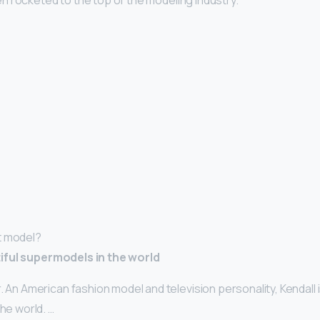
 rocketed to the top of the modeling industry.
t model?
iful supermodels in the world
. An American fashion model and television personality, Kendall 
the world. …