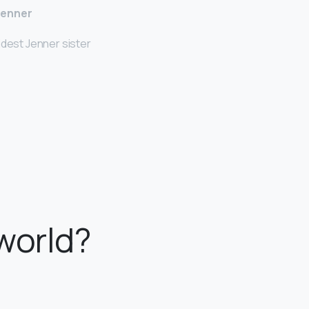
Jenner
ldest Jenner sister
 world?