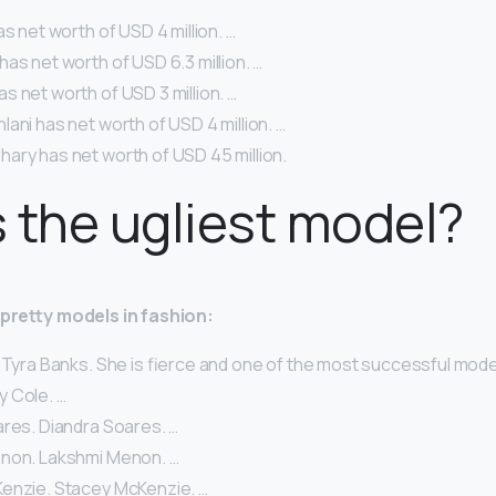
as net worth of USD 4 million. …
as net worth of USD 6.3 million. …
 net worth of USD 3 million. …
ani has net worth of USD 4 million. …
ary has net worth of USD 45 million.
 the ugliest model?
y-pretty models in fashion:
 Tyra Banks. She is fierce and one of the most successful models
lly Cole. …
ares. Diandra Soares. …
non. Lakshmi Menon. …
enzie. Stacey McKenzie. …