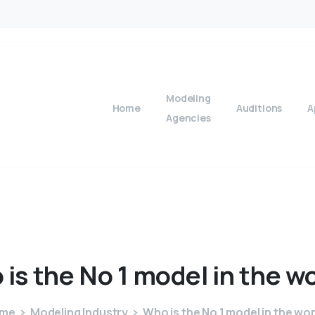
Modeling
Home
Auditions
A
Agencies
o
is
the
No
1
model
in
the
wo
me
Modeling Industry
Who is the No 1 model in the wo