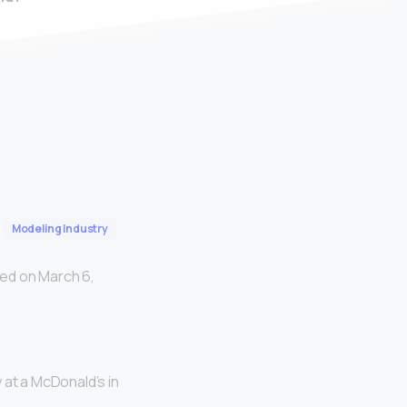
Modeling Industry
ed on March 6,
 at a McDonald’s in