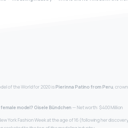
y
el of the World for 2020 is
Pierinna Patino from Peru
, crown
t female model?
Gisele Bündchen
— Net worth: $400 Million
New York Fashion Week at the age of 16 (following her discovery