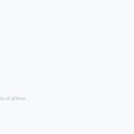
 of all time. …