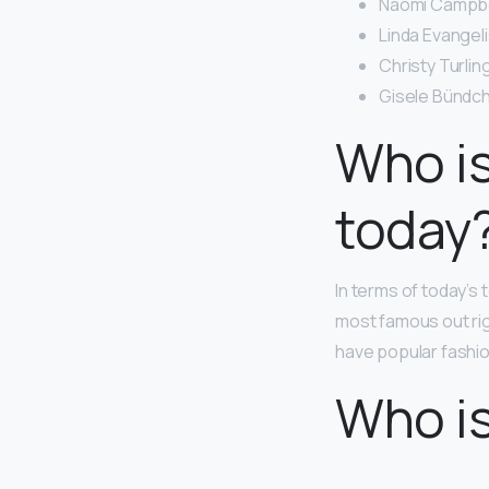
Naomi Campbel
Linda Evangeli
Christy Turlin
Gisele Bündch
Who is
today
In terms of today’s
most famous out ri
have popular fashio
Who i