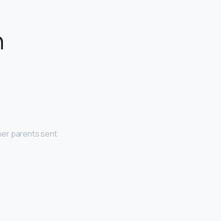
n
her parents sent