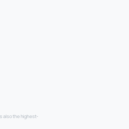
is also the highest-