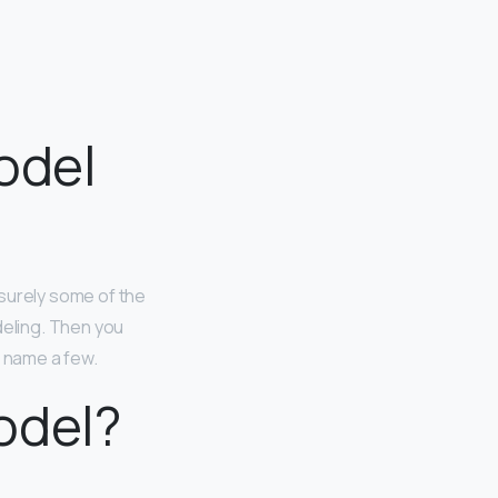
odel
surely some of the
eling. Then you
o name a few.
odel?