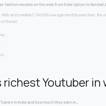
ar fashion models on the web from Kate Upton to Kendall 
. With an incredible 2,740,000 average monthly searches, the o
of the list.
ne. …
 …
on. …
 richest Youtuber in
uTubers in India and how much they earn in…