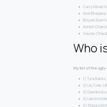
Carry Minati h
Amit Bhadana h
Bhuvan Bam has
Ashish Chanchl
Gaurav Chaudh
Who is
My list of the ugl
1) Tyra Banks.
2) Lily Cole. Li
3) Diandra So
4) Lakshmi Me
5) Stacey McK