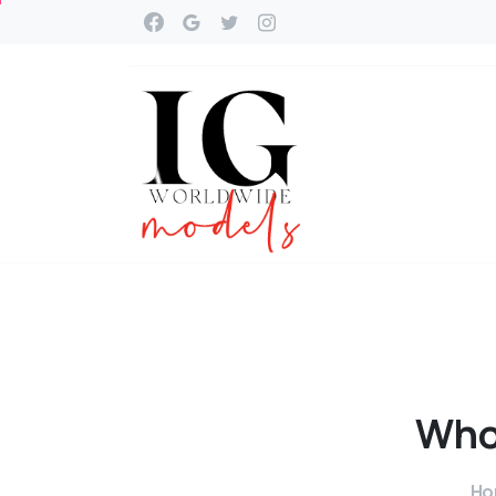
Wh
Ho