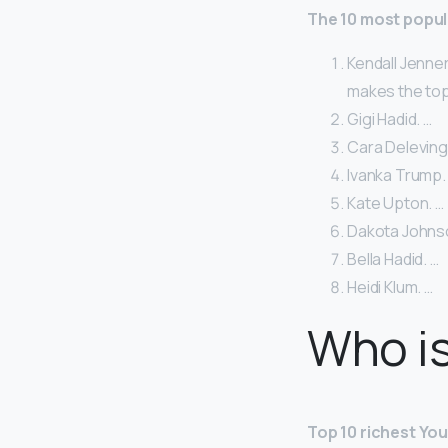
The 10 most popul
Kendall Jenner
makes the top 
Gigi Hadid. …
Cara Deleving
Ivanka Trump.
Kate Upton. …
Dakota Johns
Bella Hadid. …
Heidi Klum. …
Who is
Top 10 richest Yo