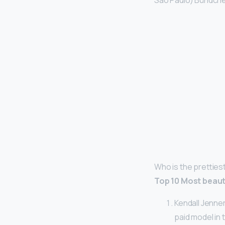
São Paulo) Bündchen
Who is the pretties
Top 10 Most beaut
Kendall Jenner
paid model in 