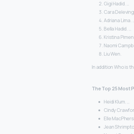
Gigi Hadid. …
Cara Deleving
Adriana Lima. 
Bella Hadid. …
Kristina Pimen
Naomi Campbel
Liu Wen.
In addition Who is
The Top 25 Most P
Heidi Klum. …
Cindy Crawfor
Elle MacPher
Jean Shrimpto