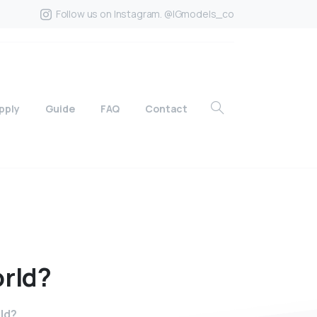
Follow us on Instagram. @IGmodels_co
pply
Guide
FAQ
Contact
rld?
rld?