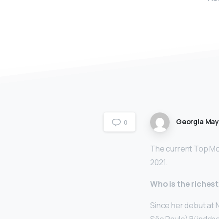
Georgia Ma
0
The current Top Mod
2021.
Who is the riches
Since her debut at 