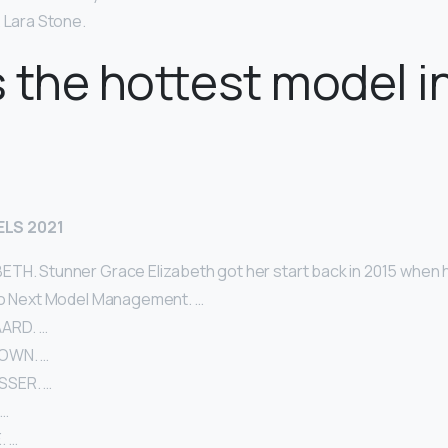
 Lara Stone.
 the hottest model i
LS 2021
TH. Stunner Grace Elizabeth got her start back in 2015 when 
to Next Model Management. …
ARD. …
OWN. …
SSER. …
 …
. …