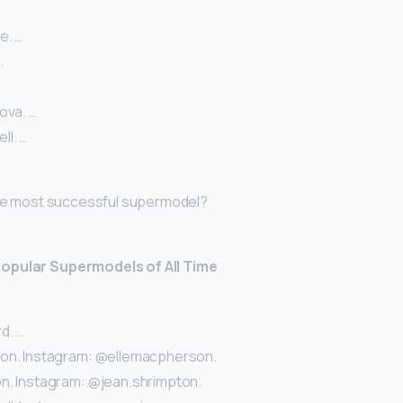
e. …
…
ova. …
l. …
 the most successful supermodel?
opular Supermodels of All Time
d. …
son. Instagram: @ellemacpherson.
n. Instagram: @jean.shrimpton.