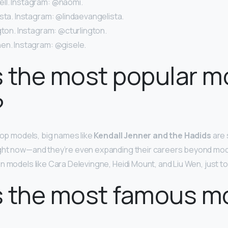
l. Instagram: @naomi.
sta. Instagram: @lindaevangelista.
gton. Instagram: @cturlington.
en. Instagram: @gisele.
 the most popular m
?
 top models, big names like
Kendall Jenner and the Hadids
are 
ght now—and they’re even expanding their careers beyond mod
n models like Cara Delevingne, Heidi Mount, and Liu Wen, just t
s the most famous m