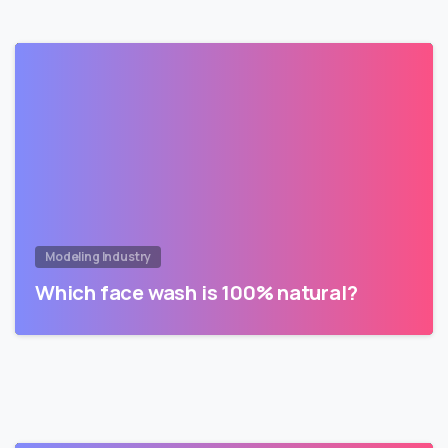
Modeling Industry
Which face wash is 100% natural?