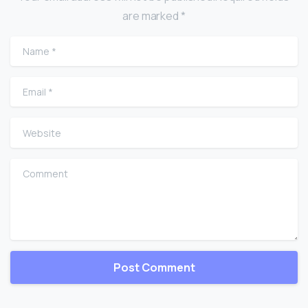
are marked *
Name
*
Email
*
Website
Comment