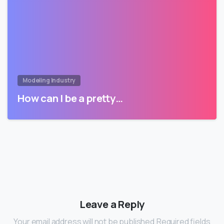
Modeling Industry
How can I be a pretty…
Leave a Reply
Your email address will not be published.Required fields