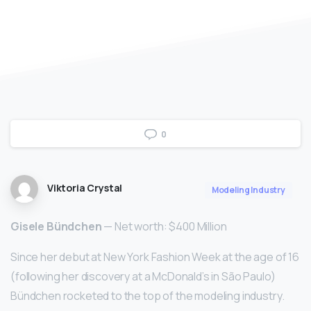
0
Viktoria Crystal
Modeling Industry
Gisele Bündchen
— Net worth: $400 Million
Since her debut at New York Fashion Week at the age of 16
(following her discovery at a McDonald’s in São Paulo)
Bündchen rocketed to the top of the modeling industry.