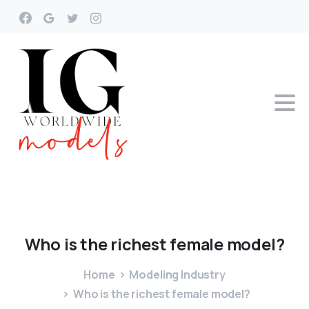
Who
is
the
richest
female
model?
Home
Modeling Industry
Who is the richest female model?