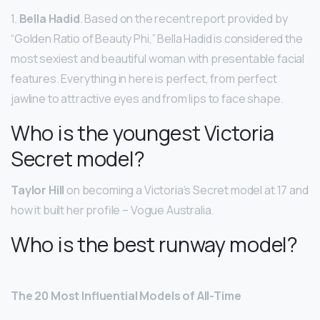
1.
Bella Hadid
. Based on the recent report provided by
“Golden Ratio of Beauty Phi,” Bella Hadid is considered the
most sexiest and beautiful woman with presentable facial
features. Everything in here is perfect, from perfect
jawline to attractive eyes and from lips to face shape.
Who is the youngest Victoria
Secret model?
Taylor Hill
on becoming a Victoria’s Secret model at 17 and
how it built her profile – Vogue Australia.
Who is the best runway model?
The 20 Most Influential Models of All-Time