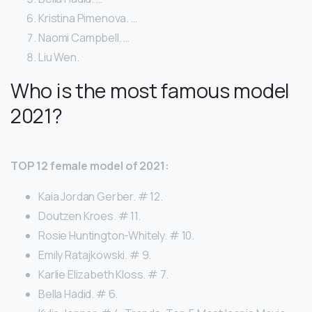
Kristina Pimenova. …
Naomi Campbell. …
Liu Wen.
Who is the most famous model
2021?
TOP 12 female model of 2021:
Kaia Jordan Gerber. # 12.
Doutzen Kroes. # 11.
Rosie Huntington-Whitely. # 10.
Emily Ratajkowski. # 9.
Karlie Elizabeth Kloss. # 7.
Bella Hadid. # 6.