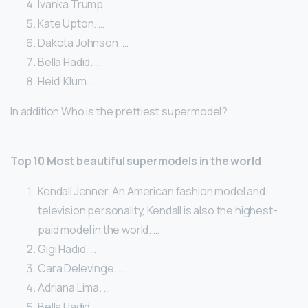
Ivanka Trump. …
Kate Upton. …
Dakota Johnson. …
Bella Hadid. …
Heidi Klum. …
In addition Who is the prettiest supermodel?
Top 10 Most beautiful supermodels in the world
Kendall Jenner. An American fashion model and
television personality, Kendall is also the highest-
paid model in the world. …
Gigi Hadid. …
Cara Delevinge. …
Adriana Lima. …
Bella Hadid. …