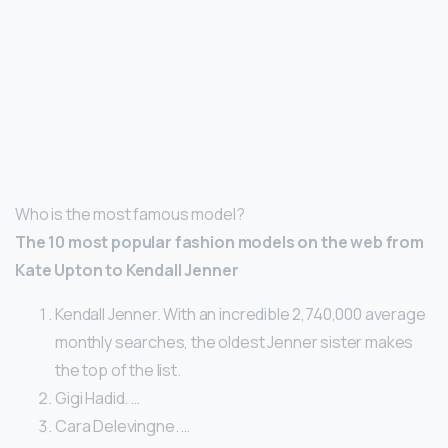
Who is the most famous model?
The 10 most popular fashion models on the web from
Kate Upton to Kendall Jenner
Kendall Jenner. With an incredible 2,740,000 average
monthly searches, the oldest Jenner sister makes
the top of the list.
Gigi Hadid. …
Cara Delevingne. …