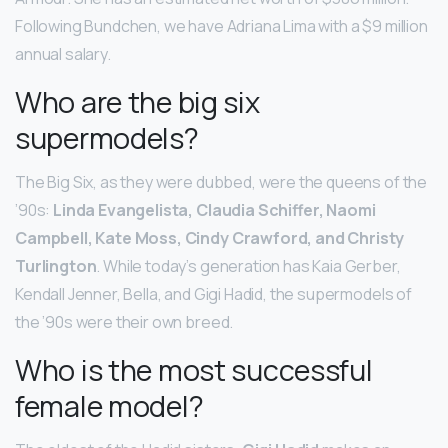
Following Bundchen, we have Adriana Lima with a $9 million
annual salary.
Who are the big six
supermodels?
The Big Six, as they were dubbed, were the queens of the
’90s:
Linda Evangelista, Claudia Schiffer, Naomi
Campbell, Kate Moss, Cindy Crawford, and Christy
Turlington
. While today’s generation has Kaia Gerber,
Kendall Jenner, Bella, and Gigi Hadid, the supermodels of
the ’90s were their own breed.
Who is the most successful
female model?