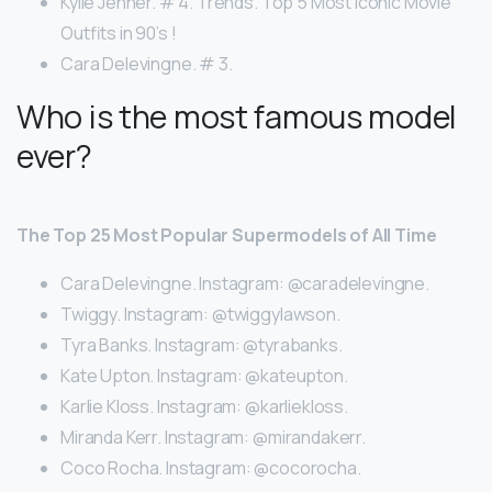
Kylie Jenner. # 4. Trends. Top 5 Most Iconic Movie
Outfits in 90’s !
Cara Delevingne. # 3.
Who is the most famous model
ever?
The Top 25 Most Popular Supermodels of All Time
Cara Delevingne. Instagram: @caradelevingne.
Twiggy. Instagram: @twiggylawson.
Tyra Banks. Instagram: @tyrabanks.
Kate Upton. Instagram: @kateupton.
Karlie Kloss. Instagram: @karliekloss.
Miranda Kerr. Instagram: @mirandakerr.
Coco Rocha. Instagram: @cocorocha.