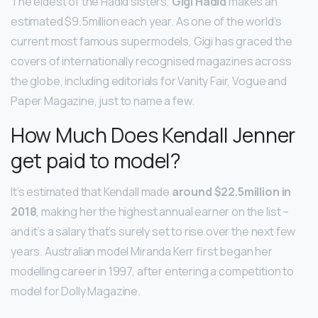
The eldest of the Hadid sisters,
Gigi Hadid
makes an
estimated $9.5million each year. As one of the world’s
current most famous supermodels, Gigi has graced the
covers of internationally recognised magazines across
the globe, including editorials for Vanity Fair, Vogue and
Paper Magazine, just to name a few.
How Much Does Kendall Jenner
get paid to model?
It’s estimated that Kendall made
around $22.5million in
2018
, making her the highest annual earner on the list –
and it’s a salary that’s surely set to rise over the next few
years. Australian model Miranda Kerr first began her
modelling career in 1997, after entering a competition to
model for Dolly Magazine.