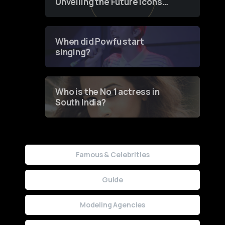
Unveiling the Future Icons
of Fashion through a
Groundbreaking Online
Contest
When did Powfu start
singing?
Who is the No 1 actress in
South India?
Famous & Celebrities
Guide
Modeling Agencies