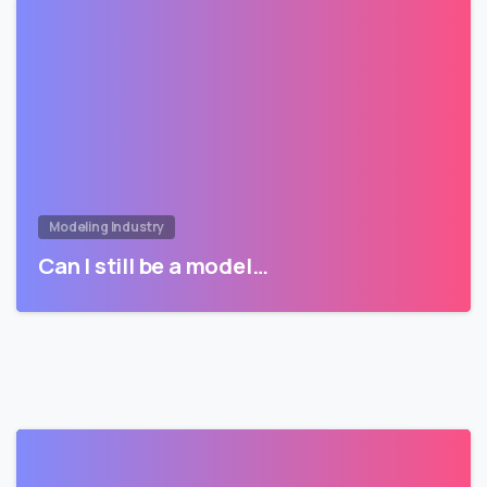
Modeling Industry
Can I still be a model…