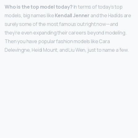
Who is the top model today?
In terms of today’s top
models, big names like
Kendall Jenner
and the Hadids are
surely some of the most famous out right now—and
they’re even expanding their careers beyond modeling.
Then you have popular fashion models like Cara
Delevingne, Heidi Mount, and Liu Wen, just to name a few.