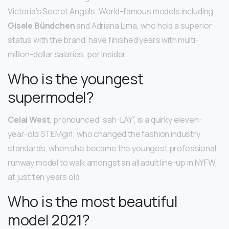
Victoria’s Secret Angels. World-famous models including
Gisele Bündchen
and Adriana Lima, who hold a superior
status with the brand, have finished years with multi-
million-dollar salaries, per Insider.
Who is the youngest
supermodel?
Celai West
, pronounced “sah-LAY”, is a quirky eleven-
year-old STEMgirl; who changed the fashion industry
standards, when she became the youngest professional
runway model to walk amongst an all adult line-up in NYFW,
at just ten years old.
Who is the most beautiful
model 2021?