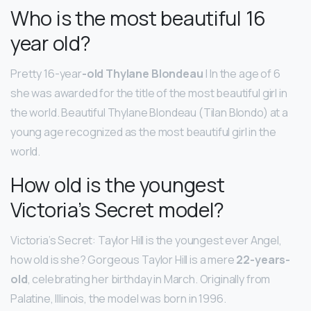
Who is the most beautiful 16
year old?
Pretty 16-year
-old Thylane Blondeau
| In the age of 6
she was awarded for the title of the most beautiful girl in
the world. Beautiful Thylane Blondeau (Tilan Blondo) at a
young age recognized as the most beautiful girl in the
world.
How old is the youngest
Victoria’s Secret model?
Victoria’s Secret: Taylor Hill is the youngest ever Angel,
how old is she? Gorgeous Taylor Hill is a mere
22-years-
old
, celebrating her birthday in March. Originally from
Palatine, Illinois, the model was born in 1996.