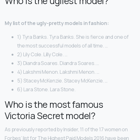
Who is the ugliest model?
My list of the ugly-pretty models in fashion:
1) Tyra Banks. Tyra Banks. She is fierce and one of
the most successful models of all time. …
2) Lily Cole. Lilly Cole. …
3) Diandra Soares. Diandra Soares. …
4) Lakshmi Menon. Lakshmi Menon. …
5) Stacey McKenzie. Stacey McKenzie. …
6) Lara Stone. Lara Stone.
Who is the most famous
Victoria Secret model?
As previously reported by Insider, 11 of the 17 women on
Forbes’ list for The Highest Paid Models 2016 have been