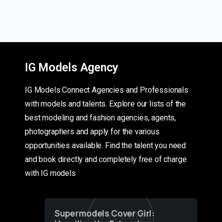
IG Models Agency
IG Models Connect Agencies and Professionals
with models and talents. Explore our lists of the
best modeling and fashion agencies, agents,
photographers and apply for the various
opportunities available. Find the talent you need
and book directly and completely free of charge
with IG models
Supermodels Cover Girl: