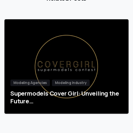
Modeling Agencies
Modeling Industry
Supermodels Cover Girl: Unveiling the
Future…