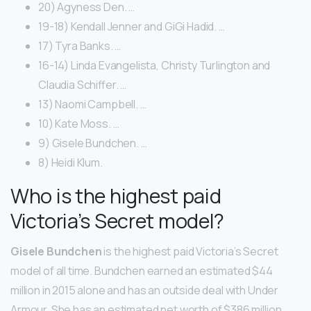
20) Agyness Den. …
19-18) Kendall Jenner and GiGi Hadid. …
17) Tyra Banks. …
16-14) Linda Evangelista, Christy Turlington and
Claudia Schiffer. …
13) Naomi Campbell. …
10) Kate Moss. …
9) Gisele Bundchen. …
8) Heidi Klum.
Who is the highest paid
Victoria’s Secret model?
Gisele Bundchen
is the highest paid Victoria’s Secret
model of all time. Bundchen earned an estimated $44
million in 2015 alone and has an outside deal with Under
Armour. She has an estimated net worth of $386 million.