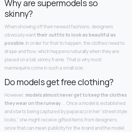
Why are supermodels so
skinny?
When showing off their newest fashions, designers
obviously want
their outfits to look as beautiful as
possible
. In order for that to happen, the clothes need to
drape and flow, which happens naturally when they are
placed on a tall, skinny frame. That is why most
mannequins come in such a small size.
Do models get free clothing?
However,
models almost never get to keep the clothes
they wear on the runway
. … Once a model is established
and starts being captured by paparazzi in her “street style
looks,” she might receive gifted items from designers,
since that can mean publicity for the brand and the model.