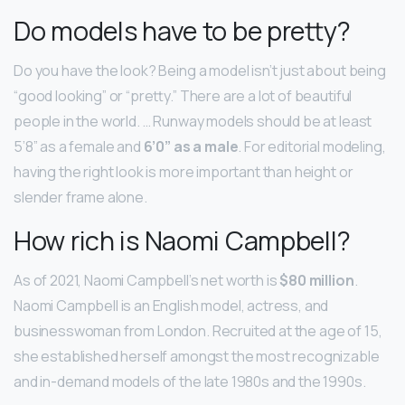
Do models have to be pretty?
Do you have the look? Being a model isn’t just about being
“good looking” or “pretty.” There are a lot of beautiful
people in the world. … Runway models should be at least
5’8” as a female and
6’0” as a male
. For editorial modeling,
having the right look is more important than height or
slender frame alone.
How rich is Naomi Campbell?
As of 2021, Naomi Campbell’s net worth is
$80 million
.
Naomi Campbell is an English model, actress, and
businesswoman from London. Recruited at the age of 15,
she established herself amongst the most recognizable
and in-demand models of the late 1980s and the 1990s.