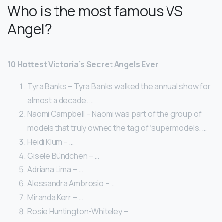
Who is the most famous VS
Angel?
10 Hottest Victoria’s Secret Angels Ever
Tyra Banks – Tyra Banks walked the annual show for
almost a decade. …
Naomi Campbell – Naomi was part of the group of
models that truly owned the tag of ‘supermodels. …
Heidi Klum – …
Gisele Bündchen – …
Adriana Lima – …
Alessandra Ambrosio – …
Miranda Kerr – …
Rosie Huntington-Whiteley –