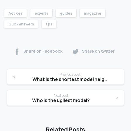
Advices
experts
guides
magazine
Quick answers
tips
Share on Facebook
Share on twitter
Previous post
What is the shortest model height?
Next post
Who is the ugliest model?
Related Posts