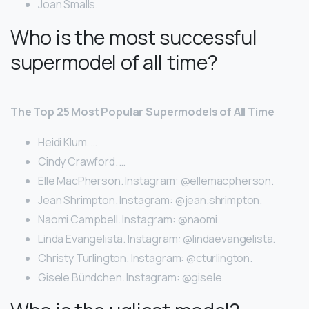
Joan Smalls.
Who is the most successful
supermodel of all time?
The Top 25 Most Popular Supermodels of All Time
Heidi Klum. …
Cindy Crawford. …
Elle MacPherson. Instagram: @ellemacpherson.
Jean Shrimpton. Instagram: @jean.shrimpton.
Naomi Campbell. Instagram: @naomi.
Linda Evangelista. Instagram: @lindaevangelista.
Christy Turlington. Instagram: @cturlington.
Gisele Bündchen. Instagram: @gisele.