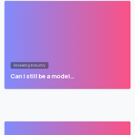
Modeling Industry
Can I still be a model…