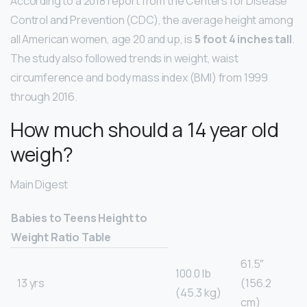
According to a 2018 report from the Centers for Disease
Control and Prevention (CDC), the average height among
all American women, age 20 and up, is
5 foot 4 inches tall
.
The study also followed trends in weight, waist
circumference and body mass index (BMI) from 1999
through 2016.
How much should a 14 year old
weigh?
Main Digest
Babies to Teens Height to
Weight Ratio Table
61.5″
100.0 lb
13 yrs
(156.2
(45.3 kg)
cm)