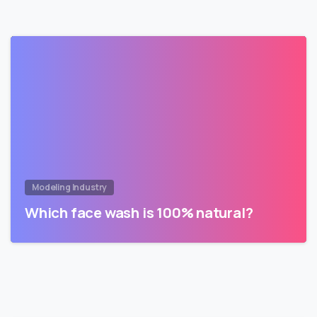
Modeling Industry
Which face wash is 100% natural?