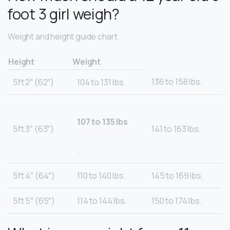
foot 3 girl weigh?
Weight and height guide chart
Height
Weight
136 to 158 lbs.
5ft 2″ (62″)
104 to 131 lbs.
107 to 135 lbs
5ft 3″ (63″)
141 to 163 lbs.
.
5ft 4″ (64″)
110 to 140 lbs.
145 to 169 lbs.
5ft 5″ (65″)
114 to 144 lbs.
150 to 174 lbs.