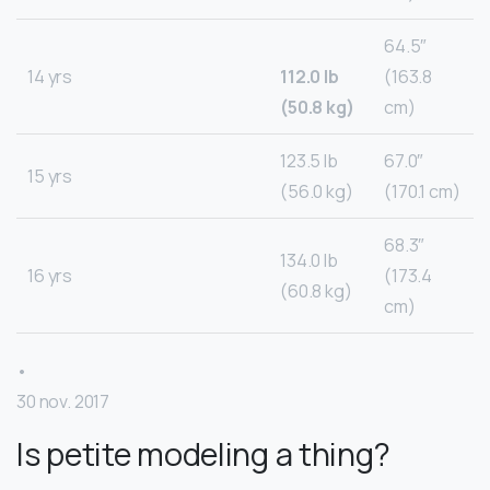
64.5″
14 yrs
112.0 lb
(163.8
(50.8 kg)
cm)
123.5 lb
67.0″
15 yrs
(56.0 kg)
(170.1 cm)
68.3″
134.0 lb
16 yrs
(173.4
(60.8 kg)
cm)
•
30 nov. 2017
Is petite modeling a thing?