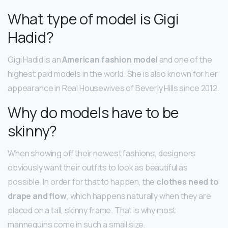
What type of model is Gigi
Hadid?
Gigi Hadid is an
American fashion model
and one of the
highest paid models in the world. She is also known for her
appearance in Real Housewives of Beverly Hills since 2012.
Why do models have to be
skinny?
When showing off their newest fashions, designers
obviously want their outfits to look as beautiful as
possible. In order for that to happen, the
clothes need to
drape and flow
, which happens naturally when they are
placed on a tall, skinny frame. That is why most
mannequins come in such a small size.