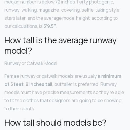
median number is below 72 inches. Forty photogenic,
runway-walking, magazine-covering, selfie-taking style
stars later, and the average model height, according to
our calculations, is
5’9.5″
.
How tall is the average runway
model?
Runway or Catwalk Model
Female runway or catwalk models are usually
a minimum
of 5 feet, 9 inches tall
, but taller is preferred. Runway
models must have precise measurements so they’re able
to fit the clothes that designers are going to be showing
to their clients.
How tall should models be?