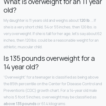
What is overweight for an 11 year
old?
My daughter is 11 years old and weighs about
120 lb
. … If
she is a very short child, 54 or 55 inches, then 120 lbs. is
very overweight. If she is tall for her age, let’s say about 62
inches, then 120 lbs. could be a reasonable weight for an
athletic, muscular child.
Is 135 pounds overweight for a
14 year old?
“Overweight” for a teenager is classified as being above
the 85th percentile on the Center for Disease Control and
Prevention’s (CDC) growth chart. For a 14-year old male
who is 5 foot 5 inches, overweight may be classified as
above 135 pounds
or 61.4 kilograms.