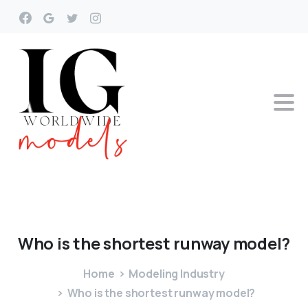
Who
is
the
shortest
runway
model?
Home
Modeling Industry
Who is the shortest runway model?