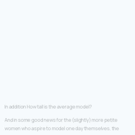
In addition How tall is the average model?
And in some good news for the (slightly) more petite
women who aspire to model one day themselves, the