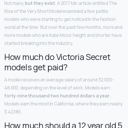
Not many,
but they exist
. A 2017 Mic article entitled The
Rise of the Very Short Model examined a few petite
models who were starting to get noticed in the fashion
world at the time: But over the past few months, more and
more models who are Kate Moss’ height and shorter have
started breaking into the industry.
How much do Victoria Secret
models get paid?
A model receives an average salary of around 32,000-
48,000, depending on the level of work. Models earn
forty-nine thousand two hundred dollars a year
.
Models earn the most in California, where they earn nearly
$ 42,180.
How much should a 12 year old 5