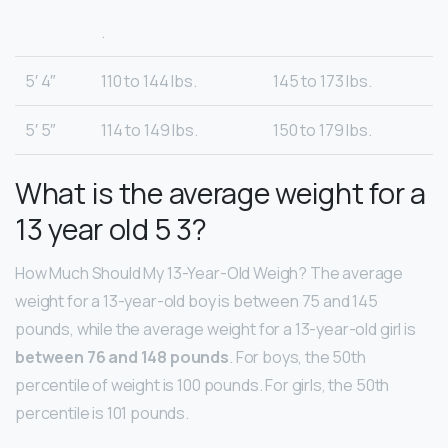
.
5′ 4″
110 to 144 lbs.
145 to 173 lbs.
5′ 5″
114 to 149 lbs.
150 to 179 lbs.
What is the average weight for a
13 year old 5 3?
How Much Should My 13-Year-Old Weigh? The average
weight for a 13-year-old boy is between 75 and 145
pounds, while the average weight for a 13-year-old girl is
between 76 and 148 pounds
. For boys, the 50th
percentile of weight is 100 pounds. For girls, the 50th
percentile is 101 pounds.