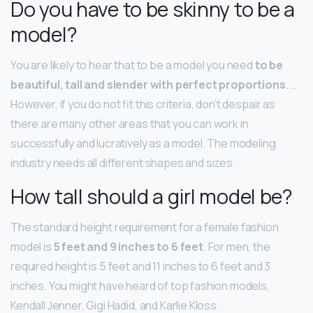
Do you have to be skinny to be a
model?
You are likely to hear that to be a model you need
to be
beautiful, tall and slender with perfect proportions
. …
However, if you do not fit this criteria, don’t despair as
there are many other areas that you can work in
successfully and lucratively as a model. The modeling
industry needs all different shapes and sizes.
How tall should a girl model be?
The standard height requirement for a female fashion
model is
5 feet and 9 inches to 6 feet
. For men, the
required height is 5 feet and 11 inches to 6 feet and 3
inches. You might have heard of top fashion models,
Kendall Jenner, Gigi Hadid, and Karlie Kloss.