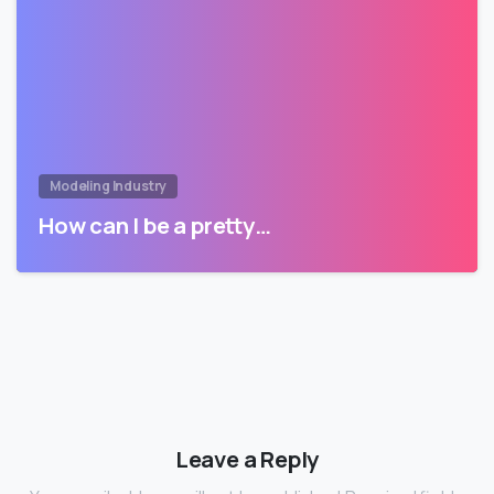
Modeling Industry
How can I be a pretty…
Leave a Reply