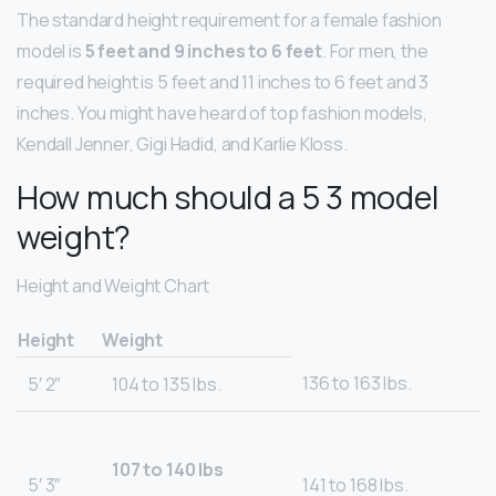
The standard height requirement for a female fashion
model is
5 feet and 9 inches to 6 feet
. For men, the
required height is 5 feet and 11 inches to 6 feet and 3
inches. You might have heard of top fashion models,
Kendall Jenner, Gigi Hadid, and Karlie Kloss.
How much should a 5 3 model
weight?
Height and Weight Chart
Height
Weight
136 to 163 lbs.
5′ 2″
104 to 135 lbs.
107 to 140 lbs
5′ 3″
141 to 168 lbs.