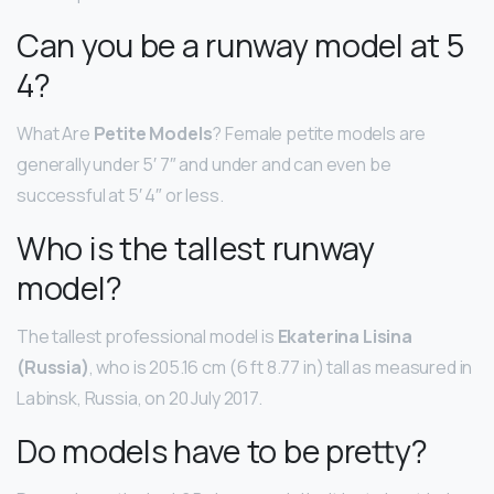
Can you be a runway model at 5
4?
What Are
Petite Models
? Female petite models are
generally under 5′ 7″ and under and can even be
successful at 5′ 4″ or less.
Who is the tallest runway
model?
The tallest professional model is
Ekaterina Lisina
(Russia)
, who is 205.16 cm (6 ft 8.77 in) tall as measured in
Labinsk, Russia, on 20 July 2017.
Do models have to be pretty?