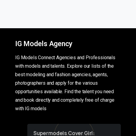
IG Models Agency
IG Models Connect Agencies and Professionals
with models and talents. Explore our lists of the
best modeling and fashion agencies, agents,
photographers and apply for the various
opportunities available. Find the talent you need
and book directly and completely free of charge
with IG models
Supermodels Cover Girl: