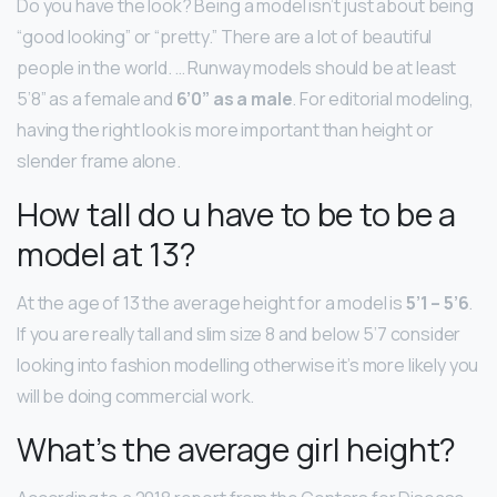
Do you have the look? Being a model isn’t just about being
“good looking” or “pretty.” There are a lot of beautiful
people in the world. … Runway models should be at least
5’8” as a female and
6’0” as a male
. For editorial modeling,
having the right look is more important than height or
slender frame alone.
How tall do u have to be to be a
model at 13?
At the age of 13 the average height for a model is
5’1 – 5’6
.
If you are really tall and slim size 8 and below 5’7 consider
looking into fashion modelling otherwise it’s more likely you
will be doing commercial work.
What’s the average girl height?