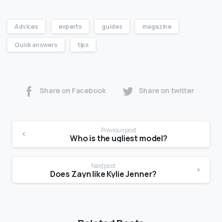
Advices
experts
guides
magazine
Quick answers
tips
Share on Facebook
Share on twitter
Previous post
Who is the ugliest model?
Next post
Does Zayn like Kylie Jenner?