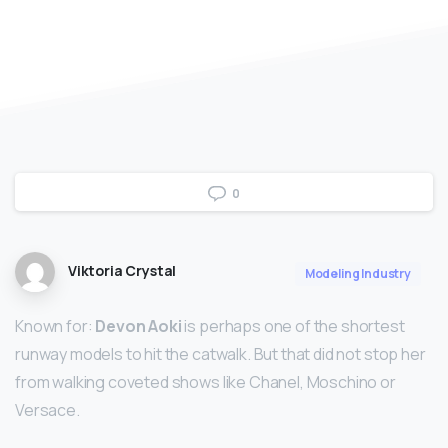
0
Viktoria Crystal
Modeling Industry
Known for:
Devon Aoki
is perhaps one of the shortest
runway models to hit the catwalk. But that did not stop her
from walking coveted shows like Chanel, Moschino or
Versace.