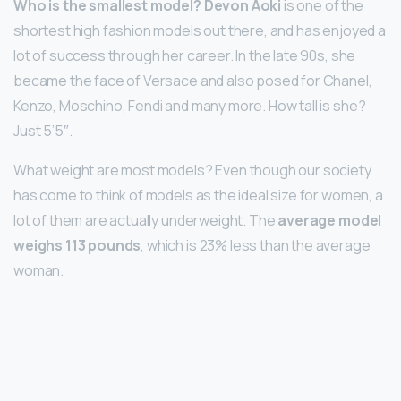
Who is the smallest model?
Devon Aoki
is one of the
shortest high fashion models out there, and has enjoyed a
lot of success through her career. In the late 90s, she
became the face of Versace and also posed for Chanel,
Kenzo, Moschino, Fendi and many more. How tall is she?
Just 5’5″.
What weight are most models? Even though our society
has come to think of models as the ideal size for women, a
lot of them are actually underweight. The
average model
weighs 113 pounds
, which is 23% less than the average
woman.