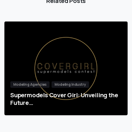
Related Posts
Modeling Agencies
Modeling Industry
Supermodels Cover Girl: Unveiling the
Future…