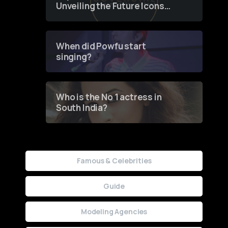
Unveiling the Future Icons
of Fashion through a
Groundbreaking Online
Contest
When did Powfu start
singing?
Who is the No 1 actress in
South India?
Famous & Celebrities
Guide
Modeling Agencies