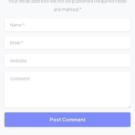
Your email address will not be published.Required fields
are marked *
Name
*
Email
*
Website
Comment