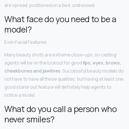
are spread, positioned on a bed, undressed.
What face do you need to be a
model?
Even Facial Features
Many beauty shots are extreme close-ups, so casting
agents will be on the lookout for good
lips, eyes, brows,
cheekbones and jawlines
. Successful beauty models do
not have to have all these qualities, but having at least one
good stand-out feature will definitely help agents to
notice a model.
What do you call a person who
never smiles?