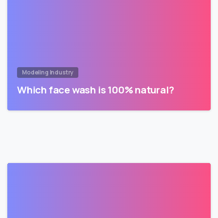
Modeling Industry
Which face wash is 100% natural?