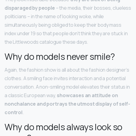
disparaged by people
– the media, their bosses, clueless
politicians – in the name of looking woke, while
simultaneously being obliged to keep their body mass
index under 19 so that people don’t think they are stuck in
the Littlewoods catalogue these days.
Why do models never smile?
Again, the fashion show is all about the fashion designer’s
clothes. A smiling face invites interaction and a potential
conversation. A non-smiling model elevates their status in
a classic European way,
showcases an attitude on
nonchalance and portrays the utmost display of self-
control
.
Why do models always look so