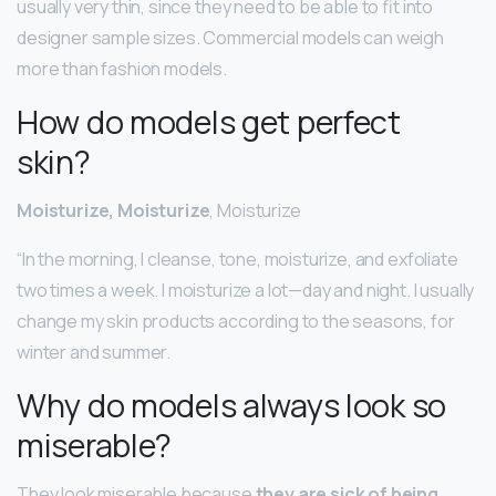
usually very thin, since they need to be able to fit into
designer sample sizes. Commercial models can weigh
more than fashion models.
How do models get perfect
skin?
Moisturize, Moisturize
, Moisturize
“In the morning, I cleanse, tone, moisturize, and exfoliate
two times a week. I moisturize a lot—day and night. I usually
change my skin products according to the seasons, for
winter and summer.
Why do models always look so
miserable?
They look miserable because
they are sick of being