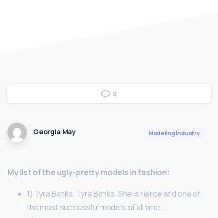
0
Georgia May
Modeling Industry
My list of the ugly-pretty models in fashion:
1) Tyra Banks. Tyra Banks. She is fierce and one of
the most successful models of all time. …