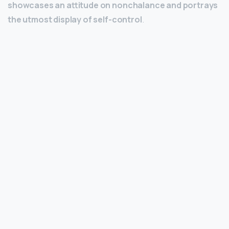
showcases an attitude on nonchalance and portrays
the utmost display of self-control
.