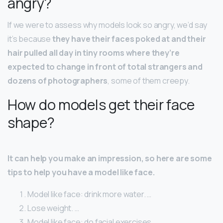
angry?
If we were to assess why models look so angry, we’d say
it’s because
they have their faces poked at and their
hair pulled all day in tiny rooms where they’re
expected to change in front of total strangers and
dozens of photographers
, some of them creepy.
How do models get their face
shape?
It can help you make an impression, so here are some
tips to help you have a model like face.
Model like face: drink more water. …
Lose weight. …
Model like face: do facial exercises. …