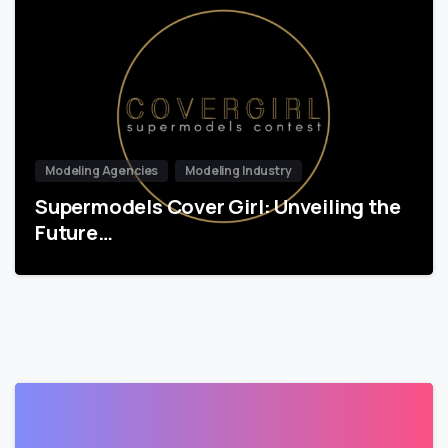
Modeling Agencies
Modeling Industry
Supermodels Cover Girl: Unveiling the
Future…