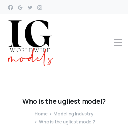
Who
is
the
ugliest
model?
Home
Modeling Industry
Who is the ugliest model?