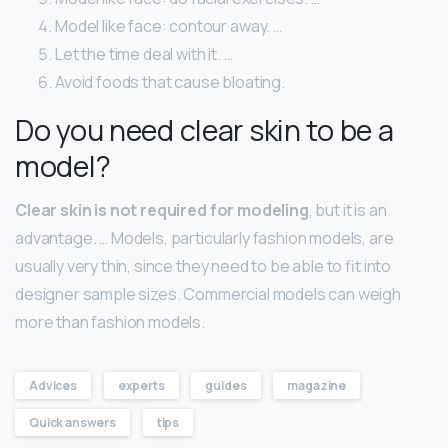
Model like face: contour away. …
Let the time deal with it. …
Avoid foods that cause bloating.
Do you need clear skin to be a
model?
Clear skin is not required for modeling
, but it is an
advantage. … Models, particularly fashion models, are
usually very thin, since they need to be able to fit into
designer sample sizes. Commercial models can weigh
more than fashion models.
Advices
experts
guides
magazine
Quick answers
tips