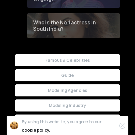
Who is the No 1 actress in
South India?
Famous & Celebrities
Guide
Modeling Agencies
Modeling Industry
Uncategorized
By using this website, you agree to our
cookie policy.