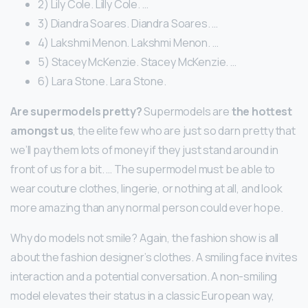
2) Lily Cole. Lilly Cole. …
3) Diandra Soares. Diandra Soares. …
4) Lakshmi Menon. Lakshmi Menon. …
5) Stacey McKenzie. Stacey McKenzie. …
6) Lara Stone. Lara Stone.
Are supermodels pretty?
Supermodels are
the hottest
amongst us
, the elite few who are just so darn pretty that
we’ll pay them lots of money if they just stand around in
front of us for a bit. … The supermodel must be able to
wear couture clothes, lingerie, or nothing at all, and look
more amazing than any normal person could ever hope.
Why do models not smile? Again, the fashion show is all
about the fashion designer’s clothes. A smiling face invites
interaction and a potential conversation. A non-smiling
model elevates their status in a classic European way,