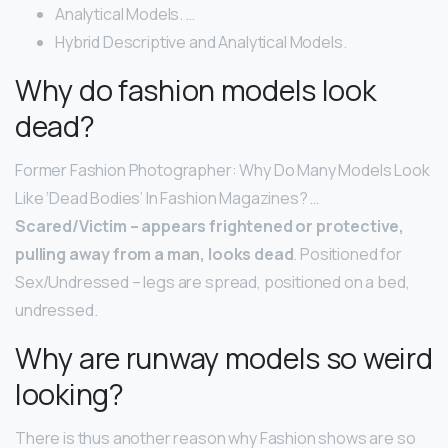
Analytical Models. …
Hybrid Descriptive and Analytical Models.
Why do fashion models look
dead?
Former Fashion Photographer: Why Do Many Models Look
Like ‘Dead Bodies’ In Fashion Magazines? …
Scared/Victim – appears frightened or protective,
pulling away from a man, looks dead
. Positioned for
Sex/Undressed – legs are spread, positioned on a bed,
undressed.
Why are runway models so weird
looking?
There is thus another reason why Fashion shows are so