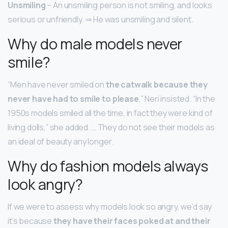
Unsmiling
– An unsmiling person is not smiling, and looks
serious or unfriendly. ⇒ He was unsmiling and silent.
Why do male models never
smile?
“Men have never smiled on
the catwalk because they
never have had to smile to please
,” Neri insisted. “In the
1950s models smiled all the time, in fact they were kind of
living dolls,” she added. … They do not see their models as
an ideal of beauty any longer.
Why do fashion models always
look angry?
If we were to assess why models look so angry, we’d say
it’s because
they have their faces poked at and their