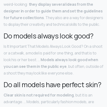
weird-looking:
they display several ideas from the
designer in order to guide them and set the guidelines
for future collections
. They also are a way for designers
to display their creativity and technical skills to the public.
Do models always look good?
Is It Important That Models Always Look Good? On a shoot
or a catwalk, a model is paid for one thing, and that is to
look his or her best. …
Models always look good when
you can see them in the public eye
, but often, outside of
a shoot they may look like everyone else.
Do all models have perfect skin?
Clear skin is not required for modeling
, but it is an
advantage. … Models, particularly fashion models, are