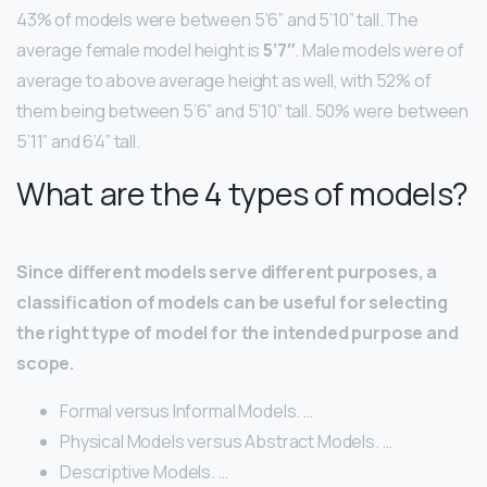
43% of models were between 5’6” and 5’10” tall. The
average female model height is
5’7″
. Male models were of
average to above average height as well, with 52% of
them being between 5’6” and 5’10” tall. 50% were between
5’11” and 6’4” tall.
What are the 4 types of models?
Since different models serve different purposes, a
classification of models can be useful for selecting
the right type of model for the intended purpose and
scope.
Formal versus Informal Models. …
Physical Models versus Abstract Models. …
Descriptive Models. …