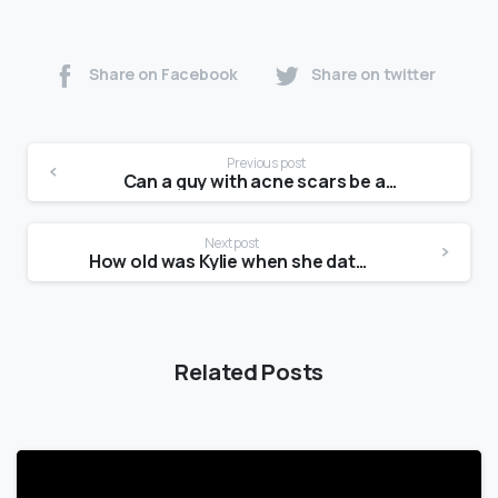
Share on Facebook
Share on twitter
Previous post
Can a guy with acne scars be attractive?
Next post
How old was Kylie when she dated Tyga?
Related Posts