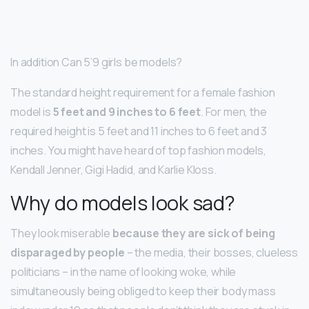
In addition Can 5’9 girls be models?
The standard height requirement for a female fashion
model is
5 feet and 9 inches to 6 feet
. For men, the
required height is 5 feet and 11 inches to 6 feet and 3
inches. You might have heard of top fashion models,
Kendall Jenner, Gigi Hadid, and Karlie Kloss.
Why do models look sad?
They look miserable
because they are sick of being
disparaged by people
– the media, their bosses, clueless
politicians – in the name of looking woke, while
simultaneously being obliged to keep their body mass