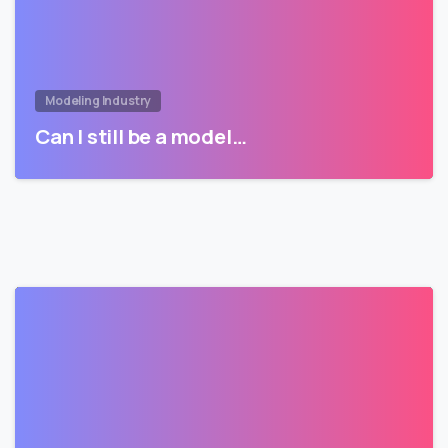
Modeling Industry
Can I still be a model…