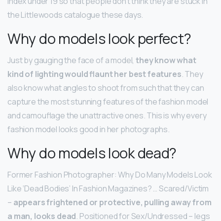
index under 19 so that people don’t think they are stuck in
the Littlewoods catalogue these days.
Why do models look perfect?
Just by gauging the face of a model,
they know what
kind of lighting would flaunt her best features
. They
also know what angles to shoot from such that they can
capture the most stunning features of the fashion model
and camouflage the unattractive ones. This is why every
fashion model looks good in her photographs.
Why do models look dead?
Former Fashion Photographer: Why Do Many Models Look
Like ‘Dead Bodies’ In Fashion Magazines? … Scared/Victim
–
appears frightened or protective, pulling away from
a man, looks dead
. Positioned for Sex/Undressed – legs