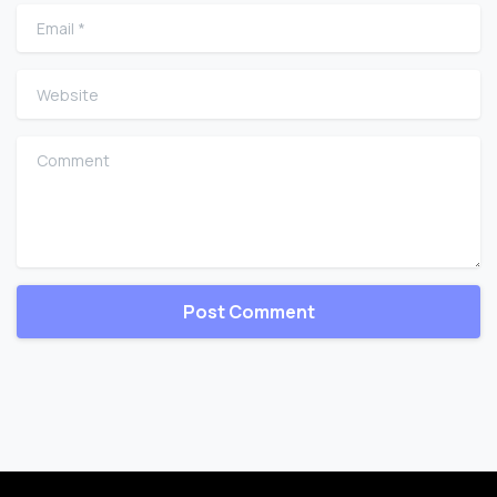
Email
*
Website
Comment