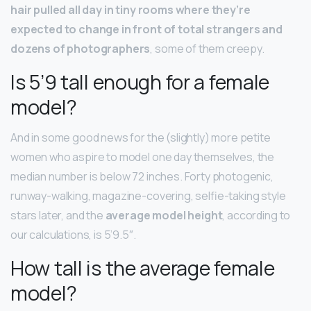
hair pulled all day in tiny rooms where they’re
expected to change in front of total strangers and
dozens of photographers
, some of them creepy.
Is 5’9 tall enough for a female
model?
And in some good news for the (slightly) more petite
women who aspire to model one day themselves, the
median number is below 72 inches. Forty photogenic,
runway-walking, magazine-covering, selfie-taking style
stars later, and the
average model height
, according to
our calculations, is 5’9.5″.
How tall is the average female
model?