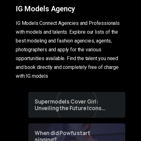
IG Models Agency
IG Models Connect Agencies and Professionals
with models and talents. Explore our lists of the
best modeling and fashion agencies, agents,
photographers and apply for the various
opportunities available. Find the talent you need
and book directly and completely free of charge
with IG models
Supermodels Cover Girl:
Unveiling the Future Icons
of Fashion through a
Groundbreaking Online
Contest
When did Powfu start
singing?