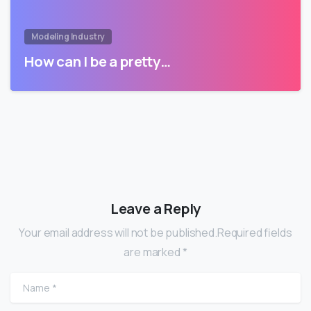
Modeling Industry
How can I be a pretty…
Leave a Reply
Your email address will not be published.Required fields
are marked *
Name
*