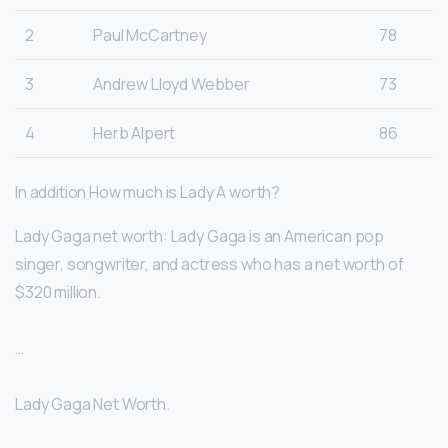
2
Paul McCartney
78
3
Andrew Lloyd Webber
73
4
Herb Alpert
86
In addition How much is Lady A worth?
Lady Gaga net worth: Lady Gaga is an American pop
singer, songwriter, and actress who has a net worth of
$320 million.
…
Lady Gaga Net Worth.