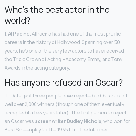
Who’s the best actor in the
world?
1.
Al Pacino
. Al Pacino has had one of the most prolific
careers in the history of Hollywood. Spanning over 50
years, he’s one of the very few actors to have received
the Triple Crown of Acting – Academy, Emmy, and Tony
Awards in the acting category.
Has anyone refused an Oscar?
To date, just three people have rejected an Oscar out of
well over 2,000 winners (though one of them eventually
accepted it a few years later). The first person to reject
an Oscar was
screenwriter Dudley Nichols
, who won for
Best Screenplay for the 1935 film, ‘The Informer’.