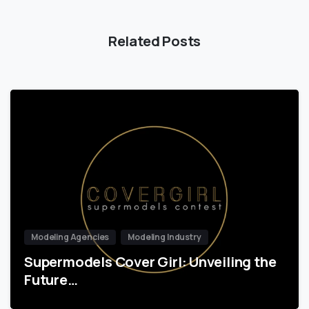
Related Posts
Modeling Agencies
Modeling Industry
Supermodels Cover Girl: Unveiling the
Future…