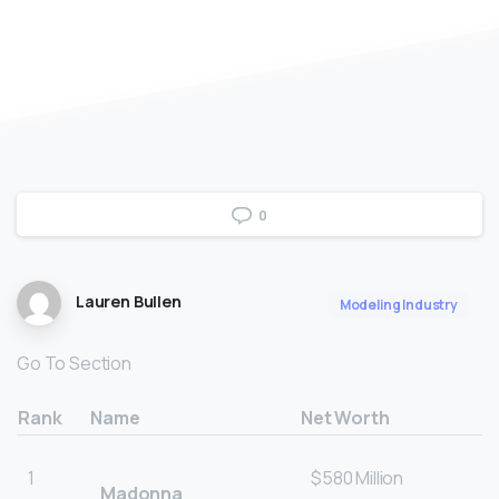
0
Lauren Bullen
Modeling Industry
Go To Section
Rank
Name
Net Worth
1
$580 Million
Madonna