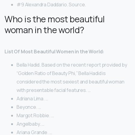
#9 Alexandra Daddario. Source.
Who is the most beautiful
woman in the world?
List Of Most Beautiful Women in the World:
Bella Hadid. Based on the recent report provided by
“Golden Ratio of Beauty Phi,” Bella Hadid is
considered the most sexiest and beautiful woman
with presentable facial features. …
Adriana Lima. …
Beyonce. …
Margot Robbie. …
Angelbaby. …
Ariana Grande. …