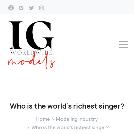
Who
is
the
world’s
richest
singer?
Home
Modeling Industry
Who is the world’s richest singer?