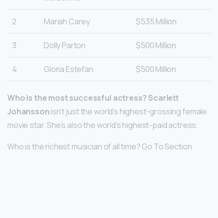
2
Mariah Carey
$535 Million
3
Dolly Parton
$500 Million
4
Gloria Estefan
$500 Million
Who is the most successful actress?
Scarlett
Johansson
isn’t just the world’s highest-grossing female
movie star. She’s also the world’s highest-paid actress.
Who is the richest musician of all time? Go To Section