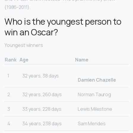
(1986-2011).
Who is the youngest person to
win an Oscar?
Youngest winners
Rank
Age
Name
1
32 years, 38 days
Damien Chazelle
2
32 years, 260 days
Norman Taurog
3
33 years, 228 days
Lewis Milestone
4
34 years, 238 days
Sam Mendes