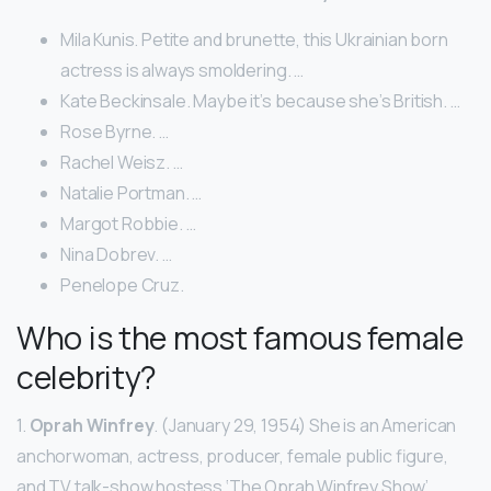
Mila Kunis. Petite and brunette, this Ukrainian born
actress is always smoldering. …
Kate Beckinsale. Maybe it’s because she’s British. …
Rose Byrne. …
Rachel Weisz. …
Natalie Portman. …
Margot Robbie. …
Nina Dobrev. …
Penelope Cruz.
Who is the most famous female
celebrity?
1.
Oprah Winfrey
. (January 29, 1954) She is an American
anchorwoman, actress, producer, female public figure,
and TV talk-show hostess ‘The Oprah Winfrey Show’