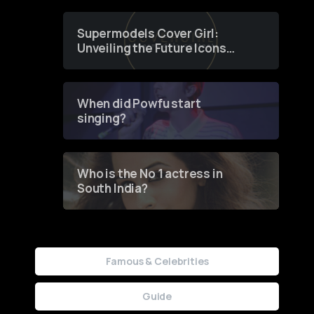
Supermodels Cover Girl:
Unveiling the Future Icons
of Fashion through a
Groundbreaking Online
Contest
When did Powfu start
singing?
Who is the No 1 actress in
South India?
Famous & Celebrities
Guide