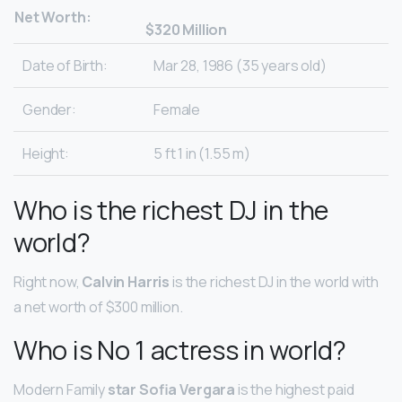
Net Worth:
$320 Million
Date of Birth:
Mar 28, 1986 (35 years old)
Gender:
Female
Height:
5 ft 1 in (1.55 m)
Who is the richest DJ in the
world?
Right now,
Calvin Harris
is the richest DJ in the world with
a net worth of $300 million.
Who is No 1 actress in world?
Modern Family
star Sofia Vergara
is the highest paid