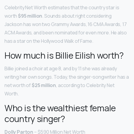
Celebrity Net Worth estimates that the country star is
worth
$95 million
. Sounds about right considering
Jackson has won two Grammy Awards, 16 CMA Awards, 17
ACM Awards, and been nominated for even more. He also
has a star on the Hollywood Walk of Fame.
How much is Billie Eilish worth?
Billie joined a choir at age 8, and by 11 she was already
writing her own songs. Today, the singer-songwriter has a
net worth of
$25 million
, according to Celebrity Net
Worth.
Who is the wealthiest female
country singer?
Dolly Parton
– $590 Million Net Worth