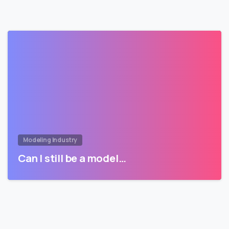
Modeling Industry
Can I still be a model…