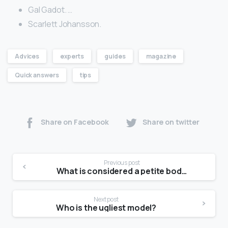
Gal Gadot. …
Scarlett Johansson.
Advices
experts
guides
magazine
Quick answers
tips
Share on Facebook
Share on twitter
Previous post
What is considered a petite body type?
Next post
Who is the ugliest model?