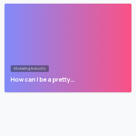
Modeling Industry
How can I be a pretty…