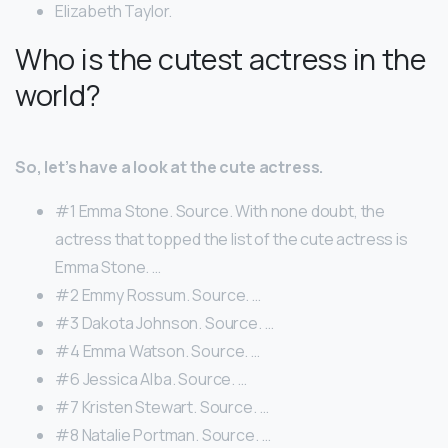
Elizabeth Taylor.
Who is the cutest actress in the
world?
So, let’s have a look at the cute actress.
#1 Emma Stone. Source. With none doubt, the
actress that topped the list of the cute actress is
Emma Stone. …
#2 Emmy Rossum. Source. …
#3 Dakota Johnson. Source. …
#4 Emma Watson. Source. …
#6 Jessica Alba. Source. …
#7 Kristen Stewart. Source. …
#8 Natalie Portman. Source. …