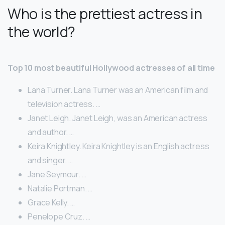
Who is the prettiest actress in
the world?
Top 10 most beautiful Hollywood actresses of all time
Lana Turner. Lana Turner was an American film and
television actress. …
Janet Leigh. Janet Leigh, was an American actress
and author. …
Keira Knightley. Keira Knightley is an English actress
and singer. …
Jane Seymour. …
Natalie Portman. …
Grace Kelly. …
Penelope Cruz. …