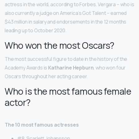
actress in the world, according to Forbes. Vergara – who is
also currently a judge on America’s Got Talent – earned
$43 million in salary and endorsements in the 12 months
leading up to October 2020.
Who won the most Oscars?
The most successful figure to date in the history of the
Academy Awards is
Katharine Hepburn
, who won four
Oscars throughout her acting career.
Who is the most famous female
actor?
The 10 most famous actresses
#8. Scarlett Johansson. …