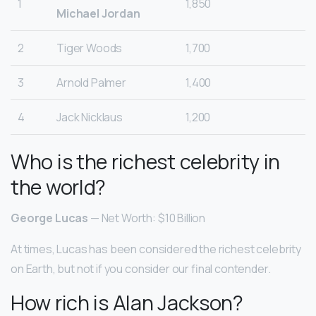
1
1,850
Michael Jordan
2
Tiger Woods
1,700
3
Arnold Palmer
1,400
4
Jack Nicklaus
1,200
Who is the richest celebrity in
the world?
George Lucas
— Net Worth: $10 Billion
At times, Lucas has been considered the richest celebrity
on Earth, but not if you consider our final contender.
How rich is Alan Jackson?