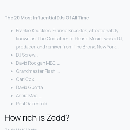
The 20 Most Influential DJs Of All Time
Frankie Knuckles. Frankie Knuckles, affectionately
known as ‘The Godfather of House Music’, was a DJ,
producer, and remixer from The Bronx, New York. …
DJ Screw. …
David Rodigan MBE. …
Grandmaster Flash. …
Carl Cox. …
David Guetta. …
Annie Mac. …
Paul Oakenfold.
How rich is Zedd?