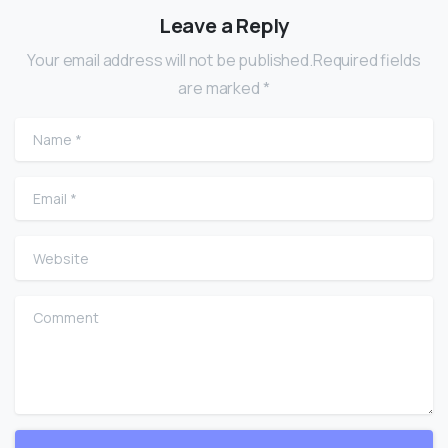
Leave a Reply
Your email address will not be published.Required fields
are marked *
Name
*
Email
*
Website
Comment