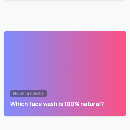
Modeling Industry
Which face wash is 100% natural?