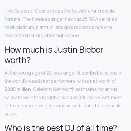
This Queen of Country tops the list with an incredible
fortune. The timeless singer has had 25 RIAA certified
multi-platinum, platinum, and gold records since she
moved to Nashville after high school.
How much is Justin Bieber
worth?
At the young age of 27, pop singer Justin Bieber is one of
the world’s wealthiest performers, with a net worth of
$285 million
. Celebrity Net Worth estimates his annual
salary to be in the neighborhood of $80 million, with most
of his money coming from music and related merchandise
sales.
Who is the best DJ of all time?