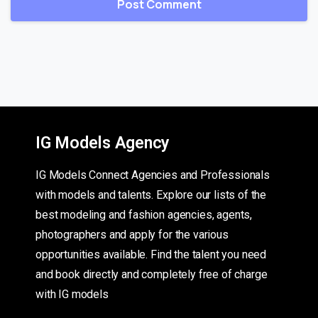
IG Models Agency
IG Models Connect Agencies and Professionals
with models and talents. Explore our lists of the
best modeling and fashion agencies, agents,
photographers and apply for the various
opportunities available. Find the talent you need
and book directly and completely free of charge
with IG models