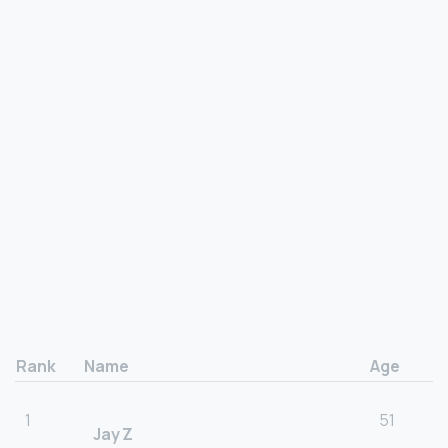
Rank
Name
Age
1
51
Jay Z