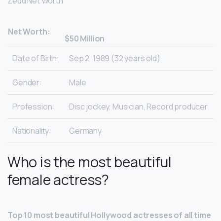
Zedd Net Worth
Net Worth:
$50 Million
Date of Birth:
Sep 2, 1989 (32 years old)
Gender:
Male
Profession:
Disc jockey, Musician, Record producer
Nationality:
Germany
Who is the most beautiful
female actress?
Top 10 most beautiful Hollywood actresses of all time