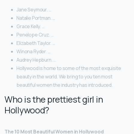
Jane Seymour. …
Natalie Portman. …
Grace Kelly. …
Penelope Cruz. …
Elizabeth Taylor. …
Winona Ryder. …
Audrey Hepburn. …
Hollywood is home to some of the most exquisite
beauty in the world. We bring to you ten most
beautiful women the industry has introduced.
Who is the prettiest girl in
Hollywood?
The 10 Most Beautiful Women in Hollywood