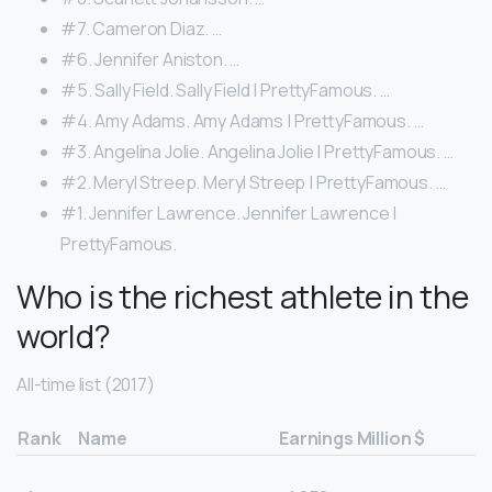
#7. Cameron Diaz. …
#6. Jennifer Aniston. …
#5. Sally Field. Sally Field | PrettyFamous. …
#4. Amy Adams. Amy Adams | PrettyFamous. …
#3. Angelina Jolie. Angelina Jolie | PrettyFamous. …
#2. Meryl Streep. Meryl Streep | PrettyFamous. …
#1. Jennifer Lawrence. Jennifer Lawrence |
PrettyFamous.
Who is the richest athlete in the
world?
All-time list (2017)
Rank
Name
Earnings Million $