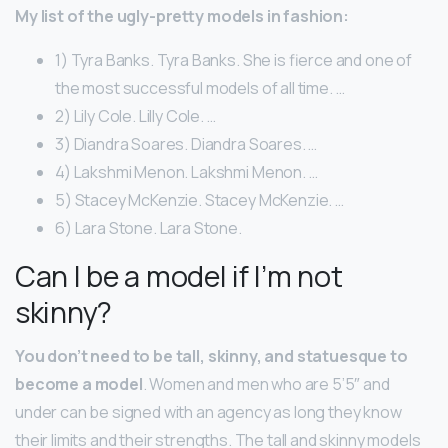
My list of the ugly-pretty models in fashion:
1) Tyra Banks. Tyra Banks. She is fierce and one of
the most successful models of all time. …
2) Lily Cole. Lilly Cole. …
3) Diandra Soares. Diandra Soares. …
4) Lakshmi Menon. Lakshmi Menon. …
5) Stacey McKenzie. Stacey McKenzie. …
6) Lara Stone. Lara Stone.
Can I be a model if I’m not
skinny?
You don’t need to be tall, skinny, and statuesque to
become a model
. Women and men who are 5’5″ and
under can be signed with an agency as long they know
their limits and their strengths. The tall and skinny models