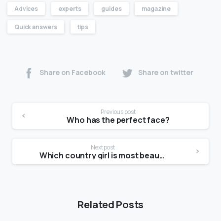
Advices
experts
guides
magazine
Quick answers
tips
Share on Facebook
Share on twitter
Previous post
Who has the perfect face?
Next post
Which country girl is most beautiful?
Related Posts