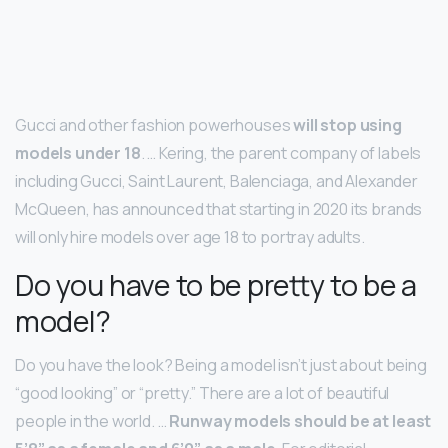
Gucci and other fashion powerhouses
will stop using
models under 18
. … Kering, the parent company of labels
including Gucci, Saint Laurent, Balenciaga, and Alexander
McQueen, has announced that starting in 2020 its brands
will only hire models over age 18 to portray adults.
Do you have to be pretty to be a
model?
Do you have the look? Being a model isn’t just about being
“good looking” or “pretty.” There are a lot of beautiful
people in the world. …
Runway models should be at least