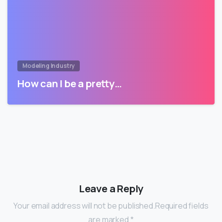
Modeling Industry
How can I be a pretty…
Leave a Reply
Your email address will not be published.Required fields
are marked *