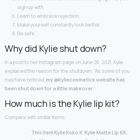
sign up with.
Learn to embrace rejection.
Make yourself constantly look better.
Be safe.
Why did Kylie shut down?
In a post to her Instagram page on June 26, 2021, Kylie
explained the reason for the shutdown: “As some of you
may have noticed,
my @kyliecosmetics website has
been shut down for a little makeover
.”
How much is the Kylie lip kit?
Compare with similar items
This item Kylie Koko K
Kylie Matte Lip Kit,