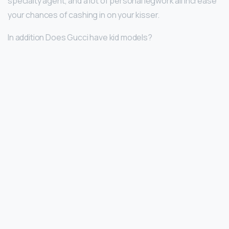
specialty agent, and a lot of personal legwork all increase
your chances of cashing in on your kisser.
In addition Does Gucci have kid models?