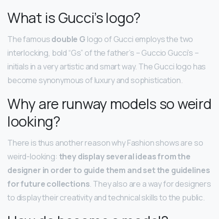
What is Gucci’s logo?
The famous
double G
logo of Gucci employs the two
interlocking, bold “Gs” of the father’s – Guccio Gucci’s –
initials in a very artistic and smart way. The Gucci logo has
become synonymous of luxury and sophistication.
Why are runway models so weird
looking?
There is thus another reason why Fashion shows are so
weird-looking:
they display several ideas from the
designer in order to guide them and set the guidelines
for future collections
. They also are a way for designers
to display their creativity and technical skills to the public.