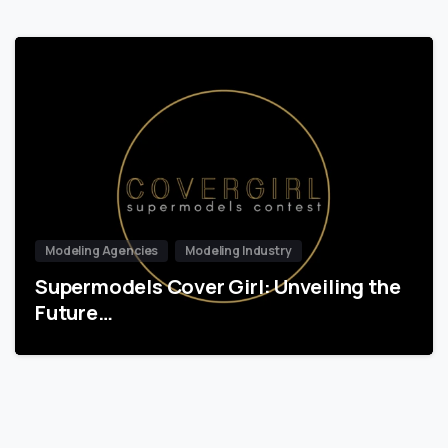
Modeling Agencies
Modeling Industry
Supermodels Cover Girl: Unveiling the
Future…