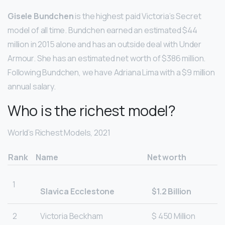
Gisele Bundchen
is the highest paid Victoria’s Secret
model of all time. Bundchen earned an estimated $44
million in 2015 alone and has an outside deal with Under
Armour. She has an estimated net worth of $386 million.
Following Bundchen, we have Adriana Lima with a $9 million
annual salary.
Who is the richest model?
World’s Richest Models, 2021
Rank
Name
Net worth
1
Slavica Ecclestone
$1.2 Billion
2
Victoria Beckham
$ 450 Million