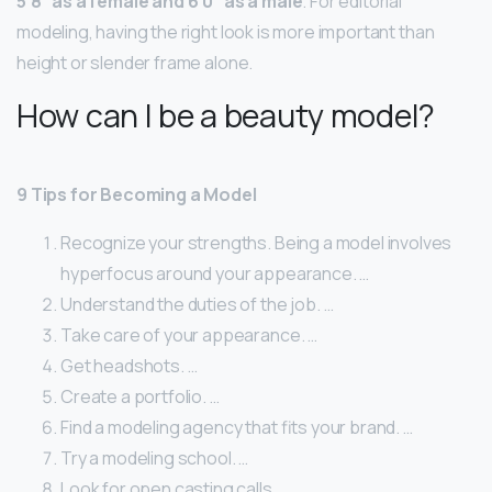
5’8” as a female and 6’0” as a male
. For editorial
modeling, having the right look is more important than
height or slender frame alone.
How can I be a beauty model?
9 Tips for Becoming a Model
Recognize your strengths. Being a model involves
hyperfocus around your appearance. …
Understand the duties of the job. …
Take care of your appearance. …
Get headshots. …
Create a portfolio. …
Find a modeling agency that fits your brand. …
Try a modeling school. …
Look for open casting calls.