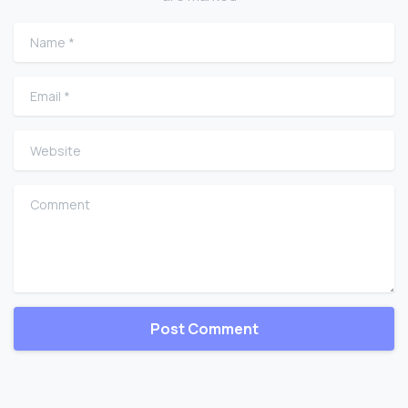
Name
*
Email
*
Website
Comment