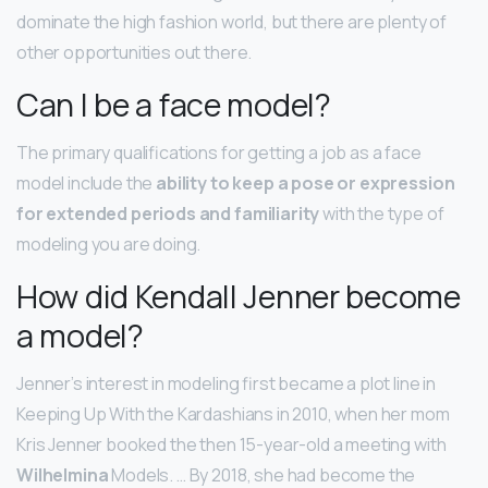
dominate the high fashion world, but there are plenty of
other opportunities out there.
Can I be a face model?
The primary qualifications for getting a job as a face
model include the
ability to keep a pose or expression
for extended periods and familiarity
with the type of
modeling you are doing.
How did Kendall Jenner become
a model?
Jenner’s interest in modeling first became a plot line in
Keeping Up With the Kardashians in 2010, when her mom
Kris Jenner booked the then 15-year-old a meeting with
Wilhelmina
Models. … By 2018, she had become the