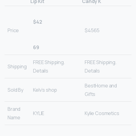
Lip Kit
Candy K
$42
Price
$4565
69
FREE Shipping.
FREE Shipping.
Shipping
Details
Details
BestHome and
Sold By
Kelv’s shop
Gifts
Brand
KYLIE
Kylie Cosmetics
Name