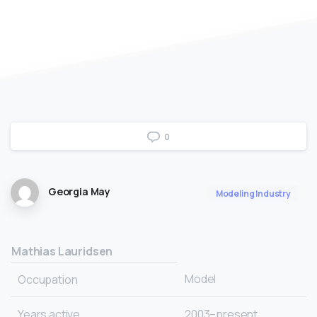
0
Georgia May
Modeling Industry
Mathias Lauridsen
Model
Occupation
Years active
2003–present