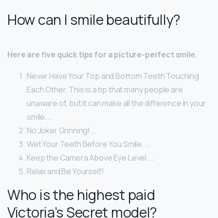
How can I smile beautifully?
Here are five quick tips for a picture-perfect smile.
Never Have Your Top and Bottom Teeth Touching
Each Other. This is a tip that many people are
unaware of, but it can make all the difference in your
smile. …
No Joker Grinning! …
Wet Your Teeth Before You Smile. …
Keep the Camera Above Eye Level. …
Relax and Be Yourself!
Who is the highest paid
Victoria’s Secret model?