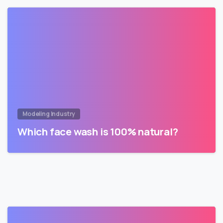
Modeling Industry
Which face wash is 100% natural?