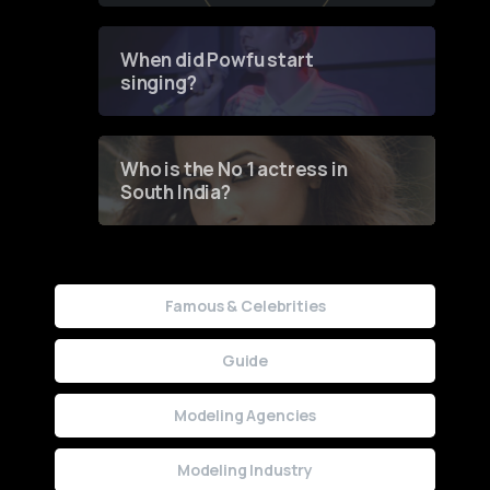
Groundbreaking Online
Contest
When did Powfu start
singing?
Who is the No 1 actress in
South India?
Famous & Celebrities
Guide
Modeling Agencies
Modeling Industry