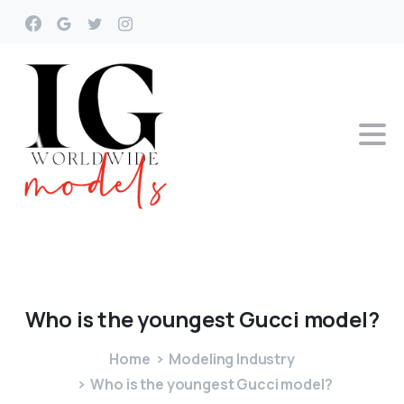
Who
is
the
youngest
Gucci
model?
Home
Modeling Industry
Who is the youngest Gucci model?