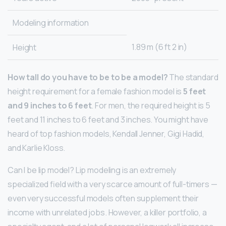
Modeling information
1.89 m (6 ft 2 in)
Height
How tall do you have to be to be a model?
The standard
height requirement for a female fashion model is
5 feet
and 9 inches to 6 feet
. For men, the required height is 5
feet and 11 inches to 6 feet and 3 inches. You might have
heard of top fashion models, Kendall Jenner, Gigi Hadid,
and Karlie Kloss.
Can I be lip model? Lip modeling is an extremely
specialized field with a very scarce amount of full-timers —
even very successful models often supplement their
income with unrelated jobs. However, a killer portfolio, a