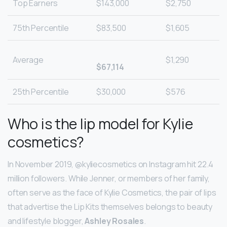
Top Earners
$143,000
$2,750
75th Percentile
$83,500
$1,605
Average
$1,290
$67,114
25th Percentile
$30,000
$576
Who is the lip model for Kylie
cosmetics?
In November 2019, @kyliecosmetics on Instagram hit 22.4
million followers. While Jenner, or members of her family,
often serve as the face of Kylie Cosmetics, the pair of lips
that advertise the Lip Kits themselves belongs to beauty
and lifestyle blogger,
Ashley Rosales
.