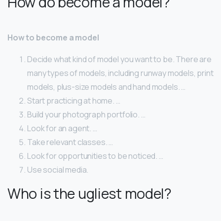
How do become a model?
How to become a model
Decide what kind of model you want to be. There are
many types of models, including runway models, print
models, plus-size models and hand models. …
Start practicing at home. …
Build your photograph portfolio. …
Look for an agent. …
Take relevant classes. …
Look for opportunities to be noticed. …
Use social media.
Who is the ugliest model?