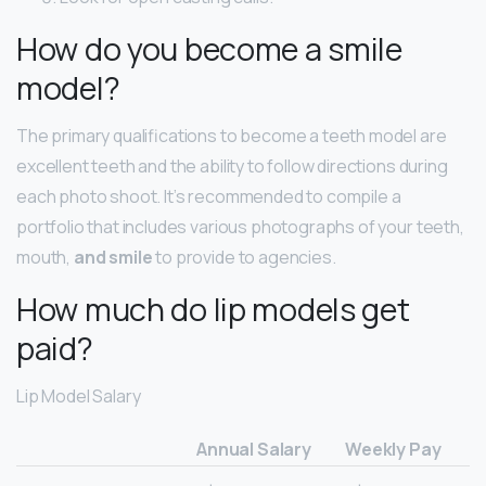
How do you become a smile
model?
The primary qualifications to become a teeth model are
excellent teeth and the ability to follow directions during
each photo shoot. It’s recommended to compile a
portfolio that includes various photographs of your teeth,
mouth,
and smile
to provide to agencies.
How much do lip models get
paid?
Lip Model Salary
Annual Salary
Weekly Pay