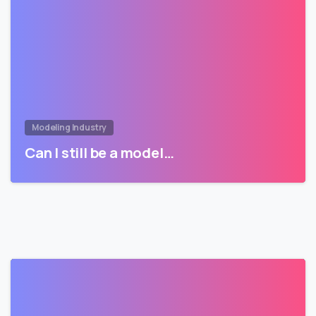
Modeling Industry
Can I still be a model…