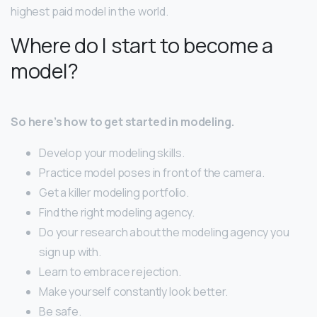
highest paid model in the world.
Where do I start to become a
model?
So here’s how to get started in modeling.
Develop your modeling skills.
Practice model poses in front of the camera.
Get a killer modeling portfolio.
Find the right modeling agency.
Do your research about the modeling agency you
sign up with.
Learn to embrace rejection.
Make yourself constantly look better.
Be safe.