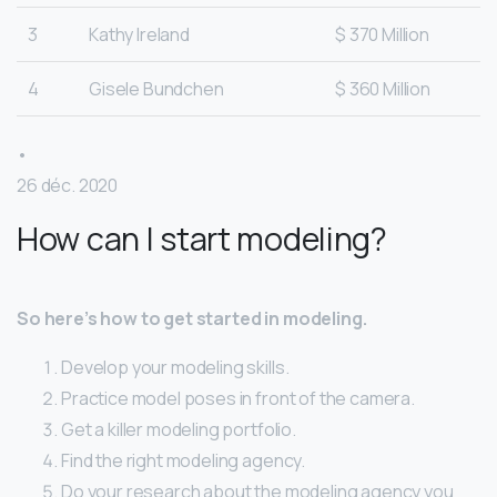
3
Kathy Ireland
$ 370 Million
4
Gisele Bundchen
$ 360 Million
•
26 déc. 2020
How can I start modeling?
So here’s how to get started in modeling.
Develop your modeling skills.
Practice model poses in front of the camera.
Get a killer modeling portfolio.
Find the right modeling agency.
Do your research about the modeling agency you