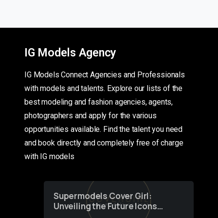
IG Models Agency
IG Models Connect Agencies and Professionals
with models and talents. Explore our lists of the
best modeling and fashion agencies, agents,
photographers and apply for the various
opportunities available. Find the talent you need
and book directly and completely free of charge
with IG models
Supermodels Cover Girl:
Unveiling the Future Icons
of Fashion through a