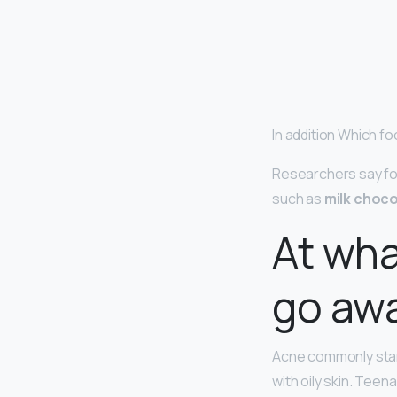
In addition Which f
Researchers say food
such as
milk choco
At wha
go aw
Acne commonly star
with oily skin. Teen