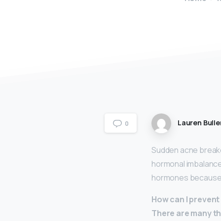
Lauren Bulle
0
Sudden acne breako
hormonal imbalance, 
hormones because o
How can I prevent
There are many th