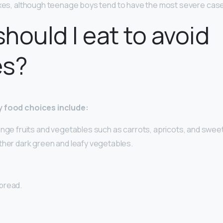
exes, although teenage boys tend to have the most severe cas
hould I eat to avoid
es?
y food choices include:
ange fruits and vegetables such as carrots, apricots, and swee
ther dark green and leafy vegetables.
bread.