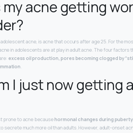
 my acne getting wor
der?
-adolescent acne, is acne that occurs after age 25. For the mo
cne in adolescents are at play in adult acne. The four factors th
are:
excess oil production, pores becoming clogged by “stic
lammation
.
 I just now getting 
t prone to acne because
hormonal changes during puberty
o secrete much more oil than adults. However, adult-onset ac