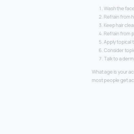
Wash the face 
Refrain from 
Keep hair clea
Refrain from p
Apply topical 
Consider topic
Talk to a derm
What age is your a
most people get acn