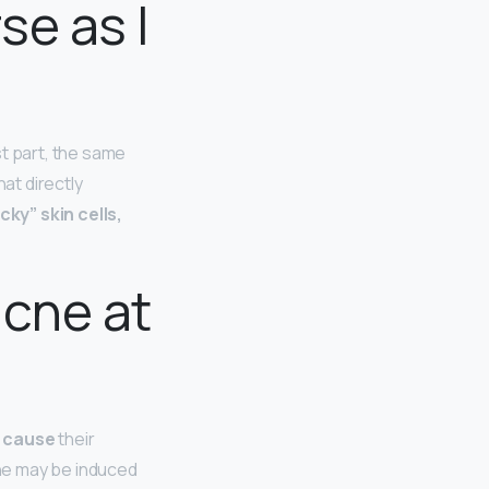
se as I
st part, the same
at directly
ky” skin cells,
acne at
 cause
their
ne may be induced