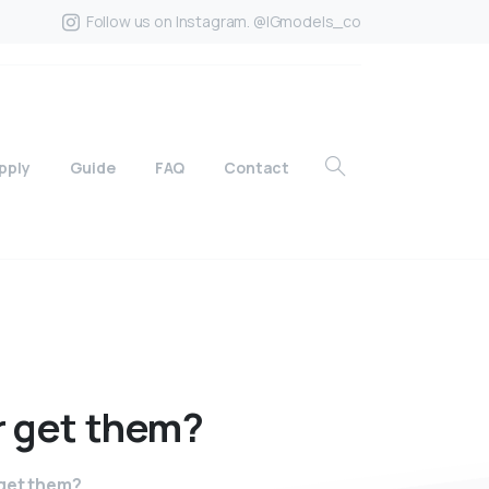
Follow us on Instagram. @IGmodels_co
pply
Guide
FAQ
Contact
r
get
them?
 get them?