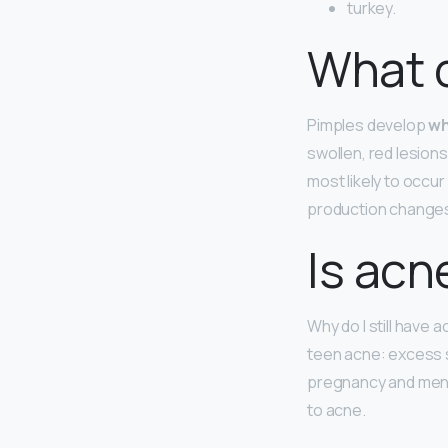
turkey.
What 
Pimples develop
wh
swollen, red lesions
most likely to occu
production change
Is acn
Why do I still have a
teen acne: excess s
pregnancy and mens
to acne.