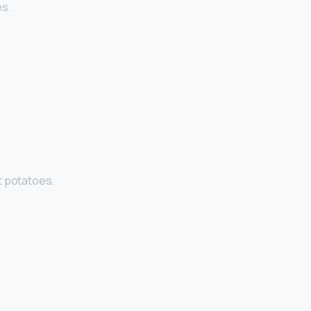
es.
t potatoes.