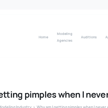
Modeling
Home
Auditions
A
Agencies
etting
pimples
when
I
neve
odeling Industry
Why am I getting pimples when I never