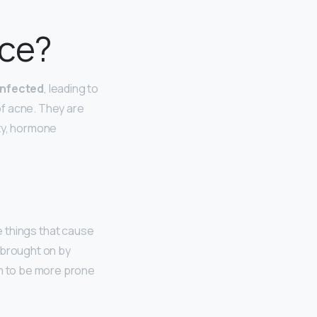
ace?
infected
, leading to
 of acne. They are
rty, hormone
 things that cause
 brought on by
m to be more prone