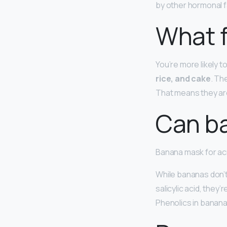
by other hormonal f
What f
You’re more likely to
rice, and cake
. Th
That means they are
Can b
Banana mask for a
While bananas don’t
salicylic acid, they
Phenolics in banan