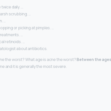
twice daily. …
harsh scrubbing. …
n. …
opping or picking at pimples. …
treatments. …
al retinoids. …
atologist about antibiotics.
cne the worst? What age is acne the worst?
Between the ages 
e and it is generally the most severe.