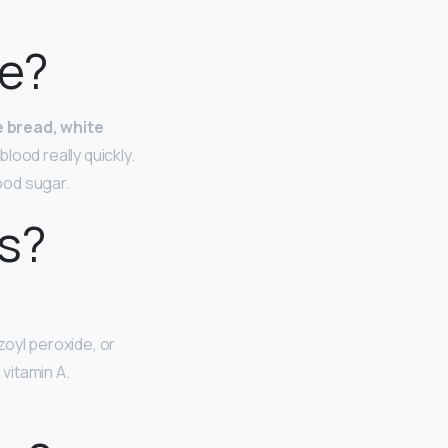
ne?
e bread, white
lood really quickly.
ood sugar.
s?
zoyl peroxide, or
 vitamin A.