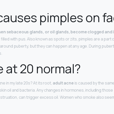
causes pimples on f
en sebaceous glands, or oil glands, become clogged and 
 filled with pus. Also known as spots or zits, pimples are a part
r around puberty, but they can happen at any age. During pube
s.
e at 20 normal?
cne in my late 20s? At its root,
adult acne
is caused by the same
kin oil and bacteria. Any changes in hormones, including those
truation, can trigger excess oil. Women who smoke also see