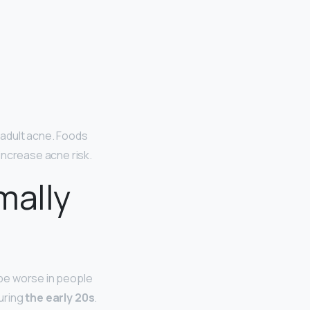
f adult acne. Foods
increase acne risk.
mally
be worse in people
during
the early 20s
.