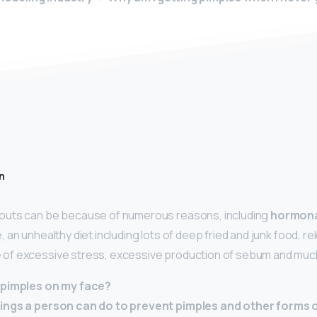
n
uts can be because of numerous reasons, including
hormona
an unhealthy diet including lots of deep fried and junk food, re
f excessive stress, excessive production of sebum and muc
 pimples on my face?
ings a person can do to prevent pimples and other forms o