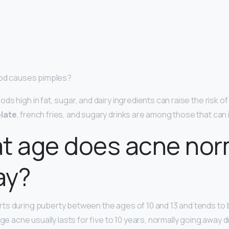
ood causes pimples?
s high in fat, sugar, and dairy ingredients can raise the risk o
late
, french fries, and sugary drinks are among those that can 
t age does acne nor
ay?
ts during puberty between the ages of 10 and 13 and tends to 
age acne usually lasts for five to 10 years, normally going away 