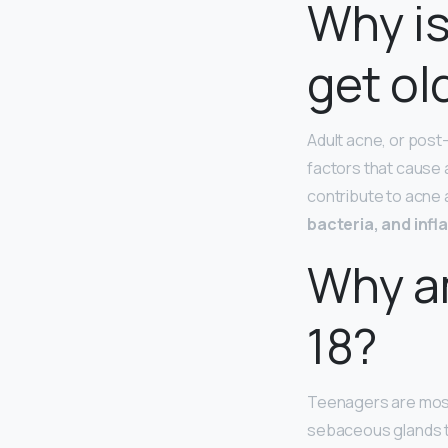
Why is
get ol
Adult acne, or post
factors that cause a
contribute to acne 
bacteria, and inf
Why am
18?
Teenagers are mos
sebaceous glands t