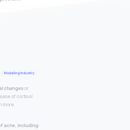
Modeling Industry
l changes
or
lease of cortisol
h more.
f acne, including: