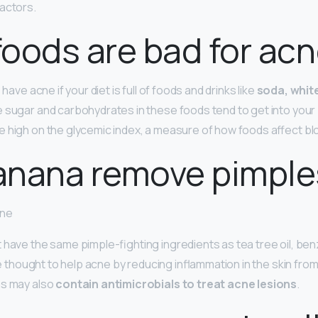
actors.
oods are bad for ac
 have acne if your diet is full of foods and drinks like
soda, whit
e sugar and carbohydrates in these foods tend to get into your b
 high on the glycemic index, a measure of how foods affect bl
anana remove pimple
cne
 have the same pimple-fighting ingredients as tea tree oil, ben
’re thought to help acne by reducing inflammation in the skin from
as may also
contain antimicrobials to treat acne lesions
.