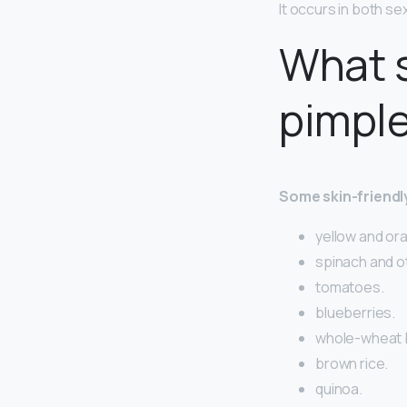
It occurs in both s
What s
pimpl
Some skin-friendl
yellow and or
spinach and o
tomatoes.
blueberries.
whole-wheat 
brown rice.
quinoa.