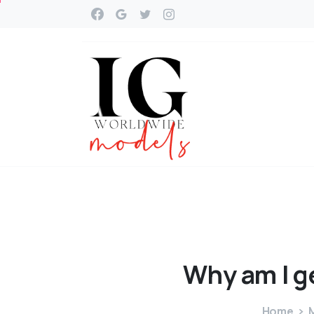
Why
am
I
g
Home
M