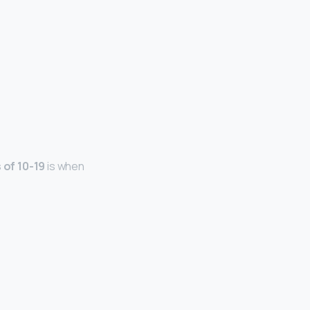
of 10-19
is when