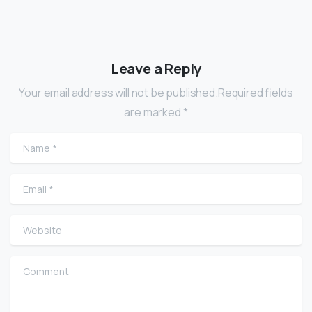
Leave a Reply
Your email address will not be published.Required fields
are marked *
Name
*
Email
*
Website
Comment