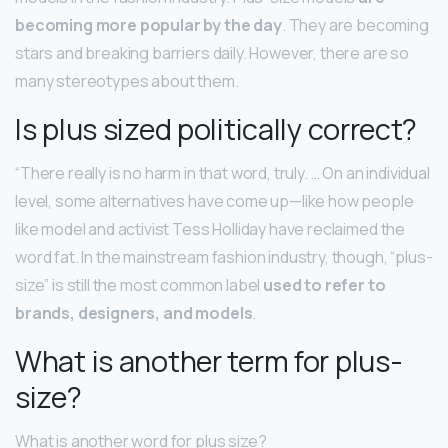
becoming more popular by the day
. They are becoming
stars and breaking barriers daily. However, there are so
many stereotypes about them.
Is plus sized politically correct?
“There really is no harm in that word, truly. … On an individual
level, some alternatives have come up—like how people
like model and activist Tess Holliday have reclaimed the
word fat. In the mainstream fashion industry, though, “plus-
size” is still the most common label
used to refer to
brands, designers, and models
.
What is another term for plus-
size?
What is another word for plus size?