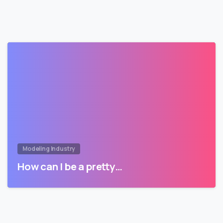
Modeling Industry
How can I be a pretty…