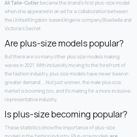
Ali Tate-Cutler
became the brand’s first plus-size model
when she appeared in an ad for a collaboration between
the United Kingdom-based lingerie company Bluebella and
Victoria’s Secret.
Are plus-size models popular?
But there are so many other plus size models making
waves in 2021. With inclusivity moving to the forefront of
the fashion industry, plus size models have never been in
greater demand. … Not just women, the male plus size
market is booming too, and it’s making for a more inclusive,
representative industry.
Is plus-size becoming popular?
These statistics show the importance of plus-size
models in the fashion industry. Plus-size models
are