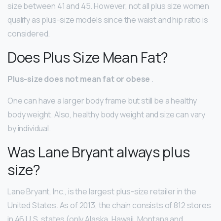
size between 41 and 45. However, not all plus size women
qualify as plus-size models since the waist and hip ratio is
considered.
Does Plus Size Mean Fat?
Plus-size does not mean fat or obese
.
One can have a larger body frame but still be a healthy
body weight. Also, healthy body weight and size can vary
by individual.
Was Lane Bryant always plus
size?
Lane Bryant, Inc., is the largest plus-size retailer in the
United States. As of 2013, the chain consists of 812 stores
in 46 U.S. states (only Alaska, Hawaii, Montana and