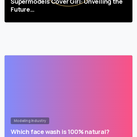
Supermodels Cover Girl: Unveiling the
Future…
Modeling Industry
Which face wash is 100% natural?