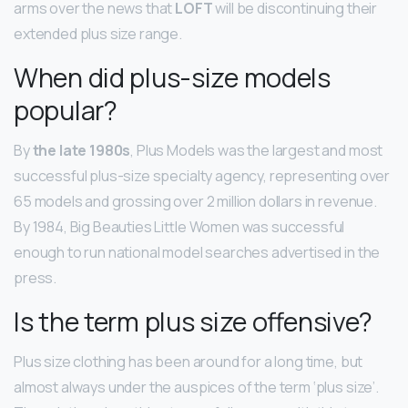
arms over the news that
LOFT
will be discontinuing their
extended plus size range.
When did plus-size models
popular?
By
the late 1980s
, Plus Models was the largest and most
successful plus-size specialty agency, representing over
65 models and grossing over 2 million dollars in revenue.
By 1984, Big Beauties Little Women was successful
enough to run national model searches advertised in the
press.
Is the term plus size offensive?
Plus size clothing has been around for a long time, but
almost always under the auspices of the term ‘plus size’.