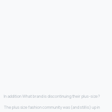
In addition What brand is discontinuing their plus-size?
The plus size fashion community was (and still is) up in