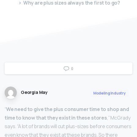
Why are plus sizes always the first to go?
0
Georgia May
Modeling Industry
“
We need to give the plus consumer time to shop and
time to know that they exist in these stores
,” McGrady
says. “A lot of brands will cut plus-sizes before consumers
even know that they exist at these brands. So there