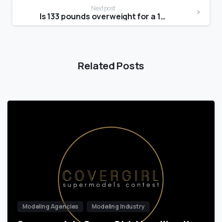
Next post
Is 133 pounds overweight for a 14 year old?
Related Posts
Modeling Agencies
Modeling Industry