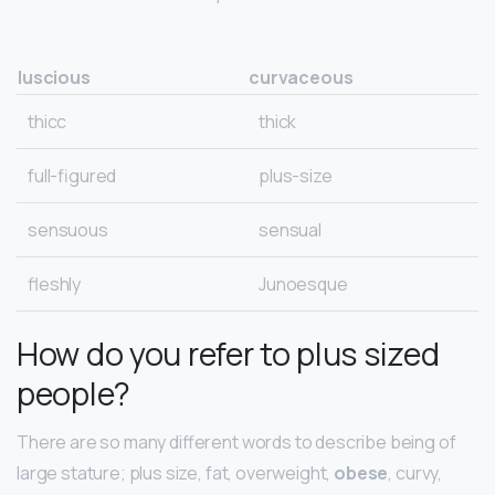
luscious
curvaceous
thicc
thick
full-figured
plus-size
sensuous
sensual
fleshly
Junoesque
How do you refer to plus sized
people?
There are so many different words to describe being of
large stature; plus size, fat, overweight,
obese
, curvy,