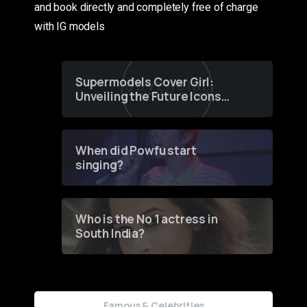
and book directly and completely free of charge
with IG models
Supermodels Cover Girl:
Unveiling the Future Icons
of Fashion through a
Groundbreaking Online
Contest
When did Powfu start
singing?
Who is the No 1 actress in
South India?
Famous & Celebrities