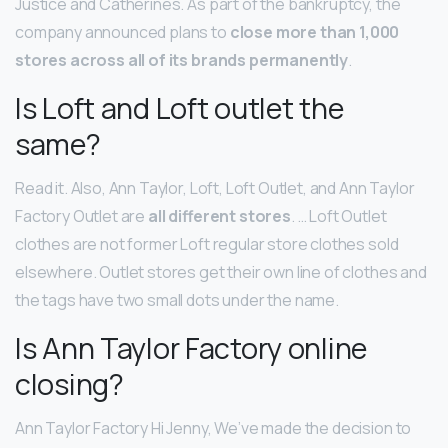
Justice and Catherines. As part of the bankruptcy, the
company announced plans to
close more than 1,000
stores across all of its brands permanently
.
Is Loft and Loft outlet the
same?
Read it. Also, Ann Taylor, Loft, Loft Outlet, and Ann Taylor
Factory Outlet are
all different stores
. … Loft Outlet
clothes are not former Loft regular store clothes sold
elsewhere. Outlet stores get their own line of clothes and
the tags have two small dots under the name.
Is Ann Taylor Factory online
closing?
Ann Taylor Factory Hi Jenny, We’ve made the decision to