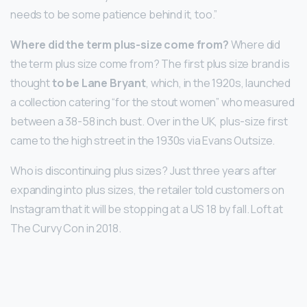
needs to be some patience behind it, too.”
Where did the term plus-size come from?
Where did
the term plus size come from? The first plus size brand is
thought
to be Lane Bryant
, which, in the 1920s, launched
a collection catering “for the stout women” who measured
between a 38-58 inch bust. Over in the UK, plus-size first
came to the high street in the 1930s via Evans Outsize.
Who is discontinuing plus sizes? Just three years after
expanding into plus sizes, the retailer told customers on
Instagram that it will be stopping at a US 18 by fall. Loft at
The Curvy Con in 2018.