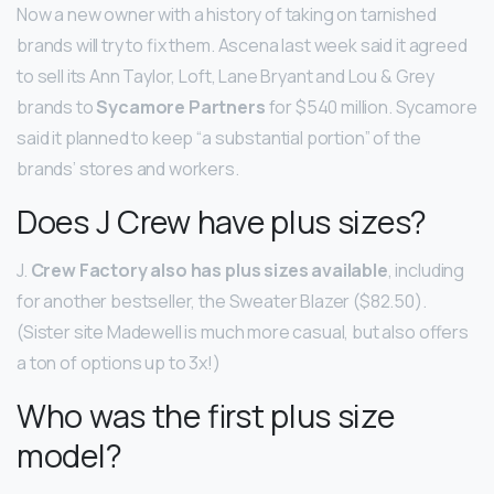
Now a new owner with a history of taking on tarnished
brands will try to fix them. Ascena last week said it agreed
to sell its Ann Taylor, Loft, Lane Bryant and Lou & Grey
brands to
Sycamore Partners
for $540 million. Sycamore
said it planned to keep “a substantial portion” of the
brands’ stores and workers.
Does J Crew have plus sizes?
J.
Crew Factory also has plus sizes available
, including
for another bestseller, the Sweater Blazer ($82.50).
(Sister site Madewell is much more casual, but also offers
a ton of options up to 3x!)
Who was the first plus size
model?