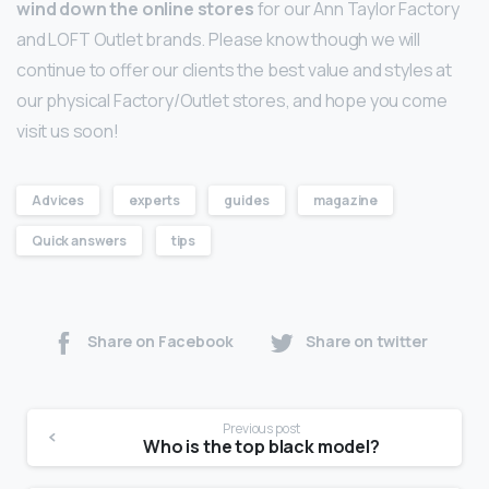
wind down the online stores
for our Ann Taylor Factory
and LOFT Outlet brands. Please know though we will
continue to offer our clients the best value and styles at
our physical Factory/Outlet stores, and hope you come
visit us soon!
Advices
experts
guides
magazine
Quick answers
tips
Share on Facebook
Share on twitter
Previous post
Who is the top black model?