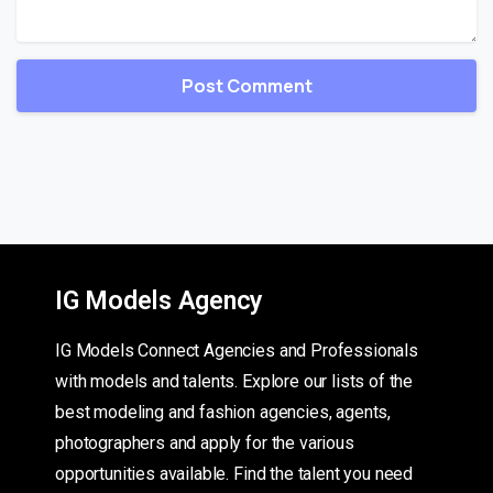
IG Models Agency
IG Models Connect Agencies and Professionals
with models and talents. Explore our lists of the
best modeling and fashion agencies, agents,
photographers and apply for the various
opportunities available. Find the talent you need