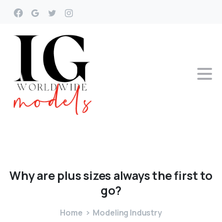
Why
are
plus
sizes
always
the
first
to
go?
Home
Modeling Industry