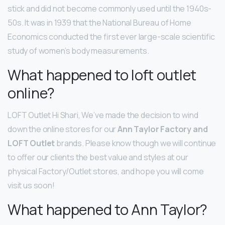
stick and did not become commonly used until the 1940s-
50s. It was in 1939 that the National Bureau of Home
Economics conducted the first ever large-scale scientific
study of women’s body measurements.
What happened to loft outlet
online?
LOFT Outlet Hi Shari, We’ve made the decision to wind
down the online stores for our
Ann Taylor Factory and
LOFT Outlet
brands. Please know though we will continue
to offer our clients the best value and styles at our
physical Factory/Outlet stores, and hope you will come
visit us soon!
What happened to Ann Taylor?