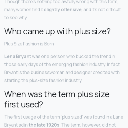
Though there’s nothing too awfully wrong with this term,
many women find it
slightly offensive
, and it’s not difficult
to see why.
Who came up with plus size?
Plus Size Fashion is Born
Lena Bryant
was one person who bucked the trend in
those early days of the emerging fashion industry. In fact,
Bryant is the businesswoman and designer credited with
starting the plus-size fashion industry.
When was the term plus size
first used?
The first usage of the term ‘plus sized’ was found in a Lane
Bryant ad in
the late 1920s
. The term, however, did not