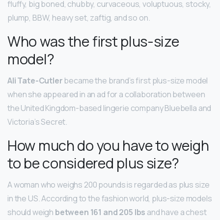
fluffy, big boned, chubby, curvaceous, voluptuous, stocky,
plump, BBW, heavy set, zaftig, and so on.
Who was the first plus-size
model?
Ali Tate-Cutler
became the brand’s first plus-size model
when she appeared in an ad for a collaboration between
the United Kingdom-based lingerie company Bluebella and
Victoria’s Secret.
How much do you have to weigh
to be considered plus size?
A woman who weighs 200 pounds is regarded as plus size
in the US. According to the fashion world, plus-size models
should weigh
between 161 and 205 lbs
and have a chest