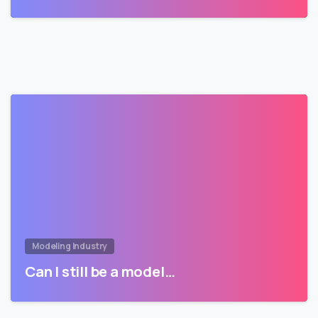
Modeling Industry
Can I still be a model…