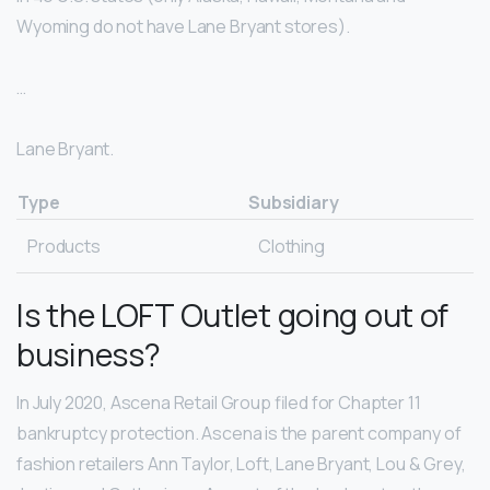
Wyoming do not have Lane Bryant stores).
…
Lane Bryant.
Type
Subsidiary
Products
Clothing
Is the LOFT Outlet going out of
business?
In July 2020, Ascena Retail Group filed for Chapter 11
bankruptcy protection. Ascena is the parent company of
fashion retailers Ann Taylor, Loft, Lane Bryant, Lou & Grey,