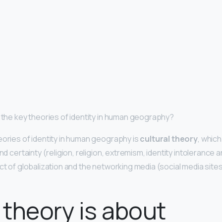
e the key theories of identity in human geography?
eories of identity in human geography is
cultural theory
, which
nd certainty (religion, religion, extremism, identity intolerance a
ct of globalization and the networking media (social media sites
theory is about