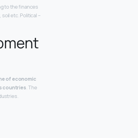
ng to the finances
oil etc. Political –
opment
ine of economic
ss countries
. The
dustries.