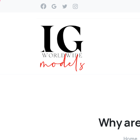
Why
ar
Home