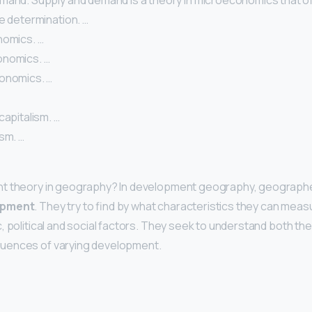
mand. Supply and demand is a theory in microeconomics that o
e determination. …
nomics. …
onomics. …
onomics. …
capitalism. …
sm. …
nt theory in geography? In development geography, geograph
opment
. They try to find by what characteristics they can me
, political and social factors. They seek to understand both th
uences of varying development.