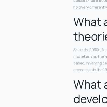
Laissez-faire ec
hold very different
What a
theori
Since the 1930s, f
monetarism, the n
based, in varying d
economics in the 1
What a
devel