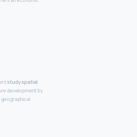
ffers an economic
ers
study spatial
asure development by
e geographical