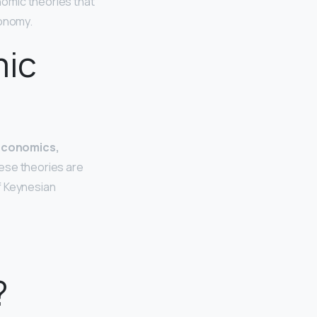
nomic theories that
conomy.
mic
economics,
these theories are
f Keynesian
?