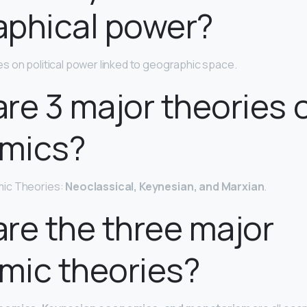
aphical power?
s on political power linked to geographic space.
re 3 major theories 
mics?
ic Theories:
Neoclassical, Keynesian, and Marxian
.
re the three major
mic theories?