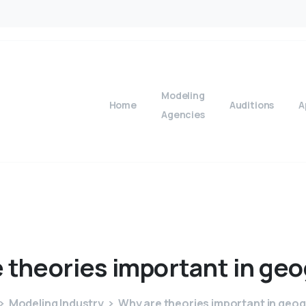
Modeling
Home
Auditions
A
Agencies
e
theories
important
in
geo
Modeling Industry
Why are theories important in geo