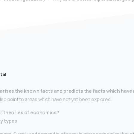
tal
rises the known facts and predicts the facts which have 
 also point to areas which have not yet been explored.
r theories of economics?
y types