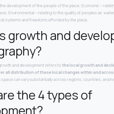
o the development of the people of the place; Economic – relati
ce; Environmental – relating to the quality of peoples air, water, s
itical systems and freedoms afforded by the place.
is growth and devel
graphy?
growth and development refers to
the local growth and decl
ver all distribution of these local changes within and acro
 space can vary substantially across regions, countries, and in
re the 4 types of
opment?