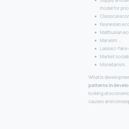
Supply and de
model for pric
Classical eco
Keynesian ec
Malthusian ec
Marxism. …
Laissez-faire 
Market sociali
Monetarism.
What is developme
patterns in devel
looking at economic
causes and conseq