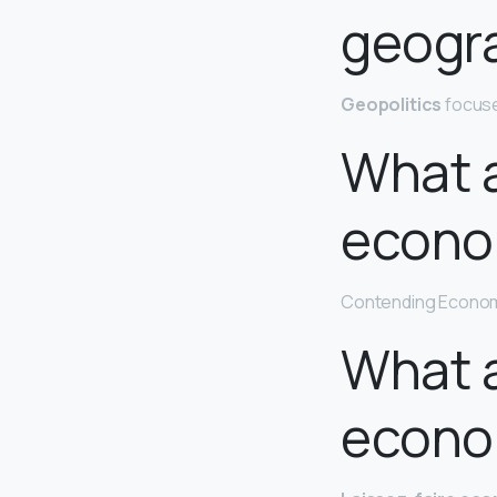
geogr
Geopolitics
focuse
What a
econo
Contending Econom
What a
econo