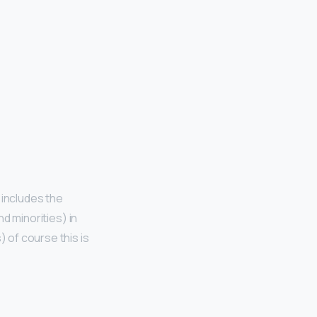
 includes the
nd minorities) in
) of course this is