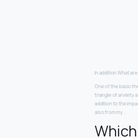
In addition What ar
One of the basic th
triangle of anxiety a
addition to the impa
also from my …
Which 