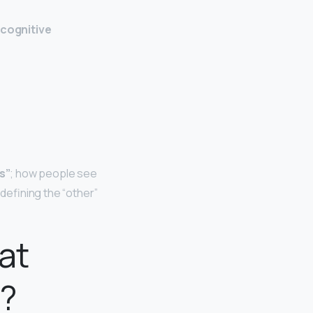
 cognitive
s”
; how people see
 defining the “other”
at
y?