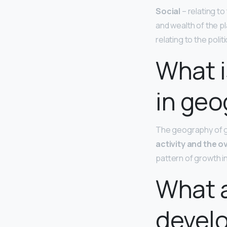
Social
– relating t
and wealth of the pla
relating to the pol
What 
in geo
The geography of 
activity and the o
pattern of growth in
What a
devel