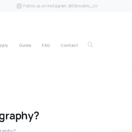
Follow us on Instagram. @IGmodels_co
pply
Guide
FAQ
Contact
graphy?
graphy?