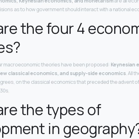
onomics, Keynesian economics, and monetarism
are all eco
 visions as to how government should interact with a national e
re the four 4 econo
es?
our macroeconomic theories have been proposed:
Keynesian 
ew classical economics, and supply-side economics
. All 
egrees, on the classical economics that preceded the advent o
930s.
re the types of
opment in geography