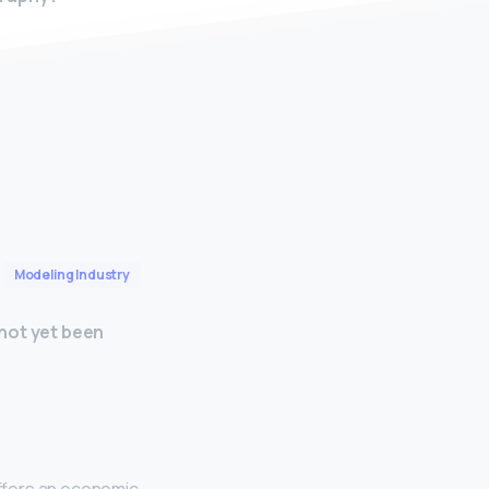
Modeling Industry
not yet been