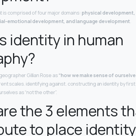
is comprised of four major domains:
physical development,
ial-emotional development, and language development
.
s identity in human
aphy?
y geographer Gillian Rose as
“how we make sense of ourselve
ent scales. identifying against. constructing an identity by first
rselves as “not the other”.
re the 3 elements th
bute to place identit