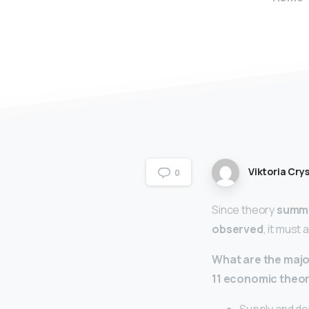
Viktoria Crys
0
Since theory
summa
observed
, it must
What are the majo
11 economic theor