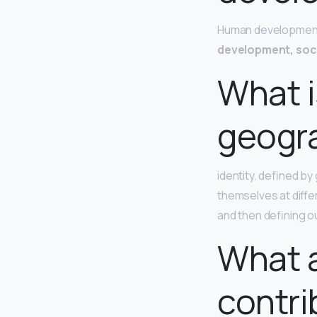
Human development 
development, soc
What i
geogr
identity. defined b
themselves at differ
and then defining ou
What a
contri