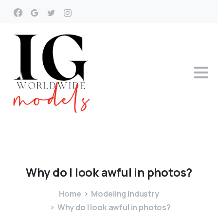
Why
do
I
look
awful
in
photos?
Home
Modeling Industry
Why do I look awful in photos?