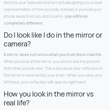
distorts your features and isn’t actually giving you a clear
representation of how you look. Instead, if you hold your
phone away from you and zoom in,
you will look
completely different
.
Do I look like I do in the mirror or
camera?
A mirror does not show what you look like in real life
.
When you look at the mirror, you do not see the person
that other people see. This is because your reflection in
the mirror is reversed by your brain. When you raise your
left hand, your reflection will raise its right hand.
How you look in the mirror vs
real life?