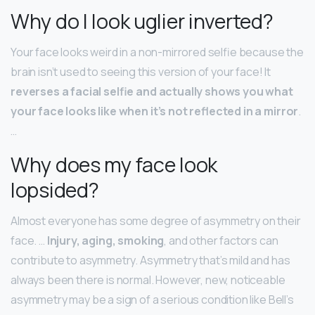
Why do I look uglier inverted?
Your face looks weird in a non-mirrored selfie because the
brain isn’t used to seeing this version of your face! It
reverses a facial selfie and actually shows you what
your face looks like when it’s not reflected in a mirror
.
…
Why does my face look
lopsided?
Almost everyone has some degree of asymmetry on their
face. …
Injury, aging, smoking
, and other factors can
contribute to asymmetry. Asymmetry that’s mild and has
always been there is normal. However, new, noticeable
asymmetry may be a sign of a serious condition like Bell’s