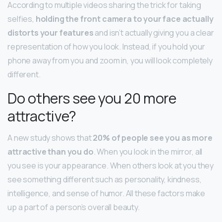
According to multiple videos sharing the trick for taking
selfies,
holding the front camera to your face actually
distorts your features
and isn’t actually giving you a clear
representation of how you look. Instead, if you hold your
phone away from you and zoom in, you will look completely
different.
Do others see you 20 more
attractive?
A new study shows that
20% of people see you as more
attractive than you do
. When you look in the mirror, all
you see is your appearance. When others look at you they
see something different such as personality, kindness,
intelligence, and sense of humor. All these factors make
up a part of a person’s overall beauty.