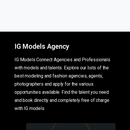
IG Models Agency
IG Models Connect Agencies and Professionals
with models and talents. Explore our lists of the
best modeling and fashion agencies, agents,
photographers and apply for the various
opportunities available. Find the talent you need
and book directly and completely free of charge
with IG models