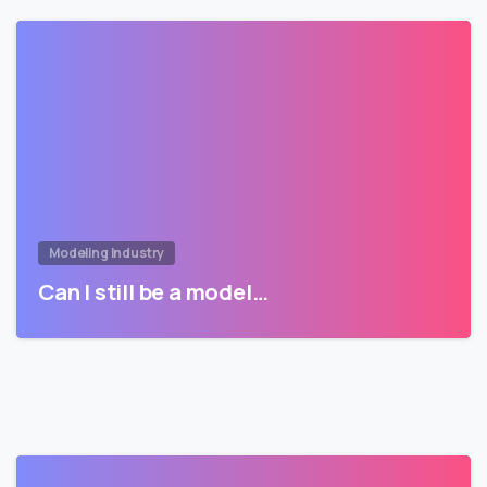
Modeling Industry
Can I still be a model…