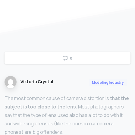
0
Viktoria Crystal
Modeling Industry
The most common cause of camera distortion is
that the
subject is too close to the lens
. Most photographers
say that the type of lens used also has a lot to do with it,
and wide-angle lenses (like the ones in our camera
phones) are big offenders.