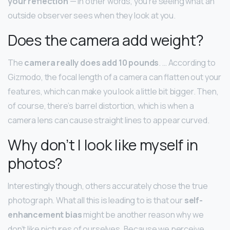
your reflection
— in other words, you’re seeing what an
outside observer sees when they look at you.
Does the camera add weight?
The
camera really does add 10 pounds
. … According to
Gizmodo, the focal length of a camera can flatten out your
features, which can make you look a little bit bigger. Then,
of course, there’s barrel distortion, which is when a
camera lens can cause straight lines to appear curved.
Why don’t I look like myself in
photos?
Interestingly though, others accurately chose the true
photograph. What all this is leading to is that our
self-
enhancement bias
might be another reason why we
don’t like pictures of ourselves. Because we perceive