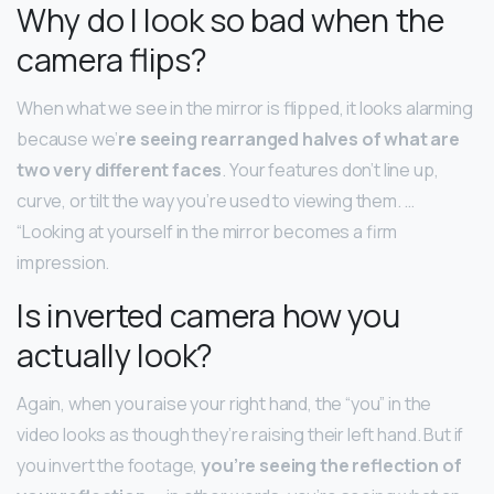
Why do I look so bad when the
camera flips?
When what we see in the mirror is flipped, it looks alarming
because we’
re seeing rearranged halves of what are
two very different faces
. Your features don’t line up,
curve, or tilt the way you’re used to viewing them. …
“Looking at yourself in the mirror becomes a firm
impression.
Is inverted camera how you
actually look?
Again, when you raise your right hand, the “you” in the
video looks as though they’re raising their left hand. But if
you invert the footage,
you’re seeing the reflection of