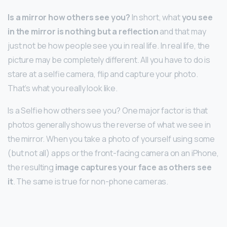
Is a mirror how others see you?
In short, what
you see
in the mirror is nothing but a reflection
and that may
just not be how people see you in real life. In real life, the
picture may be completely different. All you have to do is
stare at a selfie camera, flip and capture your photo.
That’s what you really look like.
Is a Selfie how others see you? One major factor is that
photos generally show us the reverse of what we see in
the mirror. When you take a photo of yourself using some
(but not all) apps or the front-facing camera on an iPhone,
the resulting
image captures your face as others see
it
. The same is true for non-phone cameras.