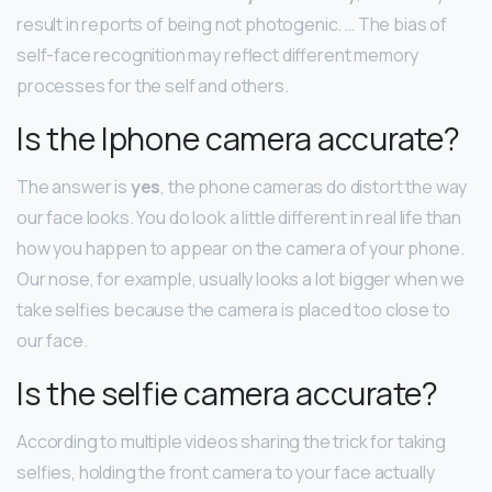
result in reports of being not photogenic. … The bias of
self-face recognition may reflect different memory
processes for the self and others.
Is the Iphone camera accurate?
The answer is
yes
, the phone cameras do distort the way
our face looks. You do look a little different in real life than
how you happen to appear on the camera of your phone.
Our nose, for example, usually looks a lot bigger when we
take selfies because the camera is placed too close to
our face.
Is the selfie camera accurate?
According to multiple videos sharing the trick for taking
selfies, holding the front camera to your face actually