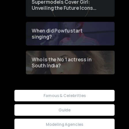
Supermodels Cover Girl:
Unveiling the Future Icons
of Fashion through a
Groundbreaking Online
Contest
When did Powfu start
singing?
Who is the No 1 actress in
South India?
Famous & Celebrities
Guide
Modeling Agencies