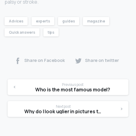
palsy or stroke.
Advices
experts
guides
magazine
Quick answers
tips
Share on Facebook
Share on twitter
Previous post
Who is the most famous model?
Next post
Why do I look uglier in pictures than in the mirror?