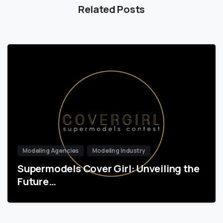
Related Posts
Modeling Agencies
Modeling Industry
Supermodels Cover Girl: Unveiling the
Future…