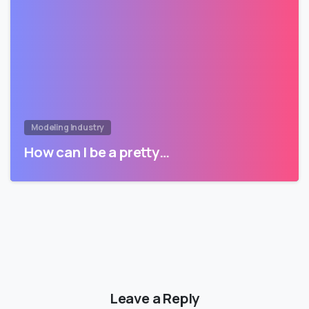
Modeling Industry
How can I be a pretty…
Leave a Reply