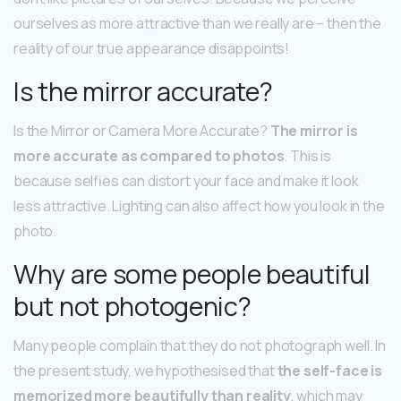
ourselves as more attractive than we really are – then the
reality of our true appearance disappoints!
Is the mirror accurate?
Is the Mirror or Camera More Accurate?
The mirror is
more accurate as compared to photos
. This is
because selfies can distort your face and make it look
less attractive. Lighting can also affect how you look in the
photo.
Why are some people beautiful
but not photogenic?
Many people complain that they do not photograph well. In
the present study, we hypothesised that
the self-face is
memorized more beautifully than reality
, which may