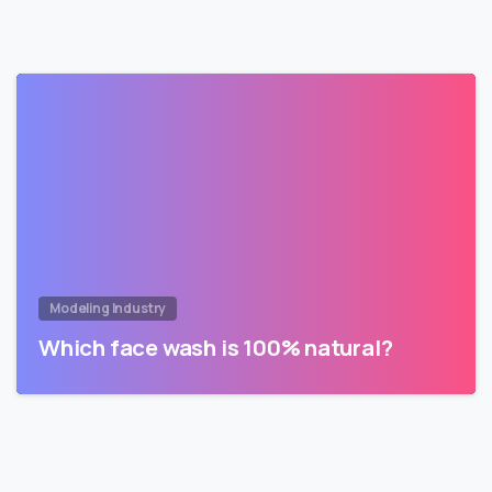
Modeling Industry
Which face wash is 100% natural?