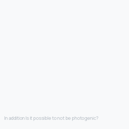
In addition Is it possible to not be photogenic?