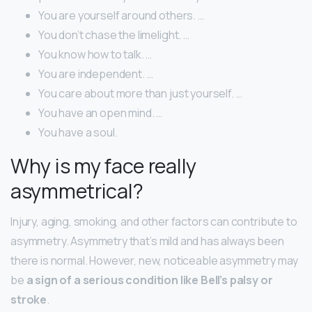
You are yourself around others. …
You don’t chase the limelight. …
You know how to talk. …
You are independent. …
You care about more than just yourself. …
You have an open mind. …
You have a soul.
Why is my face really
asymmetrical?
Injury, aging, smoking, and other factors can contribute to
asymmetry. Asymmetry that’s mild and has always been
there is normal. However, new, noticeable asymmetry may
be
a sign of a serious condition like Bell’s palsy or
stroke
.