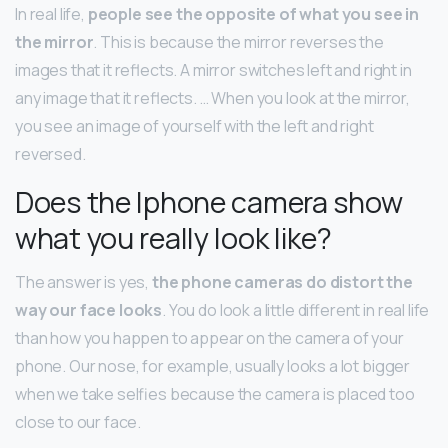
In real life,
people see the opposite of what you see in
the mirror
. This is because the mirror reverses the
images that it reflects. A mirror switches left and right in
any image that it reflects. … When you look at the mirror,
you see an image of yourself with the left and right
reversed.
Does the Iphone camera show
what you really look like?
The answer is yes,
the phone cameras do distort the
way our face looks
. You do look a little different in real life
than how you happen to appear on the camera of your
phone. Our nose, for example, usually looks a lot bigger
when we take selfies because the camera is placed too
close to our face.