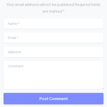
Your email address will not be published.Required fields
are marked *
Name
*
Email
*
Website
Comment