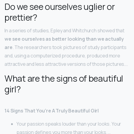
Do we see ourselves uglier or
prettier?
In a series of studies, Epley and Whitchurch showed that
we see ourselves as better looking than we actually
are
. The researchers took pictures of study participants
and, using a computerized procedure, produced more
attractive and less attractive versions of those pictures….
What are the signs of beautiful
girl?
14 Signs That You’re A Truly Beautiful Girl
Your passion speaks louder than your looks. Your
passion defines you more than your looks. …