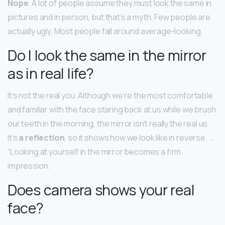
Nope
. A lot of people assume they must look the same in
pictures and in person, but that’s a myth. Few people are
actually ugly. Most people fall around average-looking.
Do I look the same in the mirror
as in real life?
It’s not the real you. Although we’re the most comfortable
and familiar with the face staring back at us while we brush
our teeth in the morning, the mirror isn’t really the real us.
It’s
a reflection
, so it shows how we look like in reverse. …
“Looking at yourself in the mirror becomes a firm
impression.
Does camera shows your real
face?