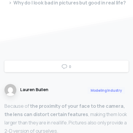
Why do I look bad in pictures but good in real life?
0
Lauren Bullen
Modeling Industry
Because of
the proximity of your face to the camera,
the lens can distort certain features
, making them look
larger than they are in real life. Pictures also only provide a
2-D version of ourselves.