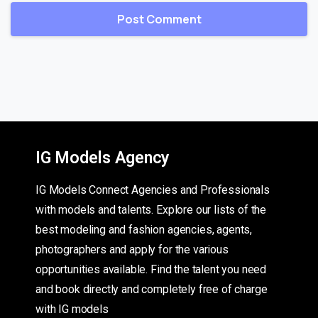
IG Models Agency
IG Models Connect Agencies and Professionals
with models and talents. Explore our lists of the
best modeling and fashion agencies, agents,
photographers and apply for the various
opportunities available. Find the talent you need
and book directly and completely free of charge
with IG models