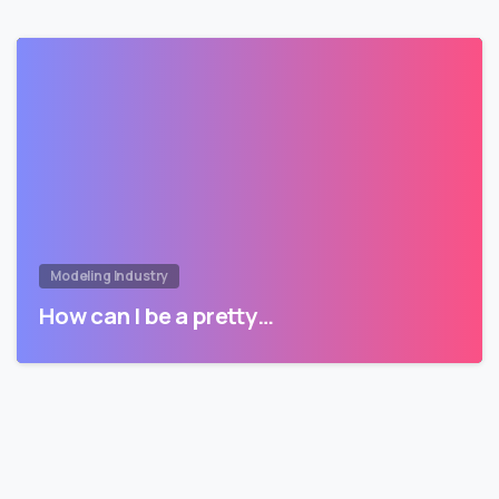
Modeling Industry
How can I be a pretty…