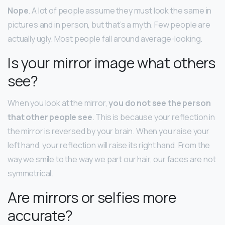
Nope
. A lot of people assume they must look the same in
pictures and in person, but that’s a myth. Few people are
actually ugly. Most people fall around average-looking.
Is your mirror image what others
see?
When you look at the mirror,
you do not see the person
that other people see
. This is because your reflection in
the mirror is reversed by your brain. When you raise your
left hand, your reflection will raise its right hand. From the
way we smile to the way we part our hair, our faces are not
symmetrical.
Are mirrors or selfies more
accurate?