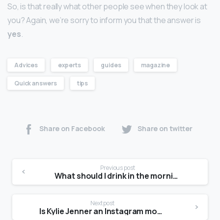
So, is that really what other people see when they look at
you? Again, we’re sorry to inform you that the answer is
yes
.
Advices
experts
guides
magazine
Quick answers
tips
Share on Facebook
Share on twitter
Previous post
What should I drink in the morning for glowing skin?
Next post
Is Kylie Jenner an Instagram model?