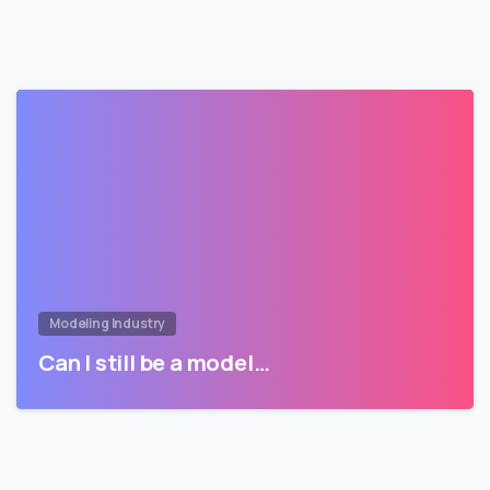
Modeling Industry
Can I still be a model…