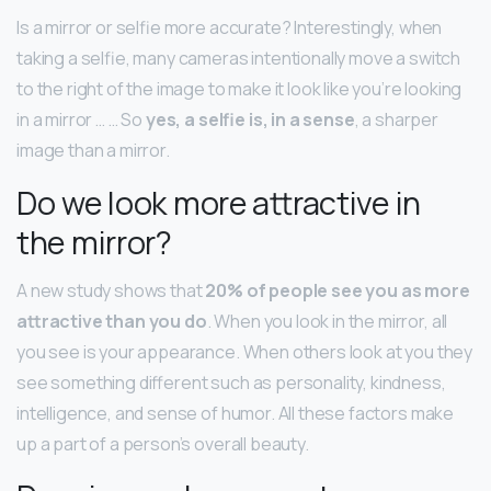
Is a mirror or selfie more accurate? Interestingly, when
taking a selfie, many cameras intentionally move a switch
to the right of the image to make it look like you’re looking
in a mirror … … So
yes, a selfie is, in a sense
, a sharper
image than a mirror.
Do we look more attractive in
the mirror?
A new study shows that
20% of people see you as more
attractive than you do
. When you look in the mirror, all
you see is your appearance. When others look at you they
see something different such as personality, kindness,
intelligence, and sense of humor. All these factors make
up a part of a person’s overall beauty.