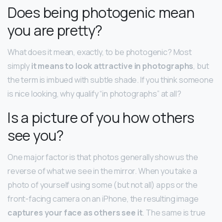
Does being photogenic mean
you are pretty?
What does it mean, exactly, to be photogenic? Most
simply
it means to look attractive in photographs
, but
the term is imbued with subtle shade. If you think someone
is nice looking, why qualify “in photographs” at all?
Is a picture of you how others
see you?
One major factor is that photos generally show us the
reverse of what we see in the mirror. When you take a
photo of yourself using some (but not all) apps or the
front-facing camera on an iPhone, the resulting image
captures your face as others see it
. The same is true