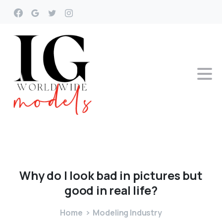
Why
do
I
look
bad
in
pictures
but
good
in
real
life?
Home
Modeling Industry