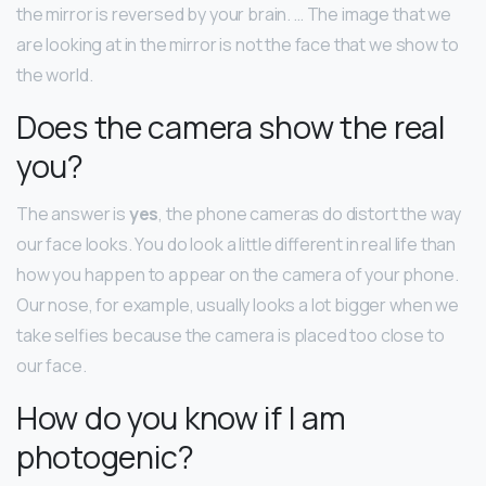
the mirror is reversed by your brain. … The image that we
are looking at in the mirror is not the face that we show to
the world.
Does the camera show the real
you?
The answer is
yes
, the phone cameras do distort the way
our face looks. You do look a little different in real life than
how you happen to appear on the camera of your phone.
Our nose, for example, usually looks a lot bigger when we
take selfies because the camera is placed too close to
our face.
How do you know if I am
photogenic?