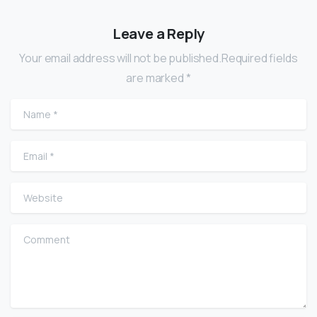
Leave a Reply
Your email address will not be published.Required fields
are marked *
Name
*
Email
*
Website
Comment