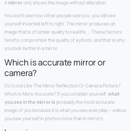
A
mirror
only shows the image without alteration
You won’t see how other people see you; you will see
yourself inverted left to right. The mirror produces an
image that is of similar quality to real life. … These factors
tend to compromise the quality of a photo, and that is why
you look better in a mirror.
Which is accurate mirror or
camera?
Do I Look Like The Mirror Reflection Or Camera Picture?
Which Is More Accurate? If you consider yourself,
what
you see in the mirror is
probably the most accurate
image of you because it is what you see everyday – unless
you see yourself in photos more than in mirrors.