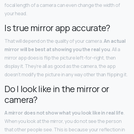
focal length of a camera can even change the width of
your head.
Is true mirror app accurate?
That will depend on the quality of your camera.
An actual
mirror will be best at showing you the real you
. All a
mirror app does is flip the picture left-for-right, then
display it. They’re all as good as the camera, the app
doesn’t modify the picture in any way other than flipping it.
Do I look like in the mirror or
camera?
A mirror does not show what you look like in real life
.
When you look at the mirror, you do not see the person
that other people see. This is because your reflection in