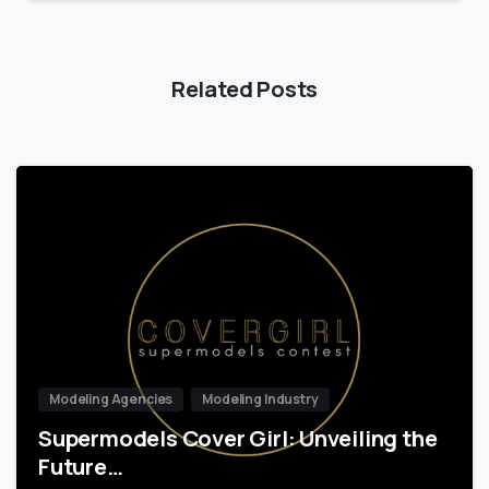
Related Posts
Modeling Agencies
Modeling Industry
Supermodels Cover Girl: Unveiling the
Future…