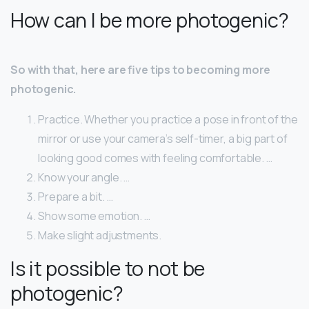
How can I be more photogenic?
So with that, here are five tips to becoming more
photogenic.
Practice. Whether you practice a pose in front of the
mirror or use your camera’s self-timer, a big part of
looking good comes with feeling comfortable. …
Know your angle. …
Prepare a bit. …
Show some emotion. …
Make slight adjustments.
Is it possible to not be
photogenic?