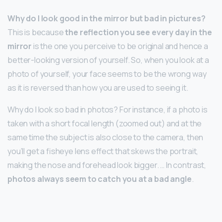
Why do I look good in the mirror but bad in pictures?
This is because
the reflection you see every day in the
mirror
is the one you perceive to be original and hence a
better-looking version of yourself. So, when you look at a
photo of yourself, your face seems to be the wrong way
as it is reversed than how you are used to seeing it.
Why do I look so bad in photos? For instance, if a photo is
taken with a short focal length (zoomed out) and at the
same time the subject is also close to the camera, then
you’ll get a fisheye lens effect that skews the portrait,
making the nose and forehead look bigger. … In contrast,
photos always seem to catch you at a bad angle
.