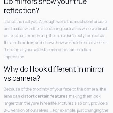
Do mirrors show your true
reflection?
It’s not the real you. Although we’re the most comfortable
and familiar with the face staring back at us while we brush
our teeth in the morning, the mirror isn’t really the real us.
It’s a reflection
, so it shows how we look like in reverse. …
“Looking at yourself in the mirror becomes a firm
impression.
Why do I look different in mirror
vs camera?
Because of the proximity of your face to the camera,
the
lens can distort certain features
, making them look
larger than they are in real life. Pictures also only provide a
2-D version of ourselves. … For example, just changing the