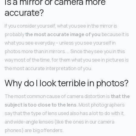
Is a mirror or camera more
accurate?
If you consider yourself, what you see in the mirror is
probably
the most accurate image of you
because it is
what you see everyday – unless you see yourself in
photos more than in mirrors. … Since they see you in this
way most of the time, for them what you see in pictures is
the most accurate interpretation of you.
Why do I look terrible in photos?
The most common cause of camera distortion is
that the
subject is too close to the lens
. Most photographers
say that the type of lens used also has a lot to do with it,
and wide-angle lenses (like the ones in our camera
phones) are big offenders.