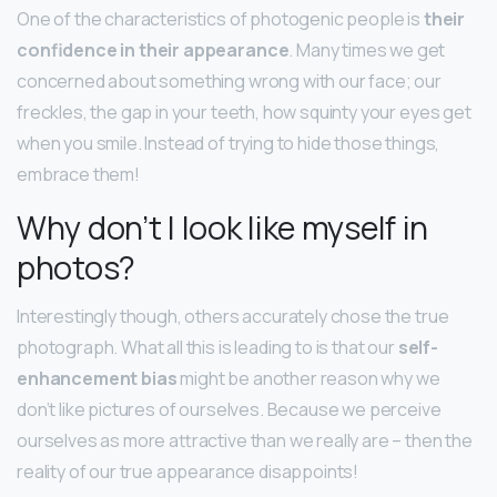
One of the characteristics of photogenic people is
their
confidence in their appearance
. Many times we get
concerned about something wrong with our face; our
freckles, the gap in your teeth, how squinty your eyes get
when you smile. Instead of trying to hide those things,
embrace them!
Why don’t I look like myself in
photos?
Interestingly though, others accurately chose the true
photograph. What all this is leading to is that our
self-
enhancement bias
might be another reason why we
don’t like pictures of ourselves. Because we perceive
ourselves as more attractive than we really are – then the
reality of our true appearance disappoints!