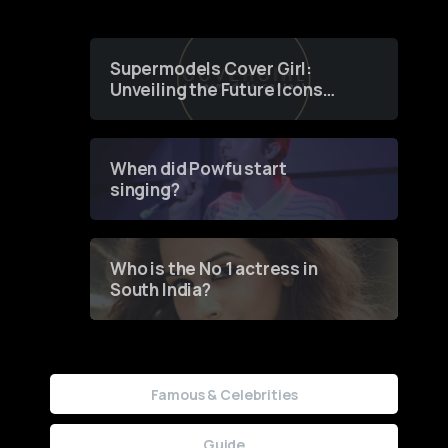
Supermodels Cover Girl:
Unveiling the Future Icons
of Fashion through a
Groundbreaking Online
Contest
When did Powfu start
singing?
Who is the No 1 actress in
South India?
Famous & Celebrities
Guide