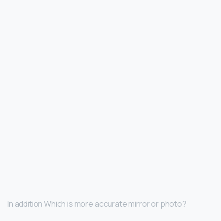
In addition Which is more accurate mirror or photo?