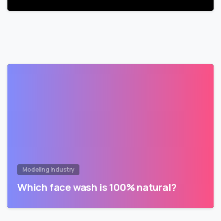
Modeling Industry
Which face wash is 100% natural?