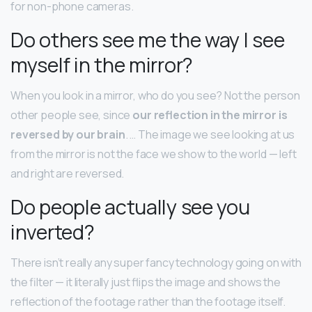
for non-phone cameras.
Do others see me the way I see
myself in the mirror?
When you look in a mirror, who do you see? Not the person
other people see, since
our reflection in the mirror is
reversed by our brain
. … The image we see looking at us
from the mirror is not the face we show to the world — left
and right are reversed.
Do people actually see you
inverted?
There isn’t really any super fancy technology going on with
the filter — it literally just flips the image and shows the
reflection of the footage rather than the footage itself.