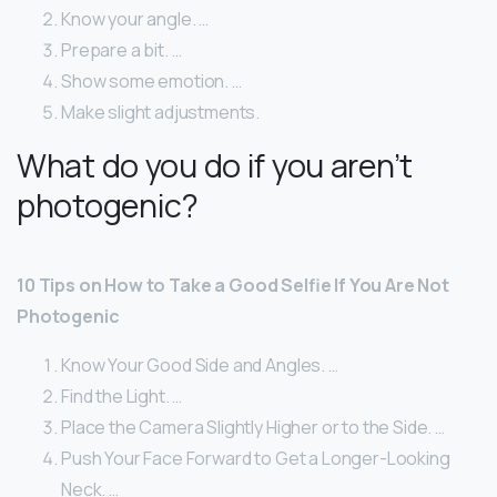
Know your angle. …
Prepare a bit. …
Show some emotion. …
Make slight adjustments.
What do you do if you aren’t
photogenic?
10 Tips on How to Take a Good Selfie If You Are Not
Photogenic
Know Your Good Side and Angles. …
Find the Light. …
Place the Camera Slightly Higher or to the Side. …
Push Your Face Forward to Get a Longer-Looking
Neck. …