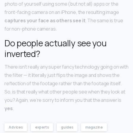
photo of yourself using some (but not all) apps or the
front-facing camera on an iPhone, the resulting image
captures your face as others see it
. The same is true
for non-phone cameras.
Do people actually see you
inverted?
There isn’t really any super fancy technology going on with
the filter — it literally just flips the image and shows the
reflection of the footage rather than the footage itself.
So, is that really what other people see when they look at
you? Again, we’re sorry to inform you that the answer is
yes
.
Advices
experts
guides
magazine