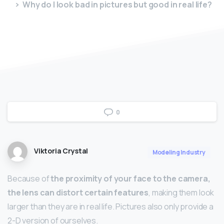
Why do I look bad in pictures but good in real life?
0
Viktoria Crystal
Modeling Industry
Because of
the proximity of your face to the camera,
the lens can distort certain features
, making them look
larger than they are in real life. Pictures also only provide a
2-D version of ourselves.