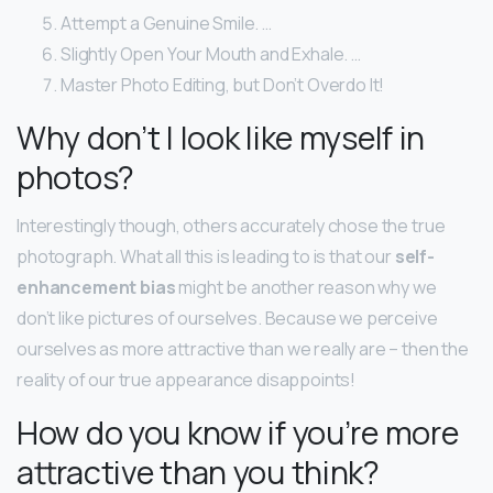
Attempt a Genuine Smile. …
Slightly Open Your Mouth and Exhale. …
Master Photo Editing, but Don’t Overdo It!
Why don’t I look like myself in
photos?
Interestingly though, others accurately chose the true
photograph. What all this is leading to is that our
self-
enhancement bias
might be another reason why we
don’t like pictures of ourselves. Because we perceive
ourselves as more attractive than we really are – then the
reality of our true appearance disappoints!
How do you know if you’re more
attractive than you think?