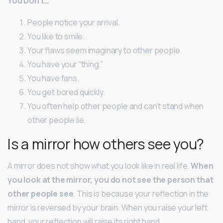
You Don’t…
People notice your arrival.
You like to smile.
Your flaws seem imaginary to other people.
You have your “thing.”
You have fans.
You get bored quickly.
You often help other people and can’t stand when
other people lie.
Is a mirror how others see you?
A mirror does not show what you look like in real life.
When
you look at the mirror, you do not see the person that
other people see
. This is because your reflection in the
mirror is reversed by your brain. When you raise your left
hand, your reflection will raise its right hand.