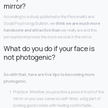
mirror?
According to a study published in the Personality and
Social Psychology Bulletin, we
think we are much more
handsome and attractive than
we really are and this
perception improves the more we look in the mirror.
What do you do if your face is
not photogenic?
So with that, here are five tips to becoming more
photogenic.
Practice. Whether you practice a pose in front of the
mirror or use your camera’s self-timer, a big part of
looking good comes with feeling comfortable. …