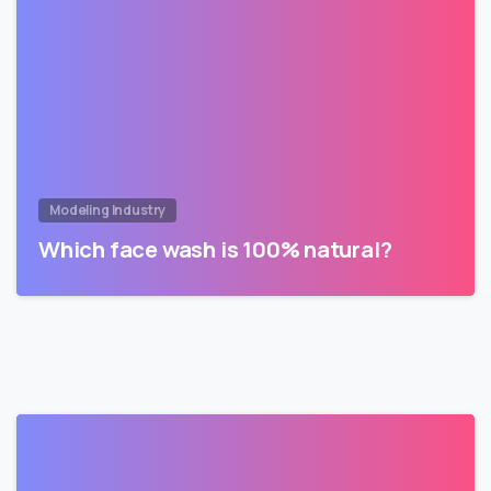
Modeling Industry
Which face wash is 100% natural?