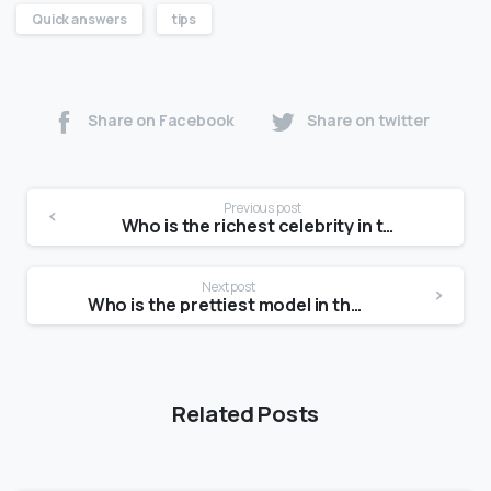
Quick answers
tips
Share on Facebook
Share on twitter
Previous post
Who is the richest celebrity in the world?
Next post
Who is the prettiest model in the world?
Related Posts