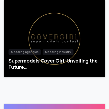
Modeling Agencies
Modeling Industry
Supermodels Cover Girl: Unveiling the
Future…