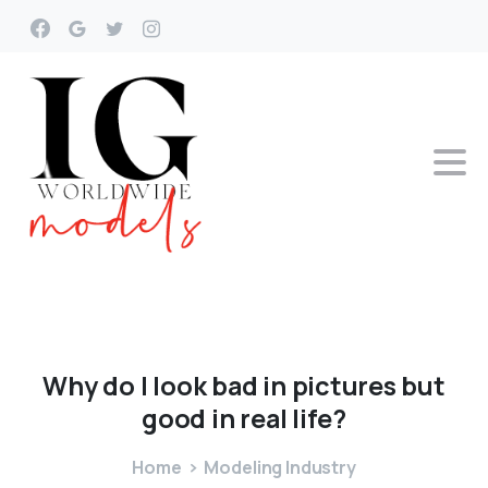
Why
do
I
look
bad
in
pictures
but
good
in
real
life?
Home
Modeling Industry