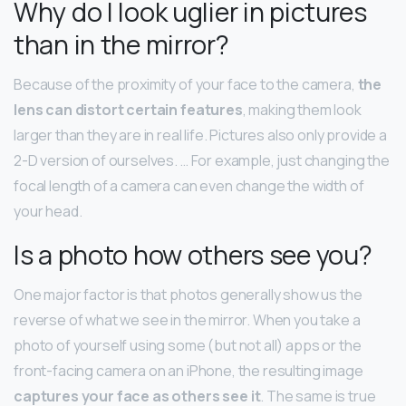
Why do I look uglier in pictures
than in the mirror?
Because of the proximity of your face to the camera,
the
lens can distort certain features
, making them look
larger than they are in real life. Pictures also only provide a
2-D version of ourselves. … For example, just changing the
focal length of a camera can even change the width of
your head.
Is a photo how others see you?
One major factor is that photos generally show us the
reverse of what we see in the mirror. When you take a
photo of yourself using some (but not all) apps or the
front-facing camera on an iPhone, the resulting image
captures your face as others see it
. The same is true