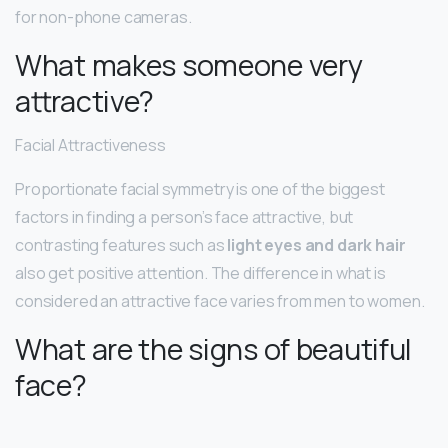
for non-phone cameras.
What makes someone very
attractive?
Facial Attractiveness
Proportionate facial symmetry is one of the biggest
factors in finding a person’s face attractive, but
contrasting features such as
light eyes and dark hair
also get positive attention. The difference in what is
considered an attractive face varies from men to women.
What are the signs of beautiful
face?