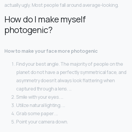
actually ugly. Most people fall around average-looking.
How do I make myself
photogenic?
How to make your face more photogenic
Find your best angle. The majority of people on the
planet do not have a perfectly symmetrical face, and
asymmetry doesn’t always look flattering when
captured through a lens. …
Smile with your eyes. …
Utilize natural lighting. …
Grab some paper. …
Point your camera down.