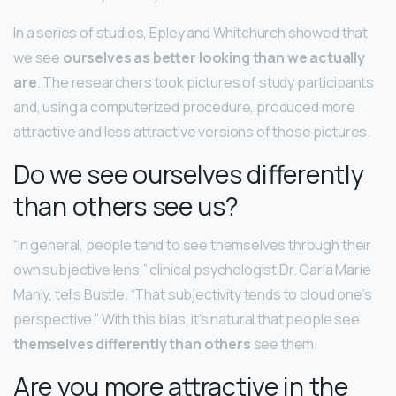
In a series of studies, Epley and Whitchurch showed that
we see
ourselves as better looking than we actually
are
. The researchers took pictures of study participants
and, using a computerized procedure, produced more
attractive and less attractive versions of those pictures.
Do we see ourselves differently
than others see us?
“In general, people tend to see themselves through their
own subjective lens,” clinical psychologist Dr. Carla Marie
Manly, tells Bustle. “That subjectivity tends to cloud one’s
perspective.” With this bias, it’s natural that people see
themselves differently than others
see them.
Are you more attractive in the