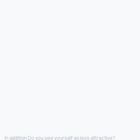
In addition Do you see yourself as less attractive?