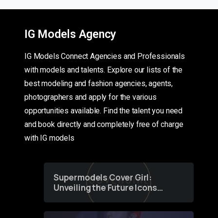
IG Models Agency
IG Models Connect Agencies and Professionals
with models and talents. Explore our lists of the
best modeling and fashion agencies, agents,
photographers and apply for the various
opportunities available. Find the talent you need
and book directly and completely free of charge
with IG models
Supermodels Cover Girl:
Unveiling the Future Icons
of Fashion through a
Groundbreaking Online