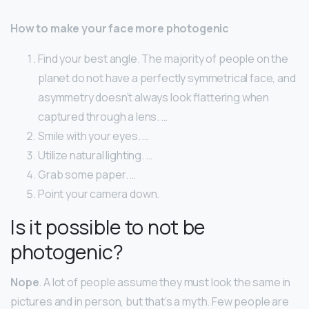
How to make your face more photogenic
Find your best angle. The majority of people on the
planet do not have a perfectly symmetrical face, and
asymmetry doesn’t always look flattering when
captured through a lens. …
Smile with your eyes. …
Utilize natural lighting. …
Grab some paper. …
Point your camera down.
Is it possible to not be
photogenic?
Nope
. A lot of people assume they must look the same in
pictures and in person, but that’s a myth. Few people are