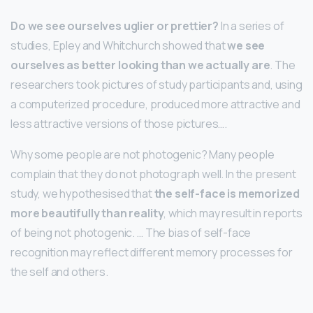
Do we see ourselves uglier or prettier?
In a series of
studies, Epley and Whitchurch showed that
we see
ourselves as better looking than we actually are
. The
researchers took pictures of study participants and, using
a computerized procedure, produced more attractive and
less attractive versions of those pictures….
Why some people are not photogenic? Many people
complain that they do not photograph well. In the present
study, we hypothesised that
the self-face is memorized
more beautifully than reality
, which may result in reports
of being not photogenic. … The bias of self-face
recognition may reflect different memory processes for
the self and others.