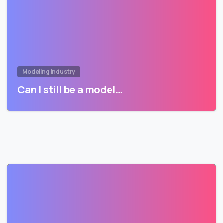
Modeling Industry
Can I still be a model…