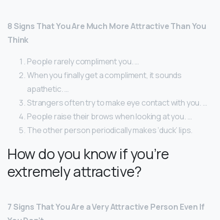
8 Signs That You Are Much More Attractive Than You
Think
People rarely compliment you. …
When you finally get a compliment, it sounds
apathetic. …
Strangers often try to make eye contact with you. …
People raise their brows when looking at you. …
The other person periodically makes ‘duck’ lips.
How do you know if you’re
extremely attractive?
7 Signs That You Are a Very Attractive Person Even If