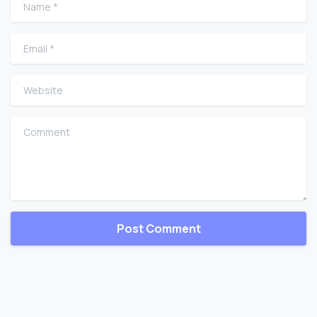
Name
*
Email
*
Website
Comment