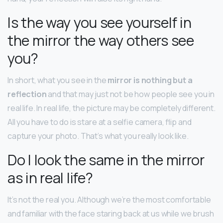
Is the way you see yourself in
the mirror the way others see
you?
In short, what you see in the
mirror is nothing but a
reflection
and that may just not be how people see you in
real life. In real life, the picture may be completely different.
All you have to do is stare at a selfie camera, flip and
capture your photo. That’s what you really look like.
Do I look the same in the mirror
as in real life?
It’s not the real you. Although we’re the most comfortable
and familiar with the face staring back at us while we brush