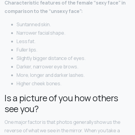
Characteristic features of the female “sexy face” in
comparison to the “unsexy face”:
Suntanned skin.
Narrower facial shape.
Less fat.
Fuller lips.
Slightly bigger distance of eyes.
Darker, narrower eye brows.
More, longer and darker lashes.
Higher cheek bones.
Is a picture of you how others
see you?
One major factor is that photos generally show us the
reverse of what we see in the mirror. When you take a