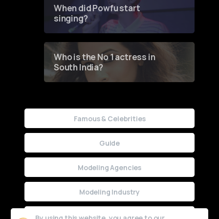
Contest
When did Powfu start
singing?
Who is the No 1 actress in
South India?
Famous & Celebrities
Guide
Modeling Agencies
Modeling Industry
Uncategorized
By using this website, you agree to our