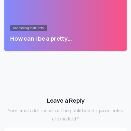
Modeling Industry
How can I be a pretty…
Leave a Reply
Your email address will not be published.Required fields
are marked *