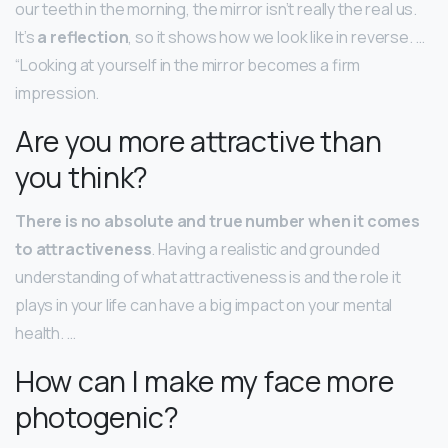
our teeth in the morning, the mirror isn’t really the real us.
It’s
a reflection
, so it shows how we look like in reverse. …
“Looking at yourself in the mirror becomes a firm
impression.
Are you more attractive than
you think?
There is no absolute and true number when it comes
to attractiveness
. Having a realistic and grounded
understanding of what attractiveness is and the role it
plays in your life can have a big impact on your mental
health. …
How can I make my face more
photogenic?