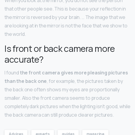
When you look at the mirror, you do not see the person
that other people see. This is because your reflection in
the mirror is reversed by your brain. … The image that we
are looking at in the mirror is not the face that we show to
the world.
Is front or back camera more
accurate?
I found
the front camera gives more pleasing pictures
than the back one
, for example, the pictures taken by
the back one often shows my eyes are proportionally
smaller. Also the front camera seems to produce
completely dark pictures when the lighting isn’t good, while
the back camera can still produce clearer pictures.
Advices
experts
guides
magazine