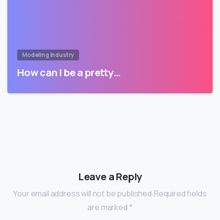
Modeling Industry
How can I be a pretty…
Leave a Reply
Your email address will not be published.Required fields
are marked *