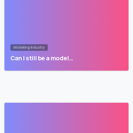
Modeling Industry
Can I still be a model…