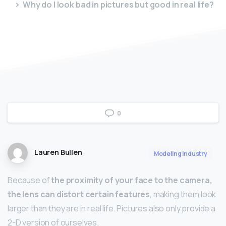
Why do I look bad in pictures but good in real life?
0
Lauren Bullen
Modeling Industry
Because of
the proximity of your face to the camera,
the lens can distort certain features
, making them look
larger than they are in real life. Pictures also only provide a
2-D version of ourselves.