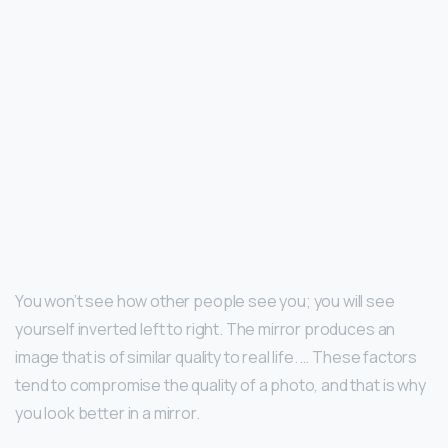
You won’t see how other people see you; you will see
yourself inverted left to right. The mirror produces an
image that is of similar quality to real life. … These factors
tend to compromise the quality of a photo, and that is why
you look better in a mirror.