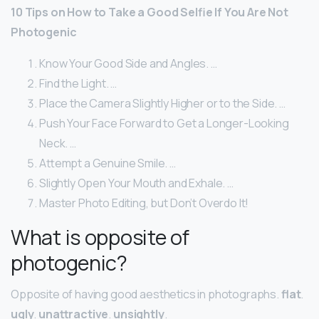
10 Tips on How to Take a Good Selfie If You Are Not
Photogenic
Know Your Good Side and Angles. …
Find the Light. …
Place the Camera Slightly Higher or to the Side. …
Push Your Face Forward to Get a Longer-Looking
Neck. …
Attempt a Genuine Smile. …
Slightly Open Your Mouth and Exhale. …
Master Photo Editing, but Don’t Overdo It!
What is opposite of
photogenic?
Opposite of having good aesthetics in photographs.
flat
.
ugly
.
unattractive
.
unsightly
.