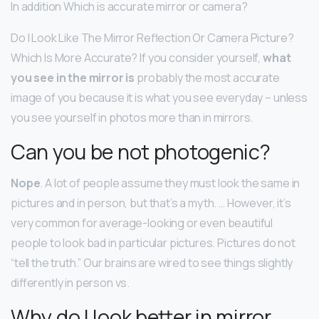
In addition Which is accurate mirror or camera?
Do I Look Like The Mirror Reflection Or Camera Picture?
Which Is More Accurate? If you consider yourself,
what
you see in the mirror is
probably the most accurate
image of you because it is what you see everyday – unless
you see yourself in photos more than in mirrors.
Can you be not photogenic?
Nope
. A lot of people assume they must look the same in
pictures and in person, but that’s a myth. … However, it’s
very common for average-looking or even beautiful
people to look bad in particular pictures. Pictures do not
“tell the truth.” Our brains are wired to see things slightly
differently in person vs.
Why do I look better in mirror