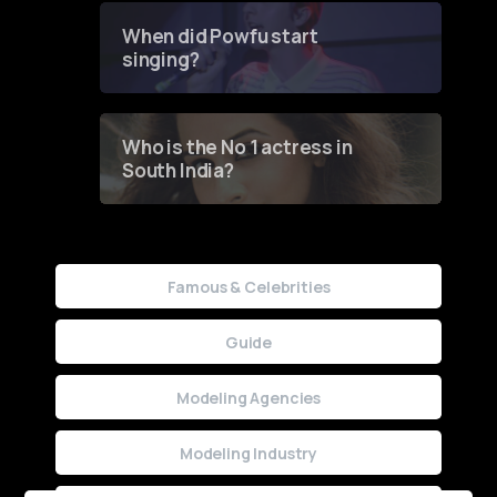
Contest
When did Powfu start
singing?
Who is the No 1 actress in
South India?
Famous & Celebrities
Guide
Modeling Agencies
Modeling Industry