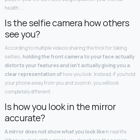
health. …
Is the selfie camera how others
see you?
According to multiple videos sharing the trick for taking
selfies,
holding the front camera to your face actually
distorts your features and isn’t actually giving you a
clear representation of
how you look. Instead, if you hold
your phone away from you and zoom in, you will look
completely different.
Is how you look in the mirror
accurate?
A mirror does not show what you look like
in real life.