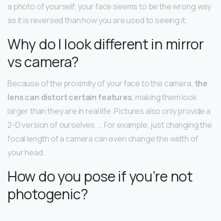
a photo of yourself, your face seems to be the wrong way
as it is reversed than how you are used to seeing it.
Why do I look different in mirror
vs camera?
Because of the proximity of your face to the camera,
the
lens can distort certain features
, making them look
larger than they are in real life. Pictures also only provide a
2-D version of ourselves. … For example, just changing the
focal length of a camera can even change the width of
your head.
How do you pose if you’re not
photogenic?