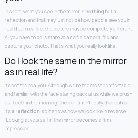
In short, what you see in the mirror is
nothing
but a
reflection and that may just not be how people see you in
real life. In real life, the picture may be completely different.
All you have to do is stare at a selfie camera, flip and
capture your photo. That’s what you really look like.
Do I look the same in the mirror
as in real life?
It’s not the real you. Although we’re the most comfortable
and familiar with the face staring back at us while we brush
our teeth in the morning, the mirror isn’t really the real us.
It’s
a reflection
, so it shows how we look like in reverse. …
“Looking at yourself in the mirror becomes a firm
impression.