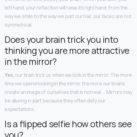
left hand, your reflection will raise its right hand. From the
way we smile to the way we part our hair, our faces are not
symmetrical.
Does your brain trick you into
thinking you are more attractive
in the mirror?
Yes
, our brain trick us when we look in the mirror. The more
time we spend looking in the mirror, the more our brains
create an image of ourselves that is not real. … Mirrors may
be alluring in part because they often defy our
expectations.
Is a flipped selfie how others see
you?