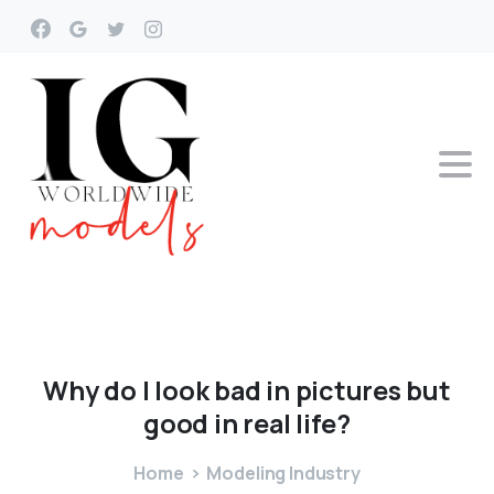
Why
do
I
look
bad
in
pictures
but
good
in
real
life?
Home
Modeling Industry