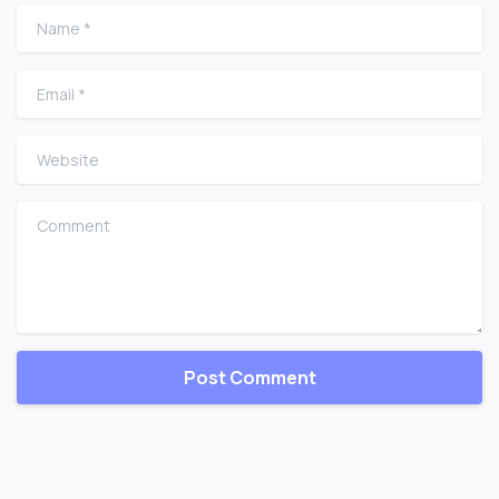
Name
*
Email
*
Website
Comment