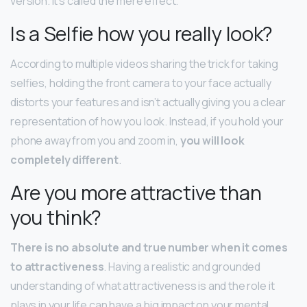
version. It’s called the mere effect.
Is a Selfie how you really look?
According to multiple videos sharing the trick for taking
selfies, holding the front camera to your face actually
distorts your features and isn’t actually giving you a clear
representation of how you look. Instead, if you hold your
phone away from you and zoom in,
you will look
completely different
.
Are you more attractive than
you think?
There is no absolute and true number when it comes
to attractiveness
. Having a realistic and grounded
understanding of what attractiveness is and the role it
plays in your life can have a big impact on your mental