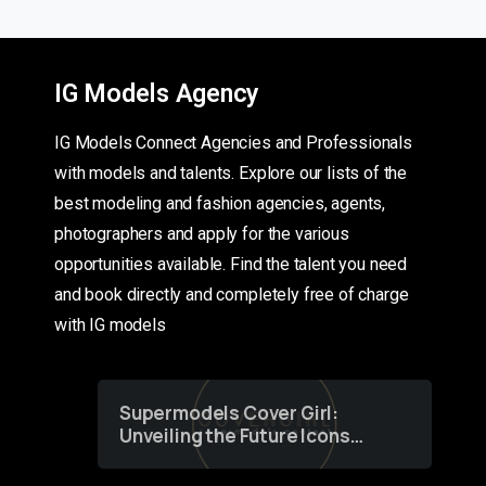
IG Models Agency
IG Models Connect Agencies and Professionals
with models and talents. Explore our lists of the
best modeling and fashion agencies, agents,
photographers and apply for the various
opportunities available. Find the talent you need
and book directly and completely free of charge
with IG models
Supermodels Cover Girl:
Unveiling the Future Icons
of Fashion through a
Groundbreaking Online