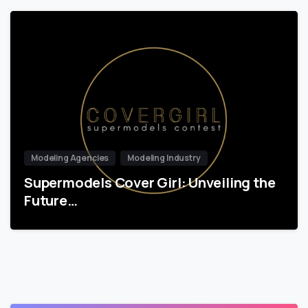
Modeling Agencies
Modeling Industry
Supermodels Cover Girl: Unveiling the
Future…