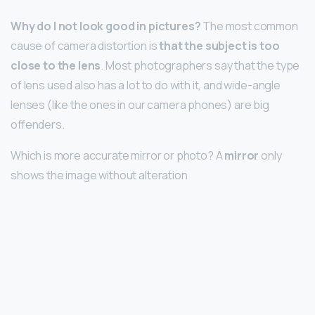
Why do I not look good in pictures?
The most common
cause of camera distortion is
that the subject is too
close to the lens
. Most photographers say that the type
of lens used also has a lot to do with it, and wide-angle
lenses (like the ones in our camera phones) are big
offenders.
Which is more accurate mirror or photo? A
mirror
only
shows the image without alteration