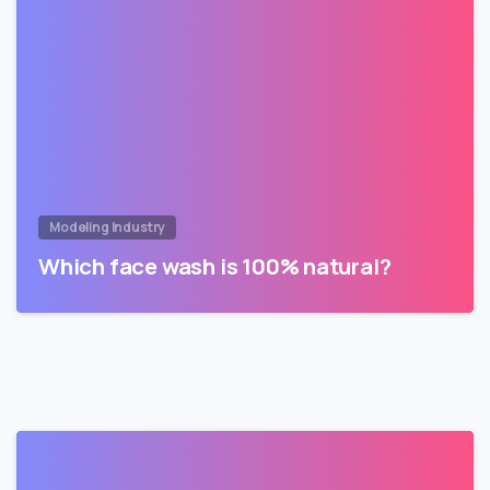
Modeling Industry
Which face wash is 100% natural?