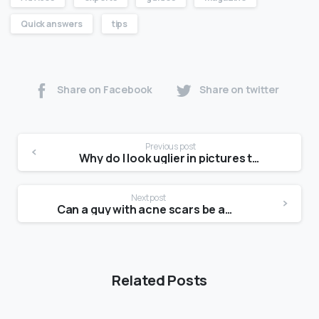
Quick answers
tips
Share on Facebook
Share on twitter
Previous post
Why do I look uglier in pictures than in the mirror?
Next post
Can a guy with acne scars be attractive?
Related Posts