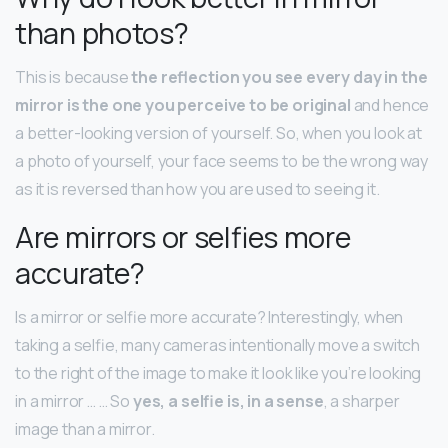
than photos?
This is because
the reflection you see every day in the
mirror is the one you perceive to be original
and hence
a better-looking version of yourself. So, when you look at
a photo of yourself, your face seems to be the wrong way
as it is reversed than how you are used to seeing it.
Are mirrors or selfies more
accurate?
Is a mirror or selfie more accurate? Interestingly, when
taking a selfie, many cameras intentionally move a switch
to the right of the image to make it look like you’re looking
in a mirror … … So
yes, a selfie is, in a sense
, a sharper
image than a mirror.