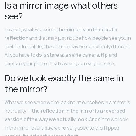
Is a mirror image what others
see?
In short, what you see in the
mirror is nothing but a
reflection
and that may just not be how people see you in
real life. In real life, the picture may be completely different.
All you have to do is stare at a selfie camera, flip and
capture your photo. That’s what you really look like.
Do we look exactly the same in
the mirror?
What we see when we’re looking at ourselves in a mirror is
not reality —
the reflection in the mirror is a reversed
version of the way we actually look
. And since we look
in the mirror every day, we’re very used to this flipped