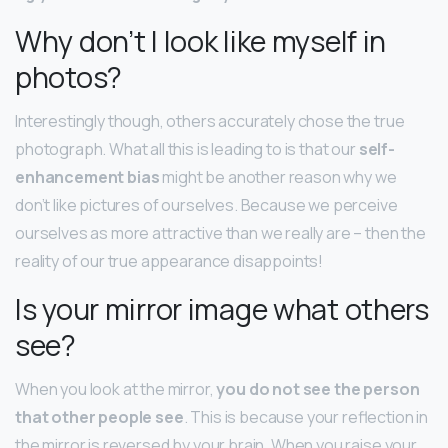
Why don’t I look like myself in
photos?
Interestingly though, others accurately chose the true
photograph. What all this is leading to is that our
self-
enhancement bias
might be another reason why we
don’t like pictures of ourselves. Because we perceive
ourselves as more attractive than we really are – then the
reality of our true appearance disappoints!
Is your mirror image what others
see?
When you look at the mirror,
you do not see the person
that other people see
. This is because your reflection in
the mirror is reversed by your brain. When you raise your