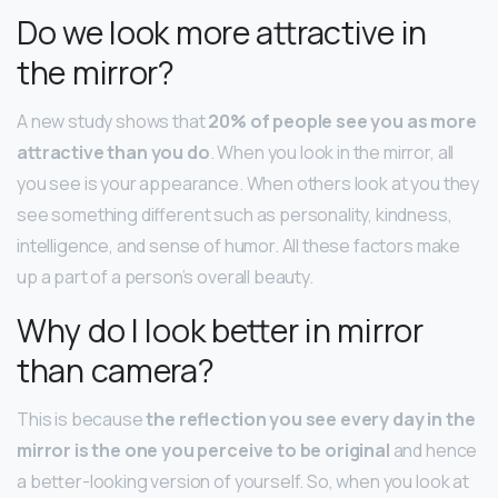
Do we look more attractive in
the mirror?
A new study shows that
20% of people see you as more
attractive than you do
. When you look in the mirror, all
you see is your appearance. When others look at you they
see something different such as personality, kindness,
intelligence, and sense of humor. All these factors make
up a part of a person’s overall beauty.
Why do I look better in mirror
than camera?
This is because
the reflection you see every day in the
mirror is the one you perceive to be original
and hence
a better-looking version of yourself. So, when you look at