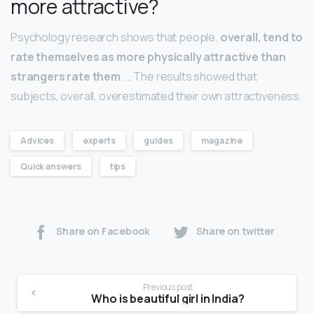
more attractive?
Psychology research shows that people,
overall, tend to
rate themselves as more physically attractive than
strangers rate them
. … The results showed that
subjects, overall, overestimated their own attractiveness.
Advices
experts
guides
magazine
Quick answers
tips
Share on Facebook
Share on twitter
Previous post
Who is beautiful girl in India?