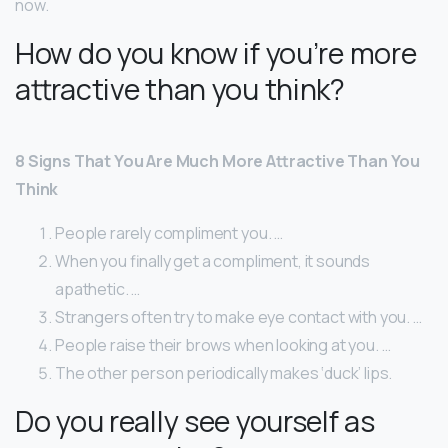
now.
How do you know if you’re more
attractive than you think?
8 Signs That You Are Much More Attractive Than You
Think
People rarely compliment you. …
When you finally get a compliment, it sounds
apathetic. …
Strangers often try to make eye contact with you. …
People raise their brows when looking at you. …
The other person periodically makes ‘duck’ lips.
Do you really see yourself as