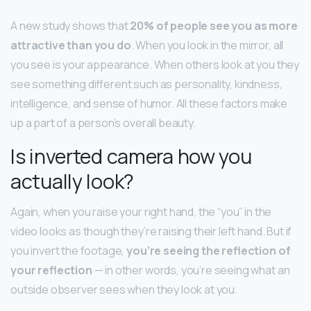
A new study shows that
20% of people see you as more
attractive than you do
. When you look in the mirror, all
you see is your appearance. When others look at you they
see something different such as personality, kindness,
intelligence, and sense of humor. All these factors make
up a part of a person’s overall beauty.
Is inverted camera how you
actually look?
Again, when you raise your right hand, the “you” in the
video looks as though they’re raising their left hand. But if
you invert the footage,
you’re seeing the reflection of
your reflection
— in other words, you’re seeing what an
outside observer sees when they look at you.