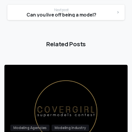
Next post
Can you live off being a model?
Related Posts
Modeling Agencies
Modeling Industry