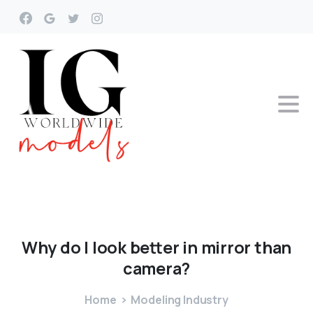
Why
do
I
look
better
in
mirror
than
camera?
Home
Modeling Industry