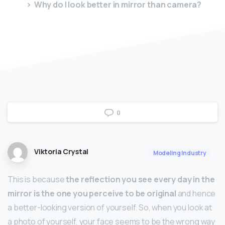
Why do I look better in mirror than camera?
0
Viktoria Crystal
Modeling Industry
This is because
the reflection you see every day in the
mirror is the one you perceive to be original
and hence
a better-looking version of yourself. So, when you look at
a photo of yourself, your face seems to be the wrong way