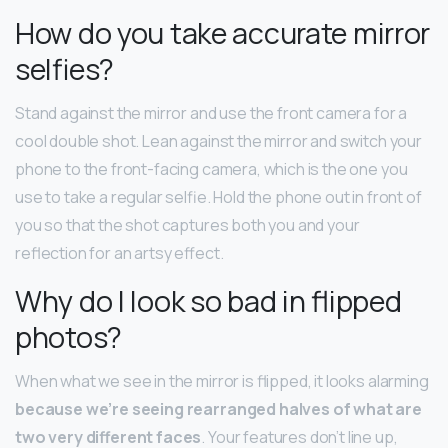
How do you take accurate mirror
selfies?
Stand against the mirror and use the front camera for a
cool double shot. Lean against the mirror and switch your
phone to the front-facing camera, which is the one you
use to take a regular selfie. Hold the phone out in front of
you so that the shot captures both you and your
reflection for an artsy effect.
Why do I look so bad in flipped
photos?
When what we see in the mirror is flipped, it looks alarming
because we’re seeing rearranged halves of what are
two very different faces
. Your features don’t line up,