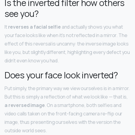
Is the inverted filter how others
see you?
It
reverses a facial selfie
and actually shows you what
your face looks like when it’s not reflected in a mirror. The
effect of this reversal is uncanny: the inverse image looks
like you, but slightly different, highlighting every defect you
didn’t even know you had.
Does your face look inverted?
Put simply, the primary way we view ourselves is in a mirror.
But this is simply a reflection of what we look like — that is,
a reversed image
. On a smartphone, both selfies and
video calls taken on the front-facing camera re-flip our
image, thus presenting ourselves with the version the
outside world sees.