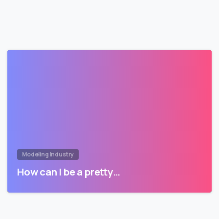
Modeling Industry
How can I be a pretty…