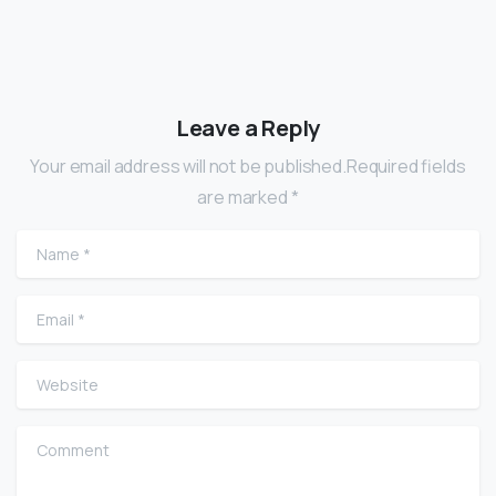
Leave a Reply
Your email address will not be published.Required fields
are marked *
Name
*
Email
*
Website
Comment