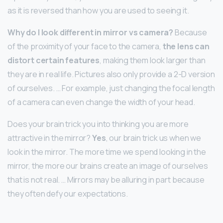
as it is reversed than how you are used to seeing it.
Why do I look different in mirror vs camera?
Because
of the proximity of your face to the camera,
the lens can
distort certain features
, making them look larger than
they are in real life. Pictures also only provide a 2-D version
of ourselves. … For example, just changing the focal length
of a camera can even change the width of your head.
Does your brain trick you into thinking you are more
attractive in the mirror?
Yes
, our brain trick us when we
look in the mirror. The more time we spend looking in the
mirror, the more our brains create an image of ourselves
that is not real. … Mirrors may be alluring in part because
they often defy our expectations.