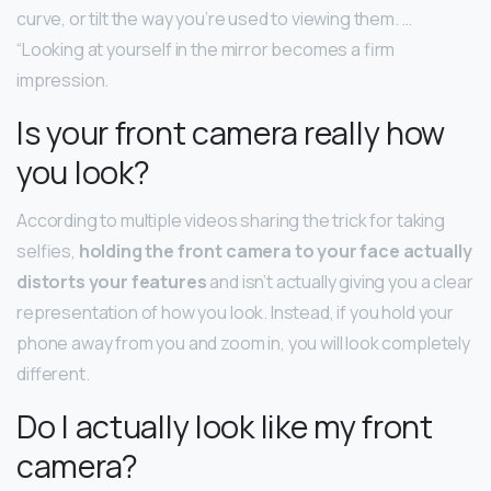
curve, or tilt the way you’re used to viewing them. …
“Looking at yourself in the mirror becomes a firm
impression.
Is your front camera really how
you look?
According to multiple videos sharing the trick for taking
selfies,
holding the front camera to your face actually
distorts your features
and isn’t actually giving you a clear
representation of how you look. Instead, if you hold your
phone away from you and zoom in, you will look completely
different.
Do I actually look like my front
camera?