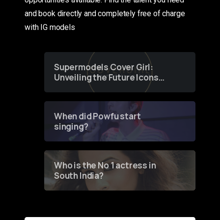
and book directly and completely free of charge
with IG models
Supermodels Cover Girl:
Unveiling the Future Icons
of Fashion through a
Groundbreaking Online
Contest
When did Powfu start
singing?
Who is the No 1 actress in
South India?