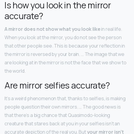
Is how you look in the mirror
accurate?
A mirror does not show what you look like
in real life.
When you look at the mirror, you do not see the person
that other people see. This is because your reflection in
the mirror is reversed by your brain. … The image that we
are looking at in the mirror is not the face that we show to
the world.
Are mirror selfies accurate?
It’s a weird phenomenon that, thanks to selfies, is making
people question their own mirrors. … The good news is
that there’s a big chance that Quasimodo-looking
creature that stares back at you in your selfies isn’t an
accurate depiction of the real you. But
your mirror isn’t