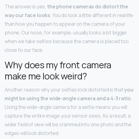
The answer is yes,
the phone cameras do distort the
way our face looks
. You do look a little different in real life
than how you happen to appear on the camera of your
phone. Our nose, for example, usually looks a lot bigger
when we take selfies because the camera is placed too
close to our face.
Why does my front camera
make me look weird?
Another reason why your selfies look distorted is that
you
might be using the wide-angle camera and a 4:3 ratio
.
Using the wide-angle camera for a selfie means you will
capture the entire image your sensor sees. As a result, a
wider field of view will be crammed into one photo and the
edges will look distorted.