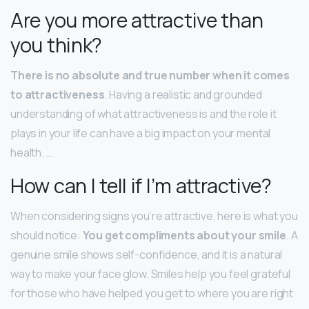
Are you more attractive than
you think?
There is no absolute and true number when it comes
to attractiveness
. Having a realistic and grounded
understanding of what attractiveness is and the role it
plays in your life can have a big impact on your mental
health. …
How can I tell if I’m attractive?
When considering signs you’re attractive, here is what you
should notice:
You get compliments about your smile
. A
genuine smile shows self-confidence, and it is a natural
way to make your face glow. Smiles help you feel grateful
for those who have helped you get to where you are right