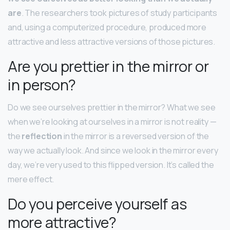
are
. The researchers took pictures of study participants
and, using a computerized procedure, produced more
attractive and less attractive versions of those pictures.
Are you prettier in the mirror or
in person?
Do we see ourselves prettier in the mirror? What we see
when we’re looking at ourselves in a mirror is not reality —
the
reflection
in the mirror is a reversed version of the
way we actually look. And since we look in the mirror every
day, we’re very used to this flipped version. It’s called the
mere effect.
Do you perceive yourself as
more attractive?