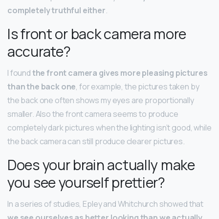
completely truthful either
.
Is front or back camera more
accurate?
I found
the front camera gives more pleasing pictures
than the back one
, for example, the pictures taken by
the back one often shows my eyes are proportionally
smaller. Also the front camera seems to produce
completely dark pictures when the lighting isn’t good, while
the back camera can still produce clearer pictures.
Does your brain actually make
you see yourself prettier?
In a series of studies, Epley and Whitchurch showed that
we see ourselves as better looking than we actually