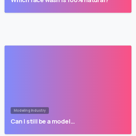
Modeling Industry
Can I still be a model…