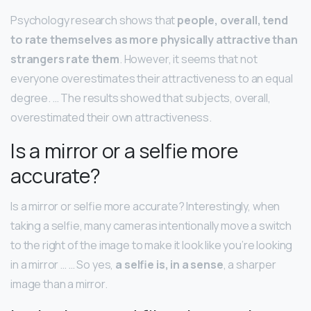
Psychology research shows that
people, overall, tend
to rate themselves as more physically attractive than
strangers rate them
. However, it seems that not
everyone overestimates their attractiveness to an equal
degree. … The results showed that subjects, overall,
overestimated their own attractiveness.
Is a mirror or a selfie more
accurate?
Is a mirror or selfie more accurate? Interestingly, when
taking a selfie, many cameras intentionally move a switch
to the right of the image to make it look like you’re looking
in a mirror … … So yes,
a selfie is, in a sense
, a sharper
image than a mirror.