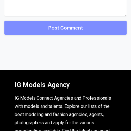
IG Models Agency
IG Models Connect Agencies and Professionals
with models and talents. Explore our lists of the
best modeling and fashion agencies, agents,
photographers and apply for the various
opportunities available. Find the talent you need