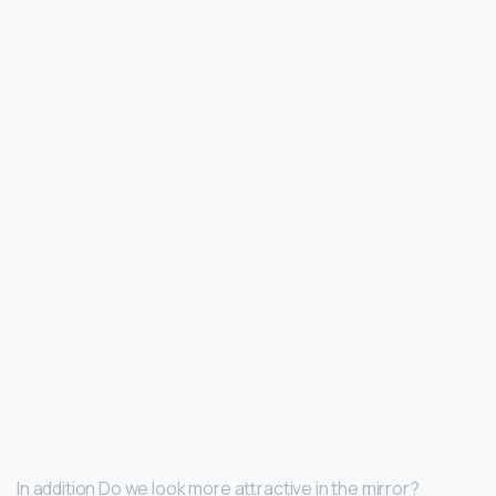
In addition Do we look more attractive in the mirror?