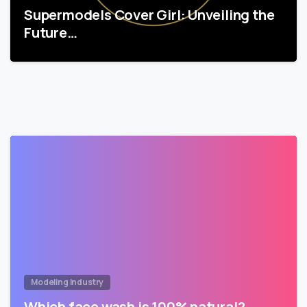
Supermodels Cover Girl: Unveiling the
Future…
Modeling Industry
Which face wash is 100% natural?