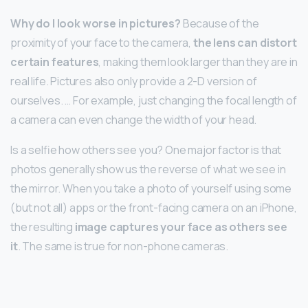
Why do I look worse in pictures?
Because of the
proximity of your face to the camera,
the lens can distort
certain features
, making them look larger than they are in
real life. Pictures also only provide a 2-D version of
ourselves. … For example, just changing the focal length of
a camera can even change the width of your head.
Is a selfie how others see you? One major factor is that
photos generally show us the reverse of what we see in
the mirror. When you take a photo of yourself using some
(but not all) apps or the front-facing camera on an iPhone,
the resulting
image captures your face as others see
it
. The same is true for non-phone cameras.