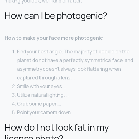
making you look, well, kind of fatter.
How can I be photogenic?
How to make your face more photogenic
Find your best angle. The majority of people on the
planet do not have a perfectly symmetrical face, and
asymmetry doesn’t always look flattering when
captured through a lens. …
Smile with your eyes. …
Utilize natural lighting. …
Grab some paper. …
Point your camera down.
How do I not look fat in my
license photo?