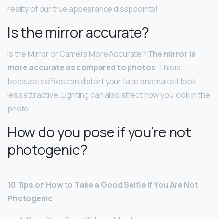
reality of our true appearance disappoints!
Is the mirror accurate?
Is the Mirror or Camera More Accurate?
The mirror is
more accurate as compared to photos
. This is
because selfies can distort your face and make it look
less attractive. Lighting can also affect how you look in the
photo.
How do you pose if you’re not
photogenic?
10 Tips on How to Take a Good Selfie If You Are Not
Photogenic