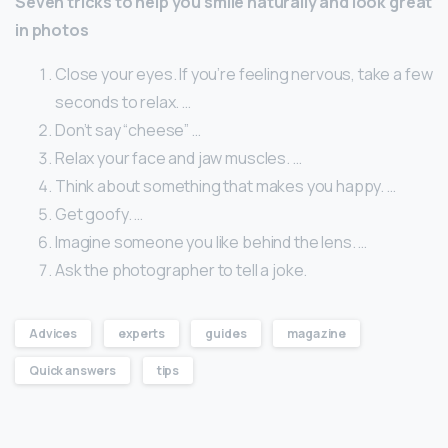
Seven tricks to help you smile naturally and look great
in photos
Close your eyes. If you’re feeling nervous, take a few
seconds to relax. …
Don’t say “cheese” …
Relax your face and jaw muscles. …
Think about something that makes you happy. …
Get goofy. …
Imagine someone you like behind the lens. …
Ask the photographer to tell a joke.
Advices
experts
guides
magazine
Quick answers
tips