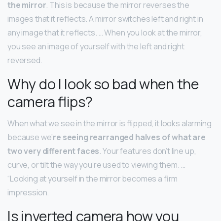
the mirror
. This is because the mirror reverses the
images that it reflects. A mirror switches left and right in
any image that it reflects. … When you look at the mirror,
you see an image of yourself with the left and right
reversed.
Why do I look so bad when the
camera flips?
When what we see in the mirror is flipped, it looks alarming
because we’
re seeing rearranged halves of what are
two very different faces
. Your features don’t line up,
curve, or tilt the way you’re used to viewing them. …
“Looking at yourself in the mirror becomes a firm
impression.
Is inverted camera how you