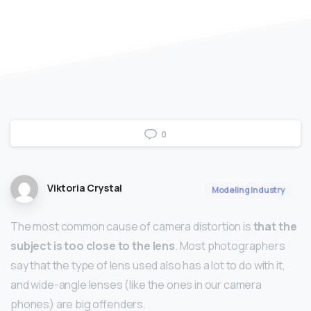
0
Viktoria Crystal
Modeling Industry
The most common cause of camera distortion is
that the
subject is too close to the lens
. Most photographers
say that the type of lens used also has a lot to do with it,
and wide-angle lenses (like the ones in our camera
phones) are big offenders.