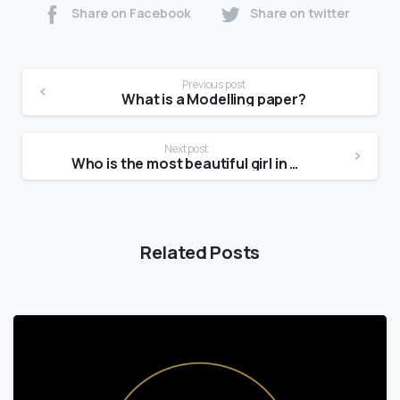
Share on Facebook
Share on twitter
Previous post
What is a Modelling paper?
Next post
Who is the most beautiful girl in the India?
Related Posts