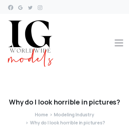
Why
do
I
look
horrible
in
pictures?
Home
Modeling Industry
Why do I look horrible in pictures?