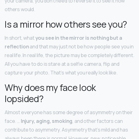
your camera, you don’t need to reverse it to see it how
others would.
Is a mirror how others see you?
In short, what
you see in the mirror is nothing but a
reflection
and that may just not be how people see you in
real life. In real life, the picture may be completely different.
All you have to do is stare at a selfie camera, flip and
capture your photo. That’s what you really look like.
Why does my face look
lopsided?
Almost everyone has some degree of asymmetry on their
face. …
Injury, aging, smoking
, and other factors can
contribute to asymmetry. Asymmetry that’s mild and has
always been there is normal. However, new, noticeable