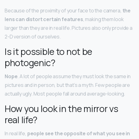
Because of the proximity of your face to the camera,
the
lens can distort certain features
, making them look
larger than they are in real life. Pictures also only provide a
2-D version of ourselves.
Is it possible to not be
photogenic?
Nope
. A lot of people assume they must look the same in
pictures and in person, but that’s a myth. Few people are
actually ugly. Most people fall around average-looking.
How you look in the mirror vs
real life?
In real life,
people see the opposite of what you see in