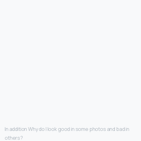
In addition Why do I look good in some photos and bad in
others?