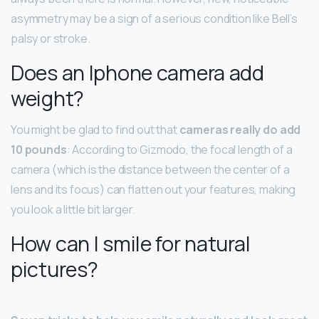
asymmetry may be a sign of a serious condition like Bell’s
palsy or stroke.
Does an Iphone camera add
weight?
You might be glad to find out that
cameras really do add
10 pounds
: According to Gizmodo, the focal length of a
camera (which is the distance between the center of a
lens and its focus) can flatten out your features, making
you look a little bit larger.
How can I smile for natural
pictures?