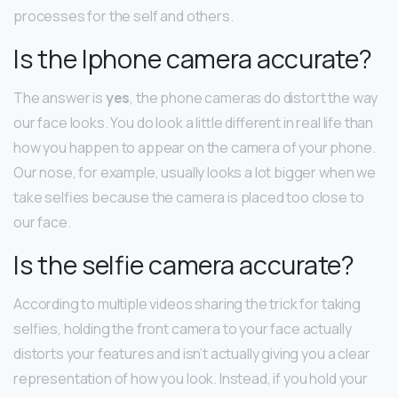
processes for the self and others.
Is the Iphone camera accurate?
The answer is
yes
, the phone cameras do distort the way
our face looks. You do look a little different in real life than
how you happen to appear on the camera of your phone.
Our nose, for example, usually looks a lot bigger when we
take selfies because the camera is placed too close to
our face.
Is the selfie camera accurate?
According to multiple videos sharing the trick for taking
selfies, holding the front camera to your face actually
distorts your features and isn’t actually giving you a clear
representation of how you look. Instead, if you hold your