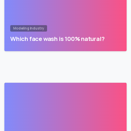
Modeling Industry
Which face wash is 100% natural?