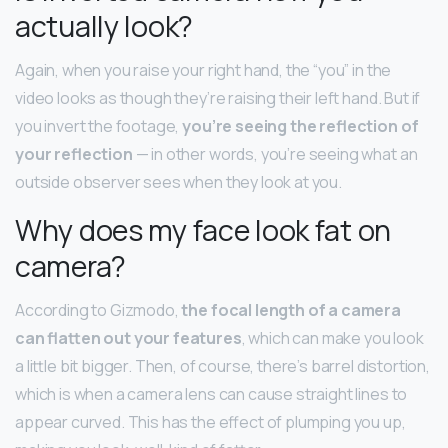
actually look?
Again, when you raise your right hand, the “you” in the
video looks as though they’re raising their left hand. But if
you invert the footage,
you’re seeing the reflection of
your reflection
— in other words, you’re seeing what an
outside observer sees when they look at you.
Why does my face look fat on
camera?
According to Gizmodo,
the focal length of a camera
can flatten out your features
, which can make you look
a little bit bigger. Then, of course, there’s barrel distortion,
which is when a camera lens can cause straight lines to
appear curved. This has the effect of plumping you up,