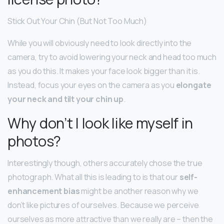
Stick Out Your Chin (But Not Too Much)
While you will obviously need to look directly into the
camera, try to avoid lowering your neck and head too much
as you do this. It makes your face look bigger than it is.
Instead, focus your eyes on the camera as you
elongate
your neck and tilt your chin up
.
Why don’t I look like myself in
photos?
Interestingly though, others accurately chose the true
photograph. What all this is leading to is that our
self-
enhancement bias
might be another reason why we
don’t like pictures of ourselves. Because we perceive
ourselves as more attractive than we really are – then the