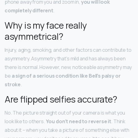
phone away from you and zoom in,
you will look
completely different
.
Why is my face really
asymmetrical?
Injury, aging, smoking, and other factors can contribute to
asymmetry. Asymmetry that’s mild and has always been
there is normal. However, new, noticeable asymmetry may
be
a sign of a serious condition like Bell’s palsy or
stroke
.
Are flipped selfies accurate?
No. The picture straight out of your camera is what you
look like to others.
You don’t need to reverse it
. Think
about it – when you take a picture of something else with