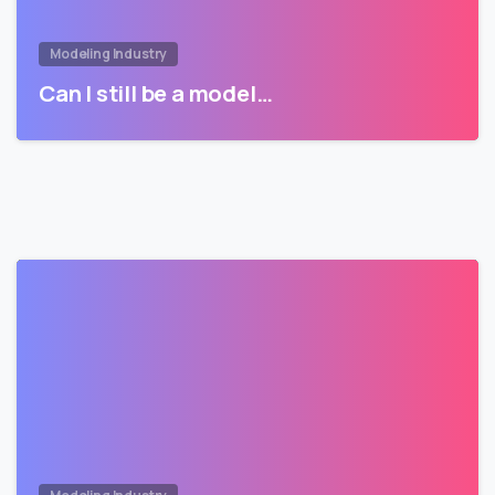
Modeling Industry
Can I still be a model…