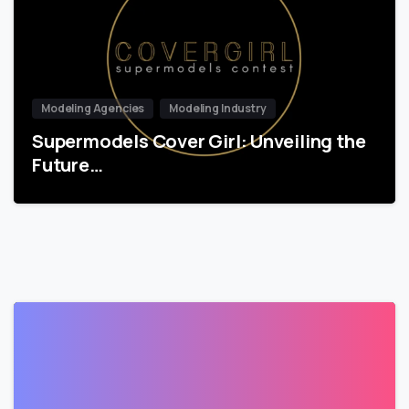
Modeling Agencies
Modeling Industry
Supermodels Cover Girl: Unveiling the
Future…