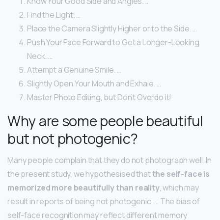
Know Your Good Side and Angles. …
Find the Light. …
Place the Camera Slightly Higher or to the Side. …
Push Your Face Forward to Get a Longer-Looking
Neck. …
Attempt a Genuine Smile. …
Slightly Open Your Mouth and Exhale. …
Master Photo Editing, but Don’t Overdo It!
Why are some people beautiful
but not photogenic?
Many people complain that they do not photograph well. In
the present study, we hypothesised that
the self-face is
memorized more beautifully than reality
, which may
result in reports of being not photogenic. … The bias of
self-face recognition may reflect different memory