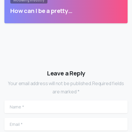
Modeling Industry
How can I be a pretty…
Leave a Reply
Your email address will not be published.Required fields
are marked *
Name
*
Email
*