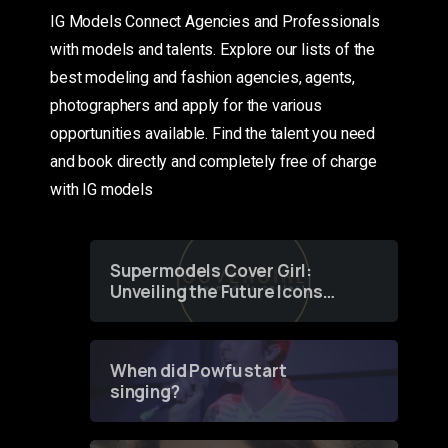
IG Models Connect Agencies and Professionals
with models and talents. Explore our lists of the
best modeling and fashion agencies, agents,
photographers and apply for the various
opportunities available. Find the talent you need
and book directly and completely free of charge
with IG models
Supermodels Cover Girl:
Unveiling the Future Icons
of Fashion through a
Groundbreaking Online
Contest
When did Powfu start
singing?