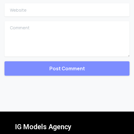
Website
Comment
IG Models Agency