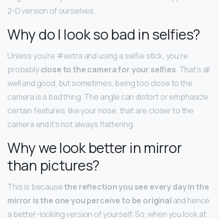
2-D version of ourselves.
Why do I look so bad in selfies?
Unless you’re #extra and using a selfie stick, you’re
probably
close to the camera for your selfies
. That’s all
well and good, but sometimes, being too close to the
camera is a bad thing. The angle can distort or emphasize
certain features, like your nose, that are closer to the
camera and it’s not always flattering.
Why we look better in mirror
than pictures?
This is because
the reflection you see every day in the
mirror is the one you perceive to be original
and hence
a better-looking version of yourself. So, when you look at