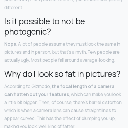
different.
Is it possible to not be
photogenic?
Nope
. A lot of people assume they must look the same in
pictures and in person, but that’s a myth. Few people are
actually ugly. Most people fall around average-looking.
Why do I look so fat in pictures?
According to Gizmodo,
the focal length of a camera
can flatten out your features
, which can make you look
a little bit bigger. Then, of course, there’s barrel distortion,
which is when a camera lens can cause straight lines to
appear curved. This has the effect of plumping you up,
making you look, well, kind of fatter.