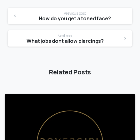
Previous post
How do you get a toned face?
Next post
What jobs dont allow piercings?
Related Posts