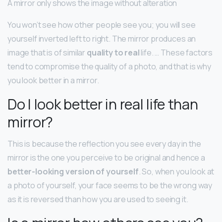
A mirror only shows the image without alteration
You won’t see how other people see you; you will see
yourself inverted left to right. The mirror produces an
image that is of similar
quality to real
life. … These factors
tend to compromise the quality of a photo, and that is why
you look better in a mirror.
Do I look better in real life than
mirror?
This is because the reflection you see every day in the
mirror is the one you perceive to be original and hence a
better-looking version of yourself
. So, when you look at
a photo of yourself, your face seems to be the wrong way
as it is reversed than how you are used to seeing it.