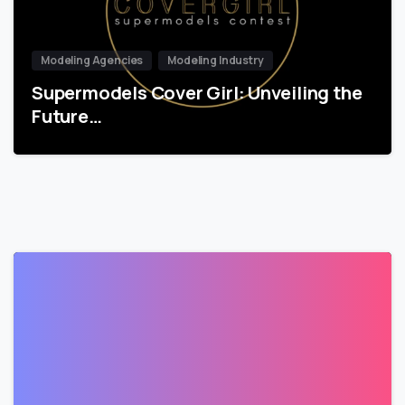
Modeling Agencies
Modeling Industry
Supermodels Cover Girl: Unveiling the
Future…