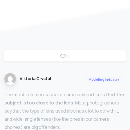
0
Viktoria Crystal
Modeling Industry
The most common cause of camera distortion is
that the
subject is too close to the lens
. Most photographers
say that the type of lens used also has a lot to do with it,
and wide-angle lenses (like the ones in our camera
phones) are big offenders.