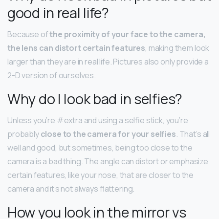
good in real life?
Because of
the proximity of your face to the camera,
the lens can distort certain features
, making them look
larger than they are in real life. Pictures also only provide a
2-D version of ourselves.
Why do I look bad in selfies?
Unless you’re #extra and using a selfie stick, you’re
probably
close to the camera for your selfies
. That’s all
well and good, but sometimes, being too close to the
camera is a bad thing. The angle can distort or emphasize
certain features, like your nose, that are closer to the
camera and it’s not always flattering.
How you look in the mirror vs