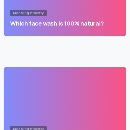
Modeling Industry
Which face wash is 100% natural?
Modeling Industry