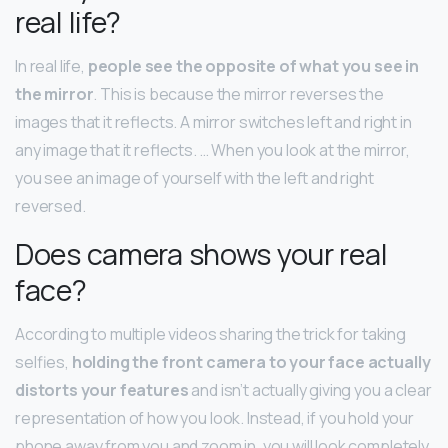
real life?
In real life,
people see the opposite of what you see in
the mirror
. This is because the mirror reverses the
images that it reflects. A mirror switches left and right in
any image that it reflects. … When you look at the mirror,
you see an image of yourself with the left and right
reversed.
Does camera shows your real
face?
According to multiple videos sharing the trick for taking
selfies,
holding the front camera to your face actually
distorts your features
and isn’t actually giving you a clear
representation of how you look. Instead, if you hold your
phone away from you and zoom in, you will look completely