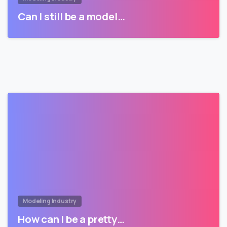
Can I still be a model…
Modeling Industry
How can I be a pretty…