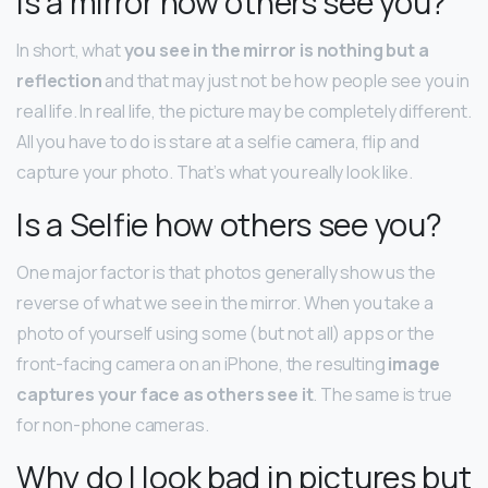
Is a mirror how others see you?
In short, what
you see in the mirror is nothing but a
reflection
and that may just not be how people see you in
real life. In real life, the picture may be completely different.
All you have to do is stare at a selfie camera, flip and
capture your photo. That’s what you really look like.
Is a Selfie how others see you?
One major factor is that photos generally show us the
reverse of what we see in the mirror. When you take a
photo of yourself using some (but not all) apps or the
front-facing camera on an iPhone, the resulting
image
captures your face as others see it
. The same is true
for non-phone cameras.
Why do I look bad in pictures but