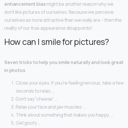
enhancement bias
might be another reason why we
don’t like pictures of ourselves. Because we perceive
ourselves as more attractive than we really are – then the
reality of our true appearance disappoints!
How can I smile for pictures?
Seven tricks to help you smile naturally and look great
in photos
Close your eyes. If you’re feeling nervous, take a few
seconds to relax. …
Don’t say “cheese” …
Relax your face and jaw muscles. …
Think about something that makes you happy. …
Get goofy. …