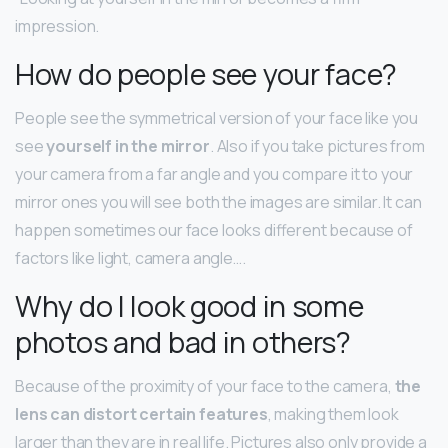
impression.
How do people see your face?
People see the symmetrical version of your face like you
see
yourself in the mirror
. Also if you take pictures from
your camera from a far angle and you compare it to your
mirror ones you will see both the images are similar. It can
happen sometimes our face looks different because of
factors like light, camera angle….
Why do I look good in some
photos and bad in others?
Because of the proximity of your face to the camera,
the
lens can distort certain features
, making them look
larger than they are in real life. Pictures also only provide a