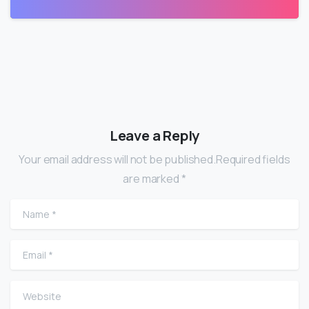
Leave a Reply
Your email address will not be published.Required fields
are marked *
Name
*
Email
*
Website