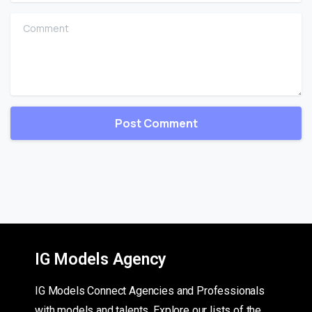
Comment
IG Models Agency
IG Models Connect Agencies and Professionals
with models and talents. Explore our lists of the