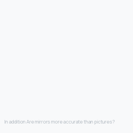
In addition Are mirrors more accurate than pictures?