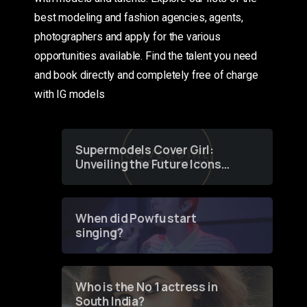
best modeling and fashion agencies, agents,
photographers and apply for the various
opportunities available. Find the talent you need
and book directly and completely free of charge
with IG models
Supermodels Cover Girl:
Unveiling the Future Icons
of Fashion through a
Groundbreaking Online
Contest
When did Powfu start
singing?
Who is the No 1 actress in
South India?