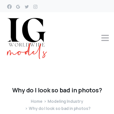
Why
do
I
look
so
bad
in
photos?
Home
Modeling Industry
Why do I look so bad in photos?