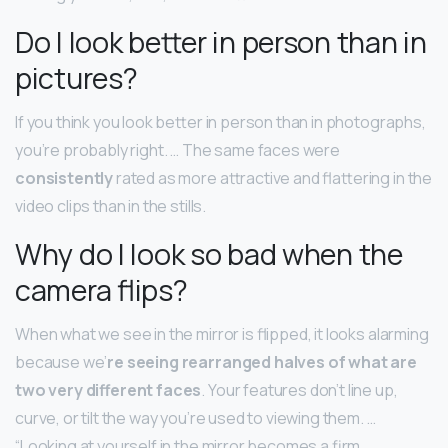
Do I look better in person than in
pictures?
If you think you look better in person than in photographs,
you’re probably right. … The same faces were
consistently
rated as more attractive and flattering in the
video clips than in the stills.
Why do I look so bad when the
camera flips?
When what we see in the mirror is flipped, it looks alarming
because we’
re seeing rearranged halves of what are
two very different faces
. Your features don’t line up,
curve, or tilt the way you’re used to viewing them. …
“Looking at yourself in the mirror becomes a firm