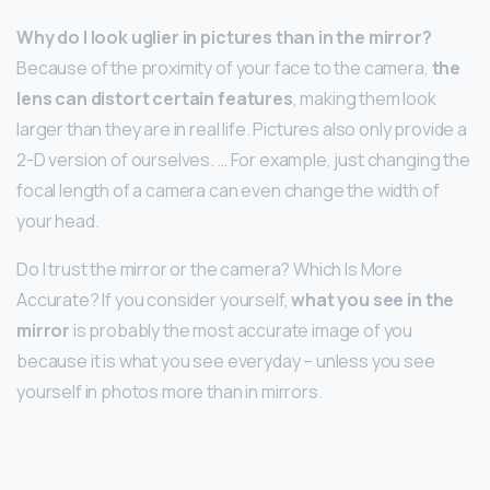
Why do I look uglier in pictures than in the mirror?
Because of the proximity of your face to the camera,
the
lens can distort certain features
, making them look
larger than they are in real life. Pictures also only provide a
2-D version of ourselves. … For example, just changing the
focal length of a camera can even change the width of
your head.
Do I trust the mirror or the camera? Which Is More
Accurate? If you consider yourself,
what you see in the
mirror
is probably the most accurate image of you
because it is what you see everyday – unless you see
yourself in photos more than in mirrors.