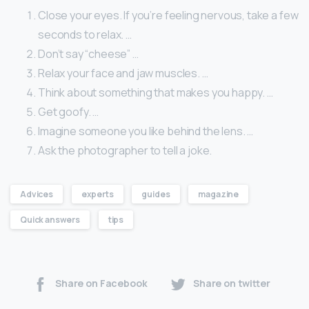
Close your eyes. If you’re feeling nervous, take a few
seconds to relax. …
Don’t say “cheese” …
Relax your face and jaw muscles. …
Think about something that makes you happy. …
Get goofy. …
Imagine someone you like behind the lens. …
Ask the photographer to tell a joke.
Advices
experts
guides
magazine
Quick answers
tips
Share on Facebook
Share on twitter