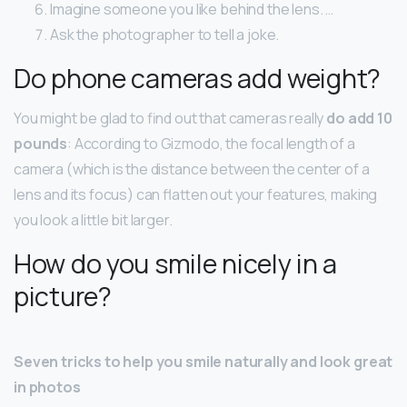
Imagine someone you like behind the lens. …
Ask the photographer to tell a joke.
Do phone cameras add weight?
You might be glad to find out that cameras really
do add 10
pounds
: According to Gizmodo, the focal length of a
camera (which is the distance between the center of a
lens and its focus) can flatten out your features, making
you look a little bit larger.
How do you smile nicely in a
picture?
Seven tricks to help you smile naturally and look great
in photos