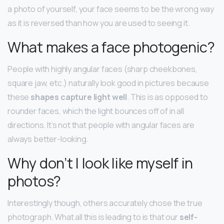
a photo of yourself, your face seems to be the wrong way
as it is reversed than how you are used to seeing it.
What makes a face photogenic?
People with highly angular faces (sharp cheekbones,
square jaw, etc.) naturally look good in pictures because
these
shapes capture light well
. This is as opposed to
rounder faces, which the light bounces off of in all
directions. It’s not that people with angular faces are
always better-looking.
Why don’t I look like myself in
photos?
Interestingly though, others accurately chose the true
photograph. What all this is leading to is that our
self-