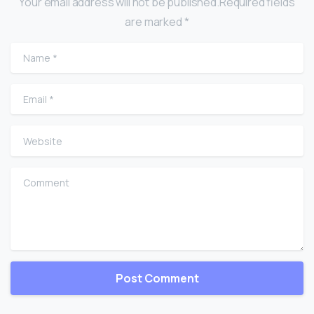
Your email address will not be published.Required fields
are marked *
Name
*
Email
*
Website
Comment