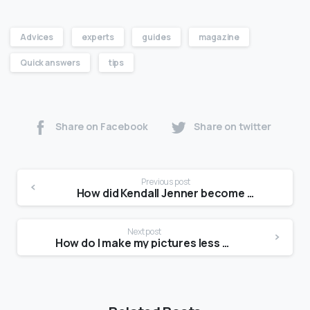
Advices
experts
guides
magazine
Quick answers
tips
Share on Facebook
Share on twitter
Previous post
How did Kendall Jenner become a model?
Next post
How do I make my pictures less awkward?