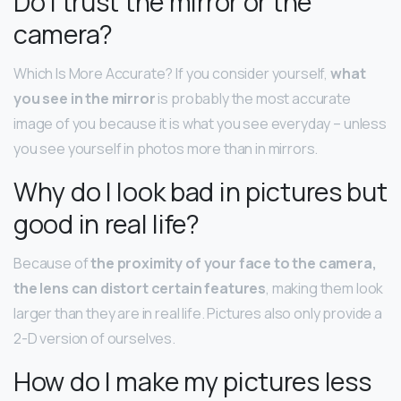
Do I trust the mirror or the
camera?
Which Is More Accurate? If you consider yourself,
what
you see in the mirror
is probably the most accurate
image of you because it is what you see everyday – unless
you see yourself in photos more than in mirrors.
Why do I look bad in pictures but
good in real life?
Because of
the proximity of your face to the camera,
the lens can distort certain features
, making them look
larger than they are in real life. Pictures also only provide a
2-D version of ourselves.
How do I make my pictures less