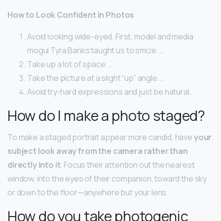
How to Look Confident in Photos
Avoid looking wide-eyed. First, model and media
mogul Tyra Banks taught us to smize. …
Take up a lot of space. …
Take the picture at a slight “up” angle. …
Avoid try-hard expressions and just be natural.
How do I make a photo staged?
To make a staged portrait appear more candid, have
your
subject look away from the camera rather than
directly into it
. Focus their attention out the nearest
window, into the eyes of their companion, toward the sky
or down to the floor—anywhere but your lens.
How do you take photogenic