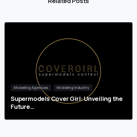
Related Posts
Modeling Agencies
Modeling Industry
Supermodels Cover Girl: Unveiling the
Future…