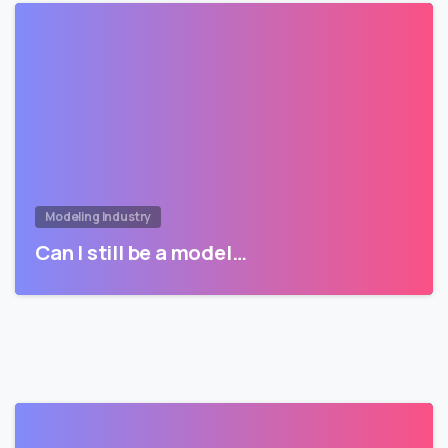
Modeling Industry
Can I still be a model…