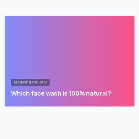
Modeling Industry
Which face wash is 100% natural?