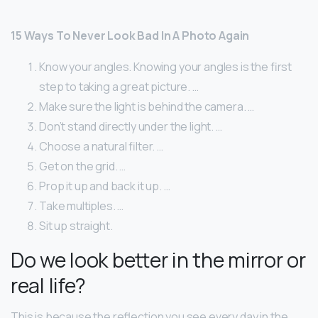
15 Ways To Never Look Bad In A Photo Again
Know your angles. Knowing your angles is the first
step to taking a great picture. …
Make sure the light is behind the camera. …
Don’t stand directly under the light. …
Choose a natural filter. …
Get on the grid. …
Prop it up and back it up. …
Take multiples. …
Sit up straight.
Do we look better in the mirror or
real life?
This is because the reflection you see every day in the