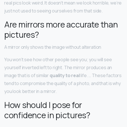
real pics look weird. It doesn’t mean we look horrible, we’re
just not used to seeing ourselves from that side.
Are mirrors more accurate than
pictures?
A mirror only shows the image without alteration
You won’t see how other people see you; you will see
yourself inverted left to right. The mirror produces an
image that is of similar
quality to real
life. … These factors
tend to compromise the quality of a photo, and that is why
you look better in a mirror.
How should I pose for
confidence in pictures?