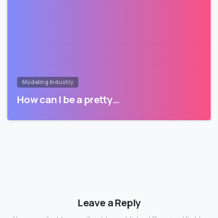
Modeling Industry
How can I be a pretty…
Leave a Reply