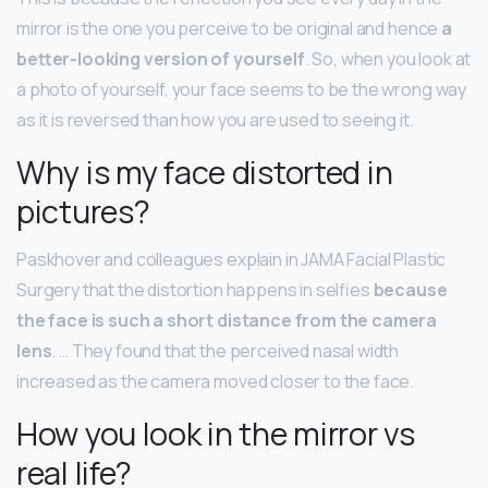
mirror is the one you perceive to be original and hence
a
better-looking version of yourself
. So, when you look at
a photo of yourself, your face seems to be the wrong way
as it is reversed than how you are used to seeing it.
Why is my face distorted in
pictures?
Paskhover and colleagues explain in JAMA Facial Plastic
Surgery that the distortion happens in selfies
because
the face is such a short distance from the camera
lens
. … They found that the perceived nasal width
increased as the camera moved closer to the face.
How you look in the mirror vs
real life?