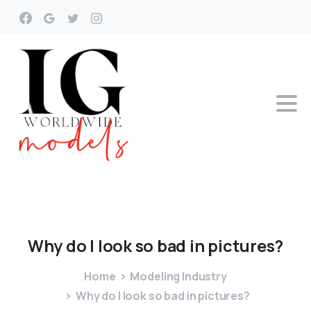
Why
do
I
look
so
bad
in
pictures?
Home
Modeling Industry
Why do I look so bad in pictures?