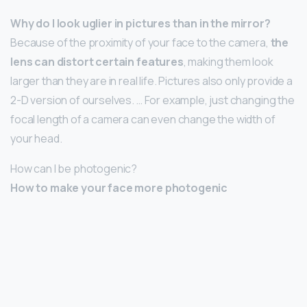
Why do I look uglier in pictures than in the mirror?
Because of the proximity of your face to the camera,
the
lens can distort certain features
, making them look
larger than they are in real life. Pictures also only provide a
2-D version of ourselves. … For example, just changing the
focal length of a camera can even change the width of
your head.
How can I be photogenic?
How to make your face more photogenic