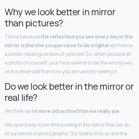
Why we look better in mirror
than pictures?
This is because
the reflection you see every day in the
mirror is the one you perceive to be original
and hence
a better-looking version of yourself. So, when you look at
a photo of yourself, your face seems to be the wrong way
as it is reversed than how you are used to seeing it.
Do we look better in the mirror or
real life?
We think we’
re more attractive than we really are
.
We spend way more time looking in the mirror than we do
at ourselves in photographs. Our brains trick us and the