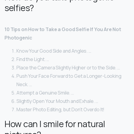
selfies?
10 Tips on How to Take a Good Selfie If You Are Not
Photogenic
Know Your Good Side and Angles. …
Find the Light. …
Place the Camera Slightly Higher or to the Side. …
Push Your Face Forward to Get a Longer-Looking
Neck. …
Attempt a Genuine Smile. …
Slightly Open Your Mouth and Exhale. …
Master Photo Editing, but Don’t Overdo It!
How can I smile for natural