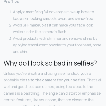
Pro Tips
Apply a mattifying full coverage makeup base to
keep skin looking smooth, even, and shine-free.
Avoid SPF makeup as it can make your face look
whiter under the camera’s flash.
Avoid products with shimmer and remove shine by
applying translucent powder to your forehead, nose,
and chin.
Why do I look so bad in selfies?
Unless you’re #extra and using a selfie stick, you’re
probably
close to the camera for your selfies
. That’s all
well and good, but sometimes, being too close to the
camera is a bad thing. The angle can distort or emphasize
certain features, like your nose, that are closer to the