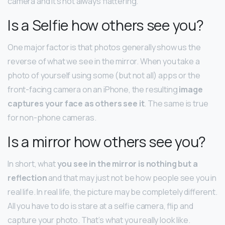
camera and it’s not always flattering.
Is a Selfie how others see you?
One major factor is that photos generally show us the
reverse of what we see in the mirror. When you take a
photo of yourself using some (but not all) apps or the
front-facing camera on an iPhone, the resulting
image
captures your face as others see it
. The same is true
for non-phone cameras.
Is a mirror how others see you?
In short, what
you see in the mirror is nothing but a
reflection
and that may just not be how people see you in
real life. In real life, the picture may be completely different.
All you have to do is stare at a selfie camera, flip and
capture your photo. That’s what you really look like.