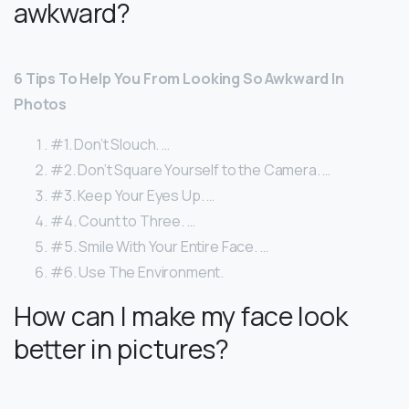
awkward?
6 Tips To Help You From Looking So Awkward In
Photos
#1. Don’t Slouch. …
#2. Don’t Square Yourself to the Camera. …
#3. Keep Your Eyes Up. …
#4. Count to Three. …
#5. Smile With Your Entire Face. …
#6. Use The Environment.
How can I make my face look
better in pictures?