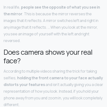
In real life,
people see the opposite of what you see in
the mirror
. This is because the mirror reverses the
images that it reflects. A mirror switches left and right in
any image that it reflects. … When you look at the mirror,
you see an image of yourself with the left and right
reversed.
Does camera shows your real
face?
According to multiple videos sharing the trick for taking
selfies,
holding the front camera to your face actually
distorts your features
and isn’t actually giving you a clear
representation of how you look. Instead, if you hold your
phone away from you and zoom in, you will look completely
different.