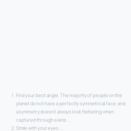
Find your best angle. The majority of people on the
planet do not have a perfectly symmetrical face, and
asymmetry doesn’t always look flattering when
captured through a lens. …
Smile with your eyes. …