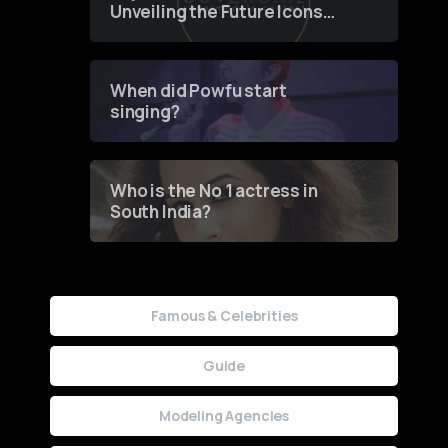
Unveiling the Future Icons
of Fashion through a
Groundbreaking Online
Contest
When did Powfu start
singing?
Who is the No 1 actress in
South India?
Famous & Celebrities
Guide
Modeling Agencies