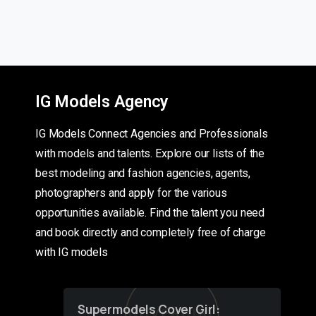
IG Models Agency
IG Models Connect Agencies and Professionals
with models and talents. Explore our lists of the
best modeling and fashion agencies, agents,
photographers and apply for the various
opportunities available. Find the talent you need
and book directly and completely free of charge
with IG models
Supermodels Cover Girl: