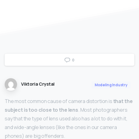
0
Viktoria Crystal
Modeling Industry
The most common cause of camera distortion is
that the
subject is too close to the lens
. Most photographers
say that the type of lens used also has a lot to do with it,
and wide-angle lenses (like the ones in our camera
phones) are big offenders.