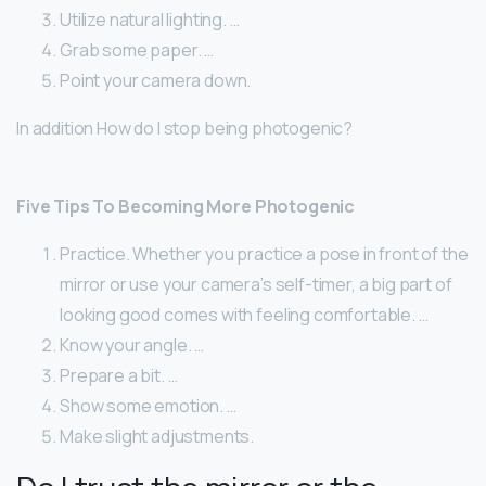
Utilize natural lighting. …
Grab some paper. …
Point your camera down.
In addition How do I stop being photogenic?
Five Tips To Becoming More Photogenic
Practice. Whether you practice a pose in front of the
mirror or use your camera’s self-timer, a big part of
looking good comes with feeling comfortable. …
Know your angle. …
Prepare a bit. …
Show some emotion. …
Make slight adjustments.