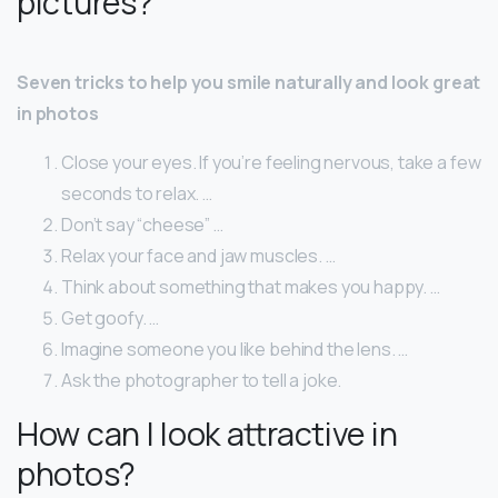
pictures?
Seven tricks to help you smile naturally and look great
in photos
Close your eyes. If you’re feeling nervous, take a few
seconds to relax. …
Don’t say “cheese” …
Relax your face and jaw muscles. …
Think about something that makes you happy. …
Get goofy. …
Imagine someone you like behind the lens. …
Ask the photographer to tell a joke.
How can I look attractive in
photos?