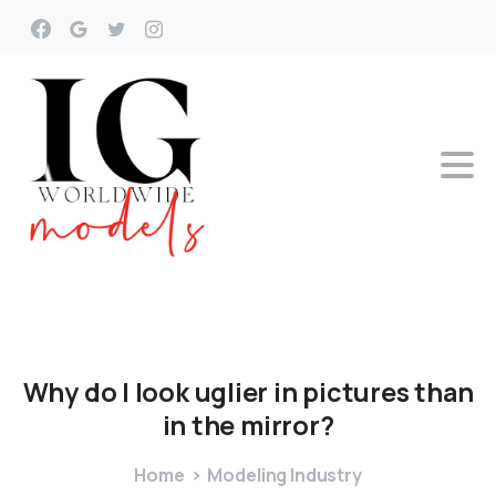
Why
do
I
look
uglier
in
pictures
than
in
the
mirror?
Home
Modeling Industry