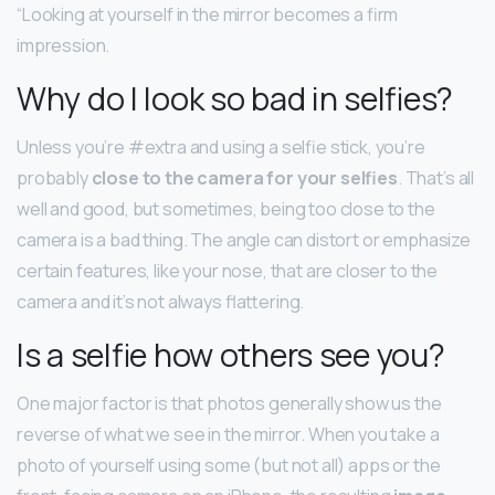
“Looking at yourself in the mirror becomes a firm
impression.
Why do I look so bad in selfies?
Unless you’re #extra and using a selfie stick, you’re
probably
close to the camera for your selfies
. That’s all
well and good, but sometimes, being too close to the
camera is a bad thing. The angle can distort or emphasize
certain features, like your nose, that are closer to the
camera and it’s not always flattering.
Is a selfie how others see you?
One major factor is that photos generally show us the
reverse of what we see in the mirror. When you take a
photo of yourself using some (but not all) apps or the