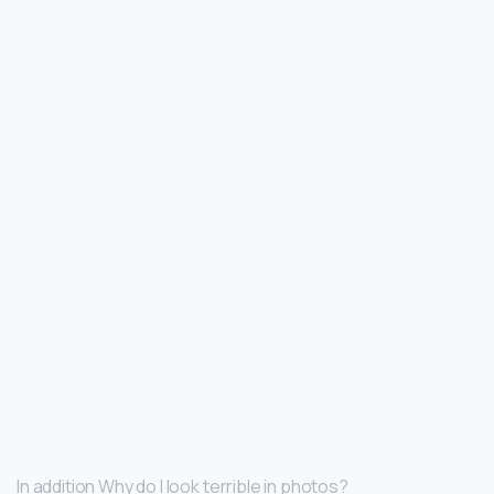
In addition Why do I look terrible in photos?