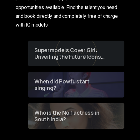
opportunities available. Find the talent you need
and book directly and completely free of charge
with IG models
Supermodels Cover Girl:
Unveiling the Future Icons
of Fashion through a
Groundbreaking Online
Contest
When did Powfu start
singing?
Who is the No 1 actress in
South India?