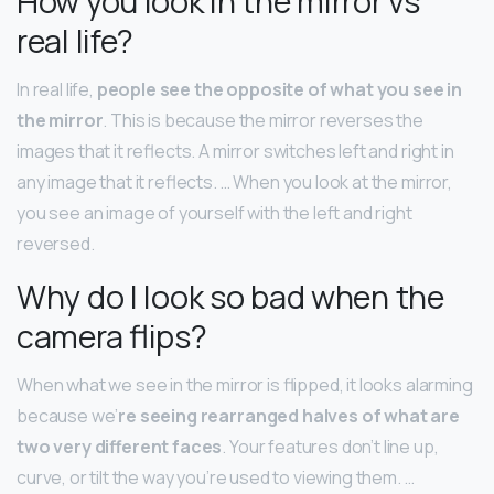
How you look in the mirror vs
real life?
In real life,
people see the opposite of what you see in
the mirror
. This is because the mirror reverses the
images that it reflects. A mirror switches left and right in
any image that it reflects. … When you look at the mirror,
you see an image of yourself with the left and right
reversed.
Why do I look so bad when the
camera flips?
When what we see in the mirror is flipped, it looks alarming
because we’
re seeing rearranged halves of what are
two very different faces
. Your features don’t line up,
curve, or tilt the way you’re used to viewing them. …