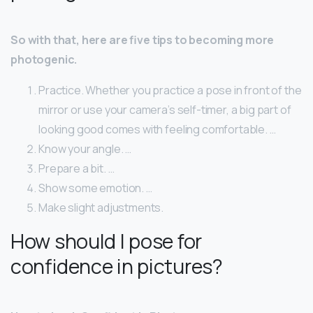
So with that, here are five tips to becoming more
photogenic.
Practice. Whether you practice a pose in front of the
mirror or use your camera’s self-timer, a big part of
looking good comes with feeling comfortable. …
Know your angle. …
Prepare a bit. …
Show some emotion. …
Make slight adjustments.
How should I pose for
confidence in pictures?