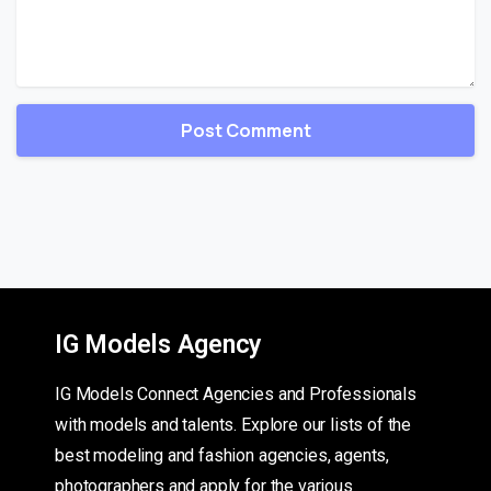
IG Models Agency
IG Models Connect Agencies and Professionals
with models and talents. Explore our lists of the
best modeling and fashion agencies, agents,
photographers and apply for the various