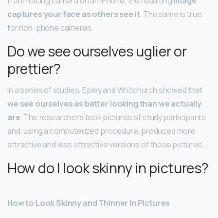
front-facing camera on an iPhone, the resulting
image
captures your face as others see it
. The same is true
for non-phone cameras.
Do we see ourselves uglier or
prettier?
In a series of studies, Epley and Whitchurch showed that
we see ourselves as better looking than we actually
are
. The researchers took pictures of study participants
and, using a computerized procedure, produced more
attractive and less attractive versions of those pictures….
How do I look skinny in pictures?
How to Look Skinny and Thinner in Pictures