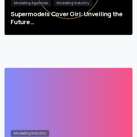
Modeling Agencies
Modeling Industry
Supermodels Cover Girl: Unveiling the
Future…
Modeling Industry