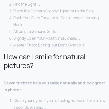
Find the Light. …
Place the Camera Slightly Higher or to the Side. …
Push Your Face Forward to Get a Longer-Looking
Neck. …
Attempt a Genuine Smile. …
Slightly Open Your Mouth and Exhale. …
Master Photo Editing, but Don’t Overdo It!
How can I smile for natural
pictures?
Seven tricks to help you smile naturally and look great
in photos
Close your eyes. If you’re feeling nervous, take a few
seconds to relax. …