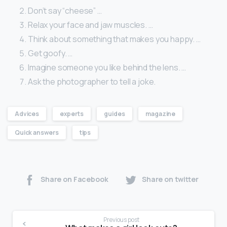
Don’t say “cheese” …
Relax your face and jaw muscles. …
Think about something that makes you happy. …
Get goofy. …
Imagine someone you like behind the lens. …
Ask the photographer to tell a joke.
Advices
experts
guides
magazine
Quick answers
tips
Share on Facebook
Share on twitter
Previous post