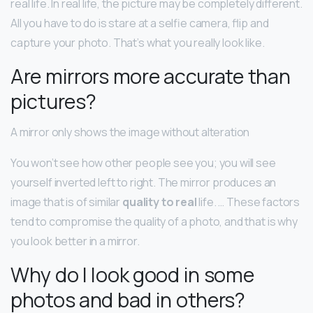
real life. In real life, the picture may be completely different.
All you have to do is stare at a selfie camera, flip and
capture your photo. That’s what you really look like.
Are mirrors more accurate than
pictures?
A mirror only shows the image without alteration
You won’t see how other people see you; you will see
yourself inverted left to right. The mirror produces an
image that is of similar
quality to real
life. … These factors
tend to compromise the quality of a photo, and that is why
you look better in a mirror.
Why do I look good in some
photos and bad in others?