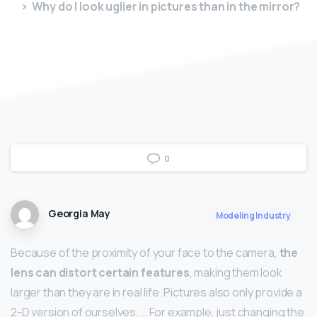
Why do I look uglier in pictures than in the mirror?
0
Georgia May
Modeling Industry
Because of the proximity of your face to the camera,
the
lens can distort certain features
, making them look
larger than they are in real life. Pictures also only provide a
2-D version of ourselves. … For example, just changing the