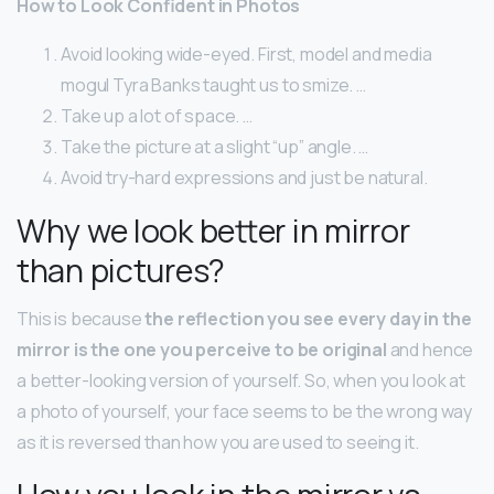
How to Look Confident in Photos
Avoid looking wide-eyed. First, model and media
mogul Tyra Banks taught us to smize. …
Take up a lot of space. …
Take the picture at a slight “up” angle. …
Avoid try-hard expressions and just be natural.
Why we look better in mirror
than pictures?
This is because
the reflection you see every day in the
mirror is the one you perceive to be original
and hence
a better-looking version of yourself. So, when you look at
a photo of yourself, your face seems to be the wrong way
as it is reversed than how you are used to seeing it.