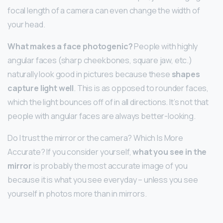
focal length of a camera can even change the width of
your head.
What makes a face photogenic?
People with highly
angular faces (sharp cheekbones, square jaw, etc.)
naturally look good in pictures because these
shapes
capture light well
. This is as opposed to rounder faces,
which the light bounces off of in all directions. It’s not that
people with angular faces are always better-looking.
Do I trust the mirror or the camera? Which Is More
Accurate? If you consider yourself,
what you see in the
mirror
is probably the most accurate image of you
because it is what you see everyday – unless you see
yourself in photos more than in mirrors.