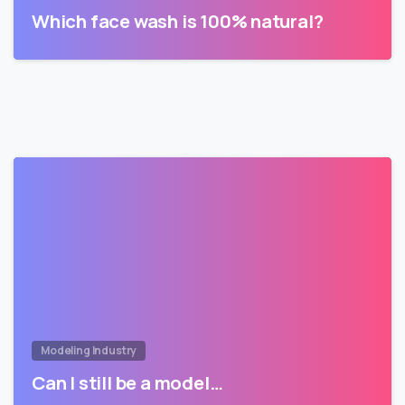
Which face wash is 100% natural?
Modeling Industry
Can I still be a model…