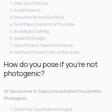
Stick Your Chin Out.
Avoid Patterns.
Know How to Hold Your Body.
Don’t Place Your Arms at Your Side.
Avoid Bulky Clothing.
Stand/Sit Straight.
Have Pictures Taken From Above.
Hold Your Purse in Front of Your Body.
How do you pose if you’re not
photogenic?
10 Tips on How to Take a Good Selfie If You Are Not
Photogenic
Know Your Good Side and Angles. …