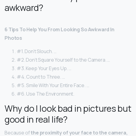
awkward?
6 Tips To Help You From Looking So Awkward In
Photos
#1. Don’t Slouch. …
#2. Don’t Square Yourself to the Camera. …
#3. Keep Your Eyes Up. …
#4. Count to Three. …
#5. Smile With Your Entire Face. …
#6. Use The Environment.
Why do I look bad in pictures but
good in real life?
Because of
the proximity of your face to the camera,