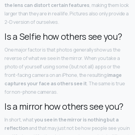
the lens can distort certain features
, making them look
larger than they are in real life. Pictures also only provide a
2-D version of ourselves.
Is a Selfie how others see you?
One major factor is that photos generally show us the
reverse of what we see in the mirror. When you take a
photo of yourself using some (but not all) apps or the
front-facing camera on an iPhone, the resulting
image
captures your face as others see it
. The same is true
for non-phone cameras.
Is a mirror how others see you?
In short, what
you see in the mirror is nothing but a
reflection
and that may just not be how people see you in