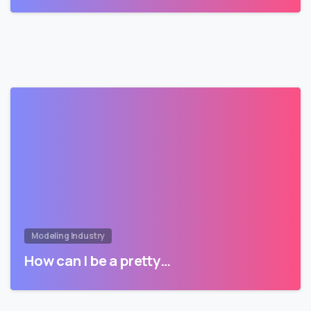
Modeling Industry
How can I be a pretty…