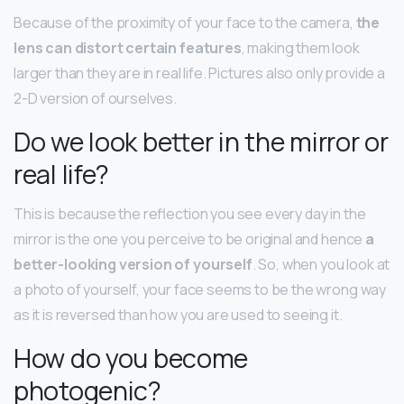
Because of the proximity of your face to the camera,
the
lens can distort certain features
, making them look
larger than they are in real life. Pictures also only provide a
2-D version of ourselves.
Do we look better in the mirror or
real life?
This is because the reflection you see every day in the
mirror is the one you perceive to be original and hence
a
better-looking version of yourself
. So, when you look at
a photo of yourself, your face seems to be the wrong way
as it is reversed than how you are used to seeing it.
How do you become
photogenic?