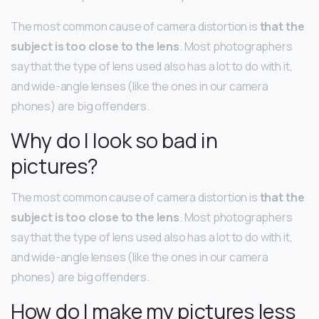
The most common cause of camera distortion is
that the
subject is too close to the lens
. Most photographers
say that the type of lens used also has a lot to do with it,
and wide-angle lenses (like the ones in our camera
phones) are big offenders.
Why do I look so bad in
pictures?
The most common cause of camera distortion is
that the
subject is too close to the lens
. Most photographers
say that the type of lens used also has a lot to do with it,
and wide-angle lenses (like the ones in our camera
phones) are big offenders.
How do I make my pictures less