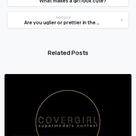
What makes a girl look cute?
Next post
Are you uglier or prettier in the mirror?
Related Posts