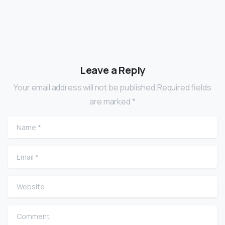
Leave a Reply
Your email address will not be published.Required fields
are marked *
Name
*
Email
*
Website
Comment