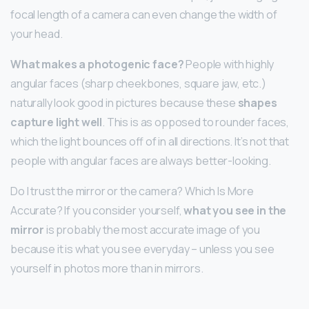
focal length of a camera can even change the width of
your head.
What makes a photogenic face?
People with highly
angular faces (sharp cheekbones, square jaw, etc.)
naturally look good in pictures because these
shapes
capture light well
. This is as opposed to rounder faces,
which the light bounces off of in all directions. It’s not that
people with angular faces are always better-looking.
Do I trust the mirror or the camera? Which Is More
Accurate? If you consider yourself,
what you see in the
mirror
is probably the most accurate image of you
because it is what you see everyday – unless you see
yourself in photos more than in mirrors.