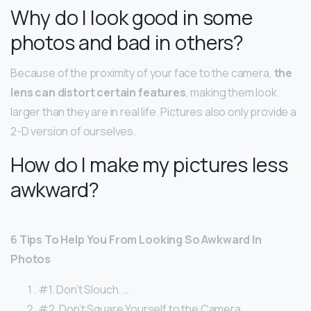
Why do I look good in some
photos and bad in others?
Because of the proximity of your face to the camera,
the
lens can distort certain features
, making them look
larger than they are in real life. Pictures also only provide a
2-D version of ourselves.
How do I make my pictures less
awkward?
6 Tips To Help You From Looking So Awkward In
Photos
#1. Don’t Slouch. …
#2. Don’t Square Yourself to the Camera. …