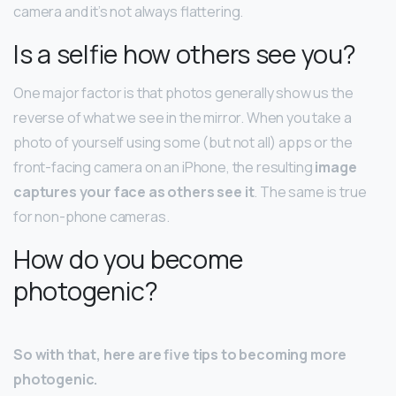
camera and it’s not always flattering.
Is a selfie how others see you?
One major factor is that photos generally show us the
reverse of what we see in the mirror. When you take a
photo of yourself using some (but not all) apps or the
front-facing camera on an iPhone, the resulting
image
captures your face as others see it
. The same is true
for non-phone cameras.
How do you become
photogenic?
So with that, here are five tips to becoming more
photogenic.