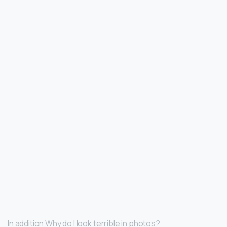
In addition Why do I look terrible in photos?