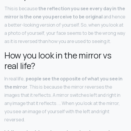
This is because
the reflection you see every day in the
mirror is the one you perceive to be original
and hence
a better-looking version of yourself. So, when you look at
a photo of yourself, your face seems to be the wrong way
as it is reversed than how you are used to seeing it.
How you look in the mirror vs
real life?
In real life,
people see the opposite of what you see in
the mirror
. This is because the mirror reverses the
images that it reflects. A mirror switches left and right in
any image that it reflects. … When you look at the mirror,
you see an image of yourself with the left and right
reversed.