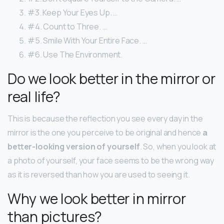
#3. Keep Your Eyes Up. …
#4. Count to Three. …
#5. Smile With Your Entire Face. …
#6. Use The Environment.
Do we look better in the mirror or
real life?
This is because the reflection you see every day in the
mirror is the one you perceive to be original and hence
a
better-looking version of yourself
. So, when you look at
a photo of yourself, your face seems to be the wrong way
as it is reversed than how you are used to seeing it.
Why we look better in mirror
than pictures?