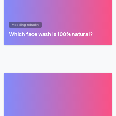
Modeling Industry
Which face wash is 100% natural?