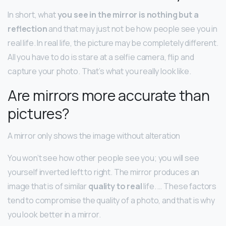
In short, what
you see in the mirror is nothing but a
reflection
and that may just not be how people see you in
real life. In real life, the picture may be completely different.
All you have to do is stare at a selfie camera, flip and
capture your photo. That’s what you really look like.
Are mirrors more accurate than
pictures?
A mirror only shows the image without alteration
You won’t see how other people see you; you will see
yourself inverted left to right. The mirror produces an
image that is of similar
quality to real
life. … These factors
tend to compromise the quality of a photo, and that is why
you look better in a mirror.