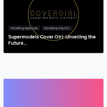
Modeling Agencies
Modeling Industry
Supermodels Cover Girl: Unveiling the
Future…