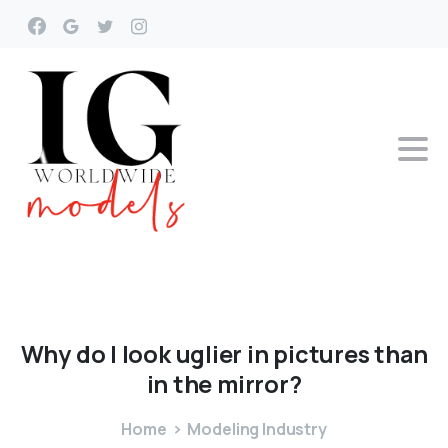
Why
do
I
look
uglier
in
pictures
than
in
the
mirror?
Home
Modeling Industry