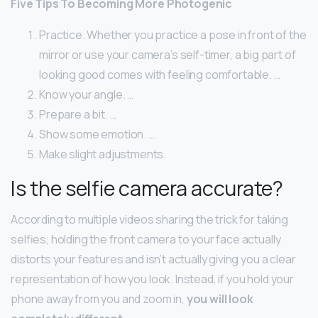
Five Tips To Becoming More Photogenic
Practice. Whether you practice a pose in front of the
mirror or use your camera’s self-timer, a big part of
looking good comes with feeling comfortable. …
Know your angle. …
Prepare a bit. …
Show some emotion. …
Make slight adjustments.
Is the selfie camera accurate?
According to multiple videos sharing the trick for taking
selfies, holding the front camera to your face actually
distorts your features and isn’t actually giving you a clear
representation of how you look. Instead, if you hold your
phone away from you and zoom in,
you will look