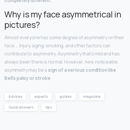
completely different
.
Why is my face asymmetrical in
pictures?
Almost everyone has some degree of asymmetry on their
face. … Injury, aging, smoking, and other factors can
contribute to asymmetry. Asymmetry that’s mild and has
always been there is normal. However, new, noticeable
asymmetry may be a
sign of a serious condition like
Bell’s palsy or stroke
.
Advices
experts
guides
magazine
Quick answers
tips