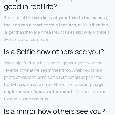
good in real life?
Because of
the proximity of your face to the camera,
the lens can distort certain features
, making them look
larger than they are in real life. Pictures also only provide a
2-D version of ourselves.
Is a Selfie how others see you?
One major factor is that photos generally show us the
reverse of what we see in the mirror. When you take a
photo of yourself using some (but not all) apps or the
front-facing camera on an iPhone, the resulting
image
captures your face as others see it
. The same is true
for non-phone cameras.
Is a mirror how others see you?