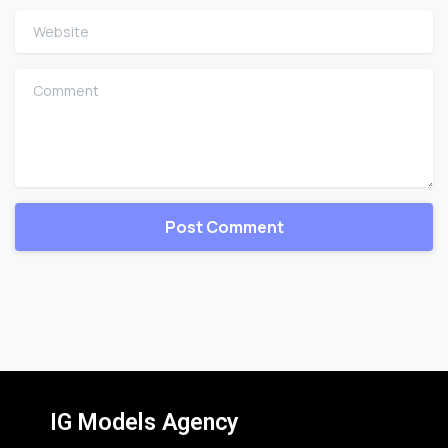
Website
Comment
IG Models Agency