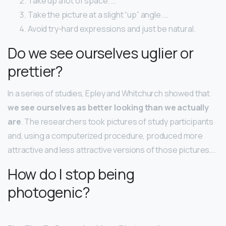
Take up a lot of space. …
Take the picture at a slight “up” angle. …
Avoid try-hard expressions and just be natural.
Do we see ourselves uglier or
prettier?
In a series of studies, Epley and Whitchurch showed that
we see ourselves as better looking than we actually
are
. The researchers took pictures of study participants
and, using a computerized procedure, produced more
attractive and less attractive versions of those pictures….
How do I stop being
photogenic?