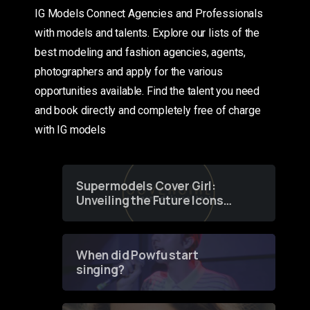
IG Models Connect Agencies and Professionals
with models and talents. Explore our lists of the
best modeling and fashion agencies, agents,
photographers and apply for the various
opportunities available. Find the talent you need
and book directly and completely free of charge
with IG models
Supermodels Cover Girl:
Unveiling the Future Icons
of Fashion through a
Groundbreaking Online
Contest
When did Powfu start
singing?