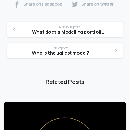
Share on Facebook
Share on twitter
Previous post
What does a Modelling portfolio look like?
Next post
Who is the ugliest model?
Related Posts