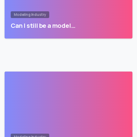
Modeling Industry
Can I still be a model…
Modeling Industry