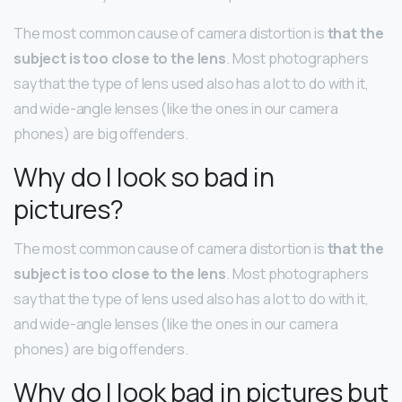
The most common cause of camera distortion is
that the
subject is too close to the lens
. Most photographers
say that the type of lens used also has a lot to do with it,
and wide-angle lenses (like the ones in our camera
phones) are big offenders.
Why do I look so bad in
pictures?
The most common cause of camera distortion is
that the
subject is too close to the lens
. Most photographers
say that the type of lens used also has a lot to do with it,
and wide-angle lenses (like the ones in our camera
phones) are big offenders.
Why do I look bad in pictures but