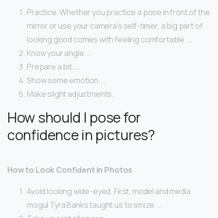
Practice. Whether you practice a pose in front of the
mirror or use your camera’s self-timer, a big part of
looking good comes with feeling comfortable. …
Know your angle. …
Prepare a bit. …
Show some emotion. …
Make slight adjustments.
How should I pose for
confidence in pictures?
How to Look Confident in Photos
Avoid looking wide-eyed. First, model and media
mogul Tyra Banks taught us to smize. …