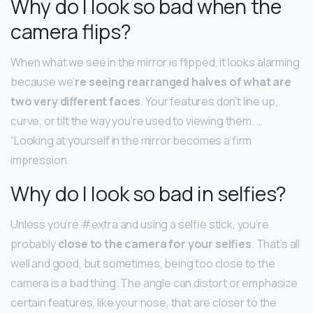
Why do I look so bad when the
camera flips?
When what we see in the mirror is flipped, it looks alarming
because we’
re seeing rearranged halves of what are
two very different faces
. Your features don’t line up,
curve, or tilt the way you’re used to viewing them. …
“Looking at yourself in the mirror becomes a firm
impression.
Why do I look so bad in selfies?
Unless you’re #extra and using a selfie stick, you’re
probably
close to the camera for your selfies
. That’s all
well and good, but sometimes, being too close to the
camera is a bad thing. The angle can distort or emphasize
certain features, like your nose, that are closer to the