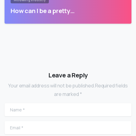
How can I be a pretty…
Leave a Reply
Your email address will not be published.Required fields
are marked *
Name
*
Email
*