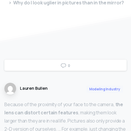
Why do I look uglier in pictures than in the mirror?
0
Lauren Bullen
Modeling Industry
Because of the proximity of your face to the camera,
the
lens can distort certain features
, making them look
larger than they are in real life. Pictures also only provide a
2-D version of ourselves. … For example, just changing the