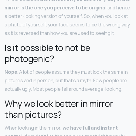
mirror is the one you perceive to be original
and hence
a better-looking version of yourself. So, when you look at
a photo of yourself, your face seems to be the wrong way
as it is reversed than how you are used to seeing it.
Is it possible to not be
photogenic?
Nope
. A lot of people assume they must look the same in
pictures and in person, but that’s a myth. Few people are
actually ugly. Most people fall around average-looking.
Why we look better in mirror
than pictures?
When looking in the mirror,
we have full and instant