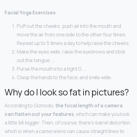
Facial Yoga Exercises
Puff out the cheeks, push air into the mouth and
move the air from one side to the other four times.
Repeat up to 5 times a day to help raise the cheeks.
Make the eyes wide, raise the eyebrows and stick
out the tongue. …
Purse the mouth into a tight O. …
Clasp the hands to the face, and smile wide.
Why do I look so fat in pictures?
According to Gizmodo,
the focal length of a camera
can flatten out your features
, which can make you look
a little bit bigger. Then, of course, there’s barrel distortion,
which is when a camera lens can cause straight lines to