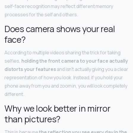
self-face recognition may reflect different memory
processes for the self and others.
Does camera shows your real
face?
According to multiple videos sharing the trick for taking
selfies,
holding the front camera to your face actually
distorts your features
and isn’t actually giving you a clear
representation of how you look. Instead, if you hold your
phone away from you and zoom in, you will look completely
different.
Why we look better in mirror
than pictures?
This is because
the reflection you see every day in the