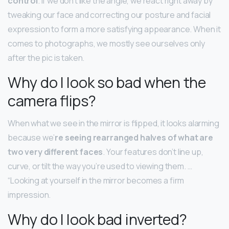
control
. If we don’t like the angle, we react right away by
tweaking our face and correcting our posture and facial
expression to form a more satisfying appearance. When it
comes to photographs, we mostly see ourselves only
after the pic is taken.
Why do I look so bad when the
camera flips?
When what we see in the mirror is flipped, it looks alarming
because we’
re seeing rearranged halves of what are
two very different faces
. Your features don’t line up,
curve, or tilt the way you’re used to viewing them. …
“Looking at yourself in the mirror becomes a firm
impression.
Why do I look bad inverted?