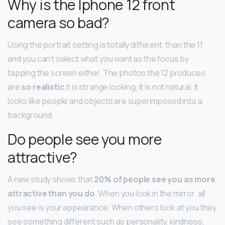
Why is the Iphone 12 front
camera so bad?
Using the portrait setting is totally different, than the 11
and you can’t select what you want as the focus by
tapping the screen either. The photos the 12 produces
are
so realistic
it is strange looking, it is not natural, it
looks like people and objects are superimposed into a
background.
Do people see you more
attractive?
A new study shows that
20% of people see you as more
attractive than you do
. When you look in the mirror, all
you see is your appearance. When others look at you they
see something different such as personality, kindness,