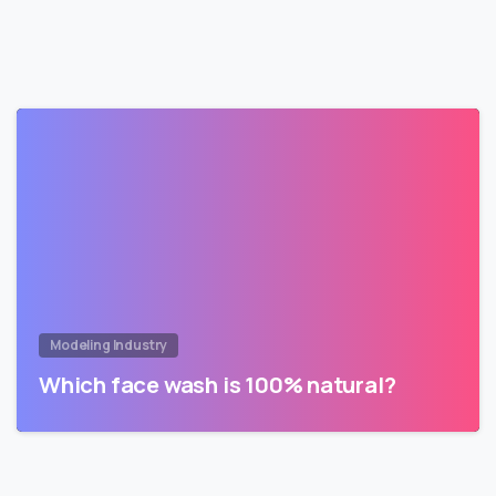
Modeling Industry
Which face wash is 100% natural?