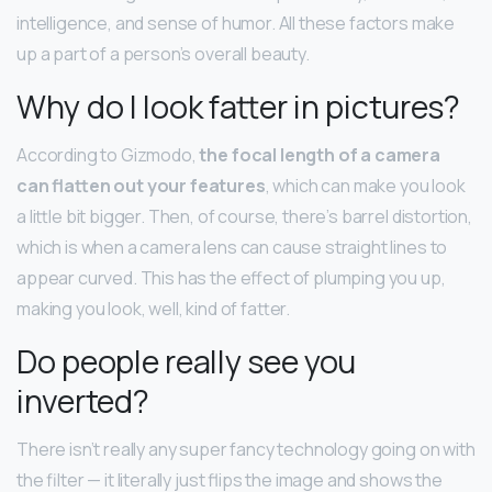
intelligence, and sense of humor. All these factors make
up a part of a person’s overall beauty.
Why do I look fatter in pictures?
According to Gizmodo,
the focal length of a camera
can flatten out your features
, which can make you look
a little bit bigger. Then, of course, there’s barrel distortion,
which is when a camera lens can cause straight lines to
appear curved. This has the effect of plumping you up,
making you look, well, kind of fatter.
Do people really see you
inverted?
There isn’t really any super fancy technology going on with
the filter — it literally just flips the image and shows the