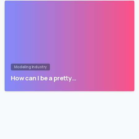
Modeling Industry
How can I be a pretty…