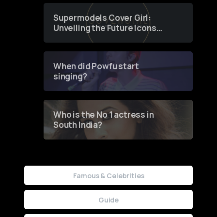
Supermodels Cover Girl:
Unveiling the Future Icons
of Fashion through a
Groundbreaking Online
Contest
When did Powfu start
singing?
Who is the No 1 actress in
South India?
Famous & Celebrities
Guide