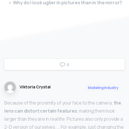
Why do I look uglier in pictures than in the mirror?
0
Viktoria Crystal
Modeling Industry
Because of the proximity of your face to the camera,
the
lens can distort certain features
, making them look
larger than they are in real life. Pictures also only provide a
2-D version of ourselves. … For example, just changing the