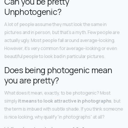
Can you be pretty
Unphotogenic?
A lot of people assume they must look the same in
pictures and in person, but that’s a myth. Few people are
actually ugly. Most people fall around average-looking.
However, it’s very common for average-looking or even
beautiful people to look bad in particular pictures.
Does being photogenic mean
you are pretty?
What does it mean, exactly, to be photogenic? Most
simply
it means to look attractive in photographs
, but
the term is imbued with subtle shade. If you think someone
is nice looking, why qualify “in photographs” at all?