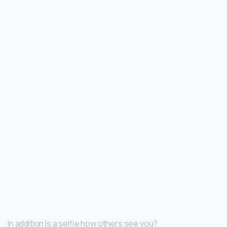
In addition Is a selfie how others see you?