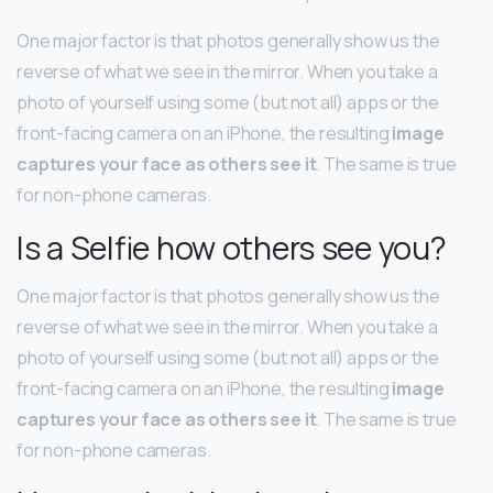
One major factor is that photos generally show us the
reverse of what we see in the mirror. When you take a
photo of yourself using some (but not all) apps or the
front-facing camera on an iPhone, the resulting
image
captures your face as others see it
. The same is true
for non-phone cameras.
Is a Selfie how others see you?
One major factor is that photos generally show us the
reverse of what we see in the mirror. When you take a
photo of yourself using some (but not all) apps or the
front-facing camera on an iPhone, the resulting
image
captures your face as others see it
. The same is true
for non-phone cameras.