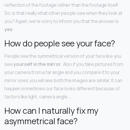
reflection of the footage rather than the footage itself.
So, is that really what other people see when they look at
you? Again, we’re sorry to inform you that the answer is
yes
.
How do people see your face?
People see the symmetrical version of your face like you
see
yourself in the mirror
. Also if you take pictures from
your camera from a far angle and you compare it to your
mirror ones you will see both the images are similar. It can
happen sometimes our face looks different because of
factors like light, camera angle….
How can I naturally fix my
asymmetrical face?