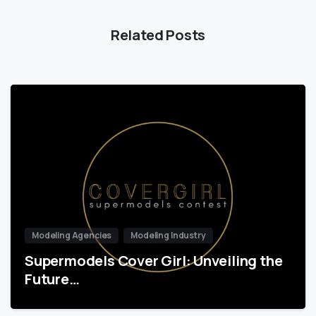
Related Posts
Modeling Agencies
Modeling Industry
Supermodels Cover Girl: Unveiling the
Future…