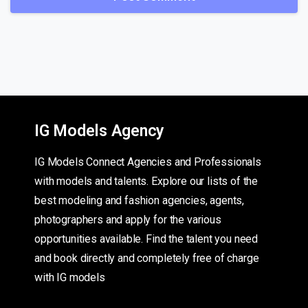
IG Models Agency
IG Models Connect Agencies and Professionals
with models and talents. Explore our lists of the
best modeling and fashion agencies, agents,
photographers and apply for the various
opportunities available. Find the talent you need
and book directly and completely free of charge
with IG models