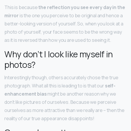
This is because
the reflection you see every day in the
mirror
is the one you perceive to be original and hence a
better-looking version of yourself. So, when you look at a
photo of yourself, your face seems to be the wrong way
as it is reversed than how you are used to seeing it.
Why don’t I look like myself in
photos?
Interestingly though, others accurately chose the true
photograph. What all this is leading to is that our
self-
enhancement bias
might be another reason why we
don’t like pictures of ourselves. Because we perceive
ourselves as more attractive than we really are – then the
reality of our true appearance disappoints!