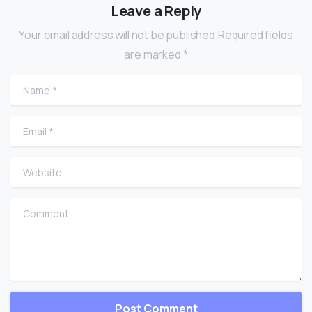
Leave a Reply
Your email address will not be published.Required fields
are marked *
Name
*
Email
*
Website
Comment