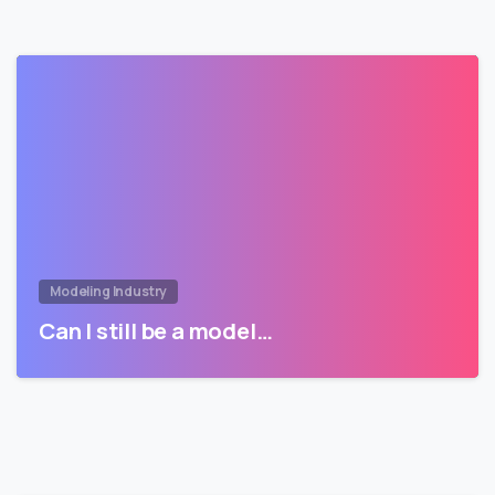
Modeling Industry
Can I still be a model…