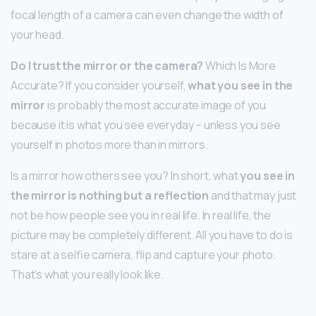
focal length of a camera can even change the width of
your head.
Do I trust the mirror or the camera?
Which Is More
Accurate? If you consider yourself,
what you see in the
mirror
is probably the most accurate image of you
because it is what you see everyday – unless you see
yourself in photos more than in mirrors.
Is a mirror how others see you? In short, what
you see in
the mirror is nothing but a reflection
and that may just
not be how people see you in real life. In real life, the
picture may be completely different. All you have to do is
stare at a selfie camera, flip and capture your photo.
That’s what you really look like.