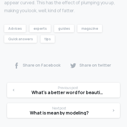
appear curved. This has the effect of plumping you up,
making you look, well, kind of fatter.
Advices
experts
guides
magazine
Quick answers
tips
Share on Facebook
Share on twitter
Previous post
What’s a better word for beautiful?
Next post
What is mean by modeling?