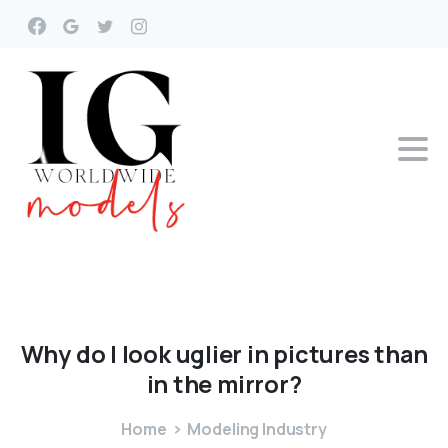
Why
do
I
look
uglier
in
pictures
than
in
the
mirror?
Home
Modeling Industry