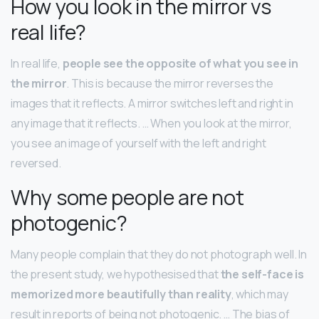
How you look in the mirror vs
real life?
In real life,
people see the opposite of what you see in
the mirror
. This is because the mirror reverses the
images that it reflects. A mirror switches left and right in
any image that it reflects. … When you look at the mirror,
you see an image of yourself with the left and right
reversed.
Why some people are not
photogenic?
Many people complain that they do not photograph well. In
the present study, we hypothesised that
the self-face is
memorized more beautifully than reality
, which may
result in reports of being not photogenic. … The bias of