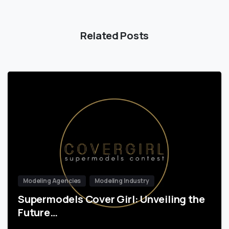
Related Posts
Modeling Agencies
Modeling Industry
Supermodels Cover Girl: Unveiling the
Future…