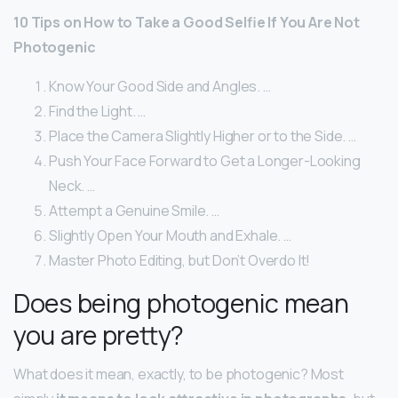
10 Tips on How to Take a Good Selfie If You Are Not
Photogenic
Know Your Good Side and Angles. …
Find the Light. …
Place the Camera Slightly Higher or to the Side. …
Push Your Face Forward to Get a Longer-Looking
Neck. …
Attempt a Genuine Smile. …
Slightly Open Your Mouth and Exhale. …
Master Photo Editing, but Don’t Overdo It!
Does being photogenic mean
you are pretty?
What does it mean, exactly, to be photogenic? Most