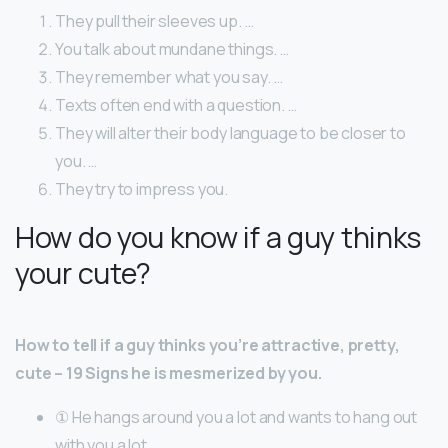
They pull their sleeves up. …
You talk about mundane things. …
They remember what you say. …
Texts often end with a question. …
They will alter their body language to be closer to
you. …
They try to impress you.
How do you know if a guy thinks
your cute?
How to tell if a guy thinks you’re attractive, pretty,
cute – 19 Signs he is mesmerized by you.
① He hangs around you a lot and wants to hang out
with you a lot.