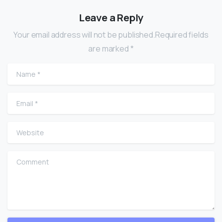
Leave a Reply
Your email address will not be published.Required fields
are marked *
Name
*
Email
*
Website
Comment