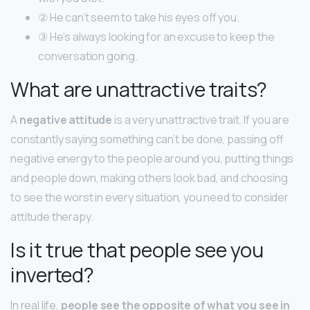
② He can’t seem to take his eyes off you.
③ He’s always looking for an excuse to keep the
conversation going.
What are unattractive traits?
A
negative attitude
is a very unattractive trait. If you are
constantly saying something can’t be done, passing off
negative energy to the people around you, putting things
and people down, making others look bad, and choosing
to see the worst in every situation, you need to consider
attitude therapy.
Is it true that people see you
inverted?
In real life,
people see the opposite of what you see in