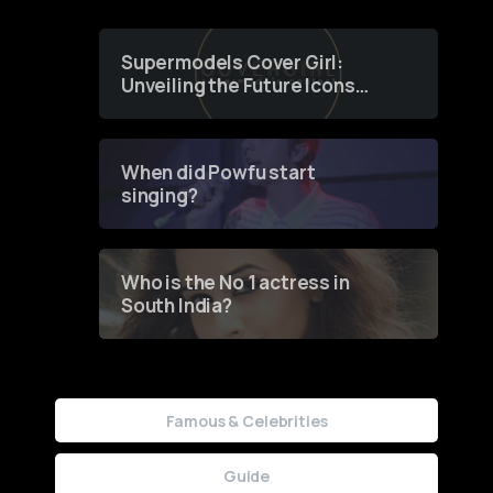
Supermodels Cover Girl:
Unveiling the Future Icons
of Fashion through a
Groundbreaking Online
Contest
When did Powfu start
singing?
Who is the No 1 actress in
South India?
Famous & Celebrities
Guide