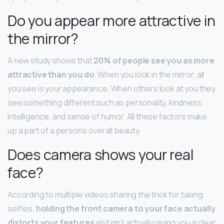
Do you appear more attractive in
the mirror?
A new study shows that
20% of people see you as more
attractive than you do
. When you look in the mirror, all
you see is your appearance. When others look at you they
see something different such as personality, kindness,
intelligence, and sense of humor. All these factors make
up a part of a person’s overall beauty.
Does camera shows your real
face?
According to multiple videos sharing the trick for taking
selfies,
holding the front camera to your face actually
distorts your features
and isn’t actually giving you a clear