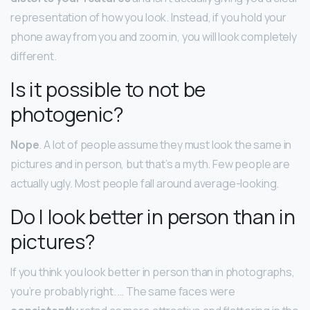
representation of how you look. Instead, if you hold your
phone away from you and zoom in, you will look completely
different.
Is it possible to not be
photogenic?
Nope
. A lot of people assume they must look the same in
pictures and in person, but that’s a myth. Few people are
actually ugly. Most people fall around average-looking.
Do I look better in person than in
pictures?
If you think you look better in person than in photographs,
you’re probably right. … The same faces were