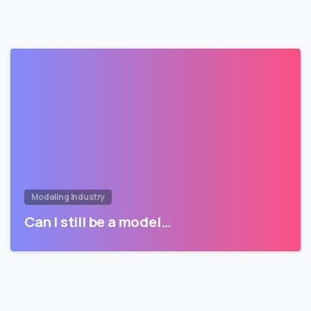
Modeling Industry
Can I still be a model…