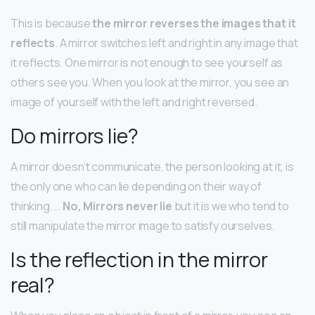
This is because
the mirror reverses the images that it
reflects
. A mirror switches left and right in any image that
it reflects. One mirror is not enough to see yourself as
others see you. When you look at the mirror, you see an
image of yourself with the left and right reversed.
Do mirrors lie?
A mirror doesn’t communicate, the person looking at it, is
the only one who can lie depending on their way of
thinking. …
No, Mirrors never lie
but it is we who tend to
still manipulate the mirror image to satisfy ourselves.
Is the reflection in the mirror
real?