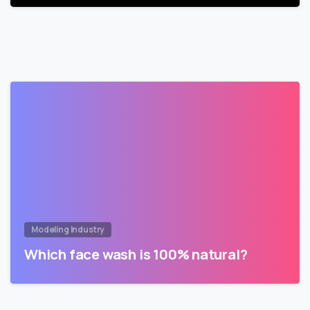
Modeling Industry
Which face wash is 100% natural?