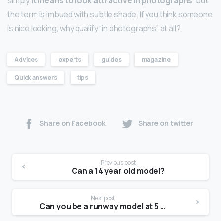
simply
it means to look attractive in photographs
, but
the term is imbued with subtle shade. If you think someone
is nice looking, why qualify “in photographs” at all?
Advices
experts
guides
magazine
Quick answers
tips
Share on Facebook
Share on twitter
Previous post
Can a 14 year old model?
Next post
Can you be a runway model at 5 2?