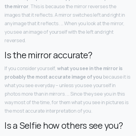
the mirror
. This is because the mirror reverses the
images that it reflects. A mirror switches left and right in
any image that it reflects. … When you look at the mirror,
you see an image of yourself with the left and right
reversed.
Is the mirror accurate?
If you consider yourself,
what you see in the mirror is
probably the most accurate image of you
because it is
what you see everyday – unless you see yourself in
photos more than in mirrors. … Since they see you in this
way most of the time, for them what you see in pictures is
the most accurate interpretation of you.
Is a Selfie how others see you?