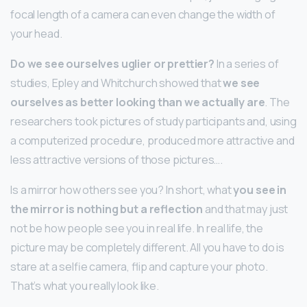
focal length of a camera can even change the width of
your head.
Do we see ourselves uglier or prettier?
In a series of
studies, Epley and Whitchurch showed that
we see
ourselves as better looking than we actually are
. The
researchers took pictures of study participants and, using
a computerized procedure, produced more attractive and
less attractive versions of those pictures….
Is a mirror how others see you? In short, what
you see in
the mirror is nothing but a reflection
and that may just
not be how people see you in real life. In real life, the
picture may be completely different. All you have to do is
stare at a selfie camera, flip and capture your photo.
That’s what you really look like.