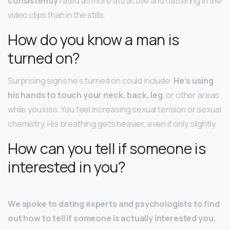
consistently
rated as more attractive and flattering in the
video clips than in the stills.
How do you know a man is
turned on?
Surprising signs he’s turned on could include:
He’s using
his hands to touch your neck, back, leg
, or other areas
while you kiss. You feel increasing sexual tension or sexual
chemistry. His breathing gets heavier, even if only slightly.
How can you tell if someone is
interested in you?
We spoke to dating experts and psychologists to find
out how to tell if someone is actually interested you.