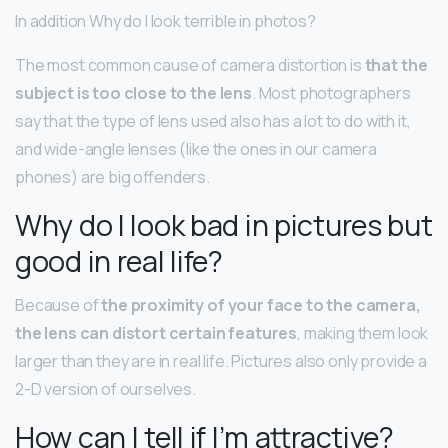
In addition Why do I look terrible in photos?
The most common cause of camera distortion is
that the
subject is too close to the lens
. Most photographers
say that the type of lens used also has a lot to do with it,
and wide-angle lenses (like the ones in our camera
phones) are big offenders.
Why do I look bad in pictures but
good in real life?
Because of
the proximity of your face to the camera,
the lens can distort certain features
, making them look
larger than they are in real life. Pictures also only provide a
2-D version of ourselves.
How can I tell if I’m attractive?