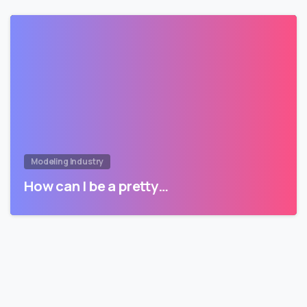
Modeling Industry
How can I be a pretty…