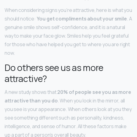
When considering signs you’re attractive, here is what you
should notice:
You get compliments about your smile
. A
genuine smile shows self-confidence, and it is a natural
way to make your face glow. Smiles help you feel grateful
for those who have helped you get to where you are right
now.
Do others see us as more
attractive?
A new study shows that
20% of people see you as more
attractive than you do
. When you look in the mirror, all
you see is your appearance. When others look at you they
see something different such as personality, kindness,
intelligence, and sense of humor. All these factors make
up a part of a person’s overall beauty.