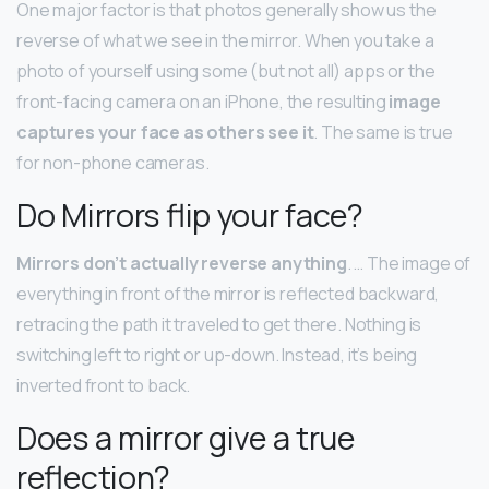
One major factor is that photos generally show us the
reverse of what we see in the mirror. When you take a
photo of yourself using some (but not all) apps or the
front-facing camera on an iPhone, the resulting
image
captures your face as others see it
. The same is true
for non-phone cameras.
Do Mirrors flip your face?
Mirrors don’t actually reverse anything
. … The image of
everything in front of the mirror is reflected backward,
retracing the path it traveled to get there. Nothing is
switching left to right or up-down. Instead, it’s being
inverted front to back.
Does a mirror give a true
reflection?