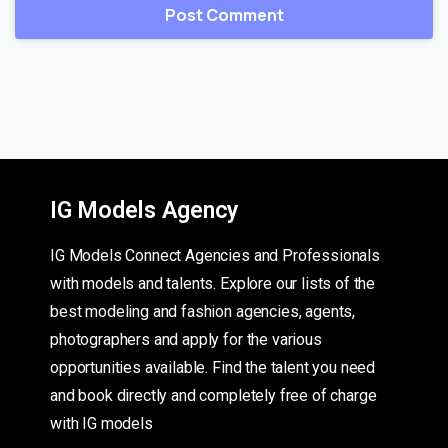
IG Models Agency
IG Models Connect Agencies and Professionals
with models and talents. Explore our lists of the
best modeling and fashion agencies, agents,
photographers and apply for the various
opportunities available. Find the talent you need
and book directly and completely free of charge
with IG models