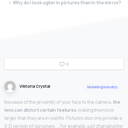
Why do I look uglier in pictures than in the mirror?
0
Viktoria Crystal
Modeling Industry
Because of the proximity of your face to the camera,
the
lens can distort certain features
, making them look
larger than they are in real life. Pictures also only provide a
2-D version of ourselves. … For example, just changing the