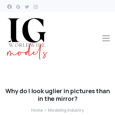
Why
do
I
look
uglier
in
pictures
than
in
the
mirror?
Home
Modeling Industry