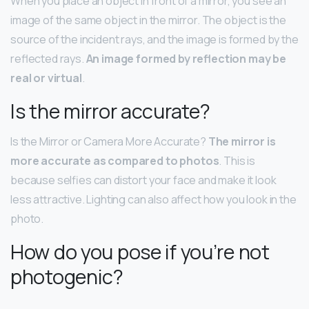
When you place an object in front of a mirror, you see an
image of the same object in the mirror. The object is the
source of the incident rays, and the image is formed by the
reflected rays.
An image formed by reflection may be
real or virtual
.
Is the mirror accurate?
Is the Mirror or Camera More Accurate?
The mirror is
more accurate as compared to photos
. This is
because selfies can distort your face and make it look
less attractive. Lighting can also affect how you look in the
photo.
How do you pose if you’re not
photogenic?