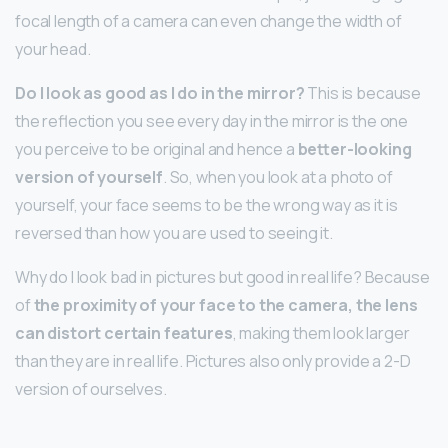
focal length of a camera can even change the width of
your head.
Do I look as good as I do in the mirror?
This is because
the reflection you see every day in the mirror is the one
you perceive to be original and hence a
better-looking
version of yourself
. So, when you look at a photo of
yourself, your face seems to be the wrong way as it is
reversed than how you are used to seeing it.
Why do I look bad in pictures but good in real life? Because
of
the proximity of your face to the camera, the lens
can distort certain features
, making them look larger
than they are in real life. Pictures also only provide a 2-D
version of ourselves.