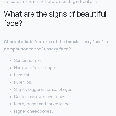
reflected in the mirror before standing in front of it.
What are the signs of beautiful
face?
Characteristic features of the female “sexy face” in
comparison to the “unsexy face”:
Suntanned skin.
Narrower facial shape.
Less fat.
Fuller lips.
Slightly bigger distance of eyes.
Darker, narrower eye brows.
More, longer and darker lashes.
Higher cheek bones.