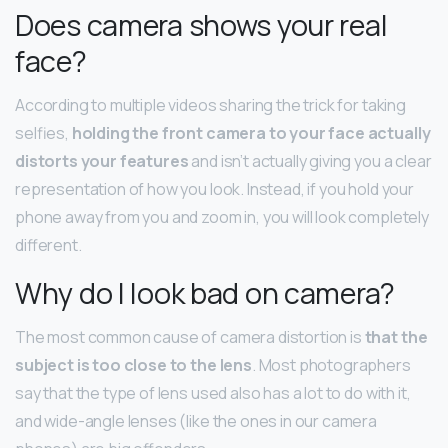
Does camera shows your real
face?
According to multiple videos sharing the trick for taking
selfies,
holding the front camera to your face actually
distorts your features
and isn’t actually giving you a clear
representation of how you look. Instead, if you hold your
phone away from you and zoom in, you will look completely
different.
Why do I look bad on camera?
The most common cause of camera distortion is
that the
subject is too close to the lens
. Most photographers
say that the type of lens used also has a lot to do with it,
and wide-angle lenses (like the ones in our camera