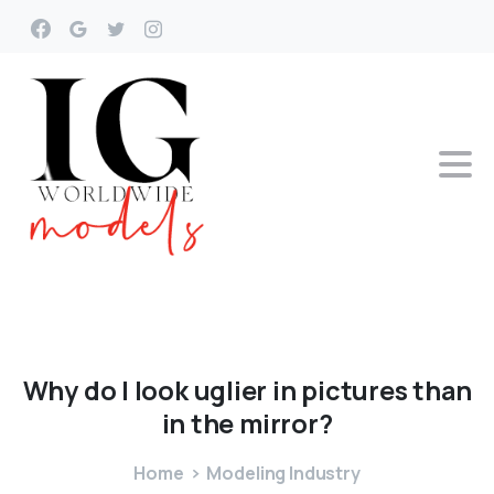
Why
do
I
look
uglier
in
pictures
than
in
the
mirror?
Home
Modeling Industry