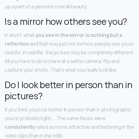
up a part of a person’s overall beauty.
Is a mirror how others see you?
In short, what
you see in the mirror is nothing but a
reflection
and that may just not be how people see you in
real life. In real life, the picture may be completely different.
All you have to do is stare at a selfie camera, flip and
capture your photo. That’s what you really look like.
Do I look better in person than in
pictures?
If you think you look better in person than in photographs,
you’re probably right. … The same faces were
consistently
rated as more attractive and flattering in the
video clips than in the stills.