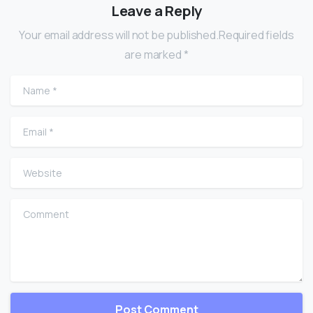
Leave a Reply
Your email address will not be published.Required fields
are marked *
Name
*
Email
*
Website
Comment