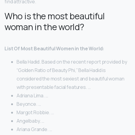
find attractive.
Who is the most beautiful
woman in the world?
List Of Most Beautiful Women in the World:
Bella Hadid. Based on the recent report provided by
“Golden Ratio of Beauty Phi,” Bella Hadid is
considered the most sexiest and beautiful woman
with presentable facial features. …
Adriana Lima. …
Beyonce. …
Margot Robbie. …
Angelbaby. …
Ariana Grande. …