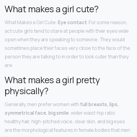
What makes a girl cute?
What Makes a Girl Cute:
Eye contact
. For some reason,
act cute girls tend to stare at people with their eyes wide
open when they are speaking to someone. They would
sometimes place their faces very close to the face of the
person they are talking to in order to look cuter than they
are.
What makes a girl pretty
physically?
Generally, men prefer women with
full breasts, lips,
symmetrical face, big smile
, wider waist-hip ratio,
healthy hair, high-pitched voice, clear skin, and big eyes
are the morphological features in female bodies that men