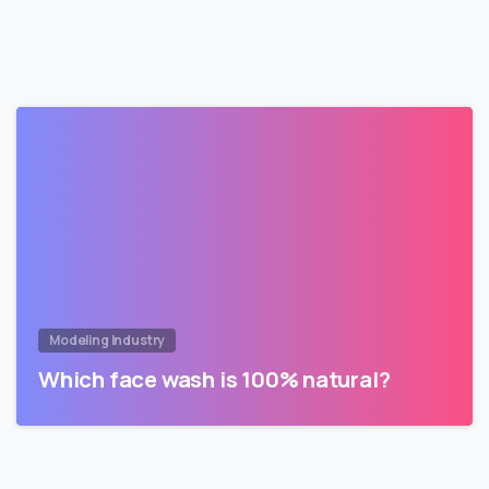
Modeling Industry
Which face wash is 100% natural?