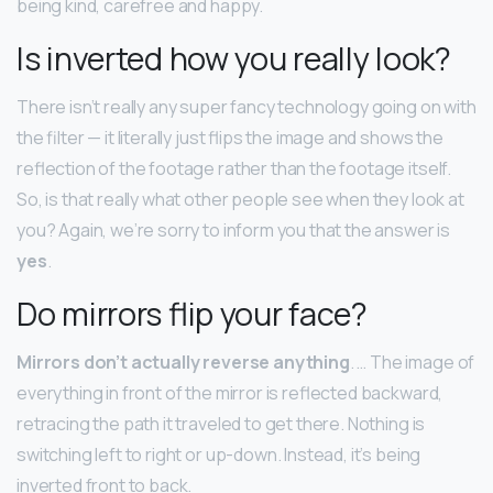
being kind, carefree and happy.
Is inverted how you really look?
There isn’t really any super fancy technology going on with
the filter — it literally just flips the image and shows the
reflection of the footage rather than the footage itself.
So, is that really what other people see when they look at
you? Again, we’re sorry to inform you that the answer is
yes
.
Do mirrors flip your face?
Mirrors don’t actually reverse anything
. … The image of
everything in front of the mirror is reflected backward,
retracing the path it traveled to get there. Nothing is
switching left to right or up-down. Instead, it’s being
inverted front to back.