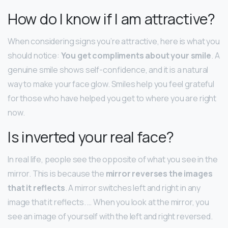
How do I know if I am attractive?
When considering signs you’re attractive, here is what you
should notice:
You get compliments about your smile
. A
genuine smile shows self-confidence, and it is a natural
way to make your face glow. Smiles help you feel grateful
for those who have helped you get to where you are right
now.
Is inverted your real face?
In real life, people see the opposite of what you see in the
mirror. This is because the
mirror reverses the images
that it reflects
. A mirror switches left and right in any
image that it reflects. … When you look at the mirror, you
see an image of yourself with the left and right reversed.