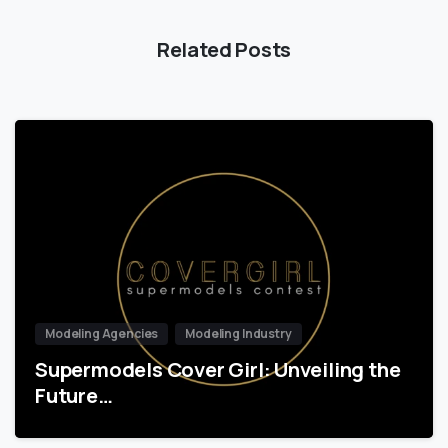
Related Posts
Modeling Agencies
Modeling Industry
Supermodels Cover Girl: Unveiling the
Future…