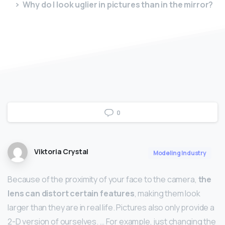
Why do I look uglier in pictures than in the mirror?
0
Viktoria Crystal
Modeling Industry
Because of the proximity of your face to the camera,
the
lens can distort certain features
, making them look
larger than they are in real life. Pictures also only provide a
2-D version of ourselves. … For example, just changing the