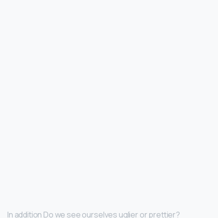
In addition Do we see ourselves uglier or prettier?