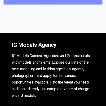
IG Models Agency
IG Models Connect Agencies and Professionals
with models and talents. Explore our lists of the
best modeling and fashion agencies, agents,
photographers and apply for the various
opportunities available. Find the talent you need
and book directly and completely free of charge
with IG models