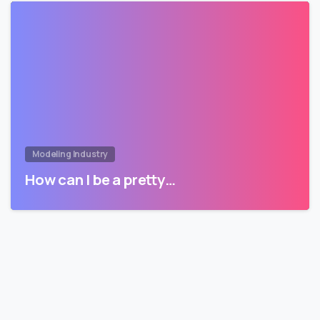
Modeling Industry
How can I be a pretty…