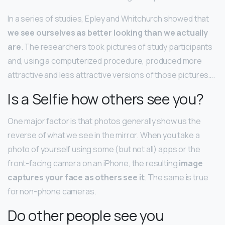
In a series of studies, Epley and Whitchurch showed that
we see ourselves as better looking than we actually
are
. The researchers took pictures of study participants
and, using a computerized procedure, produced more
attractive and less attractive versions of those pictures….
Is a Selfie how others see you?
One major factor is that photos generally show us the
reverse of what we see in the mirror. When you take a
photo of yourself using some (but not all) apps or the
front-facing camera on an iPhone, the resulting
image
captures your face as others see it
. The same is true
for non-phone cameras.
Do other people see you