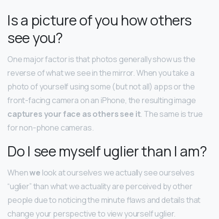
Is a picture of you how others
see you?
One major factor is that photos generally show us the
reverse of what we see in the mirror. When you take a
photo of yourself using some (but not all) apps or the
front-facing camera on an iPhone, the resulting image
captures your face as others see it
. The same is true
for non-phone cameras.
Do I see myself uglier than I am?
When
we
look at ourselves we actually see ourselves
“uglier” than what we actuality are perceived by other
people due to noticing the minute flaws and details that
change your perspective to view yourself uglier.