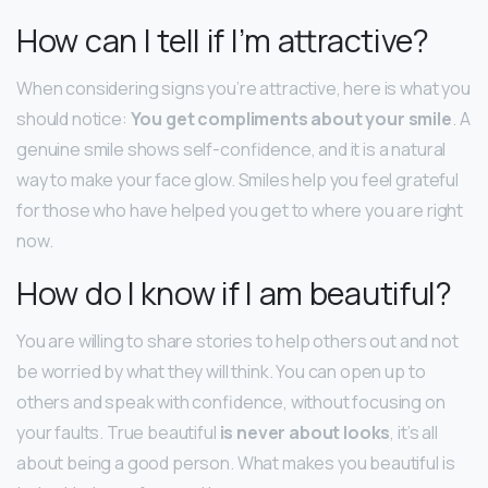
How can I tell if I’m attractive?
When considering signs you’re attractive, here is what you
should notice:
You get compliments about your smile
. A
genuine smile shows self-confidence, and it is a natural
way to make your face glow. Smiles help you feel grateful
for those who have helped you get to where you are right
now.
How do I know if I am beautiful?
You are willing to share stories to help others out and not
be worried by what they will think. You can open up to
others and speak with confidence, without focusing on
your faults. True beautiful
is never about looks
, it’s all
about being a good person. What makes you beautiful is