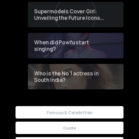
Supermodels Cover Girl:
Unveiling the Future Icons
of Fashion through a
Groundbreaking Online
Contest
When did Powfu start
singing?
Who is the No 1 actress in
South India?
Famous & Celebrities
Guide