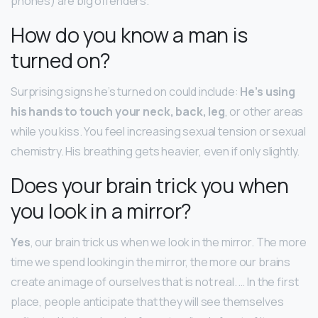
phones) are big offenders.
How do you know a man is
turned on?
Surprising signs he’s turned on could include:
He’s using
his hands to touch your neck, back, leg
, or other areas
while you kiss. You feel increasing sexual tension or sexual
chemistry. His breathing gets heavier, even if only slightly.
Does your brain trick you when
you look in a mirror?
Yes
, our brain trick us when we look in the mirror. The more
time we spend looking in the mirror, the more our brains
create an image of ourselves that is not real. … In the first
place, people anticipate that they will see themselves