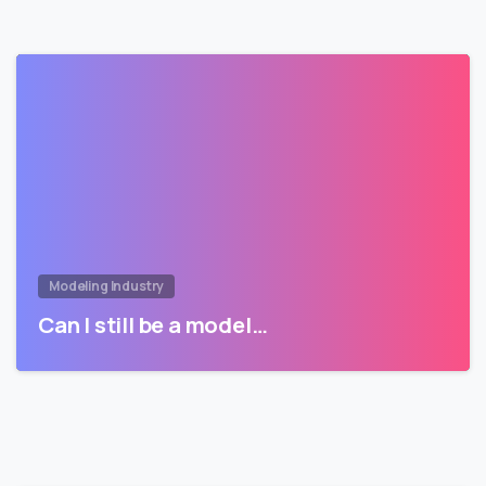
Modeling Industry
Can I still be a model…