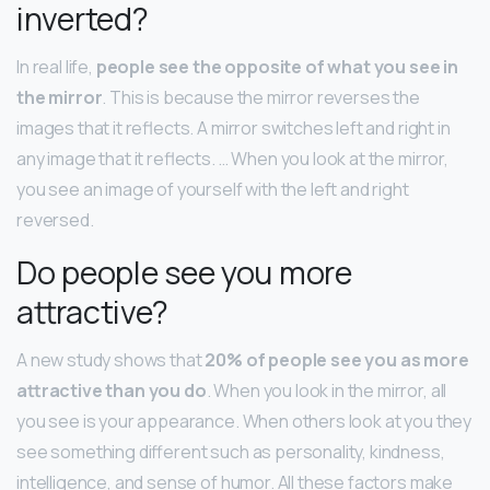
inverted?
In real life,
people see the opposite of what you see in
the mirror
. This is because the mirror reverses the
images that it reflects. A mirror switches left and right in
any image that it reflects. … When you look at the mirror,
you see an image of yourself with the left and right
reversed.
Do people see you more
attractive?
A new study shows that
20% of people see you as more
attractive than you do
. When you look in the mirror, all
you see is your appearance. When others look at you they
see something different such as personality, kindness,
intelligence, and sense of humor. All these factors make