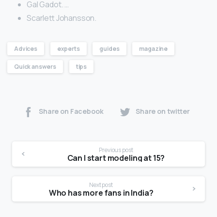
Gal Gadot. …
Scarlett Johansson.
Advices
experts
guides
magazine
Quick answers
tips
Share on Facebook
Share on twitter
Previous post
Can I start modeling at 15?
Next post
Who has more fans in India?