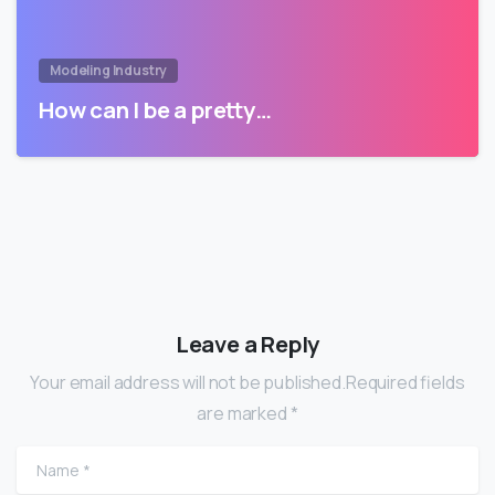
Modeling Industry
How can I be a pretty…
Leave a Reply
Your email address will not be published.Required fields
are marked *
Name
*