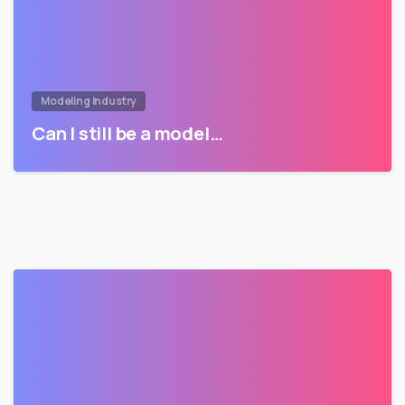
Modeling Industry
Can I still be a model…