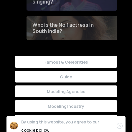
singing?
Who is the No 1 actress in
South India?
Famous & Celebrities
Guide
Modeling Agencies
Modeling Industry
Uncategorized
By using this website, you agree to our
cookie policy.