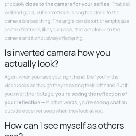
probably
close to the camera for your selfies
. That’s all
well and good, but sometimes, being too close to the
camera is a bad thing. The angle can distort or emphasize
certain features, like your nose, that are closer to the
camera and it’s not always flattering.
Is inverted camera how you
actually look?
Again, when you raise your right hand, the “you” in the
video looks as though they’re raising their left hand. But if
you invert the footage,
you’re seeing the reflection of
your reflection
— in other words, you’re seeing what an
outside observer sees when they look at you.
How can I see myself as others