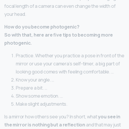
focal length of a camera can even change the width of
your head.
How do you become photogenic?
So with that, here are five tips to becoming more
photogenic.
Practice. Whether you practice a pose in front of the
mirror or use your camera’s self-timer, a big part of
looking good comes with feeling comfortable. …
Know your angle. …
Prepare a bit. …
Show some emotion. …
Make slight adjustments.
Is a mirror how others see you? In short, what
you see in
the mirror is nothing but a reflection
and that may just