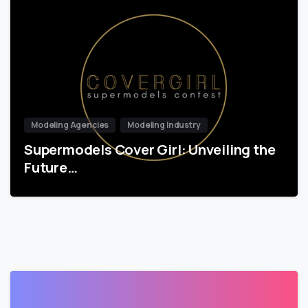
Modeling Agencies
Modeling Industry
Supermodels Cover Girl: Unveiling the
Future…