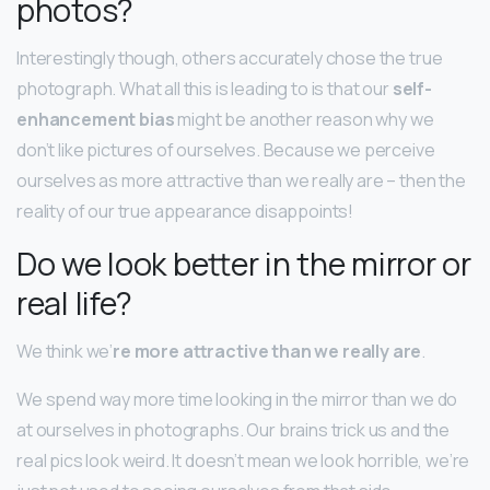
photos?
Interestingly though, others accurately chose the true
photograph. What all this is leading to is that our
self-
enhancement bias
might be another reason why we
don’t like pictures of ourselves. Because we perceive
ourselves as more attractive than we really are – then the
reality of our true appearance disappoints!
Do we look better in the mirror or
real life?
We think we’
re more attractive than we really are
.
We spend way more time looking in the mirror than we do
at ourselves in photographs. Our brains trick us and the
real pics look weird. It doesn’t mean we look horrible, we’re