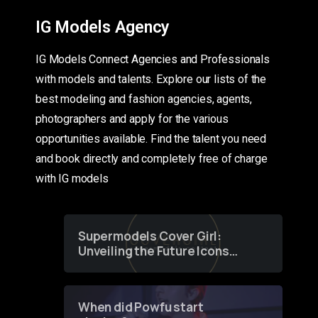
IG Models Agency
IG Models Connect Agencies and Professionals
with models and talents. Explore our lists of the
best modeling and fashion agencies, agents,
photographers and apply for the various
opportunities available. Find the talent you need
and book directly and completely free of charge
with IG models
Supermodels Cover Girl:
Unveiling the Future Icons
of Fashion through a
Groundbreaking Online
Contest
When did Powfu start