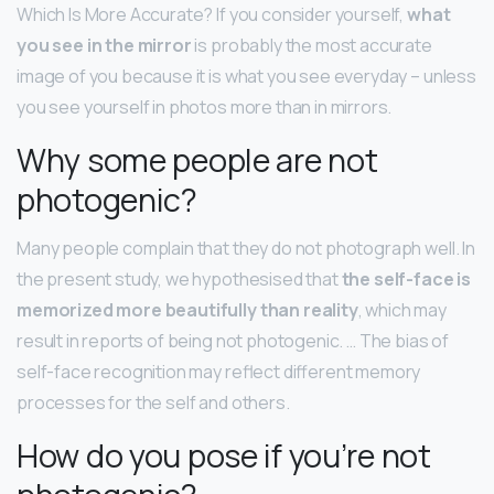
Which Is More Accurate? If you consider yourself,
what
you see in the mirror
is probably the most accurate
image of you because it is what you see everyday – unless
you see yourself in photos more than in mirrors.
Why some people are not
photogenic?
Many people complain that they do not photograph well. In
the present study, we hypothesised that
the self-face is
memorized more beautifully than reality
, which may
result in reports of being not photogenic. … The bias of
self-face recognition may reflect different memory
processes for the self and others.
How do you pose if you’re not