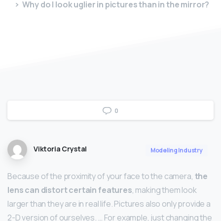
Why do I look uglier in pictures than in the mirror?
0
Viktoria Crystal
Modeling Industry
Because of the proximity of your face to the camera,
the
lens can distort certain features
, making them look
larger than they are in real life. Pictures also only provide a
2-D version of ourselves. … For example, just changing the