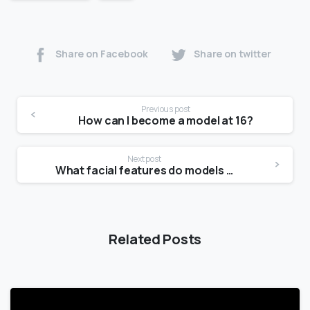
Share on Facebook
Share on twitter
Previous post
How can I become a model at 16?
Next post
What facial features do models have?
Related Posts