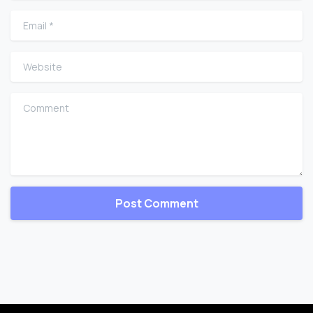
Email
*
Website
Comment