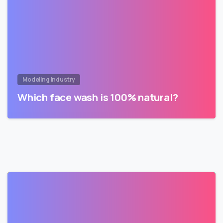
Modeling Industry
Which face wash is 100% natural?