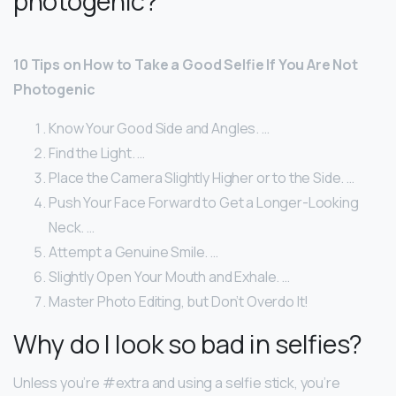
photogenic?
10 Tips on How to Take a Good Selfie If You Are Not
Photogenic
Know Your Good Side and Angles. …
Find the Light. …
Place the Camera Slightly Higher or to the Side. …
Push Your Face Forward to Get a Longer-Looking
Neck. …
Attempt a Genuine Smile. …
Slightly Open Your Mouth and Exhale. …
Master Photo Editing, but Don’t Overdo It!
Why do I look so bad in selfies?
Unless you’re #extra and using a selfie stick, you’re