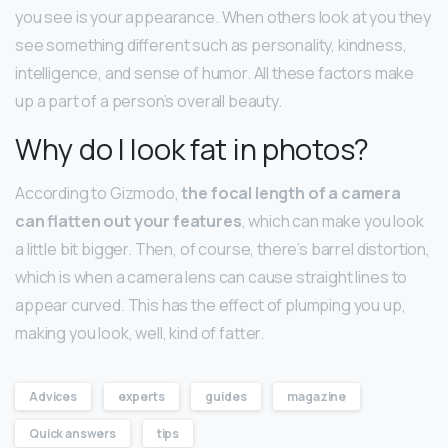
you see is your appearance. When others look at you they
see something different such as personality, kindness,
intelligence, and sense of humor. All these factors make
up a part of a person’s overall beauty.
Why do I look fat in photos?
According to Gizmodo,
the focal length of a camera
can flatten out your features
, which can make you look
a little bit bigger. Then, of course, there’s barrel distortion,
which is when a camera lens can cause straight lines to
appear curved. This has the effect of plumping you up,
making you look, well, kind of fatter.
Advices
experts
guides
magazine
Quick answers
tips