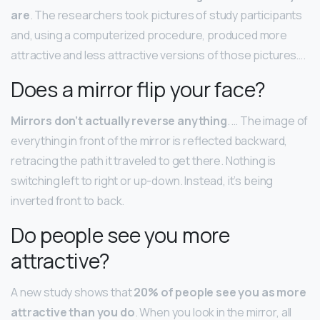
are
. The researchers took pictures of study participants
and, using a computerized procedure, produced more
attractive and less attractive versions of those pictures….
Does a mirror flip your face?
Mirrors don’t actually reverse anything
. … The image of
everything in front of the mirror is reflected backward,
retracing the path it traveled to get there. Nothing is
switching left to right or up-down. Instead, it’s being
inverted front to back.
Do people see you more
attractive?
A new study shows that
20% of people see you as more
attractive than you do
. When you look in the mirror, all