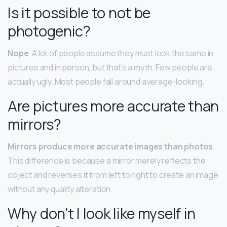
Is it possible to not be
photogenic?
Nope
. A lot of people assume they must look the same in
pictures and in person, but that’s a myth. Few people are
actually ugly. Most people fall around average-looking.
Are pictures more accurate than
mirrors?
Mirrors produce more accurate images than photos
.
This difference is because a mirror merely reflects the
object and reverses it from left to right to create an image
without any quality alteration.
Why don’t I look like myself in