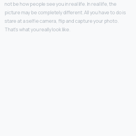
not be how people see you in real life. In real life, the
picture may be completely different. All you have to do is
stare at a selfie camera, flip and capture your photo.
That’s what you really look like.