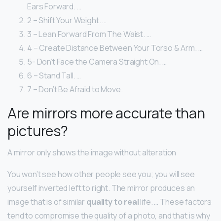
Ears Forward. …
2 – Shift Your Weight. …
3 – Lean Forward From The Waist. …
4 – Create Distance Between Your Torso & Arm. …
5- Don’t Face the Camera Straight On. …
6 – Stand Tall. …
7 – Don’t Be Afraid to Move.
Are mirrors more accurate than
pictures?
A mirror only shows the image without alteration
You won’t see how other people see you; you will see
yourself inverted left to right. The mirror produces an
image that is of similar
quality to real
life. … These factors
tend to compromise the quality of a photo, and that is why