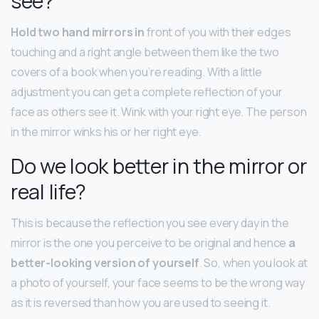
see?
Hold two hand mirrors in
front of you with their edges
touching and a right angle between them like the two
covers of a book when you’re reading. With a little
adjustment you can get a complete reflection of your
face as others see it. Wink with your right eye. The person
in the mirror winks his or her right eye.
Do we look better in the mirror or
real life?
This is because the reflection you see every day in the
mirror is the one you perceive to be original and hence
a
better-looking version of yourself
. So, when you look at
a photo of yourself, your face seems to be the wrong way
as it is reversed than how you are used to seeing it.