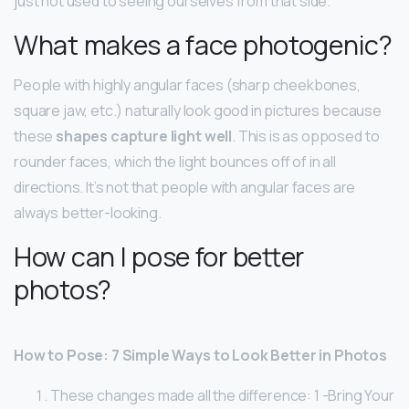
just not used to seeing ourselves from that side.
What makes a face photogenic?
People with highly angular faces (sharp cheekbones,
square jaw, etc.) naturally look good in pictures because
these
shapes capture light well
. This is as opposed to
rounder faces, which the light bounces off of in all
directions. It’s not that people with angular faces are
always better-looking.
How can I pose for better
photos?
How to Pose: 7 Simple Ways to Look Better in Photos
These changes made all the difference: 1 -Bring Your