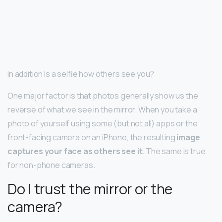
In addition Is a selfie how others see you?
One major factor is that photos generally show us the
reverse of what we see in the mirror. When you take a
photo of yourself using some (but not all) apps or the
front-facing camera on an iPhone, the resulting
image
captures your face as others see it
. The same is true
for non-phone cameras.
Do I trust the mirror or the
camera?