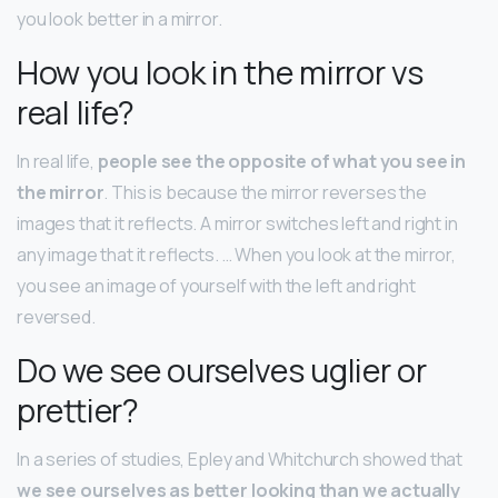
you look better in a mirror.
How you look in the mirror vs
real life?
In real life,
people see the opposite of what you see in
the mirror
. This is because the mirror reverses the
images that it reflects. A mirror switches left and right in
any image that it reflects. … When you look at the mirror,
you see an image of yourself with the left and right
reversed.
Do we see ourselves uglier or
prettier?
In a series of studies, Epley and Whitchurch showed that
we see ourselves as better looking than we actually