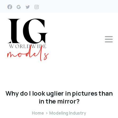
Why
do
I
look
uglier
in
pictures
than
in
the
mirror?
Home
Modeling Industry