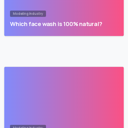
Modeling Industry
Which face wash is 100% natural?
Modeling Industry