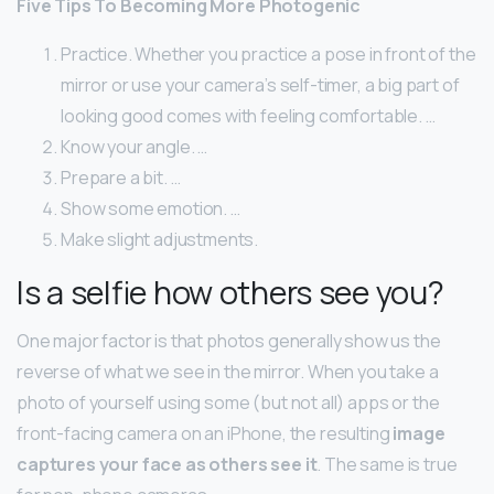
Five Tips To Becoming More Photogenic
Practice. Whether you practice a pose in front of the
mirror or use your camera’s self-timer, a big part of
looking good comes with feeling comfortable. …
Know your angle. …
Prepare a bit. …
Show some emotion. …
Make slight adjustments.
Is a selfie how others see you?
One major factor is that photos generally show us the
reverse of what we see in the mirror. When you take a
photo of yourself using some (but not all) apps or the
front-facing camera on an iPhone, the resulting
image
captures your face as others see it
. The same is true