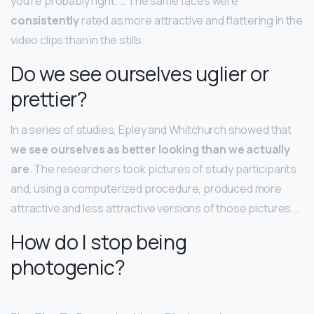
you’re probably right. … The same faces were
consistently
rated as more attractive and flattering in the
video clips than in the stills.
Do we see ourselves uglier or
prettier?
In a series of studies, Epley and Whitchurch showed that
we see ourselves as better looking than we actually
are
. The researchers took pictures of study participants
and, using a computerized procedure, produced more
attractive and less attractive versions of those pictures….
How do I stop being
photogenic?