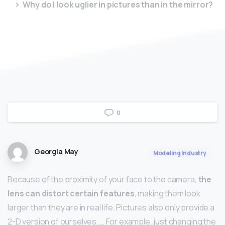
Why do I look uglier in pictures than in the mirror?
0
Georgia May
Modeling Industry
Because of the proximity of your face to the camera,
the
lens can distort certain features
, making them look
larger than they are in real life. Pictures also only provide a
2-D version of ourselves. … For example, just changing the