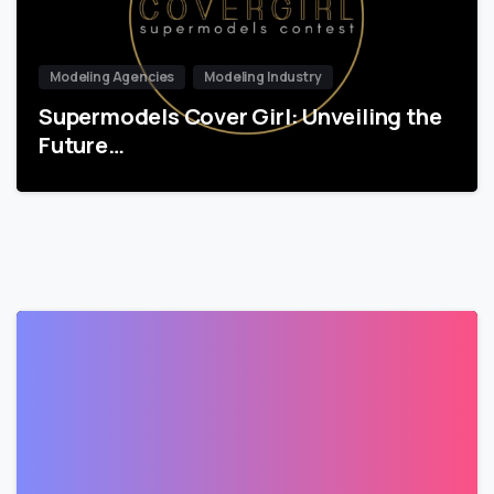
Modeling Agencies
Modeling Industry
Supermodels Cover Girl: Unveiling the
Future…