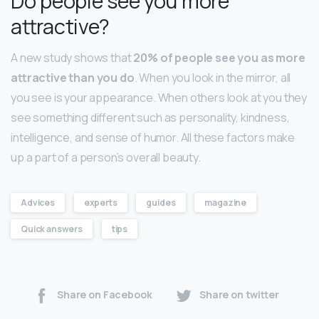
Do people see you more
attractive?
A new study shows that
20% of people see you as more
attractive than you do
. When you look in the mirror, all
you see is your appearance. When others look at you they
see something different such as personality, kindness,
intelligence, and sense of humor. All these factors make
up a part of a person’s overall beauty.
Advices
experts
guides
magazine
Quick answers
tips
Share on Facebook
Share on twitter