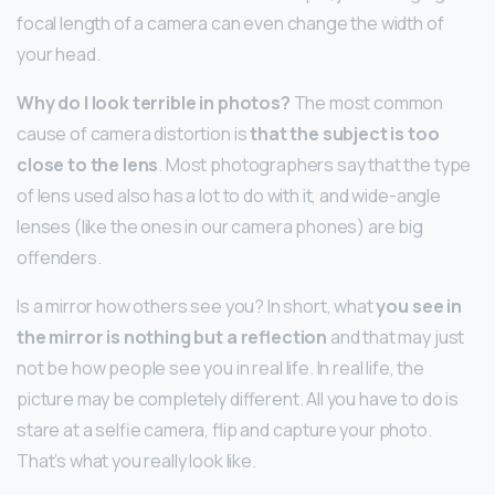
focal length of a camera can even change the width of
your head.
Why do I look terrible in photos?
The most common
cause of camera distortion is
that the subject is too
close to the lens
. Most photographers say that the type
of lens used also has a lot to do with it, and wide-angle
lenses (like the ones in our camera phones) are big
offenders.
Is a mirror how others see you? In short, what
you see in
the mirror is nothing but a reflection
and that may just
not be how people see you in real life. In real life, the
picture may be completely different. All you have to do is
stare at a selfie camera, flip and capture your photo.
That’s what you really look like.