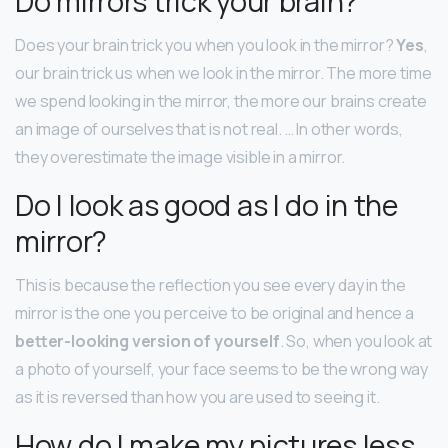
Do mirrors trick your brain?
Does your brain trick you when you look in the mirror?
Yes
,
our brain trick us when we look in the mirror. The more time
we spend looking in the mirror, the more our brains create
an image of ourselves that is not real. … In other words,
they overestimate the image visible in a mirror.
Do I look as good as I do in the
mirror?
This is because the reflection you see every day in the
mirror is the one you perceive to be original and hence a
better-looking version of yourself
. So, when you look at
a photo of yourself, your face seems to be the wrong way
as it is reversed than how you are used to seeing it.
How do I make my pictures less