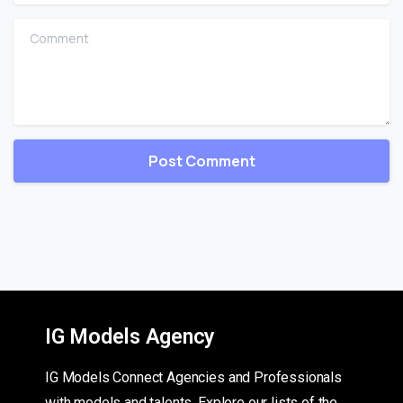
Comment
IG Models Agency
IG Models Connect Agencies and Professionals
with models and talents. Explore our lists of the