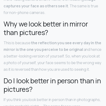
captures your face as others see it
. The same is true
for non-phone cameras.
Why we look better in mirror
than pictures?
This is because
the reflection you see every day in the
mirror is the one you perceive to be original
and hence
a better-looking version of yourself. So, when you look at
a photo of yourself, your face seems to be the wrong way
as it is reversed than how you are used to seeing it.
Do I look better in person than in
pictures?
If you think you look better in person than in photographs,