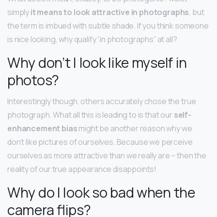
simply
it means to look attractive in photographs
, but
the term is imbued with subtle shade. If you think someone
is nice looking, why qualify “in photographs” at all?
Why don’t I look like myself in
photos?
Interestingly though, others accurately chose the true
photograph. What all this is leading to is that our
self-
enhancement bias
might be another reason why we
don’t like pictures of ourselves. Because we perceive
ourselves as more attractive than we really are – then the
reality of our true appearance disappoints!
Why do I look so bad when the
camera flips?