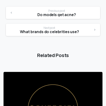
Previous post
Do models get acne?
Next post
What brands do celebrities use?
Related Posts