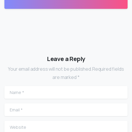
Leave a Reply
Your email address will not be published.Required fields
are marked *
Name
*
Email
*
Website