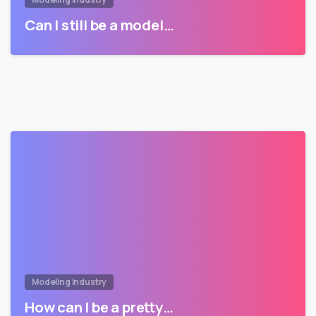
Can I still be a model…
Modeling Industry
How can I be a pretty…