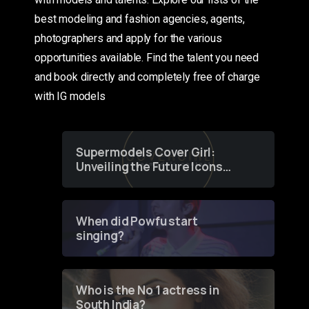
best modeling and fashion agencies, agents,
photographers and apply for the various
opportunities available. Find the talent you need
and book directly and completely free of charge
with IG models
Supermodels Cover Girl:
Unveiling the Future Icons
of Fashion through a
Groundbreaking Online
Contest
When did Powfu start
singing?
Who is the No 1 actress in
South India?