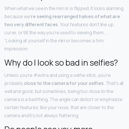
When what we see in the mirror is flipped, it looks alarming
because we’
re seeing rearranged halves of what are
two very different faces
. Your features don’t line up,
curve, or tilt the way you’re used to viewing them. …
“Looking at yourself in the mirror becomes a firm
impression.
Why do I look so bad in selfies?
Unless you’re #extra and using a selfie stick, you’re
probably
close to the camera for your selfies
. That’s all
well and good, but sometimes, being too close to the
camera is a bad thing. The angle can distort or emphasize
certain features, like your nose, that are closer to the
camera and it’s not always flattering.