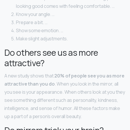
looking good comes with feeling comfortable. …
Know your angle. …
Prepare a bit. …
Show some emotion. …
Make slight adjustments.
Do others see us as more
attractive?
A new study shows that
20% of people see you as more
attractive than you do
. When you look in the mirror, all
you see is your appearance. When others look at you they
see something different such as personality, kindness,
intelligence, and sense of humor. All these factors make
up a part of a person’s overall beauty.