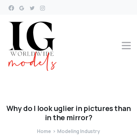
Why
do
I
look
uglier
in
pictures
than
in
the
mirror?
Home
Modeling Industry