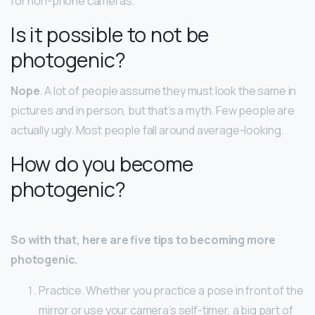
for non-phone cameras.
Is it possible to not be
photogenic?
Nope
. A lot of people assume they must look the same in
pictures and in person, but that’s a myth. Few people are
actually ugly. Most people fall around average-looking.
How do you become
photogenic?
So with that, here are five tips to becoming more
photogenic.
Practice. Whether you practice a pose in front of the
mirror or use your camera’s self-timer, a big part of