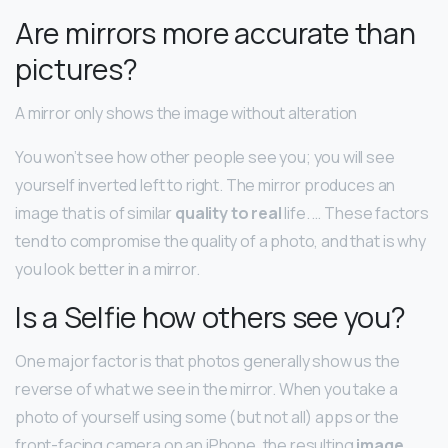
Are mirrors more accurate than
pictures?
A mirror only shows the image without alteration
You won’t see how other people see you; you will see
yourself inverted left to right. The mirror produces an
image that is of similar
quality to real
life. … These factors
tend to compromise the quality of a photo, and that is why
you look better in a mirror.
Is a Selfie how others see you?
One major factor is that photos generally show us the
reverse of what we see in the mirror. When you take a
photo of yourself using some (but not all) apps or the
front-facing camera on an iPhone, the resulting
image