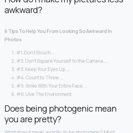
awkward?
6 Tips To Help You From Looking So Awkward In
Photos
#1. Don’t Slouch. …
#2. Don’t Square Yourself to the Camera. …
#3. Keep Your Eyes Up. …
#4. Count to Three. …
#5. Smile With Your Entire Face. …
#6. Use The Environment.
Does being photogenic mean
you are pretty?
What does it mean, exactly, to be photogenic? Most