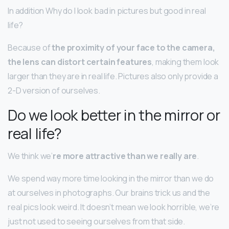
In addition Why do I look bad in pictures but good in real
life?
Because of
the proximity of your face to the camera,
the lens can distort certain features
, making them look
larger than they are in real life. Pictures also only provide a
2-D version of ourselves.
Do we look better in the mirror or
real life?
We think we’
re more attractive than we really are
.
We spend way more time looking in the mirror than we do
at ourselves in photographs. Our brains trick us and the
real pics look weird. It doesn’t mean we look horrible, we’re
just not used to seeing ourselves from that side.