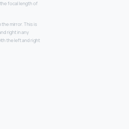
the focal length of
the mirror. This is
and right in any
th the left and right