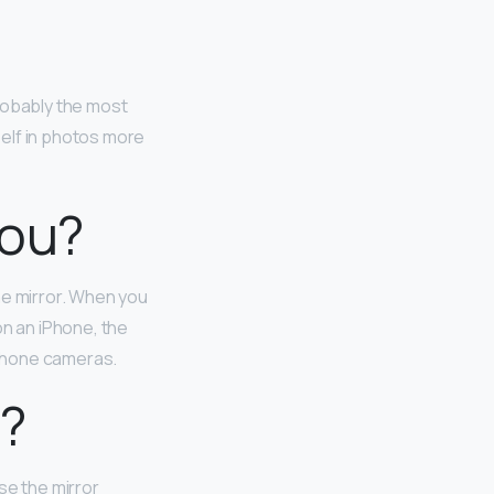
robably the most
elf in photos more
you?
he mirror. When you
on an iPhone, the
-phone cameras.
d?
se the mirror