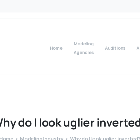
Modeling
Home
Auditions
A
Agencies
Why
do
I
look
uglier
inverte
Home
Modeling Industry
Why do I look uglier inverted