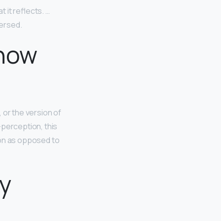
t it reflects. …
versed.
 how
, or the version of
-perception, this
ion as opposed to
ly