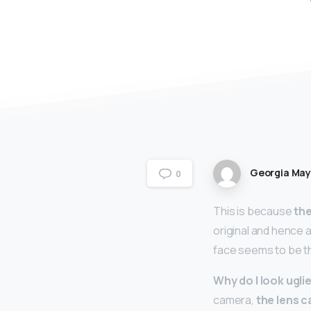
Georgia Ma
0
This is because
the
original and hence a
face seems to be th
Why do I look uglie
camera,
the lens c