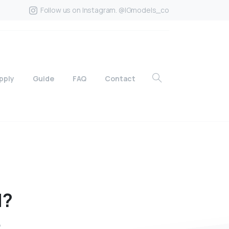
Follow us on Instagram. @IGmodels_co
pply
Guide
FAQ
Contact
d?
?