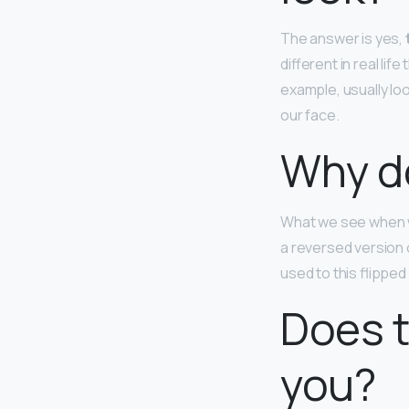
The answer is yes,
different in real l
example, usually lo
our face.
Why do
What we see when we’
a reversed version o
used to this flipped 
Does t
you?