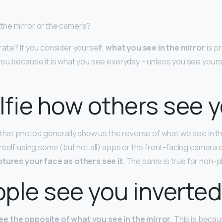
st the mirror or the camera?
ate? If you consider yourself,
what you see in the mirror
is p
ou because it is what you see everyday – unless you see yours
elfie how others see 
 that photos generally show us the reverse of what we see in t
rself using some (but not all) apps or the front-facing camera 
tures your face as others see it
. The same is true for non
ple see you inverte
ee the opposite of what you see in the mirror
. This is becau