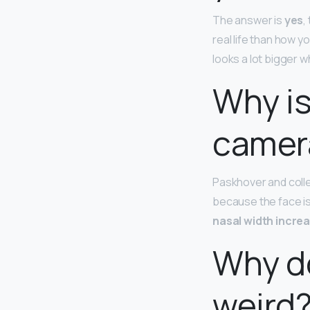
The answer is
yes
,
real life than how 
looks a lot bigger 
Why is
camer
Paskhover and colle
because the face is
nasal width incre
Why do
weird