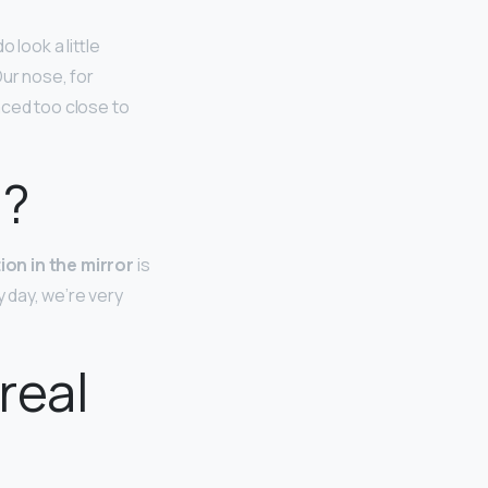
do look a little
Our nose, for
aced too close to
d?
ion in the mirror
is
y day, we’re very
real