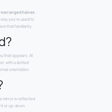
 rearranged halves
he way you’re used to
e that familiarity.
ed?
nu that appears. At
er, with a dotted
rmal orientation.
?
e mirror is reflected
ight or up-down.