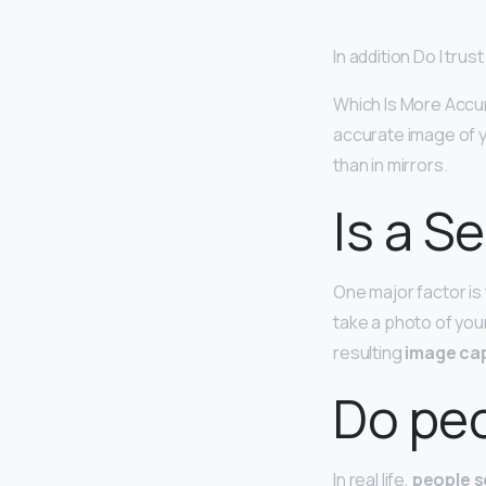
In addition Do I tru
Which Is More Accur
accurate image of y
than in mirrors.
Is a S
One major factor is
take a photo of you
resulting
image cap
Do peo
In real life,
people s