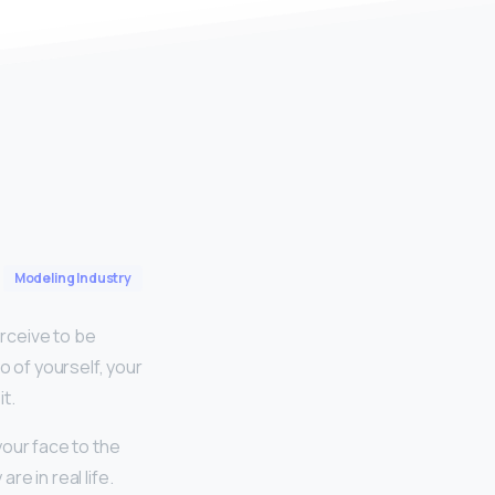
Modeling Industry
rceive to be
o of yourself, your
t.
your face to the
re in real life.