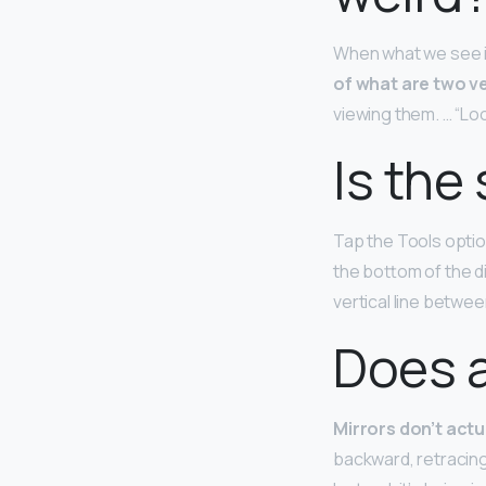
When what we see in
of what are two ve
viewing them. … “Loo
Is the
Tap the Tools optio
the bottom of the di
vertical line betwee
Does a
Mirrors don’t actu
backward, retracing 