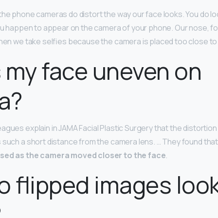
 the phone cameras do distort the way our face looks. You do look 
you happen to appear on the camera of your phone. Our nose, fo
when we take selfies because the camera is placed too close to
 my face uneven on
a?
agues explain in JAMA Facial Plastic Surgery that the distortion
 such a short distance from the camera lens. … They found tha
ased as the camera moved closer to the face
.
 flipped images loo
?