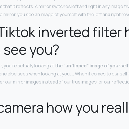
hat it reflects. A mirror switches left and right in any image tha
 mirror, you see an image of yourself with the left and right re
Tiktok inverted filter
 see you?
r, you’re actually looking at
the “unflipped” image of yourself
one else sees when looking at you. … When it comes to our self
r our mirror images instead of our true images, or our reflect
 camera how you real