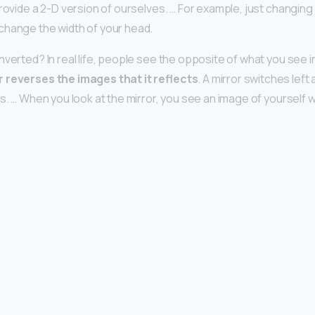
rovide a 2-D version of ourselves. … For example, just changing 
change the width of your head.
verted? In real life, people see the opposite of what you see in 
r reverses the images that it reflects
. A mirror switches left 
ts. … When you look at the mirror, you see an image of yourself wi