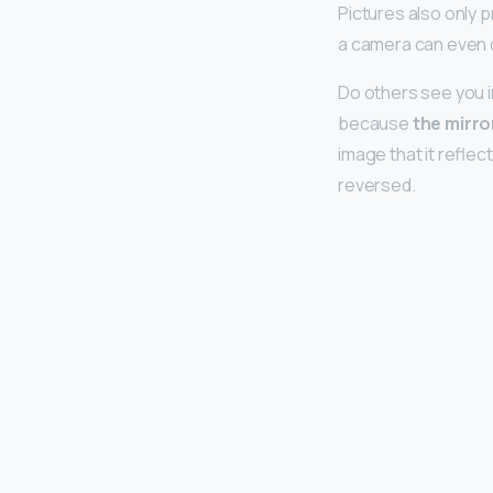
Pictures also only p
a camera can even 
Do others see you in
because
the mirro
image that it reflec
reversed.