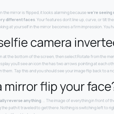
 the mirror is flipped, it looks alarming because
we’re seeing
ry different faces
. Your features don’t line up, curve, or tilt t
king at yourself in the mirror becomes a firm impression. You hav
 selfie camera invert
n at the bottom of the screen, then select Rotate from the me
splay you’ll see an icon the has two arrows pointing at each oth
n them. Tap this and you should see your image flip back to a no
 mirror flip your face
ally reverse anything
. … The image of everything in front of th
the path it traveled to get there. Nothing is switching left to r