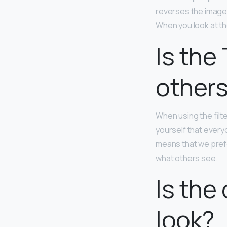
reverses the images t
When you look at the
Is the 
others
When using the filte
yourself that every
means that we prefe
what others see.
Is the
look?