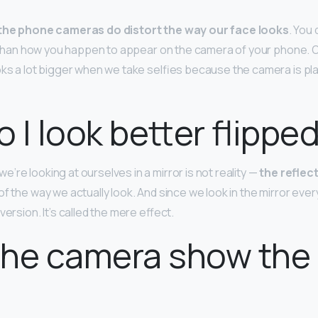
the phone cameras do distort the way our face looks
. You 
ife than how you happen to appear on the camera of your phone. 
oks a lot bigger when we take selfies because the camera is pl
 I look better flippe
re looking at ourselves in a mirror is not reality —
the reflect
f the way we actually look. And since we look in the mirror ever
version. It’s called the mere effect.
he camera show the 