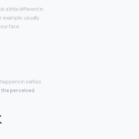
a little different in
r example, usually
 our face.
 happens in selfies
t
the perceived
k