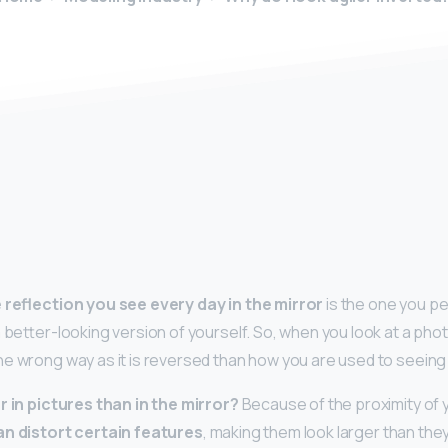
y
 reflection you see every day in the mirror
is the one you pe
 better-looking version of yourself. So, when you look at a phot
e wrong way as it is reversed than how you are used to seeing i
r in pictures than in the mirror?
Because of the proximity of 
an distort certain features
, making them look larger than they a