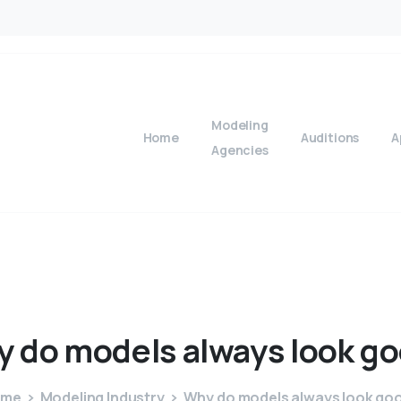
Modeling
Home
Auditions
A
Agencies
y
do
models
always
look
go
ome
Modeling Industry
Why do models always look go