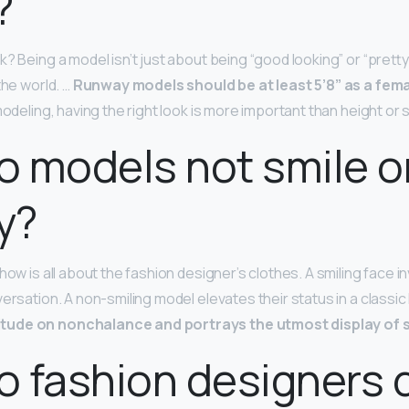
?
? Being a model isn’t just about being “good looking” or “pretty.
the world. …
Runway models should be at least 5’8” as a fema
 modeling, having the right look is more important than height or
 models not smile o
y?
how is all about the fashion designer’s clothes. A smiling face in
versation. A non-smiling model elevates their status in a classi
tude on nonchalance and portrays the utmost display of s
 fashion designers 