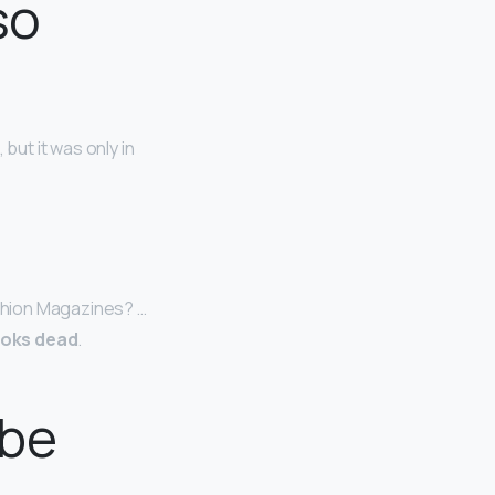
so
but it was only in
shion Magazines? …
ooks dead
.
 be