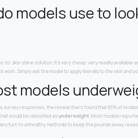
o models use to loo
go-to’ skin shine solution. It’s very cheap, very readily available 
 work. Simply ask the model to apply liberally to the skin and y
ost models underwei
survey responses, the researchers found that 81% of model
that would be classified as
underweight
. Most models report
any turn to unhealthy methods to keep the pounds away, rese