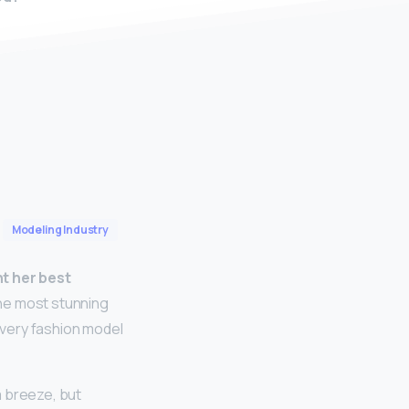
Modeling Industry
nt her best
the most stunning
every fashion model
 breeze, but