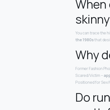
When 
skinny
You can trace the hi
the 1980s
that desi
Why d
Former Fashion Pho
Scared/Victim –
app
Positioned for Sex/
Do ru