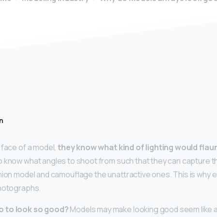
n
 face of a model,
they know what kind of lighting would flau
so know what angles to shoot from such that they can capture 
hion model and camouflage the unattractive ones. This is why 
photographs.
o to look so good?
Models may make looking good seem like a