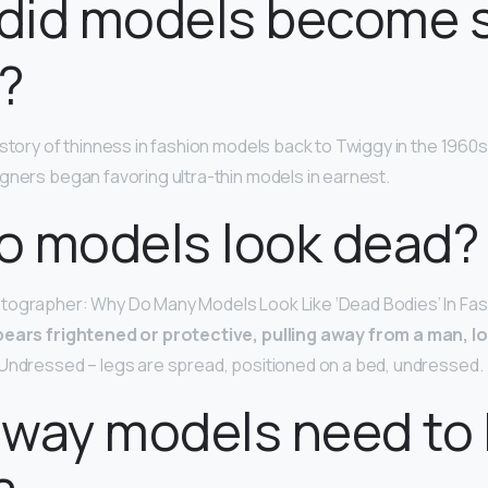
did models become 
?
story of thinness in fashion models back to Twiggy in the 1960s, 
gners began favoring ultra-thin models in earnest.
o models look dead?
tographer: Why Do Many Models Look Like ‘Dead Bodies’ In Fa
ears frightened or protective, pulling away from a man, l
Undressed – legs are spread, positioned on a bed, undressed.
nway models need to