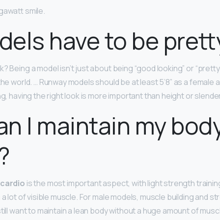
gawatt smile.
els have to be prett
? Being a model isn’t just about being “good looking” or “pretty.
 the world. … Runway models should be at least 5’8” as a female 
ng, having the right look is more important than height or slende
n I maintain my body 
?
cardio
is the most important aspect, with light strength trainin
 a lot of visible muscle. For male models, muscle building and st
still want to maintain a lean body without a huge amount of mus