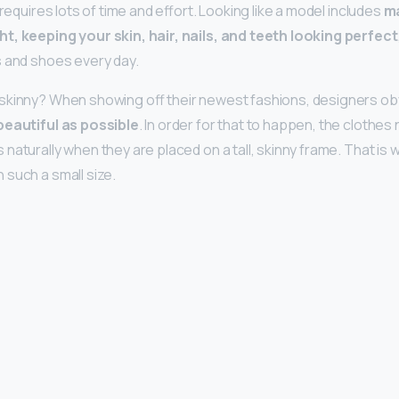
 requires lots of time and effort. Looking like a model includes
ma
t, keeping your skin, hair, nails, and teeth looking perfect
 and shoes every day.
skinny? When showing off their newest fashions, designers ob
beautiful as possible
. In order for that to happen, the clothe
naturally when they are placed on a tall, skinny frame. That is
such a small size.