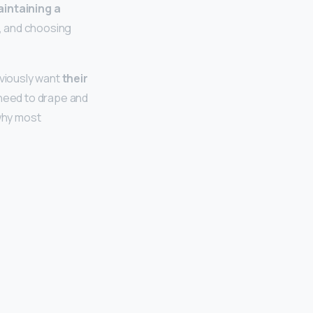
intaining a
, and choosing
viously want
their
s need to drape and
 why most