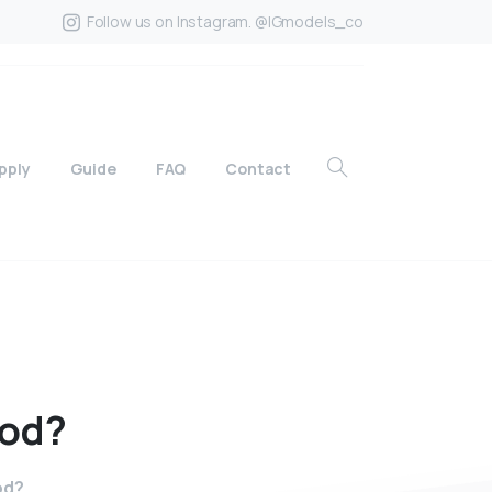
Follow us on Instagram. @IGmodels_co
pply
Guide
FAQ
Contact
od?
od?