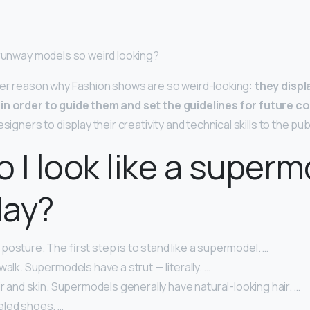
 runway models so weird looking?
her reason why Fashion shows are so weird-looking:
they displ
in order to guide them and set the guidelines for future co
signers to display their creativity and technical skills to the publ
 I look like a superm
day?
osture. The first step is to stand like a supermodel. …
walk. Supermodels have a strut — literally. …
ir and skin. Supermodels generally have natural-looking hair. …
led shoes. …