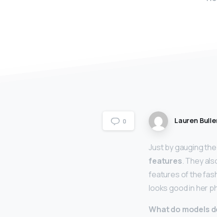
Lauren Bulle
0
Just by gauging the
features
. They al
features of the fas
looks good in her 
What do models d