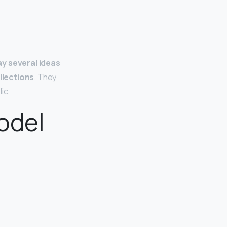
ay several ideas
llections
. They
ic.
odel