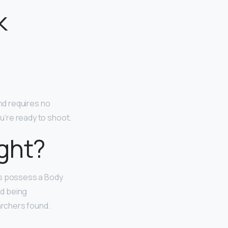
k
and requires no
ou’re ready to shoot.
ght?
s possess a Body
ed being
archers found.