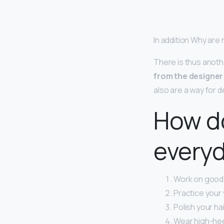
In addition Why are
There is thus anot
from the designer 
also are a way for de
How do
every
Work on good p
Practice your 
Polish your ha
Wear high-hee