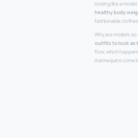
looking like a model
healthy body weigh
fashionable clothes
Why are models so 
outfits to look as 
flow, which happens 
mannequins come in 