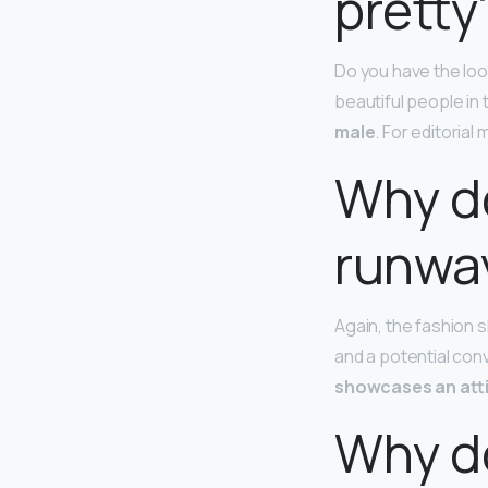
pretty
Do you have the look
beautiful people in 
male
. For editorial
Why do
runwa
Again, the fashion s
and a potential con
showcases an atti
Why do