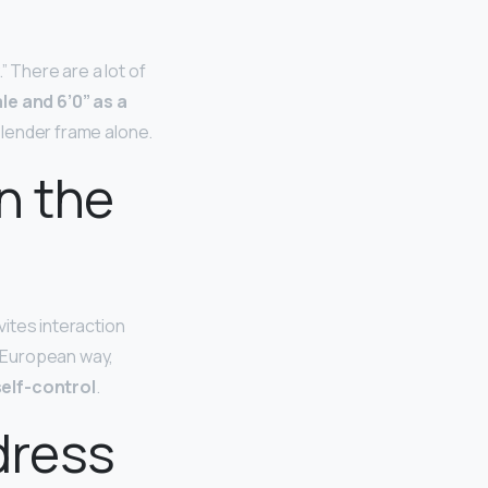
” There are a lot of
le and 6’0” as a
 slender frame alone.
n the
vites interaction
c European way,
elf-control
.
dress