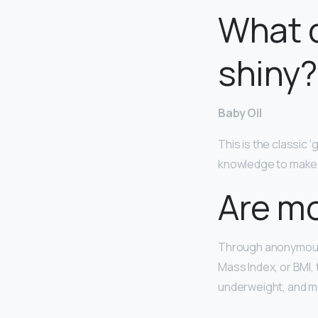
What d
shiny?
Baby Oil
This is the classic ‘
knowledge to make it
Are m
Through anonymous 
Mass Index, or BMI, 
underweight, and m