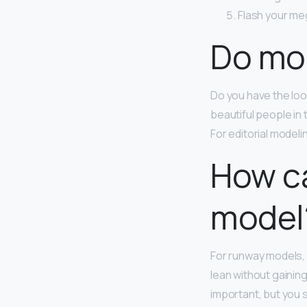
Flash your me
Do mod
Do you have the look
beautiful people in
For editorial modeli
How ca
model
For runway models,
lean without gaining
important, but you 