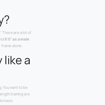
y?
” There are a lot of
and
6’0” as a male
.
r frame alone.
like a
g. You want to be
rength training are
cle mass.