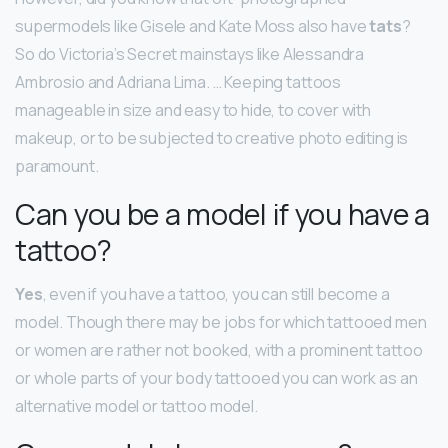
supermodels like Gisele and Kate Moss also have
tats
?
So do Victoria’s Secret mainstays like Alessandra
Ambrosio and Adriana Lima. … Keeping tattoos
manageable in size and easy to hide, to cover with
makeup, or to be subjected to creative photo editing is
paramount.
Can you be a model if you have a
tattoo?
Yes
, even if you have a tattoo, you can still become a
model. Though there may be jobs for which tattooed men
or women are rather not booked, with a prominent tattoo
or whole parts of your body tattooed you can work as an
alternative model or tattoo model.