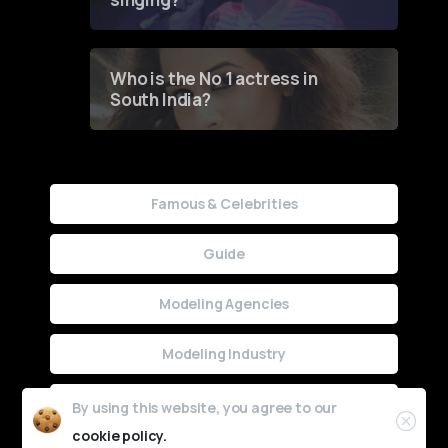
Who is the No 1 actress in
South India?
Famous & Celebrities
Guide
Modeling Agencies
Modeling Industry
Uncategorized
By using this website, you agree to our
cookie policy.