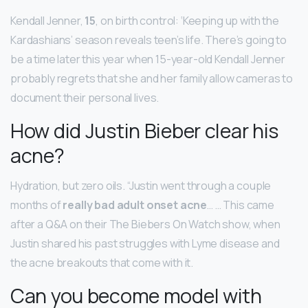
Kendall Jenner,
15
, on birth control: ‘Keeping up with the
Kardashians’ season reveals teen’s life. There’s going to
be a time later this year when 15-year-old Kendall Jenner
probably regrets that she and her family allow cameras to
document their personal lives.
How did Justin Bieber clear his
acne?
Hydration, but zero oils. “Justin went through a couple
months of
really bad adult onset acne
… … This came
after a Q&A on their The Biebers On Watch show, when
Justin shared his past struggles with Lyme disease and
the acne breakouts that come with it.
Can you become model with