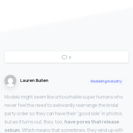
0
Lauren Bullen
Modeling Industry
Models might seem like untouchable super humans who
never feel the need to awkwardly rearrange the bridal
party order so they can have their “good side” in photos,
but as it turns out, they, too,
have pores that release
sebum
. Which means that sometimes, they wind up with