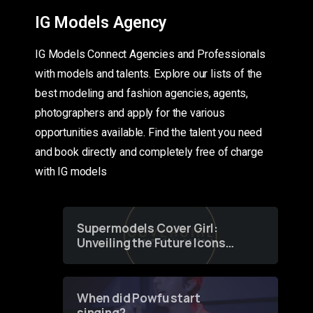
IG Models Agency
IG Models Connect Agencies and Professionals
with models and talents. Explore our lists of the
best modeling and fashion agencies, agents,
photographers and apply for the various
opportunities available. Find the talent you need
and book directly and completely free of charge
with IG models
Supermodels Cover Girl:
Unveiling the Future Icons
of Fashion through a
Groundbreaking Online
Contest
When did Powfu start
singing?