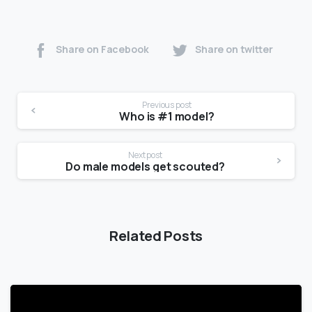
Share on Facebook
Share on twitter
Previous post
Who is #1 model?
Next post
Do male models get scouted?
Related Posts