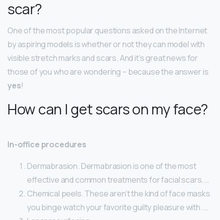
scar?
One of the most popular questions asked on the Internet
by aspiring models is whether or not they can model with
visible stretch marks and scars. And it’s great news for
those of you who are wondering – because the answer is
yes
!
How can I get scars on my face?
In-office procedures
Dermabrasion. Dermabrasion is one of the most
effective and common treatments for facial scars. …
Chemical peels. These aren’t the kind of face masks
you binge watch your favorite guilty pleasure with. …