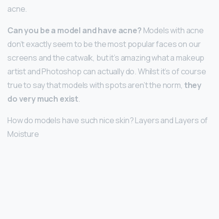
acne.
Can you be a model and have acne?
Models with acne
don’t exactly seem to be the most popular faces on our
screens and the catwalk, but it’s amazing what a makeup
artist and Photoshop can actually do. Whilst it’s of course
true to say that models with spots aren’t the norm,
they
do very much exist
.
How do models have such nice skin? Layers and Layers of
Moisture