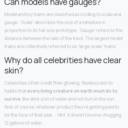
Can models have gauges?
Model and toy trains are classified according to scale and
gauge. “Scale” describes the size of a miniature in
proportion to its full-size prototype. “Gauge” refers to the
distance between the rails of the track. The largest model
trains are collectively referred to as “large scale” trains.
Why do all celebrities have clear
skin?
Celebrities often credit their glowing, flawless skin to
habits that
every living creature on earth must do to
survive
, like drink a lot of water and not burn in the sun.
And, of course, whatever product they’re getting paid to
be the face of that year. … Hint: it doesn’t involve chugging
12 gallons of water.