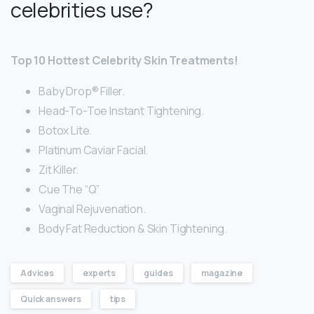
celebrities use?
Top 10 Hottest Celebrity Skin Treatments!
Baby Drop® Filler.
Head-To-Toe Instant Tightening.
Botox Lite.
Platinum Caviar Facial.
Zit Killer.
Cue The “Q”
Vaginal Rejuvenation.
Body Fat Reduction & Skin Tightening.
Advices
experts
guides
magazine
Quick answers
tips