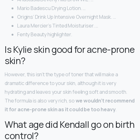
Mario Badescu Drying Lotion. …
Origins’ Drink Up Intensive Overnight Mask. …
Laura Mercier’s Tinted Moisturiser. …
Fenty Beauty highlighter.
Is Kylie skin good for acne-prone
skin?
However, this isn’t the type of toner that will make a
dramatic difference to your skin, although it is very
hydrating and leaves your skin feeling soft and smooth.
The formula is also very rich, so
we wouldn’t recommend
it for acne-prone skin as it could be too heavy
.
What age did Kendall go on birth
control?