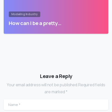
Modeling Industry
How can I be a pretty…
Leave a Reply
Your email address will not be published.Required fields
are marked *
Name
*