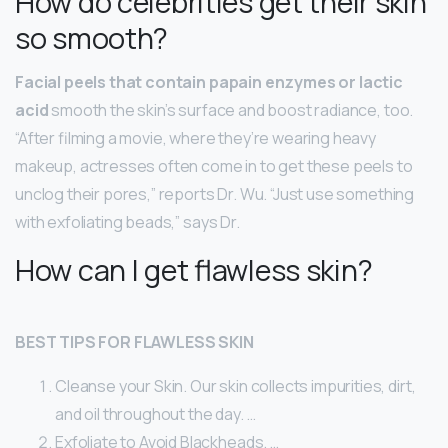
How do celebrities get their skin
so smooth?
Facial peels that contain papain enzymes or lactic
acid
smooth the skin’s surface and boost radiance, too.
“After filming a movie, where they’re wearing heavy
makeup, actresses often come in to get these peels to
unclog their pores,” reports Dr. Wu. “Just use something
with exfoliating beads,” says Dr.
How can I get flawless skin?
BEST TIPS FOR FLAWLESS SKIN
Cleanse your Skin. Our skin collects impurities, dirt,
and oil throughout the day. …
Exfoliate to Avoid Blackheads. …