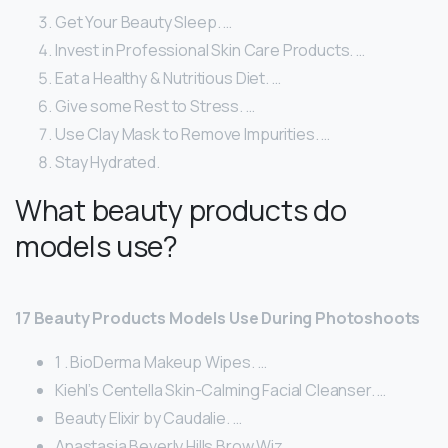
Get Your Beauty Sleep. …
Invest in Professional Skin Care Products. …
Eat a Healthy & Nutritious Diet. …
Give some Rest to Stress. …
Use Clay Mask to Remove Impurities. …
Stay Hydrated.
What beauty products do
models use?
17 Beauty Products Models Use During Photoshoots
1 . BioDerma Makeup Wipes. …
Kiehl’s Centella Skin-Calming Facial Cleanser. …
Beauty Elixir by Caudalie. …
Anastasia Beverly Hills Brow Wiz. …