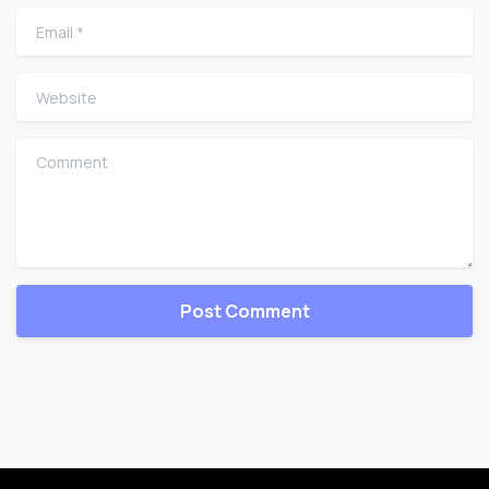
Email
*
Website
Comment