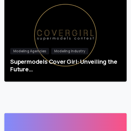
Modeling Agencies
Modeling Industry
Supermodels Cover Girl: Unveiling the
Future…