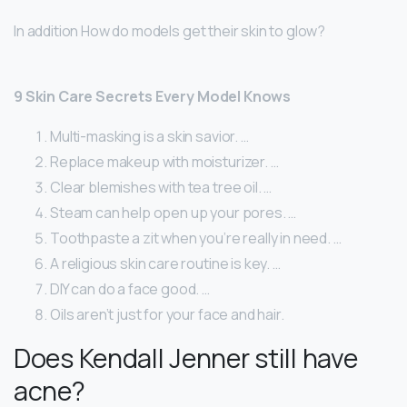
In addition How do models get their skin to glow?
9 Skin Care Secrets Every Model Knows
Multi-masking is a skin savior. …
Replace makeup with moisturizer. …
Clear blemishes with tea tree oil. …
Steam can help open up your pores. …
Toothpaste a zit when you’re really in need. …
A religious skin care routine is key. …
DIY can do a face good. …
Oils aren’t just for your face and hair.
Does Kendall Jenner still have
acne?