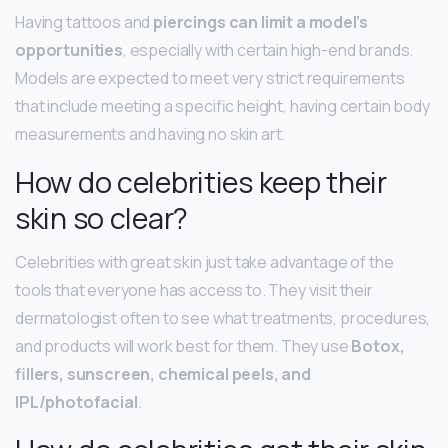
Having tattoos and
piercings can limit a model’s
opportunities
, especially with certain high-end brands.
Models are expected to meet very strict requirements
that include meeting a specific height, having certain body
measurements and having no skin art.
How do celebrities keep their
skin so clear?
Celebrities with great skin just take advantage of the
tools that everyone has access to. They visit their
dermatologist often to see what treatments, procedures,
and products will work best for them. They use
Botox,
fillers, sunscreen, chemical peels, and
IPL/photofacial
.