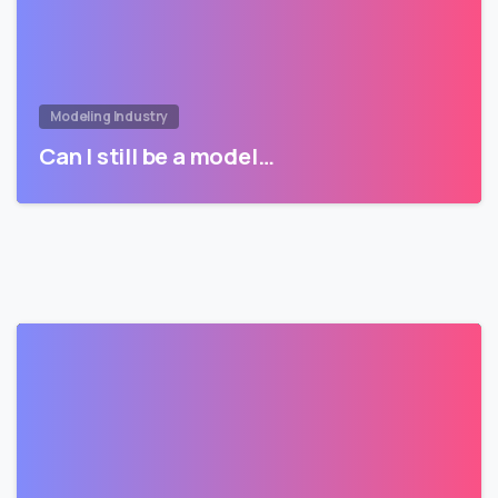
Modeling Industry
Can I still be a model…