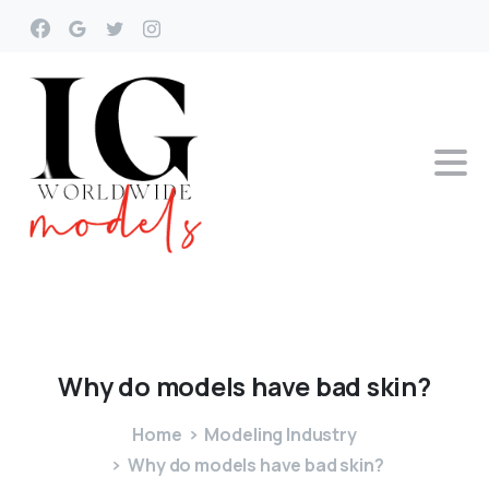
Why
do
models
have
bad
skin?
Home
Modeling Industry
Why do models have bad skin?