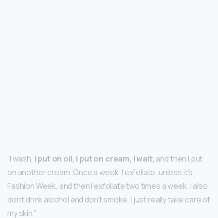
“I wash,
I put on oil, I put on cream, I wait
, and then I put
on another cream. Once a week, I exfoliate, unless it’s
Fashion Week, and then I exfoliate two times a week. I also
don’t drink alcohol and don’t smoke. I just really take care of
my skin.”