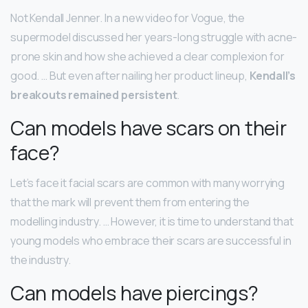
Not Kendall Jenner. In a new video for Vogue, the
supermodel discussed her years-long struggle with acne-
prone skin and how she achieved a clear complexion for
good. … But even after nailing her product lineup,
Kendall’s
breakouts remained persistent
.
Can models have scars on their
face?
Let’s face it facial scars are common with many worrying
that the mark will prevent them from entering the
modelling industry. … However, it is time to understand that
young models who embrace their scars are successful in
the industry.
Can models have piercings?