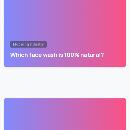
Modeling Industry
Which face wash is 100% natural?