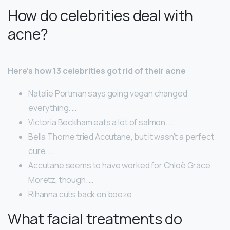
How do celebrities deal with
acne?
Here’s how 13 celebrities got rid of their acne
Natalie Portman says going vegan changed
everything. …
Victoria Beckham eats a lot of salmon. …
Bella Thorne tried Accutane, but it wasn’t a perfect
cure. …
Accutane seems to have worked for Chloë Grace
Moretz, though. …
Rihanna cuts back on booze.
What facial treatments do