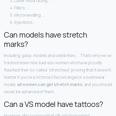
Laser resurfacing. …
Fillers. …
Microneedling. …
Injections.
Can models have stretch
marks?
Including, gasp, models and celebrities. … That’s why we’ve
tracked down nine bad-ass women who have proudly
flaunted their so-called “stretchies”, proving that it doesn’t
matter if you’re a Victoria’s Secret angel or a swimwear
model,
all women can get stretch marks
, and you should
never be ashamed of them.
Can a VS model have tattoos?
However, did you know that oft-photographed