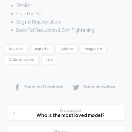
Zit Killer.
Cue The “Q”
Vaginal Rejuvenation.
Body Fat Reduction & Skin Tightening.
Advices
experts
guides
magazine
Quick answers
tips
Share on Facebook
Share on twitter
Previous post
Who is the most loved model?
Next post