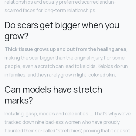
relationships and equally preferred scarred and un-
scarred faces for long-term relationships.
Do scars get bigger when you
grow?
Thick tissue grows up and out from the healing area
,
making the scar bigger than the original injury. For some
people, even a scratch can lead to keloids. Keloids do run
in families, and they rarely grow in light-colored skin.
Can models have stretch
marks?
Including, gasp, models and celebrities. … That’s why we’ve
tracked down nine bad-ass women who have proudly
flaunted their so-called “stretchies”, proving that it doesn’t