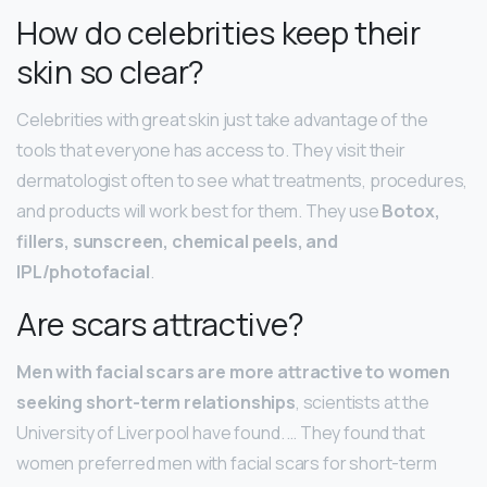
How do celebrities keep their
skin so clear?
Celebrities with great skin just take advantage of the
tools that everyone has access to. They visit their
dermatologist often to see what treatments, procedures,
and products will work best for them. They use
Botox,
fillers, sunscreen, chemical peels, and
IPL/photofacial
.
Are scars attractive?
Men with facial scars are more attractive to women
seeking short-term relationships
, scientists at the
University of Liverpool have found. … They found that
women preferred men with facial scars for short-term