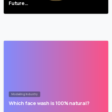
Future…
Modeling Industry
Which face wash is 100% natural?