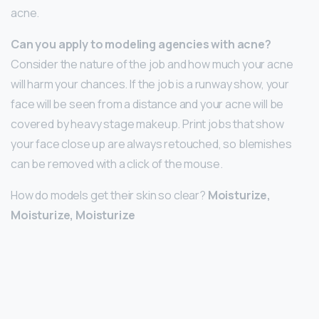
acne.
Can you apply to modeling agencies with acne?
Consider the nature of the job and how much your acne
will harm your chances. If the job is a runway show, your
face will be seen from a distance and your acne will be
covered by heavy stage makeup. Print jobs that show
your face close up are always retouched, so blemishes
can be removed with a click of the mouse.
How do models get their skin so clear?
Moisturize,
Moisturize, Moisturize