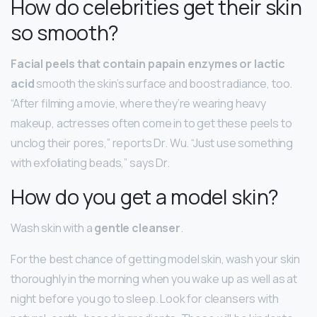
How do celebrities get their skin
so smooth?
Facial peels that contain papain enzymes or lactic
acid
smooth the skin’s surface and boost radiance, too.
“After filming a movie, where they’re wearing heavy
makeup, actresses often come in to get these peels to
unclog their pores,” reports Dr. Wu. “Just use something
with exfoliating beads,” says Dr.
How do you get a model skin?
Wash skin with a
gentle cleanser
.
For the best chance of getting model skin, wash your skin
thoroughly in the morning when you wake up as well as at
night before you go to sleep. Look for cleansers with