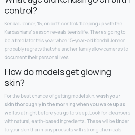
control?
Kendall Jenner,
15
, on birth control: ‘Keeping up with the
Kardashians’ season reveals teen’s life. There’s going to
be a time later this year when 15-year-old Kendall Jenner
probably regrets that she and her family allow cameras to
document their personal lives.
How do models get glowing
skin?
For the best chance of getting model skin,
wash your
skin thoroughly in the morning when you wake up as
well
as at night before you go to sleep. Look for cleansers
with natural, earth-based ingredients. These will be kinder
to your skin than many products with strong chemicals.