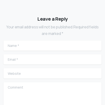
Leave a Reply
Your email address will not be published.Required fields
are marked *
Name
*
Email
*
Website
Comment