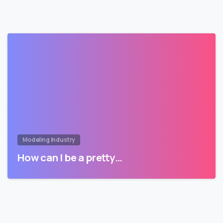
Modeling Industry
How can I be a pretty…