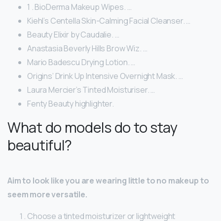
1 . BioDerma Makeup Wipes. …
Kiehl’s Centella Skin-Calming Facial Cleanser. …
Beauty Elixir by Caudalie. …
Anastasia Beverly Hills Brow Wiz. …
Mario Badescu Drying Lotion. …
Origins’ Drink Up Intensive Overnight Mask. …
Laura Mercier’s Tinted Moisturiser. …
Fenty Beauty highlighter.
What do models do to stay
beautiful?
Aim to look like you are wearing little to no makeup to
seem more versatile.
Choose a tinted moisturizer or lightweight