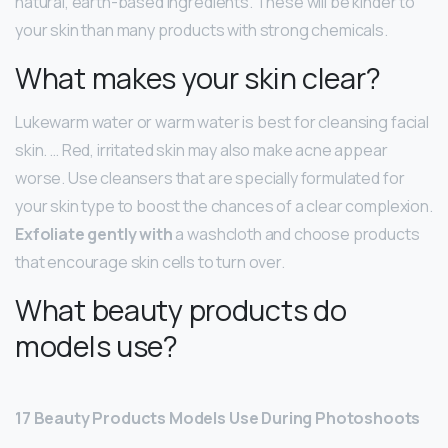
natural, earth-based ingredients. These will be kinder to
your skin than many products with strong chemicals.
What makes your skin clear?
Lukewarm water or warm water is best for cleansing facial
skin. … Red, irritated skin may also make acne appear
worse. Use cleansers that are specially formulated for
your skin type to boost the chances of a clear complexion.
Exfoliate gently with
a washcloth and choose products
that encourage skin cells to turn over.
What beauty products do
models use?
17 Beauty Products Models Use During Photoshoots