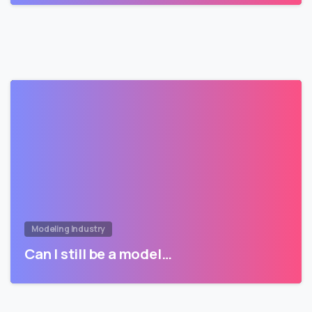
Modeling Industry
Can I still be a model…