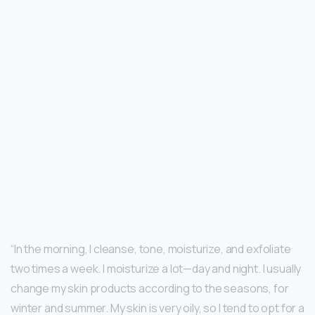
“In the morning, I cleanse, tone, moisturize, and exfoliate
two times a week. I moisturize a lot—day and night. I usually
change my skin products according to the seasons, for
winter and summer. My skin is very oily, so I tend to opt for a