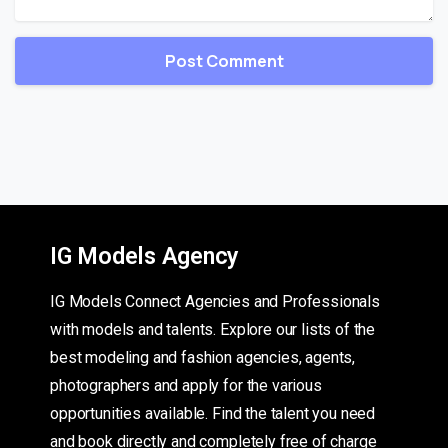
IG Models Agency
IG Models Connect Agencies and Professionals
with models and talents. Explore our lists of the
best modeling and fashion agencies, agents,
photographers and apply for the various
opportunities available. Find the talent you need
and book directly and completely free of charge