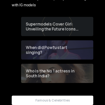
with IG models
Supermodels Cover Girl:
Unveiling the Future Icons
of Fashion through a
Groundbreaking Online
Contest
When did Powfu start
singing?
Who is the No 1 actress in
South India?
Famous & Celebrities