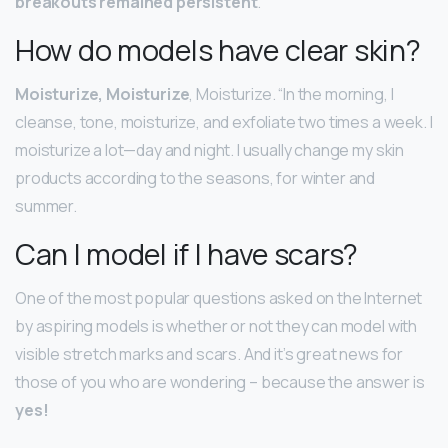
breakouts remained persistent
.
How do models have clear skin?
Moisturize, Moisturize
, Moisturize. “In the morning, I
cleanse, tone, moisturize, and exfoliate two times a week. I
moisturize a lot—day and night. I usually change my skin
products according to the seasons, for winter and
summer.
Can I model if I have scars?
One of the most popular questions asked on the Internet
by aspiring models is whether or not they can model with
visible stretch marks and scars. And it’s great news for
those of you who are wondering – because the answer is
yes!