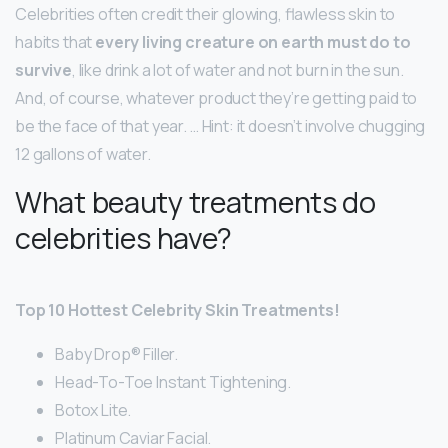
Celebrities often credit their glowing, flawless skin to
habits that
every living creature on earth must do to
survive
, like drink a lot of water and not burn in the sun.
And, of course, whatever product they’re getting paid to
be the face of that year. … Hint: it doesn’t involve chugging
12 gallons of water.
What beauty treatments do
celebrities have?
Top 10 Hottest Celebrity Skin Treatments!
Baby Drop® Filler.
Head-To-Toe Instant Tightening.
Botox Lite.
Platinum Caviar Facial.