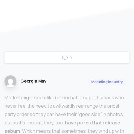
0
Georgia May
Modeling Industry
Models might seem like untouchable super humans who
never feel the need to awkwardly rearrange the bridal
party order so they can have their “good side” in photos,
but as it turns out, they, too,
have pores that release
sebum
. Which means that sometimes, they wind up with