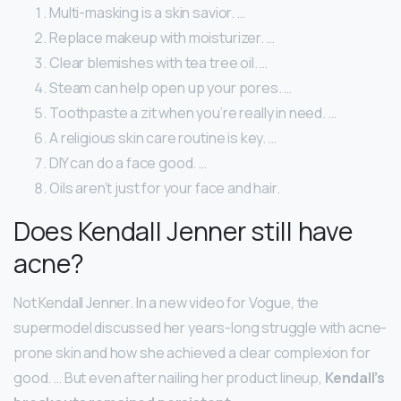
Multi-masking is a skin savior. …
Replace makeup with moisturizer. …
Clear blemishes with tea tree oil. …
Steam can help open up your pores. …
Toothpaste a zit when you’re really in need. …
A religious skin care routine is key. …
DIY can do a face good. …
Oils aren’t just for your face and hair.
Does Kendall Jenner still have
acne?
Not Kendall Jenner. In a new video for Vogue, the
supermodel discussed her years-long struggle with acne-
prone skin and how she achieved a clear complexion for
good. … But even after nailing her product lineup,
Kendall’s