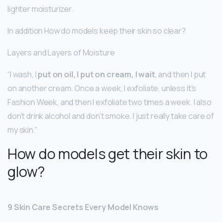
lighter moisturizer.
In addition How do models keep their skin so clear?
Layers and Layers of Moisture
“I wash, I
put on oil, I put on cream, I wait
, and then I put
on another cream. Once a week, I exfoliate, unless it’s
Fashion Week, and then I exfoliate two times a week. I also
don’t drink alcohol and don’t smoke. I just really take care of
my skin.”
How do models get their skin to
glow?
9 Skin Care Secrets Every Model Knows