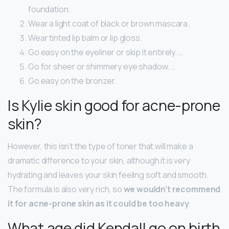
foundation.
Wear a light coat of black or brown mascara.
Wear tinted lip balm or lip gloss.
Go easy on the eyeliner or skip it entirely. …
Go for sheer or shimmery eye shadow. …
Go easy on the bronzer.
Is Kylie skin good for acne-prone
skin?
However, this isn’t the type of toner that will make a
dramatic difference to your skin, although it is very
hydrating and leaves your skin feeling soft and smooth.
The formula is also very rich, so
we wouldn’t recommend
it for acne-prone skin as it could be too heavy
.
What age did Kendall go on birth