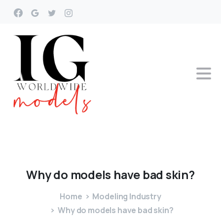
Why
do
models
have
bad
skin?
Home
Modeling Industry
Why do models have bad skin?