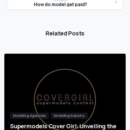
How do model get paid?
Related Posts
Modeling Agencies
Modeling Industry
Supermodels Cover Girl: Unveiling the