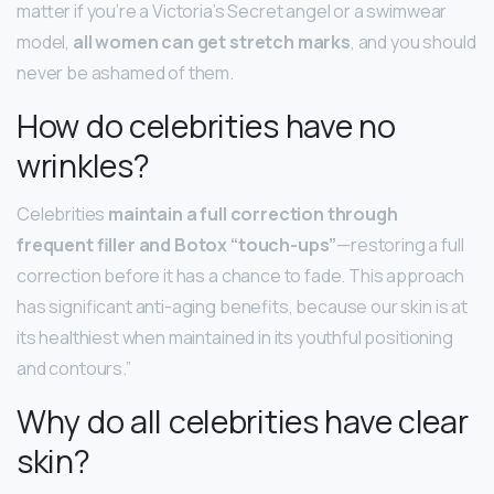
matter if you’re a Victoria’s Secret angel or a swimwear
model,
all women can get stretch marks
, and you should
never be ashamed of them.
How do celebrities have no
wrinkles?
Celebrities
maintain a full correction through
frequent filler and Botox “touch-ups”
—restoring a full
correction before it has a chance to fade. This approach
has significant anti-aging benefits, because our skin is at
its healthiest when maintained in its youthful positioning
and contours.”
Why do all celebrities have clear
skin?