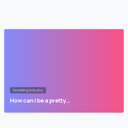
Modeling Industry
How can I be a pretty…