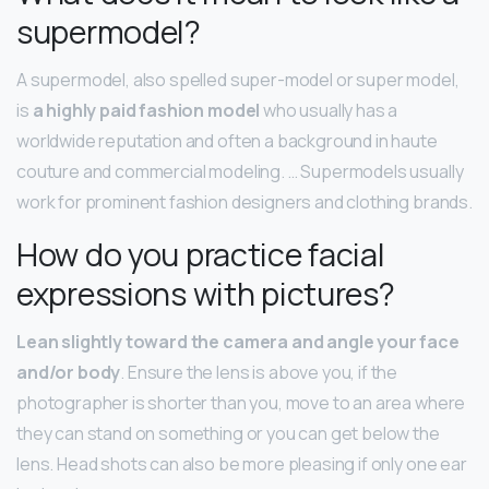
supermodel?
A supermodel, also spelled super-model or super model,
is
a highly paid fashion model
who usually has a
worldwide reputation and often a background in haute
couture and commercial modeling. … Supermodels usually
work for prominent fashion designers and clothing brands.
How do you practice facial
expressions with pictures?
Lean slightly toward the camera and angle your face
and/or body
. Ensure the lens is above you, if the
photographer is shorter than you, move to an area where
they can stand on something or you can get below the
lens. Head shots can also be more pleasing if only one ear