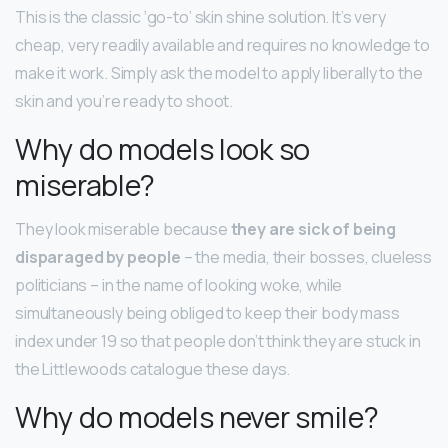
This is the classic ‘go-to’ skin shine solution. It’s very
cheap, very readily available and requires no knowledge to
make it work. Simply ask the model to apply liberally to the
skin and you’re ready to shoot.
Why do models look so
miserable?
They look miserable because
they are sick of being
disparaged by people
– the media, their bosses, clueless
politicians – in the name of looking woke, while
simultaneously being obliged to keep their body mass
index under 19 so that people don’t think they are stuck in
the Littlewoods catalogue these days.
Why do models never smile?