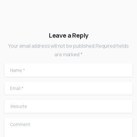
Leave a Reply
Your email address will not be published.Required fields
are marked *
Name
*
Email
*
Website
Comment