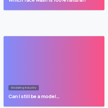
Modeling Industry
Can I still be a model…