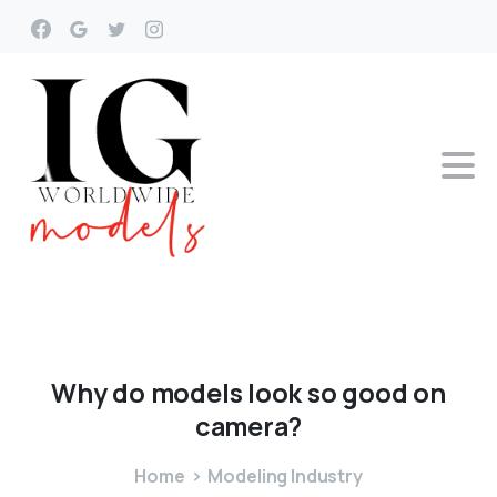
Why
do
models
look
so
good
on
camera?
Home
Modeling Industry