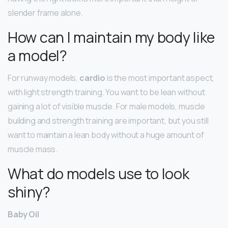
slender frame alone.
How can I maintain my body like
a model?
For runway models,
cardio
is the most important aspect,
with light strength training. You want to be lean without
gaining a lot of visible muscle. For male models, muscle
building and strength training are important, but you still
want to maintain a lean body without a huge amount of
muscle mass.
What do models use to look
shiny?
Baby Oil