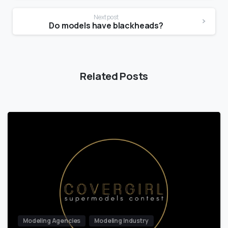
Next post
Do models have blackheads?
Related Posts
Modeling Agencies
Modeling Industry