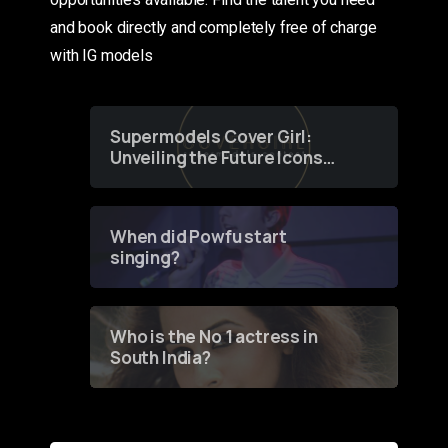
and book directly and completely free of charge
with IG models
Supermodels Cover Girl:
Unveiling the Future Icons
of Fashion through a
Groundbreaking Online
Contest
When did Powfu start
singing?
Who is the No 1 actress in
South India?