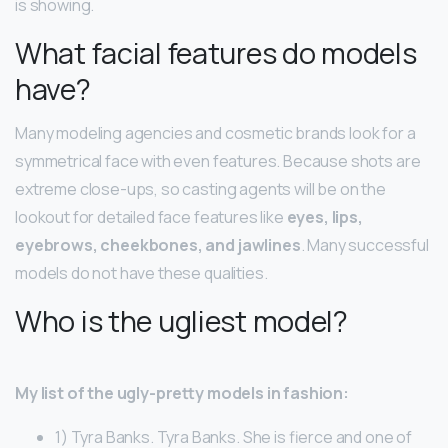
is showing.
What facial features do models
have?
Many modeling agencies and cosmetic brands look for a
symmetrical face with even features. Because shots are
extreme close-ups, so casting agents will be on the
lookout for detailed face features like
eyes, lips,
eyebrows, cheekbones, and jawlines
. Many successful
models do not have these qualities.
Who is the ugliest model?
My list of the ugly-pretty models in fashion:
1) Tyra Banks. Tyra Banks. She is fierce and one of