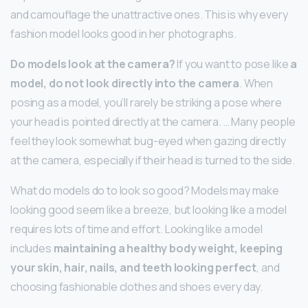
and camouflage the unattractive ones. This is why every
fashion model looks good in her photographs.
Do models look at the camera?
If you want to pose like
a
model, do not look directly into the camera
. When
posing as a model, you’ll rarely be striking a pose where
your head is pointed directly at the camera. … Many people
feel they look somewhat bug-eyed when gazing directly
at the camera, especially if their head is turned to the side.
What do models do to look so good? Models may make
looking good seem like a breeze, but looking like a model
requires lots of time and effort. Looking like a model
includes
maintaining a healthy body weight, keeping
your skin, hair, nails, and teeth looking perfect
, and
choosing fashionable clothes and shoes every day.