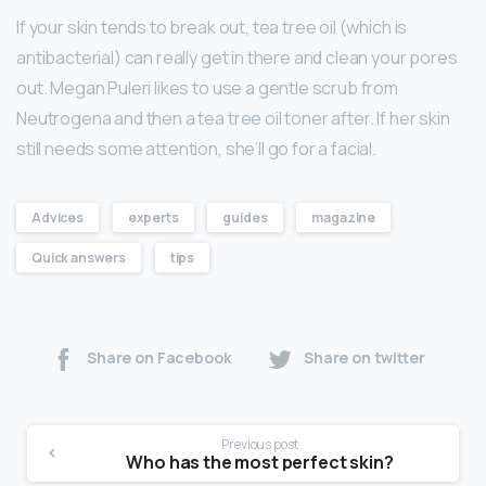
If your skin tends to break out, tea tree oil (which is
antibacterial) can really get in there and clean your pores
out. Megan Puleri likes to use a gentle scrub from
Neutrogena and then a tea tree oil toner after. If her skin
still needs some attention, she’ll go for a facial.
Advices
experts
guides
magazine
Quick answers
tips
Share on Facebook
Share on twitter
Previous post
Who has the most perfect skin?