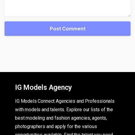
IG Models Agency
IG Models Connect Agencies and Professionals
with models and talents. Explore our lists of the
best modeling and fashion agencies, agents,
photographers and apply for the various
opportunities available. Find the talent you need