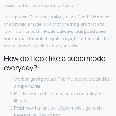
In addition Do models always look good?
Is It Important That Models Always Look Good? On a shoot
or a catwalk, a model is paid for one thing, and that is to
look his or her best. …
Models always look good when
you can see them in the public eye
, but often, outside of
a shoot they may look like everyone else.
How do I look like a supermodel
everyday?
Work on good posture. The first step is to stand like
a supermodel. …
Practice your walk. Supermodels have a strut —
literally. …
Polish your hair and skin. Supermodels generally
have natural-looking hair. …