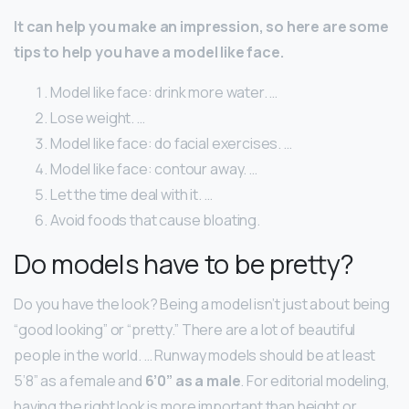
It can help you make an impression, so here are some
tips to help you have a model like face.
Model like face: drink more water. …
Lose weight. …
Model like face: do facial exercises. …
Model like face: contour away. …
Let the time deal with it. …
Avoid foods that cause bloating.
Do models have to be pretty?
Do you have the look? Being a model isn’t just about being
“good looking” or “pretty.” There are a lot of beautiful
people in the world. … Runway models should be at least
5’8” as a female and
6’0” as a male
. For editorial modeling,
having the right look is more important than height or