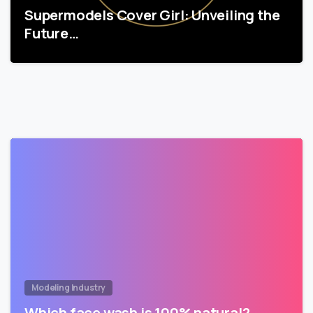
Supermodels Cover Girl: Unveiling the
Future…
Modeling Industry
Which face wash is 100% natural?