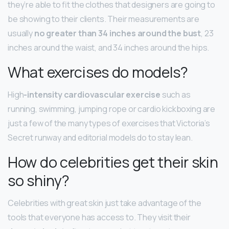
they’re able to fit the clothes that designers are going to
be showing to their clients. Their measurements are
usually
no greater than 34 inches around the bust
, 23
inches around the waist, and 34 inches around the hips.
What exercises do models?
High
-intensity cardiovascular exercise
such as
running, swimming, jumping rope or cardio kickboxing are
just a few of the many types of exercises that Victoria’s
Secret runway and editorial models do to stay lean.
How do celebrities get their skin
so shiny?
Celebrities with great skin just take advantage of the
tools that everyone has access to. They visit their