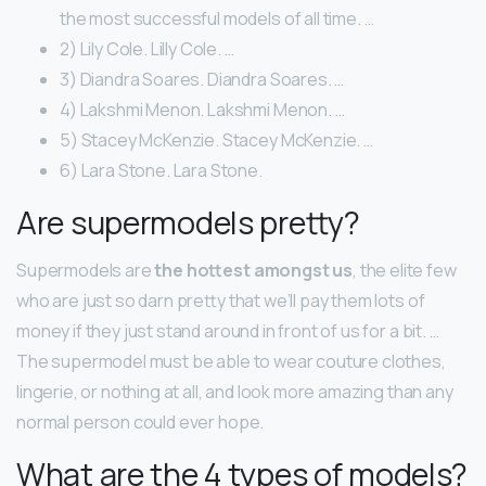
the most successful models of all time. …
2) Lily Cole. Lilly Cole. …
3) Diandra Soares. Diandra Soares. …
4) Lakshmi Menon. Lakshmi Menon. …
5) Stacey McKenzie. Stacey McKenzie. …
6) Lara Stone. Lara Stone.
Are supermodels pretty?
Supermodels are
the hottest amongst us
, the elite few
who are just so darn pretty that we’ll pay them lots of
money if they just stand around in front of us for a bit. …
The supermodel must be able to wear couture clothes,
lingerie, or nothing at all, and look more amazing than any
normal person could ever hope.
What are the 4 types of models?