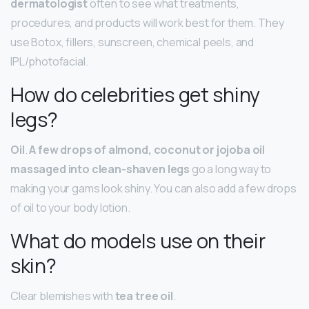
dermatologist
often to see what treatments,
procedures, and products will work best for them. They
use Botox, fillers, sunscreen, chemical peels, and
IPL/photofacial.
How do celebrities get shiny
legs?
Oil
.
A few drops of almond, coconut or jojoba oil
massaged into clean-shaven legs
go a long way to
making your gams look shiny. You can also add a few drops
of oil to your body lotion.
What do models use on their
skin?
Clear blemishes with
tea tree oil
.