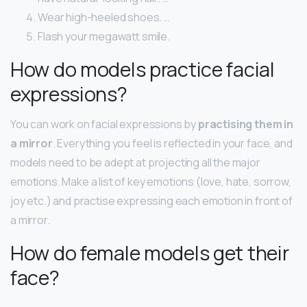
Wear high-heeled shoes. …
Flash your megawatt smile.
How do models practice facial
expressions?
You can work on facial expressions by
practising them in
a mirror
. Everything you feel is reflected in your face, and
models need to be adept at projecting all the major
emotions. Make a list of key emotions (love, hate, sorrow,
joy etc.) and practise expressing each emotion in front of
a mirror.
How do female models get their
face?