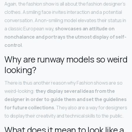
Again, the fashion show is all about the fashion designer’s
clothes. A smiling face invites interaction and a potential
conversation. A non-smiling model elevates their status in
a classic European way,
showcases an attitude on
nonchalance and portrays the utmost display of self-
control
.
Why are runway models so weird
looking?
There is thus another reason why Fashion shows are so
weird-looking:
they display several ideas from the
designer in order to guide them and set the guidelines
for future collections
. They also are a way for designers
to display their creativity and technical skills to the public.
What does it mean to look like a