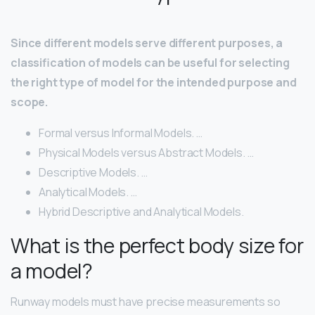
Since different models serve different purposes, a
classification of models can be useful for selecting
the right type of model for the intended purpose and
scope.
Formal versus Informal Models. …
Physical Models versus Abstract Models. …
Descriptive Models. …
Analytical Models. …
Hybrid Descriptive and Analytical Models.
What is the perfect body size for
a model?
Runway models must have precise measurements so