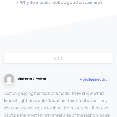
Why do models look so good on camera?
0
Viktoria Crystal
Modeling Industry
Just by gauging the face of a model,
they know what
kind of lighting would flaunt her best features
. They
also know what angles to shoot from such that they can
capture the most stunning features of the fashion model