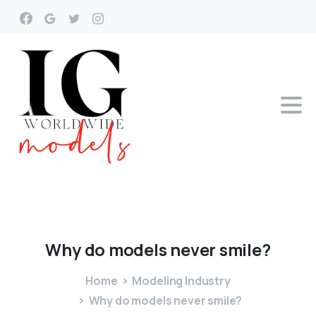
Why
do
models
never
smile?
Home
Modeling Industry
Why do models never smile?