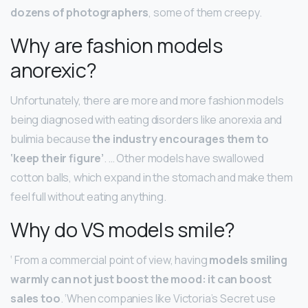
dozens of photographers
, some of them creepy.
Why are fashion models
anorexic?
Unfortunately, there are more and more fashion models
being diagnosed with eating disorders like anorexia and
bulimia because
the industry encourages them to
‘keep their figure’
. … Other models have swallowed
cotton balls, which expand in the stomach and make them
feel full without eating anything.
Why do VS models smile?
‘ From a commercial point of view, having
models smiling
warmly can not just boost the mood: it can boost
sales too
. ‘When companies like Victoria’s Secret use