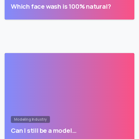
Which face wash is 100% natural?
Modeling Industry
Can I still be a model…