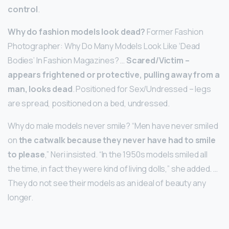
control
.
Why do fashion models look dead?
Former Fashion
Photographer: Why Do Many Models Look Like ‘Dead
Bodies’ In Fashion Magazines? …
Scared/Victim –
appears frightened or protective, pulling away from a
man, looks dead
. Positioned for Sex/Undressed – legs
are spread, positioned on a bed, undressed.
Why do male models never smile? “Men have never smiled
on
the catwalk because they never have had to smile
to please
,” Neri insisted. “In the 1950s models smiled all
the time, in fact they were kind of living dolls,” she added. …
They do not see their models as an ideal of beauty any
longer.