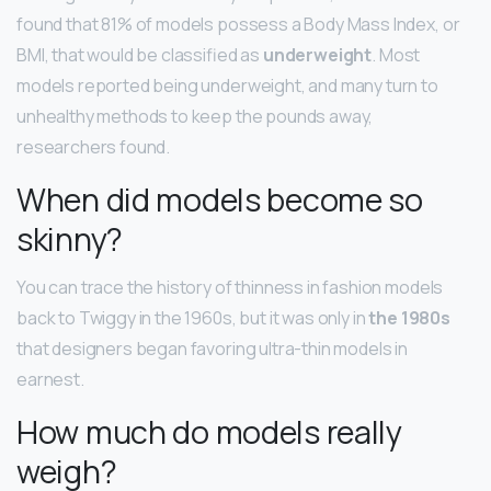
found that 81% of models possess a Body Mass Index, or
BMI, that would be classified as
underweight
. Most
models reported being underweight, and many turn to
unhealthy methods to keep the pounds away,
researchers found.
When did models become so
skinny?
You can trace the history of thinness in fashion models
back to Twiggy in the 1960s, but it was only in
the 1980s
that designers began favoring ultra-thin models in
earnest.
How much do models really
weigh?