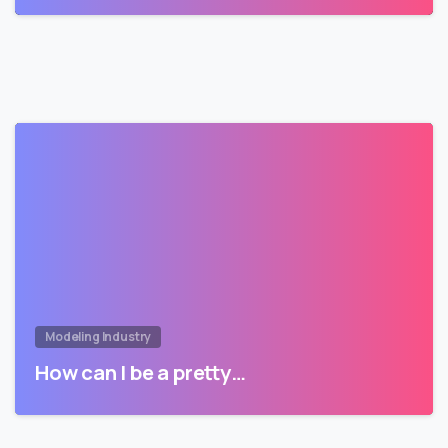
Modeling Industry
How can I be a pretty…