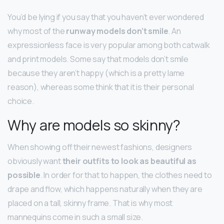
You’d be lying if you say that you haven’t ever wondered
why most of the
runway models don’t smile
. An
expressionless face is very popular among both catwalk
and print models. Some say that models don’t smile
because they aren’t happy (which is a pretty lame
reason), whereas some think that it is their personal
choice.
Why are models so skinny?
When showing off their newest fashions, designers
obviously want
their outfits to look as beautiful as
possible
. In order for that to happen, the clothes need to
drape and flow, which happens naturally when they are
placed on a tall, skinny frame. That is why most
mannequins come in such a small size.