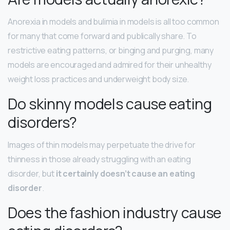
Anorexia in models and bulimia in models is all too common
for many that come forward and publically share. To
restrictive eating patterns, or binging and purging, many
models are encouraged and admired for their unhealthy
weight loss practices and underweight body size.
Do skinny models cause eating
disorders?
Images of thin models may perpetuate the drive for
thinness in those already struggling with an eating
disorder, but
it certainly doesn’t cause an eating
disorder
.
Does the fashion industry cause