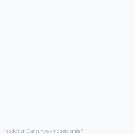
In addition Can runway models smile?