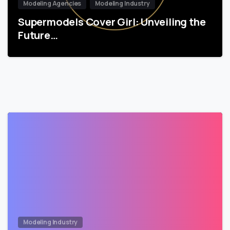
Modeling Agencies
Modeling Industry
Supermodels Cover Girl: Unveiling the
Future…
Modeling Industry