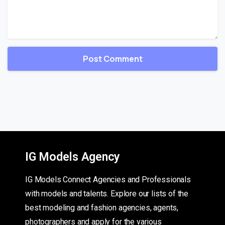
IG Models Agency
IG Models Connect Agencies and Professionals
with models and talents. Explore our lists of the
best modeling and fashion agencies, agents,
photographers and apply for the various