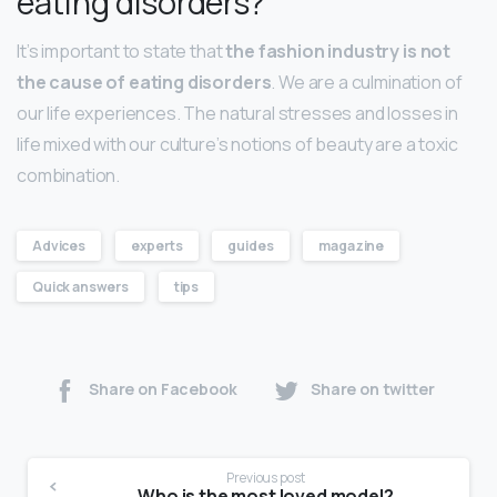
eating disorders?
It’s important to state that
the fashion industry is not
the cause of eating disorders
. We are a culmination of
our life experiences. The natural stresses and losses in
life mixed with our culture’s notions of beauty are a toxic
combination.
Advices
experts
guides
magazine
Quick answers
tips
Share on Facebook
Share on twitter
Previous post
Who is the most loved model?