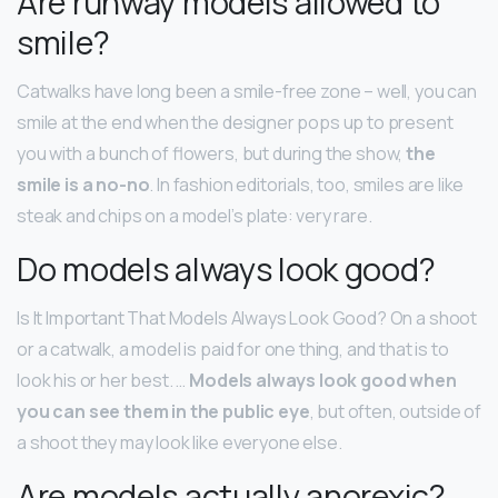
Are runway models allowed to
smile?
Catwalks have long been a smile-free zone – well, you can
smile at the end when the designer pops up to present
you with a bunch of flowers, but during the show,
the
smile is a no-no
. In fashion editorials, too, smiles are like
steak and chips on a model’s plate: very rare.
Do models always look good?
Is It Important That Models Always Look Good? On a shoot
or a catwalk, a model is paid for one thing, and that is to
look his or her best. …
Models always look good when
you can see them in the public eye
, but often, outside of
a shoot they may look like everyone else.
Are models actually anorexic?