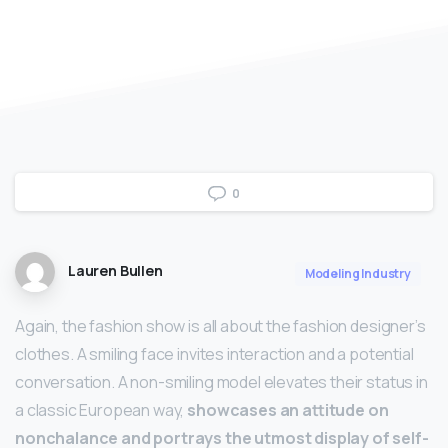
0
Lauren Bullen
Modeling Industry
Again, the fashion show is all about the fashion designer’s
clothes. A smiling face invites interaction and a potential
conversation. A non-smiling model elevates their status in
a classic European way,
showcases an attitude on
nonchalance and portrays the utmost display of self-