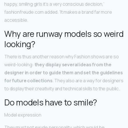
happy, smiling girls it’s a very conscious decision,’
fashionfreude.com added. ‘It makes a brand far more
accessible.
Why are runway models so weird
looking?
There is thus another reason why Fashion shows are so
weird-looking:
they display several ideas from the
designer in order to guide them and set the guidelines
for future collections
. They also are a way for designers
to display their creativity and technical skills to the public.
Do models have to smile?
Model expression
They must not exude personality, which would be