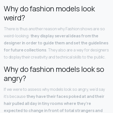
Why do fashion models look
weird?
There is thus another reason why Fashion shows are so
weird-looking:
they display several ideas from the
designer in order to guide them and set the guidelines
for future collections
. They also are a way for designers
to display their creativity and technical skills to the public.
Why do fashion models look so
angry?
If we were to assess why models look so angry, we’d say
it’s because
they have their faces poked at and their
hair pulled all day in tiny rooms where they’re
expected to change in front of total strangers and