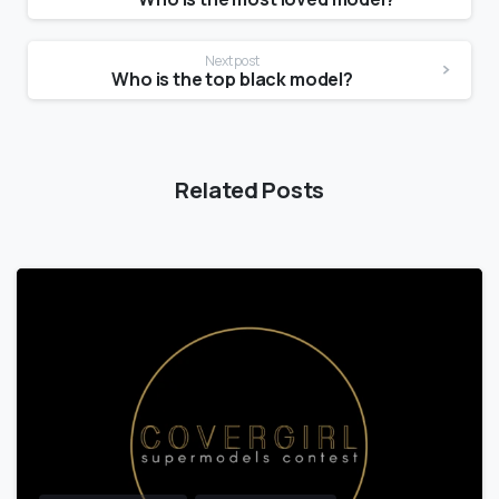
Next post
Who is the top black model?
Related Posts