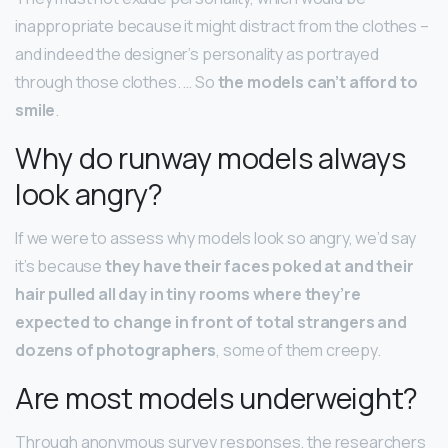
inappropriate because it might distract from the clothes –
and indeed the designer’s personality as portrayed
through those clothes. … So
the models can’t afford to
smile
.
Why do runway models always
look angry?
If we were to assess why models look so angry, we’d say
it’s because
they have their faces poked at and their
hair pulled all day in tiny rooms where they’re
expected to change in front of total strangers and
dozens of photographers
, some of them creepy.
Are most models underweight?
Through anonymous survey responses, the researchers