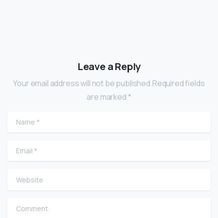
Leave a Reply
Your email address will not be published.Required fields
are marked *
Name
*
Email
*
Website
Comment