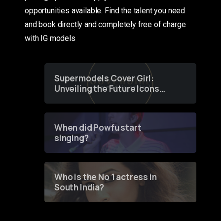
opportunities available. Find the talent you need
and book directly and completely free of charge
with IG models
Supermodels Cover Girl:
Unveiling the Future Icons
of Fashion through a
Groundbreaking Online
Contest
When did Powfu start
singing?
Who is the No 1 actress in
South India?