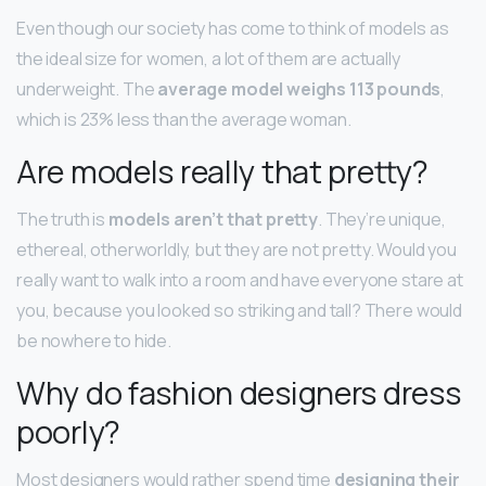
Even though our society has come to think of models as
the ideal size for women, a lot of them are actually
underweight. The
average model weighs 113 pounds
,
which is 23% less than the average woman.
Are models really that pretty?
The truth is
models aren’t that pretty
. They’re unique,
ethereal, otherworldly, but they are not pretty. Would you
really want to walk into a room and have everyone stare at
you, because you looked so striking and tall? There would
be nowhere to hide.
Why do fashion designers dress
poorly?
Most designers would rather spend time
designing their