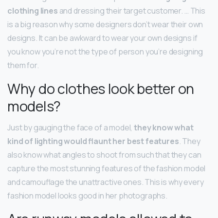
clothing lines
and dressing their target customer. … This
is a big reason why some designers don’t wear their own
designs. It can be awkward to wear your own designs if
you know you’re not the type of person you’re designing
them for.
Why do clothes look better on
models?
Just by gauging the face of a model,
they know what
kind of lighting would flaunt her best features
. They
also know what angles to shoot from such that they can
capture the most stunning features of the fashion model
and camouflage the unattractive ones. This is why every
fashion model looks good in her photographs.