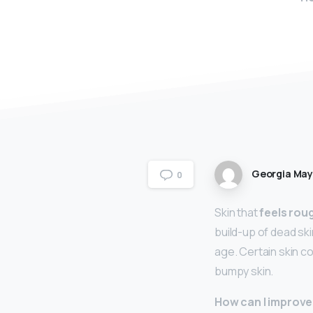
Georgia Ma
0
Skin that
feels rou
build-up of dead ski
age. Certain skin c
bumpy skin.
How can I improve