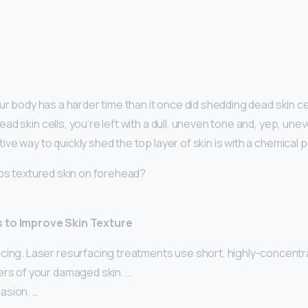
ur body has a harder time than it once did shedding dead skin ce
d skin cells, you’re left with a dull, uneven tone and, yep, unev
ve way to quickly shed the top layer of skin is with a chemical p
lps textured skin on forehead?
 to Improve Skin Texture
cing. Laser resurfacing treatments use short, highly-concentr
ers of your damaged skin. …
asion. …