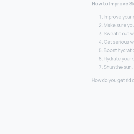
How to Improve Sk
Improve your d
Make sure you
Sweat it out w
Get serious wi
Boost hydratio
Hydrate your s
Shun the sun.
How do you get rid 