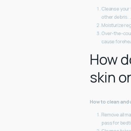
Cleanse your f
other debris. 
Moisturize reg
Over-the-coun
cause forehe
How do
skin o
How to clean and 
Remove all ma
pass for bedt