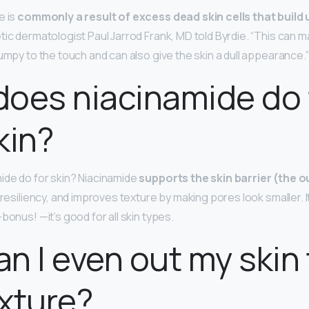
e is
commonly a result of excess dead skin cells that build
tic dermatologist Paul Jarrod Frank, MD told Byrdie. “This can 
umpy to the touch and can also give the skin a dull appearance.”
oes niacinamide do 
kin?
ide do for skin? Niacinamide
supports the skin barrier (the o
s resiliency, and improves texture by making pores look smaller. 
bonus! —it’s good for all skin types.
n I even out my skin
xture?