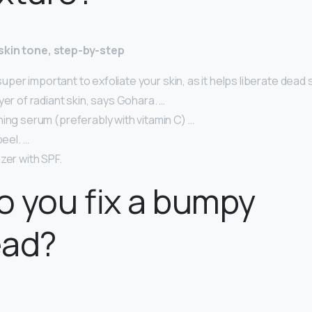
skin tone, step-by-step
s super important to exfoliate your skin, as it helps liberate dead 
yer of radiant skin, says Gohara. …
ing serum (preferably with vitamin C) …
peel. …
zer with SPF.
 you fix a bumpy
ead?