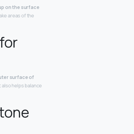
 up on the surface
make areas of the
for
uter surface of
It also helps balance
 tone