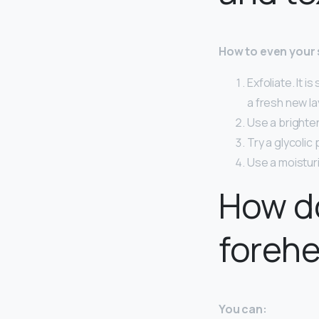
How to even your 
Exfoliate. It i
a fresh new la
Use a brighten
Try a glycolic 
Use a moisturi
How do
foreh
You can: