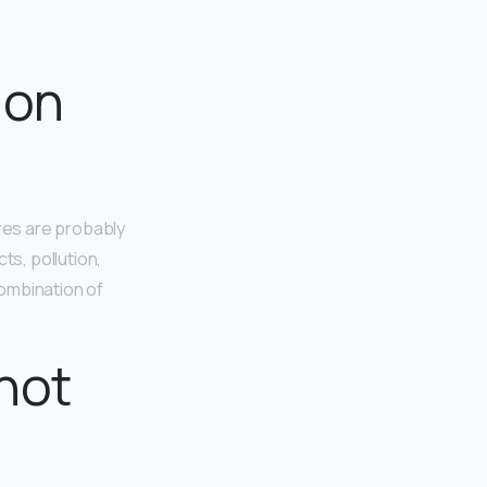
 on
res are probably
ts, pollution,
combination of
not