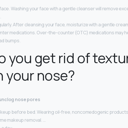
ace. Washing your face with a gentle cleanser will remove exce
…
ularly. After cleansing your face, moisturize with a gentle cream 
ter medications. Over-the-counter (OTC) medications may hel
ad bumps.
 you get rid of textu
n your nose?
unclog nose pores
keup before bed. Wearing oil-free, noncomedogenic products 
ime makeup removal. …