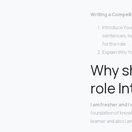
Writing a Compell
Introduce Your
sentences, te
for the role. …
Explain Why Yo
Why sh
role I
I am fresher and I
foundation of knowle
learner and also I am