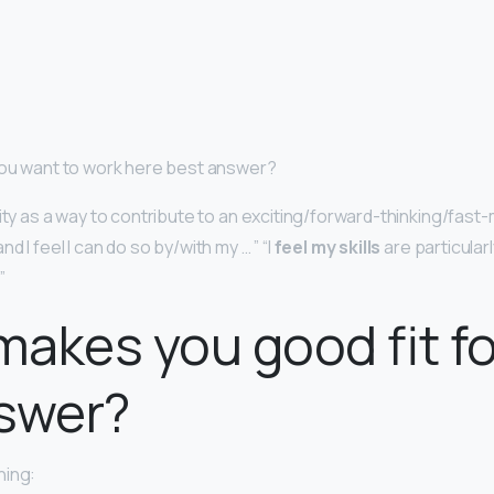
you want to work here best answer?
nity as a way to contribute to an exciting/forward-thinking/fast
d I feel I can do so by/with my … ” “I
feel my skills
are particularl
”
akes you good fit fo
nswer?
ning: