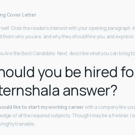
ing Cover Letter
self. Grab the reader’s interest with your opening paragraph. I
ll them who you are, and why they should hire you, and expres
u Are the Best Candidate. Next, describe what you can bring to
ould you be hired for
nternshala answer?
 would like to start my working career
with a company like you
dge of all the required subjects. Though I may be a fresher, I a
 highly trainable.