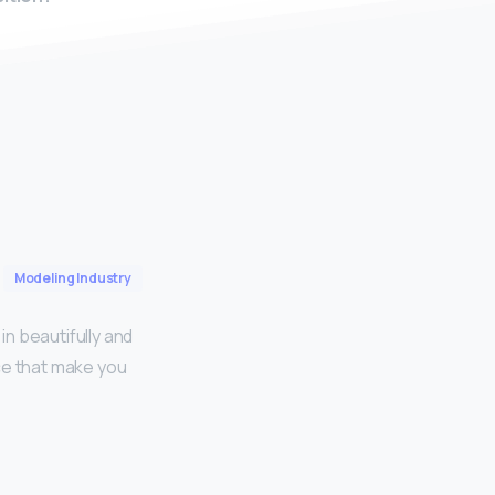
Modeling Industry
in beautifully and
ce that make you