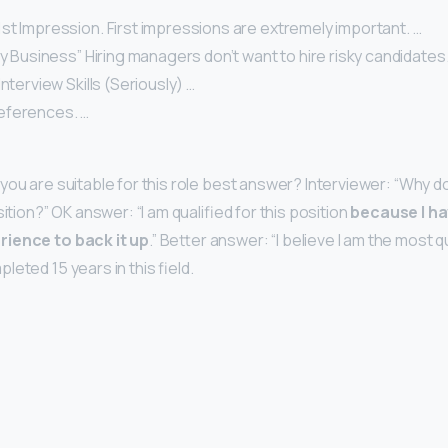
st Impression. First impressions are extremely important. …
ky Business” Hiring managers don’t want to hire risky candidates.
nterview Skills (Seriously) …
eferences. …
you are suitable for this role best answer? Interviewer: “Why do
sition?” OK answer: “I am qualified for this position
because I ha
rience to back it up
.” Better answer: “I believe I am the most qu
eted 15 years in this field.