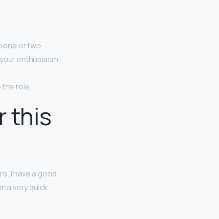
n one or two
s your enthusiasm
 the role.
 this
rs. I have a good
m a very quick