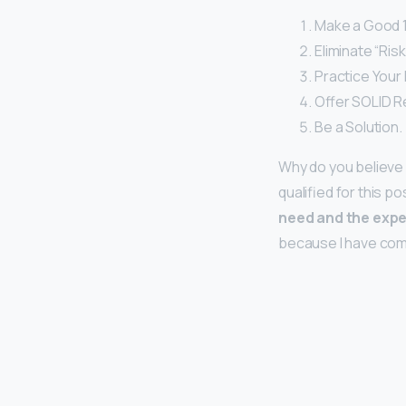
Make a Good 1
Eliminate “Ris
Practice Your I
Offer SOLID R
Be a Solution.
Why do you believe 
qualified for this po
need and the expe
because I have compl