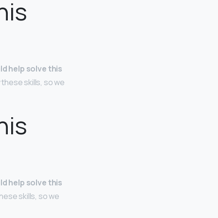
his
ld help solve this
 these skills, so we
his
ld help solve this
hese skills, so we