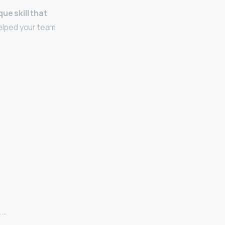
que skill that
lped your team
 …