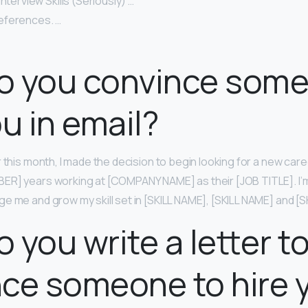
nterview Skills (Seriously) …
eferences. …
o you convince some
ou in email?
 this month, I made the decision to begin looking for a new caree
R] years working at [COMPANY NAME] as their [JOB TITLE]. I’m
e me and grow my skill set in [SKILL NAME], [SKILL NAME] and [S
 you write a letter t
ce someone to hire 