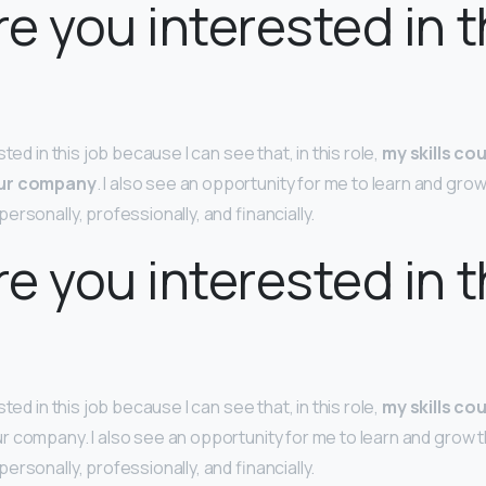
e you interested in t
ted in this job because I can see that, in this role,
my skills cou
our company
. I also see an opportunity for me to learn and grow
ersonally, professionally, and financially.
e you interested in t
ted in this job because I can see that, in this role,
my skills cou
r company. I also see an opportunity for me to learn and grow t
ersonally, professionally, and financially.