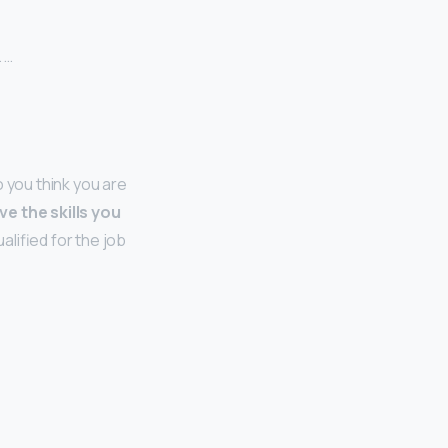
 …
 you think you are
ve the skills you
alified for the job