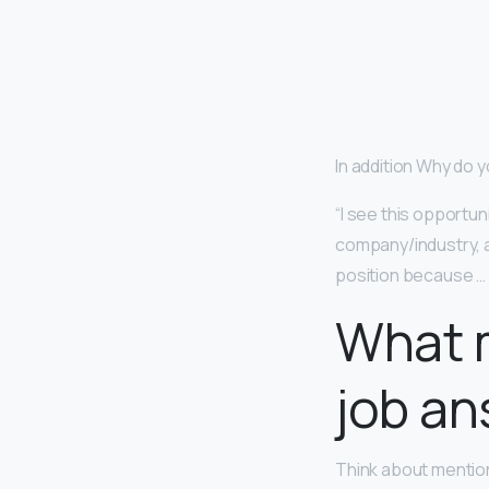
In addition Why do 
“I see this opportu
company/industry, an
position because … 
What m
job a
Think about mentio