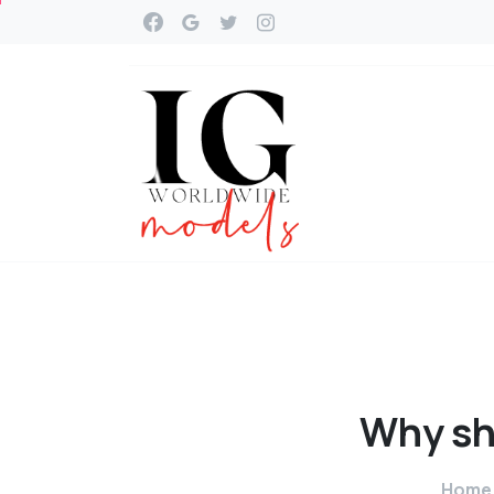
Why
sh
Home