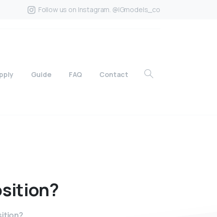
Follow us on Instagram. @IGmodels_co
pply
Guide
FAQ
Contact
sition?
sition?