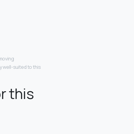
-moving
y well-suited to this
r this