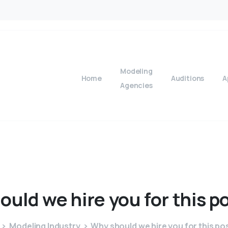
Modeling
Home
Auditions
A
Agencies
ould
we
hire
you
for
this
po
Modeling Industry
Why should we hire you for this po