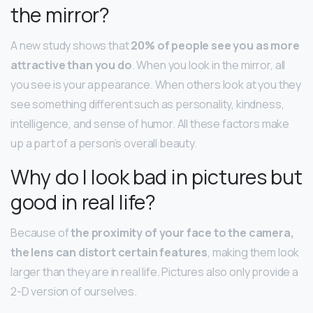
the mirror?
A new study shows that
20% of people see you as more
attractive than you do
. When you look in the mirror, all
you see is your appearance. When others look at you they
see something different such as personality, kindness,
intelligence, and sense of humor. All these factors make
up a part of a person’s overall beauty.
Why do I look bad in pictures but
good in real life?
Because of
the proximity of your face to the camera,
the lens can distort certain features
, making them look
larger than they are in real life. Pictures also only provide a
2-D version of ourselves.