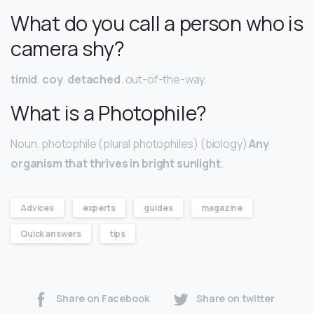
What do you call a person who is
camera shy?
timid
.
coy
.
detached
. out-of-the-way.
What is a Photophile?
Noun. photophile (plural photophiles) (biology)
Any
organism that thrives in bright sunlight
.
Advices
experts
guides
magazine
Quick answers
tips
Share on Facebook
Share on twitter