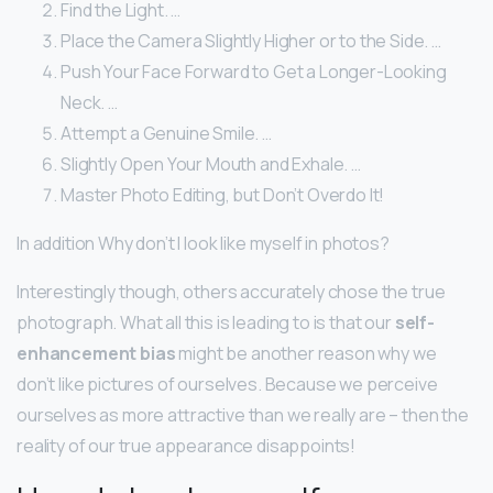
Find the Light. …
Place the Camera Slightly Higher or to the Side. …
Push Your Face Forward to Get a Longer-Looking
Neck. …
Attempt a Genuine Smile. …
Slightly Open Your Mouth and Exhale. …
Master Photo Editing, but Don’t Overdo It!
In addition Why don’t I look like myself in photos?
Interestingly though, others accurately chose the true
photograph. What all this is leading to is that our
self-
enhancement bias
might be another reason why we
don’t like pictures of ourselves. Because we perceive
ourselves as more attractive than we really are – then the
reality of our true appearance disappoints!