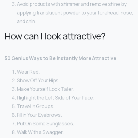
Avoid products with shimmer and remove shine by
applying translucent powder to your forehead, nose,
and chin.
How can I look attractive?
50 Genius Ways to Be Instantly More Attractive
Wear Red.
Show Off Your Hips.
Make Yourself Look Taller.
Highlight the Left Side of Your Face.
Travel in Groups.
Fill in Your Eyebrows.
Put On Some Sunglasses.
Walk With a Swagger.