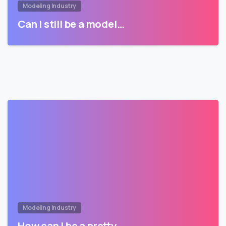
Modeling Industry
Can I still be a model…
Modeling Industry
How can I be a pretty…