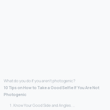
What do you do if you aren’t photogenic?
10 Tips on How to Take a Good Selfie If You Are Not
Photogenic
Know Your Good Side and Angles. …