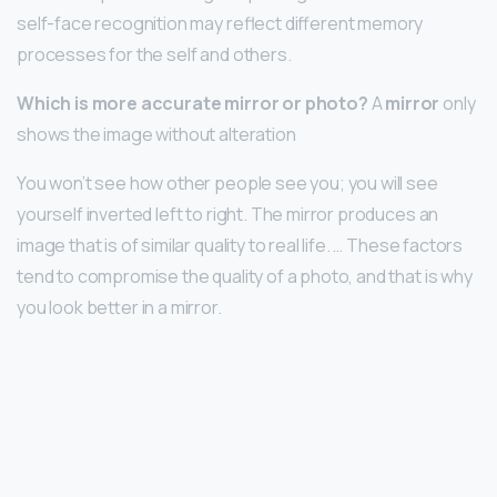
self-face recognition may reflect different memory
processes for the self and others.
Which is more accurate mirror or photo?
A
mirror
only
shows the image without alteration
You won’t see how other people see you; you will see
yourself inverted left to right. The mirror produces an
image that is of similar quality to real life. … These factors
tend to compromise the quality of a photo, and that is why
you look better in a mirror.