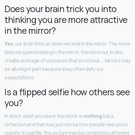
Does your brain trick you into
thinking you are more attractive
in the mirror?
Yes
, our brain trick us when we look in the mirror. The more
time we spend looking in the mirror, the more our brains
create an image of ourselves that is not real. … Mirrors may
be alluring in part because they often defy our
expectations.
Is a flipped selfie how others see
you?
In short, what you see in the mirror is
nothing
but a
reflection and that may just not be how people see you in
real life. In real life, the picture may be completely different.