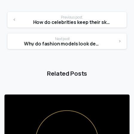
Previous post
How do celebrities keep their skin so clear?
Next post
Why do fashion models look dead?
Related Posts