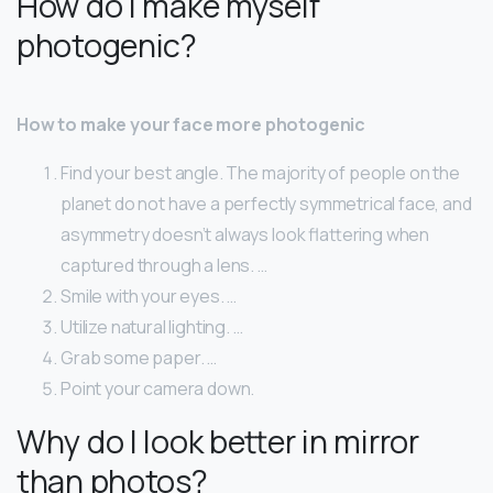
How do I make myself
photogenic?
How to make your face more photogenic
Find your best angle. The majority of people on the
planet do not have a perfectly symmetrical face, and
asymmetry doesn’t always look flattering when
captured through a lens. …
Smile with your eyes. …
Utilize natural lighting. …
Grab some paper. …
Point your camera down.
Why do I look better in mirror
than photos?