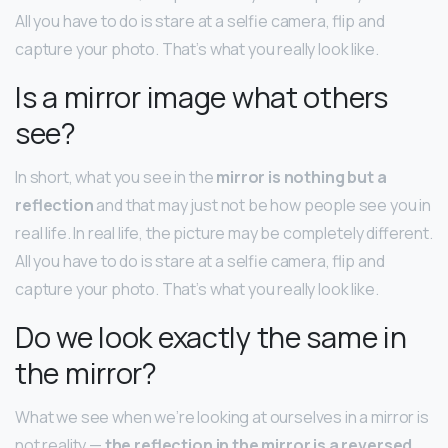
All you have to do is stare at a selfie camera, flip and
capture your photo. That’s what you really look like.
Is a mirror image what others
see?
In short, what you see in the
mirror is nothing but a
reflection
and that may just not be how people see you in
real life. In real life, the picture may be completely different.
All you have to do is stare at a selfie camera, flip and
capture your photo. That’s what you really look like.
Do we look exactly the same in
the mirror?
What we see when we’re looking at ourselves in a mirror is
not reality —
the reflection in the mirror is a reversed