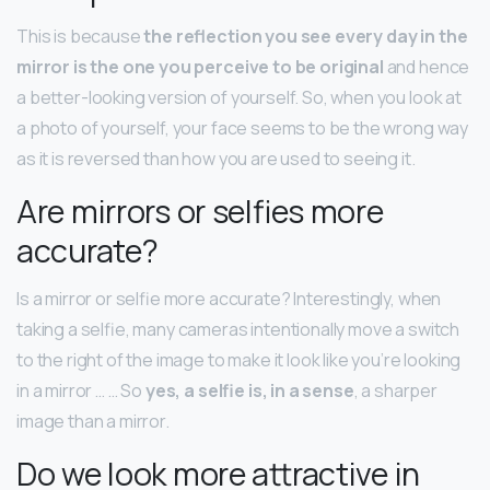
This is because
the reflection you see every day in the
mirror is the one you perceive to be original
and hence
a better-looking version of yourself. So, when you look at
a photo of yourself, your face seems to be the wrong way
as it is reversed than how you are used to seeing it.
Are mirrors or selfies more
accurate?
Is a mirror or selfie more accurate? Interestingly, when
taking a selfie, many cameras intentionally move a switch
to the right of the image to make it look like you’re looking
in a mirror … … So
yes, a selfie is, in a sense
, a sharper
image than a mirror.
Do we look more attractive in