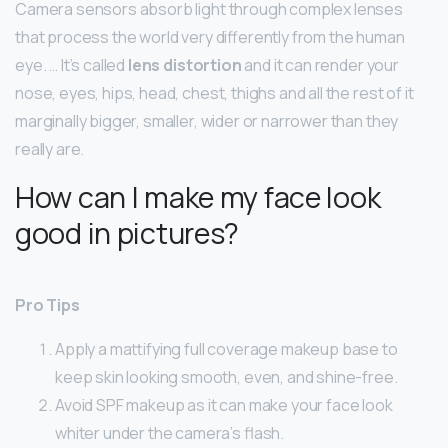
Camera sensors absorb light through complex lenses
that process the world very differently from the human
eye. … It’s called
lens distortion
and it can render your
nose, eyes, hips, head, chest, thighs and all the rest of it
marginally bigger, smaller, wider or narrower than they
really are.
How can I make my face look
good in pictures?
Pro Tips
Apply a mattifying full coverage makeup base to
keep skin looking smooth, even, and shine-free.
Avoid SPF makeup as it can make your face look
whiter under the camera’s flash.