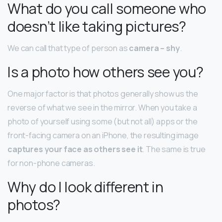
What do you call someone who
doesn’t like taking pictures?
We can call that type of person as
camera – shy
.
Is a photo how others see you?
One major factor is that photos generally show us the
reverse of what we see in the mirror. When you take a
photo of yourself using some (but not all) apps or the
front-facing camera on an iPhone, the resulting image
captures your face as others see it
. The same is true
for non-phone cameras.
Why do I look different in
photos?