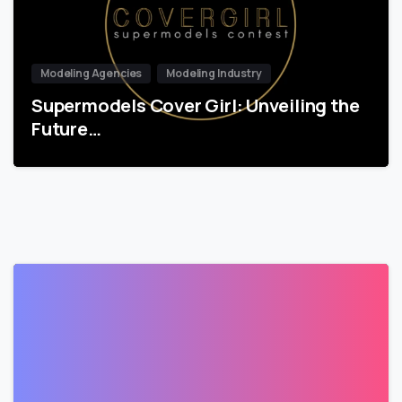
Modeling Agencies
Modeling Industry
Supermodels Cover Girl: Unveiling the
Future…