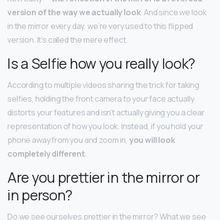
version of the way we actually look
. And since we look
in the mirror every day, we’re very used to this flipped
version. It’s called the mere effect.
Is a Selfie how you really look?
According to multiple videos sharing the trick for taking
selfies, holding the front camera to your face actually
distorts your features and isn’t actually giving you a clear
representation of how you look. Instead, if you hold your
phone away from you and zoom in,
you will look
completely different
.
Are you prettier in the mirror or
in person?
Do we see ourselves prettier in the mirror? What we see