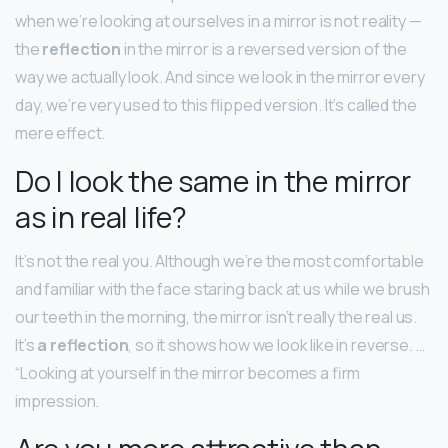
when we’re looking at ourselves in a mirror is not reality —
the
reflection
in the mirror is a reversed version of the
way we actually look. And since we look in the mirror every
day, we’re very used to this flipped version. It’s called the
mere effect.
Do I look the same in the mirror
as in real life?
It’s not the real you. Although we’re the most comfortable
and familiar with the face staring back at us while we brush
our teeth in the morning, the mirror isn’t really the real us.
It’s
a reflection
, so it shows how we look like in reverse. …
“Looking at yourself in the mirror becomes a firm
impression.