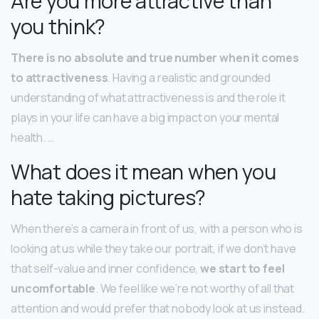
Are you more attractive than
you think?
There is no absolute and true number when it comes
to attractiveness
. Having a realistic and grounded
understanding of what attractiveness is and the role it
plays in your life can have a big impact on your mental
health. …
What does it mean when you
hate taking pictures?
When there’s a camera in front of us, with a person who is
looking at us while they take our portrait, if we don’t have
that self-value and inner confidence,
we start to feel
uncomfortable
. We feel like we’re not worthy of all that
attention and would prefer that nobody look at us instead.