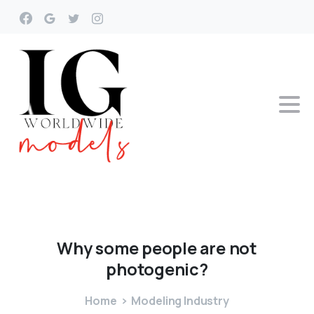
Why
some
people
are
not
photogenic?
Home
Modeling Industry