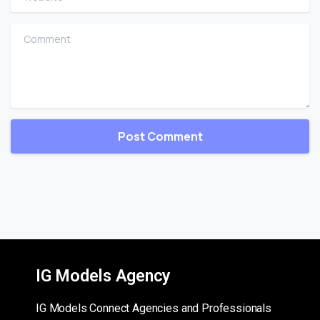
Comment
IG Models Agency
IG Models Connect Agencies and Professionals