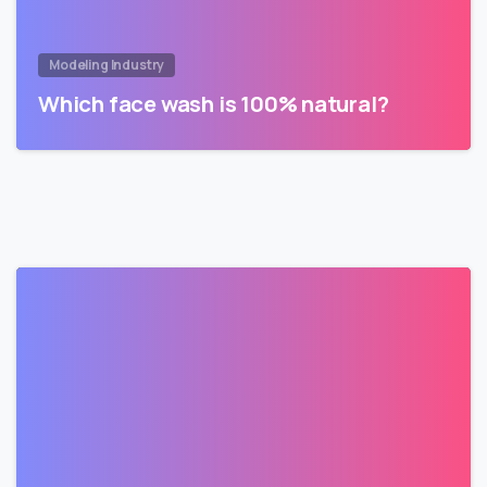
Modeling Industry
Which face wash is 100% natural?