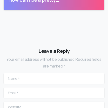
Leave a Reply
Your email address will not be published.Required fields
are marked *
Name
*
Email
*
Website