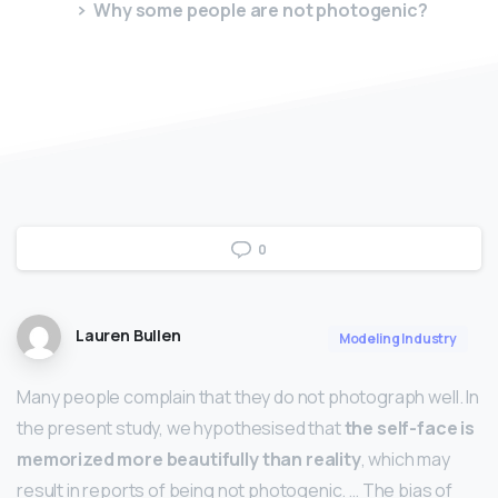
Why some people are not photogenic?
0
Lauren Bullen
Modeling Industry
Many people complain that they do not photograph well. In
the present study, we hypothesised that
the self-face is
memorized more beautifully than reality
, which may
result in reports of being not photogenic. … The bias of