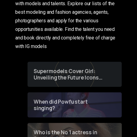
with models and talents. Explore our lists of the
best modeling and fashion agencies, agents,
photographers and apply for the various
opportunities available. Find the talent you need
and book directly and completely free of charge
with IG models
Supermodels Cover Girl:
Unveiling the Future Icons
of Fashion through a
Groundbreaking Online
Contest
When did Powfu start
singing?
Who is the No 1 actress in