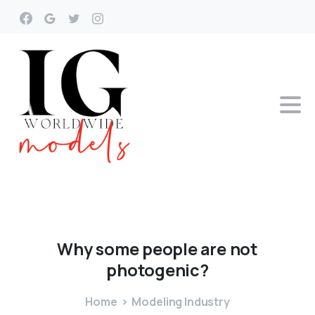
Why
some
people
are
not
photogenic?
Home
Modeling Industry