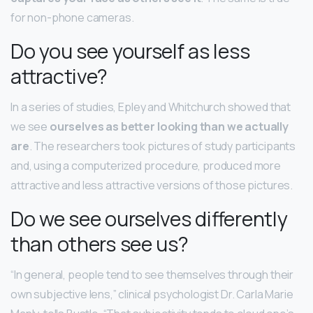
for non-phone cameras.
Do you see yourself as less
attractive?
In a series of studies, Epley and Whitchurch showed that
we see
ourselves as better looking than we actually
are
. The researchers took pictures of study participants
and, using a computerized procedure, produced more
attractive and less attractive versions of those pictures.
Do we see ourselves differently
than others see us?
“In general, people tend to see themselves through their
own subjective lens,” clinical psychologist Dr. Carla Marie