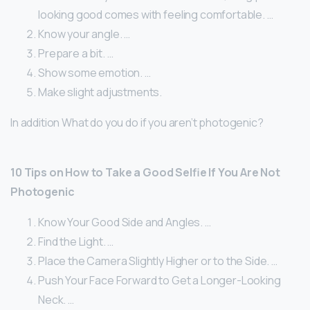
looking good comes with feeling comfortable. …
Know your angle. …
Prepare a bit. …
Show some emotion. …
Make slight adjustments.
In addition What do you do if you aren’t photogenic?
10 Tips on How to Take a Good Selfie If You Are Not
Photogenic
Know Your Good Side and Angles. …
Find the Light. …
Place the Camera Slightly Higher or to the Side. …
Push Your Face Forward to Get a Longer-Looking
Neck. …