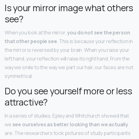
Is your mirror image what others
see?
When you look at the mirror,
you do not see the person
that other people see
. This is because your reflection in
the mirror is reversed by your brain. When you raise your
left hand, your reflection will raise its right hand. From the
way we smile to the way we part our hair, our faces are not
symmetrical.
Do you see yourself more or less
attractive?
In a series of studies, Epley and Whitchurch showed that
we
see ourselves as better looking than we actually
are. The researchers took pictures of study participants