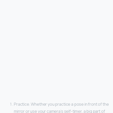
Practice. Whether you practice a pose in front of the
mirror or use your camera’s self-timer, a big part of