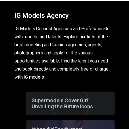
IG Models Agency
IG Models Connect Agencies and Professionals
with models and talents. Explore our lists of the
best modeling and fashion agencies, agents,
photographers and apply for the various
opportunities available. Find the talent you need
and book directly and completely free of charge
with IG models
Supermodels Cover Girl:
Unveiling the Future Icons
of Fashion through a
Groundbreaking Online
Contest