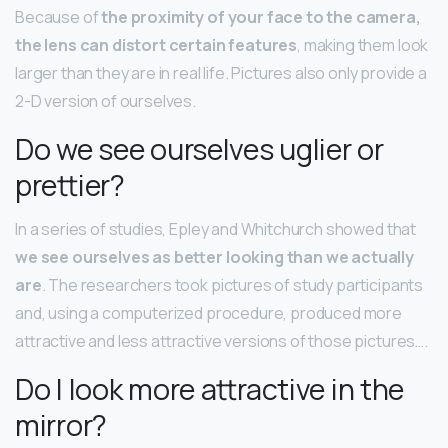
Because of
the proximity of your face to the camera,
the lens can distort certain features
, making them look
larger than they are in real life. Pictures also only provide a
2-D version of ourselves.
Do we see ourselves uglier or
prettier?
In a series of studies, Epley and Whitchurch showed that
we see ourselves as better looking than we actually
are
. The researchers took pictures of study participants
and, using a computerized procedure, produced more
attractive and less attractive versions of those pictures….
Do I look more attractive in the
mirror?