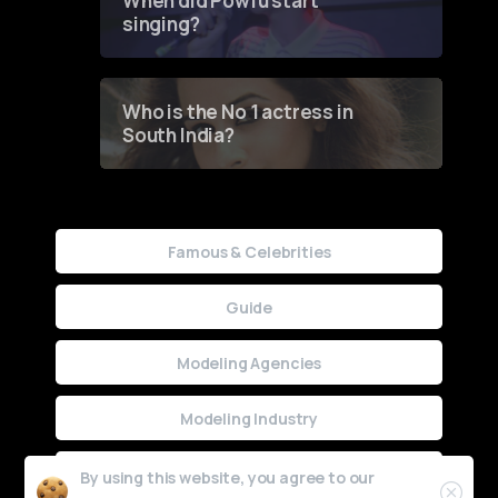
When did Powfu start
singing?
Who is the No 1 actress in
South India?
Famous & Celebrities
Guide
Modeling Agencies
Modeling Industry
Uncategorized
By using this website, you agree to our