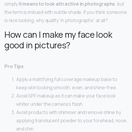
simply
it means to look attractive in photographs
, but
the term is imbued with subtle shade. If you think someone
is nice looking, why qualify “in photographs” at all?
How can I make my face look
good in pictures?
Pro Tips
Apply a mattifying full coverage makeup base to
keep skin looking smooth, even, and shine-free.
Avoid SPF makeup as it can make your face look
whiter under the camera’s flash.
Avoid products with shimmer and remove shine by
applying translucent powder to your forehead, nose,
and chin.