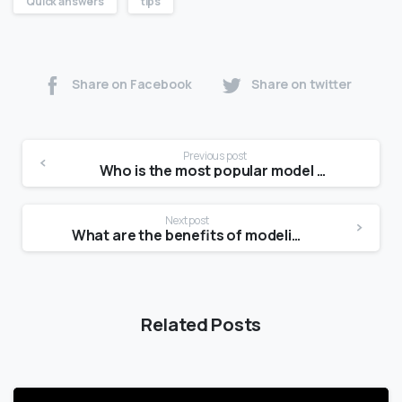
Quick answers
tips
Share on Facebook
Share on twitter
Previous post
Who is the most popular model today?
Next post
What are the benefits of modeling?
Related Posts