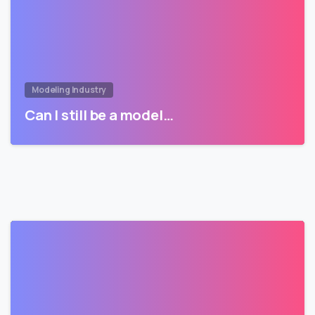
Modeling Industry
Can I still be a model…