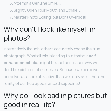
Attempt a Genuine Smile. …
Slightly Open Your Mouth and Exhale. …
Master Photo Editing, but Don’t Overdo It!
Why don’t I look like myself in
photos?
Interestingly though, others accurately chose the true
photograph. What all this is leading to is that our
self-
enhancement bias
might be another reason why we
don’t like pictures of ourselves. Because we perceive
ourselves as more attractive than we really are – then the
reality of our true appearance disappoints!
Why do I look bad in pictures but
good in real life?