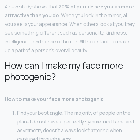
A new study shows that
20% of people see you as more
attractive than you do
. When you look in the mirror, all
you see is your appearance. When others look at you they
see something different such as personality, kindness,
intelligence, and sense of humor. All these factors make
up a part of a person’s overall beauty.
How can I make my face more
photogenic?
How to make your face more photogenic
Find your best angle. The majority of people on the
planet do not have a perfectly symmetrical face, and
asymmetry doesn’t always look flattering when
captured through a lens. …