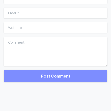
Email
*
Website
Comment