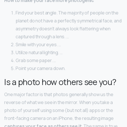
How to make your face more photogenic
Find your best angle. The majority of people on the
planet do not have a perfectly symmetrical face, and
asymmetry doesn’t always look flattering when
captured through a lens. …
Smile with your eyes. …
Utilize natural lighting. …
Grab some paper. …
Point your camera down.
Is a photo how others see you?
One major factor is that photos generally show us the
reverse of what we see in the mirror. When you take a
photo of yourself using some (but not all) apps or the
front-facing camera on an iPhone, the resulting image
captures your face as others see it
. The same is true