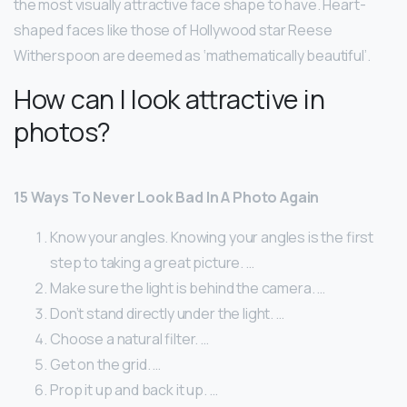
the most visually attractive face shape to have. Heart-
shaped faces like those of Hollywood star Reese
Witherspoon are deemed as ‘mathematically beautiful’.
How can I look attractive in
photos?
15 Ways To Never Look Bad In A Photo Again
Know your angles. Knowing your angles is the first
step to taking a great picture. …
Make sure the light is behind the camera. …
Don’t stand directly under the light. …
Choose a natural filter. …
Get on the grid. …
Prop it up and back it up. …