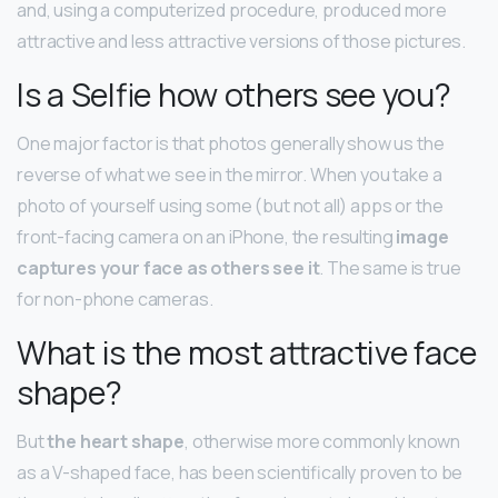
and, using a computerized procedure, produced more
attractive and less attractive versions of those pictures.
Is a Selfie how others see you?
One major factor is that photos generally show us the
reverse of what we see in the mirror. When you take a
photo of yourself using some (but not all) apps or the
front-facing camera on an iPhone, the resulting
image
captures your face as others see it
. The same is true
for non-phone cameras.
What is the most attractive face
shape?
But
the heart shape
, otherwise more commonly known
as a V-shaped face, has been scientifically proven to be