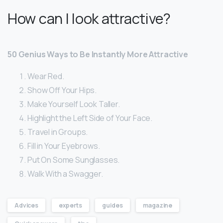
How can I look attractive?
50 Genius Ways to Be Instantly More Attractive
Wear Red.
Show Off Your Hips.
Make Yourself Look Taller.
Highlight the Left Side of Your Face.
Travel in Groups.
Fill in Your Eyebrows.
Put On Some Sunglasses.
Walk With a Swagger.
Advices
experts
guides
magazine