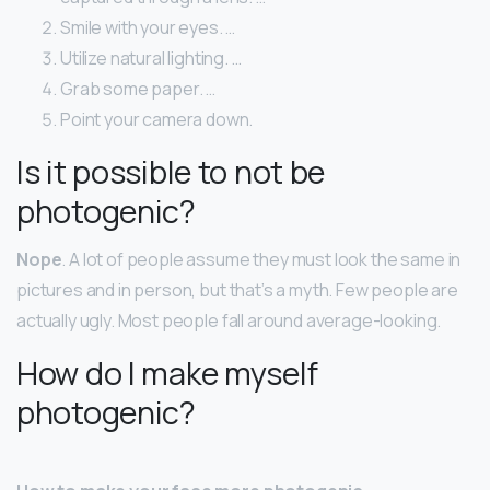
Smile with your eyes. …
Utilize natural lighting. …
Grab some paper. …
Point your camera down.
Is it possible to not be
photogenic?
Nope
. A lot of people assume they must look the same in
pictures and in person, but that’s a myth. Few people are
actually ugly. Most people fall around average-looking.
How do I make myself
photogenic?