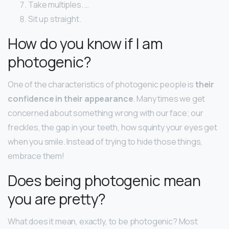
Take multiples. …
Sit up straight.
How do you know if I am
photogenic?
One of the characteristics of photogenic people is
their
confidence in their appearance
. Many times we get
concerned about something wrong with our face; our
freckles, the gap in your teeth, how squinty your eyes get
when you smile. Instead of trying to hide those things,
embrace them!
Does being photogenic mean
you are pretty?
What does it mean, exactly, to be photogenic? Most