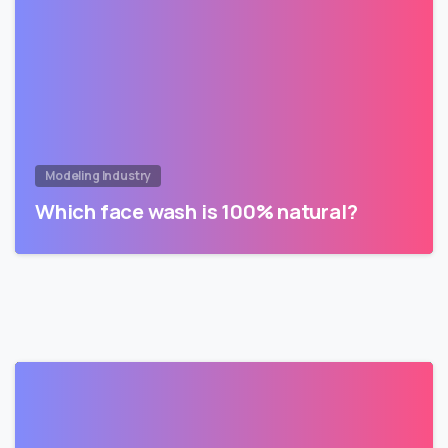
Modeling Industry
Which face wash is 100% natural?