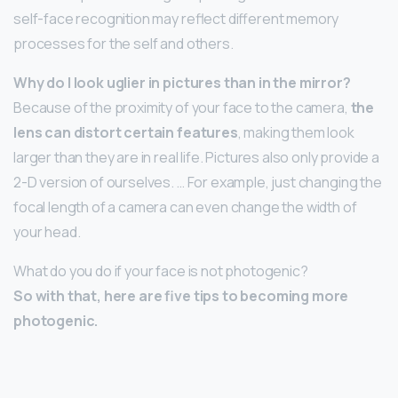
self-face recognition may reflect different memory
processes for the self and others.
Why do I look uglier in pictures than in the mirror?
Because of the proximity of your face to the camera,
the
lens can distort certain features
, making them look
larger than they are in real life. Pictures also only provide a
2-D version of ourselves. … For example, just changing the
focal length of a camera can even change the width of
your head.
What do you do if your face is not photogenic?
So with that, here are five tips to becoming more
photogenic.