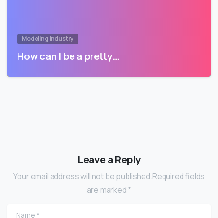
Modeling Industry
How can I be a pretty…
Leave a Reply
Your email address will not be published.Required fields
are marked *
Name
*