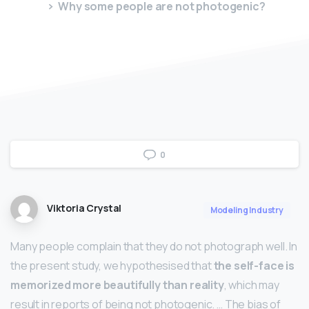
Why some people are not photogenic?
0
Viktoria Crystal
Modeling Industry
Many people complain that they do not photograph well. In
the present study, we hypothesised that
the self-face is
memorized more beautifully than reality
, which may
result in reports of being not photogenic. … The bias of