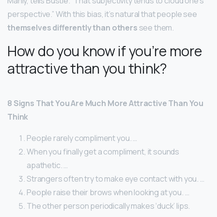
Manly, tells Bustle. “That subjectivity tends to cloud one’s
perspective.” With this bias, it’s natural that people see
themselves differently than others
see them.
How do you know if you’re more
attractive than you think?
8 Signs That You Are Much More Attractive Than You
Think
People rarely compliment you. …
When you finally get a compliment, it sounds
apathetic. …
Strangers often try to make eye contact with you. …
People raise their brows when looking at you. …
The other person periodically makes ‘duck’ lips.