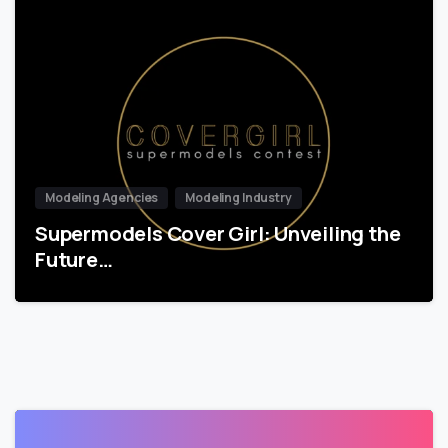
Modeling Agencies
Modeling Industry
Supermodels Cover Girl: Unveiling the
Future…