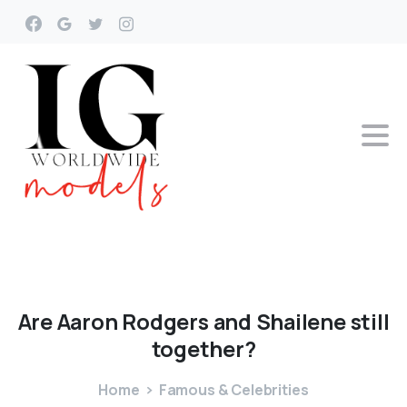
Are
Aaron
Rodgers
and
Shailene
still
together?
Home
Famous & Celebrities