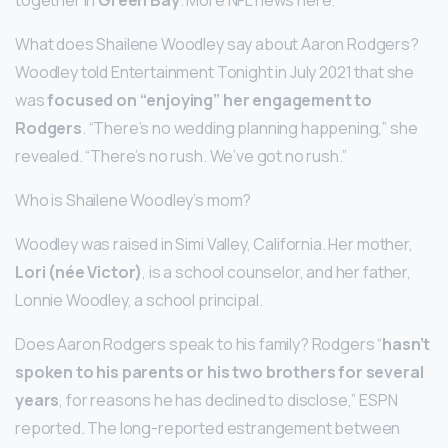
What does Shailene Woodley say about Aaron Rodgers?
Woodley told Entertainment Tonight in July 2021 that she
was
focused on “enjoying” her engagement to
Rodgers
. “There’s no wedding planning happening,” she
revealed. “There’s no rush. We’ve got no rush.”
Who is Shailene Woodley’s mom?
Woodley was raised in Simi Valley, California. Her mother,
Lori (née Victor)
, is a school counselor, and her father,
Lonnie Woodley, a school principal.
Does Aaron Rodgers speak to his family? Rodgers “
hasn’t
spoken to his parents or his two brothers for several
years
, for reasons he has declined to disclose,” ESPN
reported. The long-reported estrangement between