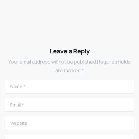
Leave a Reply
Your email address will not be published.Required fields
are marked *
Name
*
Email
*
Website
Comment