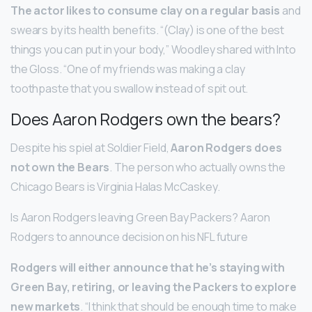
The actor likes to consume clay on a regular basis
and
swears by its health benefits. “(Clay) is one of the best
things you can put in your body,” Woodley shared with Into
the Gloss. “One of my friends was making a clay
toothpaste that you swallow instead of spit out.
Does Aaron Rodgers own the bears?
Despite his spiel at Soldier Field,
Aaron Rodgers does
not own the Bears
. The person who actually owns the
Chicago Bears is Virginia Halas McCaskey.
Is Aaron Rodgers leaving Green Bay Packers? Aaron
Rodgers to announce decision on his NFL future
Rodgers will either announce that he’s staying with
Green Bay, retiring, or leaving the Packers to explore
new markets
. “I think that should be enough time to make