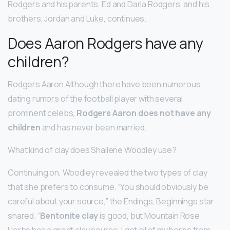
Rodgers and his parents, Ed and Darla Rodgers, and his
brothers, Jordan and Luke, continues.
Does Aaron Rodgers have any
children?
Rodgers Aaron Although there have been numerous
dating rumors of the football player with several
prominent celebs,
Rodgers Aaron does not have any
children
and has never been married.
What kind of clay does Shailene Woodley use?
Continuing on, Woodley revealed the two types of clay
that she prefers to consume. “You should obviously be
careful about your source,” the Endings, Beginnings star
shared. “
Bentonite clay
is good, but Mountain Rose
Herbs has a great clay source. I get all of my herbs from