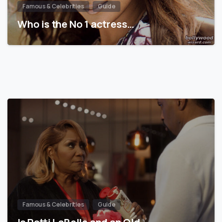
Famous & Celebrities
Guide
Who is the No 1 actress…
Famous & Celebrities
Guide
Is Patti LaBelle and an Old…