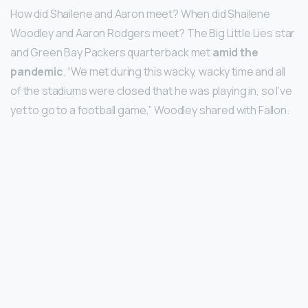
How did Shailene and Aaron meet? When did Shailene
Woodley and Aaron Rodgers meet? The Big Little Lies star
and Green Bay Packers quarterback met
amid the
pandemic
. “We met during this wacky, wacky time and all
of the stadiums were closed that he was playing in, so I’ve
yet to go to a football game,” Woodley shared with Fallon.