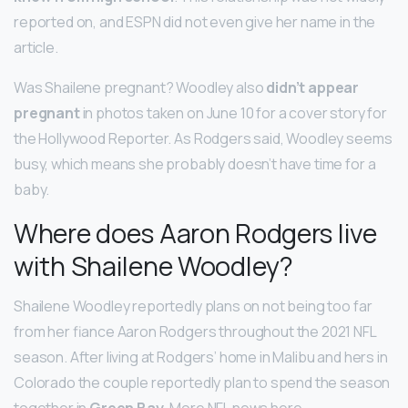
reported on, and ESPN did not even give her name in the
article.
Was Shailene pregnant? Woodley also
didn’t appear
pregnant
in photos taken on June 10 for a cover story for
the Hollywood Reporter. As Rodgers said, Woodley seems
busy, which means she probably doesn’t have time for a
baby.
Where does Aaron Rodgers live
with Shailene Woodley?
Shailene Woodley reportedly plans on not being too far
from her fiance Aaron Rodgers throughout the 2021 NFL
season. After living at Rodgers’ home in Malibu and hers in
Colorado the couple reportedly plan to spend the season
together in
Green Bay
. More NFL news here.