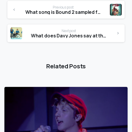
Previous post
What song is Bound 2 sampled from?
Next post
What does Davy Jones say at the beginning of Daydream Believer?
Related Posts