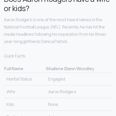
or kids?
Aaron Rodgers is one of the most heard names in the
National Football League (NFL). Recently, he has hit the
media headlines following his separation from his three-
year-long girlfriend, Danica Patrick.
…
Quick Facts.
Full Name
Shailene Diann Woodley
Marital Status
Engaged
Wife
Aaron Rodgers
Kids
None