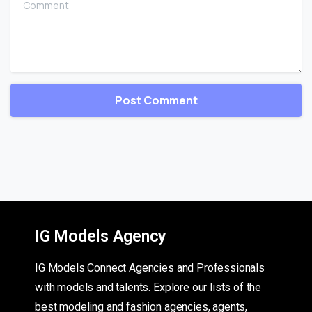
IG Models Agency
IG Models Connect Agencies and Professionals
with models and talents. Explore our lists of the
best modeling and fashion agencies, agents,