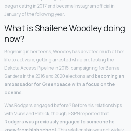
began dating in 2017 and became Instagram official in
January of the following year.
What is Shailene Woodley doing
now?
Beginning in her teens, Woodley has devoted much of her
life to activism, getting arrested while protesting the
Dakota Access Pipeline in 2016, campaigning for Bernie
Sanders in the 2016 and 2020 elections and
becoming an
ambassador for Greenpeace with a focus on the
oceans
.
Was Rodgers engaged before? Before his relationships
with Munn and Patrick, though, ESPN reported that
Rodgers was previously engaged to someone he
knew from high school
. This relationship was not widely