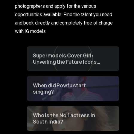
photographers and apply for the various
opportunities available. Find the talent you need
and book directly and completely free of charge
with IG models
Supermodels Cover Girl:
Unveiling the Future Icons
of Fashion through a
Groundbreaking Online
Contest
When did Powfu start
singing?
Who is the No 1 actress in
South India?