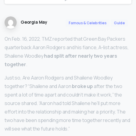
Georgia May
Famous & Celebrities
Guide
On Feb. 16, 2022, TMZ reported that Green Bay Packers
quarterback Aaron Rodgers and his fiance, A-list actress,
Shailene Woodley
had split after nearly two years
together
.
Just so, Are Aaron Rodgers and Shailene Woodley
together? “Shailene and Aaron
broke up
after the two
spent a lot of time apart and couldn’t make it work,” the
source shared. “Aaron had told Shailene he’ll put more
effort into the relationship and making her a priority. The
two have been spending more time together recently and
will see what the future holds.”