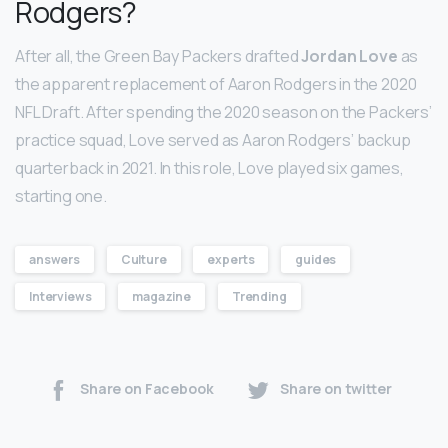
Rodgers?
After all, the Green Bay Packers drafted
Jordan Love
as
the apparent replacement of Aaron Rodgers in the 2020
NFL Draft. After spending the 2020 season on the Packers’
practice squad, Love served as Aaron Rodgers’ backup
quarterback in 2021. In this role, Love played six games,
starting one.
answers
Culture
experts
guides
Interviews
magazine
Trending
Share on Facebook
Share on twitter