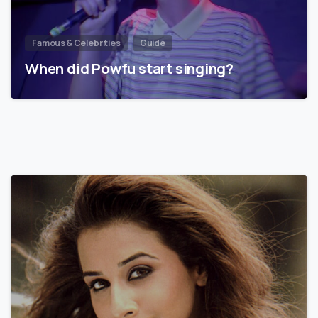
Famous & Celebrities
Guide
When did Powfu start singing?