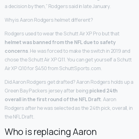
a decision by then,” Rodgers said in late January.
Why is Aaron Rodgers helmet different?
Rodgers used to wear the Schutt Air XP Pro but that
helmet was banned from the NFL due to safety
concerns
. He was forced to make the switch in 2019 and
chose the Schutt Air XP Q11. You can get yourself a Schutt
Air XP Q10 for $450 from SchuttSports.com.
Did Aaron Rodgers get drafted? Aaron Rodgers holds up a
Green Bay Packers jersey after being
picked 24th
overall in the first round of the NFL Draft
. Aaron
Rodgers after he was selected as the 24th pick, overall, in
the NFL Draft.
Who is replacing Aaron