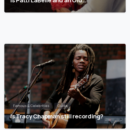
Famous & Celebrities
Guide
Is Tracy Chapman still recording?