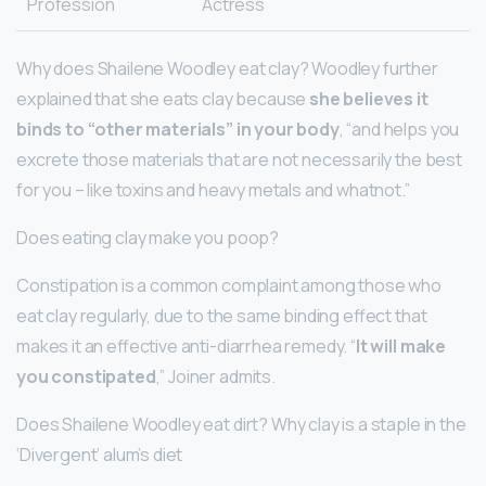
Profession
Actress
Why does Shailene Woodley eat clay? Woodley further
explained that she eats clay because
she believes it
binds to “other materials” in your body
, “and helps you
excrete those materials that are not necessarily the best
for you – like toxins and heavy metals and whatnot.”
Does eating clay make you poop?
Constipation is a common complaint among those who
eat clay regularly, due to the same binding effect that
makes it an effective anti-diarrhea remedy. “
It will make
you constipated
,” Joiner admits.
Does Shailene Woodley eat dirt? Why clay is a staple in the
‘Divergent’ alum’s diet