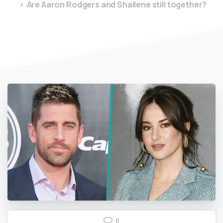
Are Aaron Rodgers and Shailene still together?
0