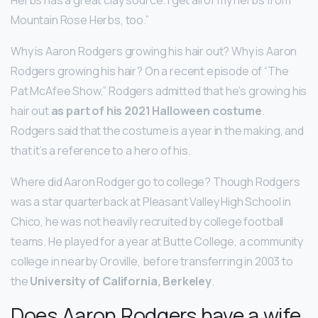
Mountain Rose Herbs, too.”
Why is Aaron Rodgers growing his hair out? Why is Aaron
Rodgers growing his hair? On a recent episode of “The
Pat McAfee Show,” Rodgers admitted that he’s growing his
hair out
as part of his 2021 Halloween costume
.
Rodgers said that the costume is a year in the making, and
that it’s a reference to a hero of his.
Where did Aaron Rodger go to college? Though Rodgers
was a star quarterback at Pleasant Valley High School in
Chico, he was not heavily recruited by college football
teams. He played for a year at Butte College, a community
college in nearby Oroville, before transferring in 2003 to
the
University of California, Berkeley
.
Does Aaron Rodgers have a wife