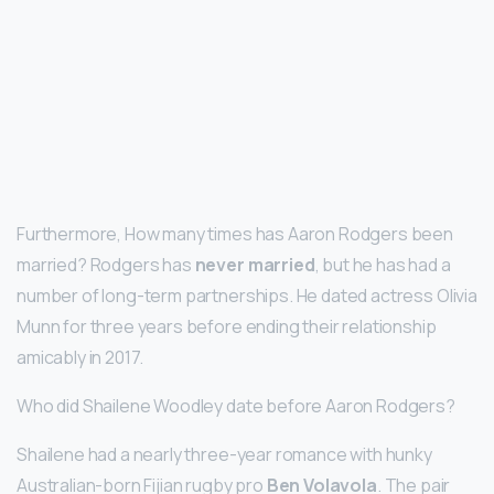
Furthermore, How many times has Aaron Rodgers been
married? Rodgers has
never married
, but he has had a
number of long-term partnerships. He dated actress Olivia
Munn for three years before ending their relationship
amicably in 2017.
Who did Shailene Woodley date before Aaron Rodgers?
Shailene had a nearly three-year romance with hunky
Australian-born Fijian rugby pro
Ben Volavola
. The pair