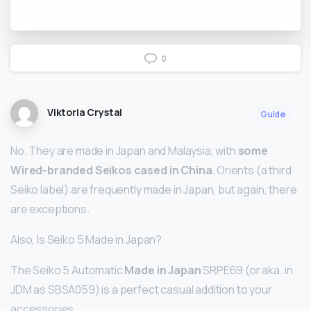
0
Viktoria Crystal
Guide
No. They are made in Japan and Malaysia, with
some
Wired-branded Seikos cased in China
. Orients (a third
Seiko label) are frequently made in Japan, but again, there
are exceptions.
Also, Is Seiko 5 Made in Japan?
The Seiko 5 Automatic
Made in Japan
SRPE69 (or aka. in
JDM as SBSA059) is a perfect casual addition to your
accessories.