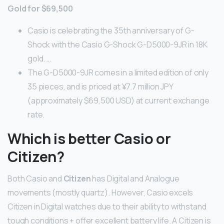
Gold for $69,500
Casio is celebrating the 35th anniversary of G-
Shock with the Casio G-Shock G-D5000-9JR in 18K
gold. …
The G-D5000-9JR comes in a limited edition of only
35 pieces, and is priced at ¥7.7 million JPY
(approximately $69,500 USD) at current exchange
rate.
Which is better Casio or
Citizen?
Both Casio and
Citizen
has Digital and Analogue
movements (mostly quartz). However, Casio excels
Citizen in Digital watches due to their ability to withstand
tough conditions + offer excellent battery life. A Citizen is