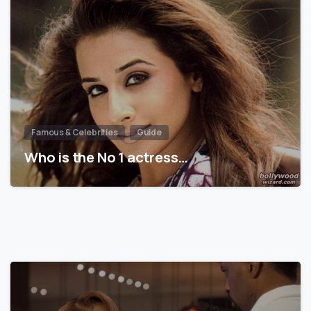
Famous & Celebrities
Guide
Who is the No 1 actress…