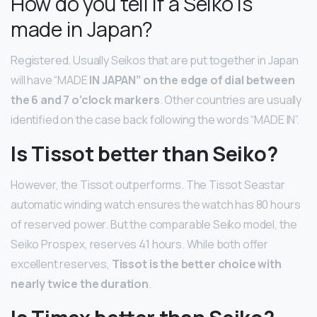
How do you tell if a Seiko is
made in Japan?
Registered. Usually Seikos that are put together in Japan
will have “MADE
IN JAPAN” on the edge of dial between
the 6 and 7 o’clock markers
. Other countries are usually
identified on the case back following the words “MADE IN”.
Is Tissot better than Seiko?
However, the Tissot outperforms. The Tissot Seastar
automatic winding watch ensures the watch has 80 hours
of reserved power. But the comparable Seiko model, the
Seiko Prospex, reserves 41 hours. While both offer
excellent reserves,
Tissot is the better choice with
nearly twice the duration
.