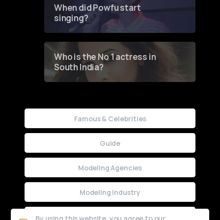
When did Powfu start
singing?
Who is the No 1 actress in
South India?
Famous & Celebrities
Guide
Modeling Agencies
Modeling Industry
Uncategorized
By using this website, you agree to our