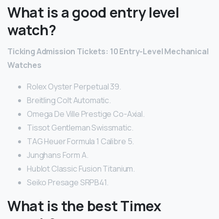
What is a good entry level
watch?
Ticking Admission Tickets: 10 Entry-Level Mechanical
Watches
Rolex Oyster Perpetual 39.
Breitling Colt Automatic.
Omega De Ville Prestige Co-Axial.
Tissot Gentleman Swissmatic.
TAG Heuer Formula 1 Calibre 5.
Junghans Form A.
Hublot Classic Fusion Titanium.
Seiko Presage SRPB41.
What is the best Timex