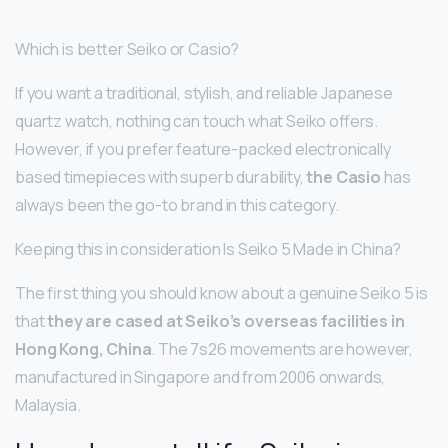
Which is better Seiko or Casio?
If you want a traditional, stylish, and reliable Japanese
quartz watch, nothing can touch what Seiko offers.
However, if you prefer feature-packed electronically
based timepieces with superb durability,
the Casio
has
always been the go-to brand in this category.
Keeping this in consideration Is Seiko 5 Made in China?
The first thing you should know about a genuine Seiko 5 is
that
they are cased at Seiko’s overseas facilities in
Hong Kong, China
. The 7s26 movements are however,
manufactured in Singapore and from 2006 onwards,
Malaysia.