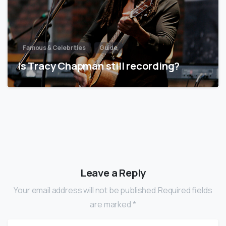
Famous & Celebrities
Guide
Is Tracy Chapman still recording?
Leave a Reply
Your email address will not be published.Required fields
are marked *
Name
*