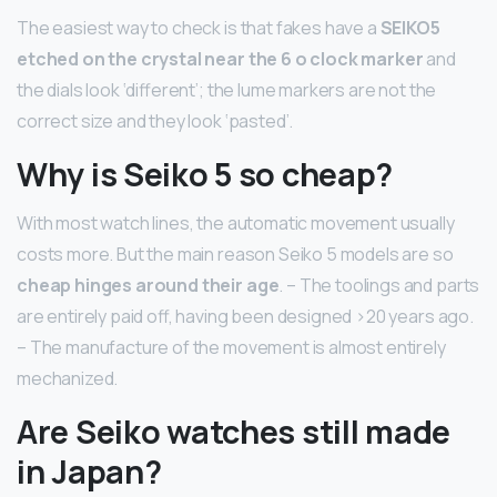
The easiest way to check is that fakes have a
SEIKO5
etched on the crystal near the 6 o clock marker
and
the dials look ‘different’; the lume markers are not the
correct size and they look ‘pasted’.
Why is Seiko 5 so cheap?
With most watch lines, the automatic movement usually
costs more. But the main reason Seiko 5 models are so
cheap hinges around their age
. – The toolings and parts
are entirely paid off, having been designed >20 years ago.
– The manufacture of the movement is almost entirely
mechanized.
Are Seiko watches still made
in Japan?