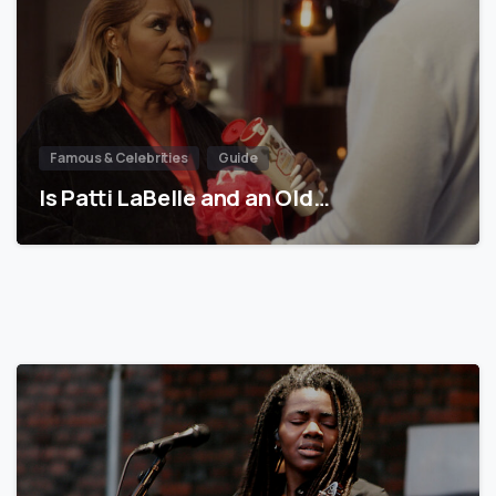
Famous & Celebrities
Guide
Is Patti LaBelle and an Old…