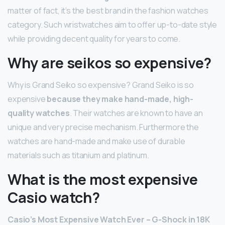
matter of fact, it’s the best brand in the fashion watches
category. Such wristwatches aim to offer up-to-date style
while providing decent quality for years to come.
Why are seikos so expensive?
Why is Grand Seiko so expensive? Grand Seiko is so
expensive
because they make hand-made, high-
quality watches
. Their watches are known to have an
unique and very precise mechanism. Furthermore the
watches are hand-made and make use of durable
materials such as titanium and platinum.
What is the most expensive
Casio watch?
Casio’s Most Expensive Watch Ever – G-Shock in 18K