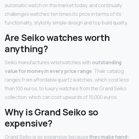
automatic watch on the market today, and continually
challenges watches ten times its price in terms of its
functionality, stylishly simple design and top build quality.
Are Seiko watches worth
anything?
Seiko manufactures wristwatches with
outstanding
value for money in every price range
. Their catalog
ranges from affordable quartz watches, which cost less
than 100 euros, to luxury watches from the Grand Seiko
collection, which can cost upwards of 10,000 euros.
Why is Grand Seiko so
expensive?
Grand Seiko is so expensive because
they make hand-