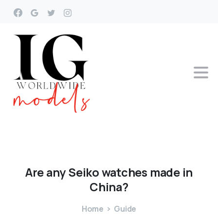
Are
any
Seiko
watches
made
in
China?
Home
Guide