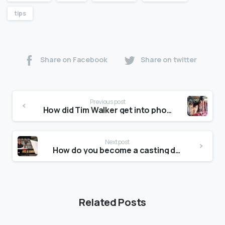
tips
Share on Facebook
Share on twitter
Previous post
How did Tim Walker get into photography?
Next post
How do you become a casting director?
Related Posts