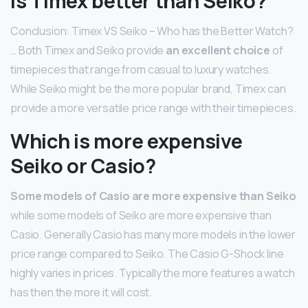
Is Timex better than Seiko?
Conclusion: Timex VS Seiko – Who has the Better Watch?
… Both Timex and Seiko provide
an excellent choice
of
timepieces that range from casual to luxury watches.
While Seiko might be the more popular brand, Timex can
provide a more versatile price range with their timepieces.
Which is more expensive
Seiko or Casio?
Some models of Casio are more expensive than Seiko
while some models of Seiko are more expensive than
Casio. Generally Casio has many more models in the lower
price range compared to Seiko. The Casio G-Shock line
highly varies in prices. Typically the more features a watch
has then the more it will cost.