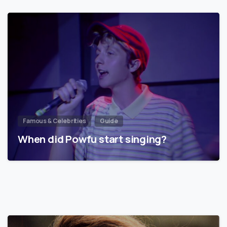
Famous & Celebrities
Guide
When did Powfu start singing?