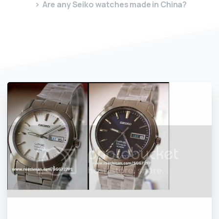
Are any Seiko watches made in China?