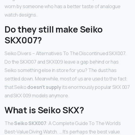
worn by someone who has a better taste of analogue
watch designs.
Do they still make Seiko
SKX007?
Seiko Divers – Alternatives To The Discontinued SKX007.
Do the SKX007 and SKX009 leave a gap behind or has
Seiko something else in store for you? The dust has
settled down. Meanwhile, most of us are used to the fact
that Seiko
doesn’t supply
its enormously popular SKX 007
and SKX 009 models anymore.
What is Seiko SKX?
The
Seiko SKX007
: A Complete Guide To The World’s
Best-Value Diving Watch. … It’s perhaps the best value