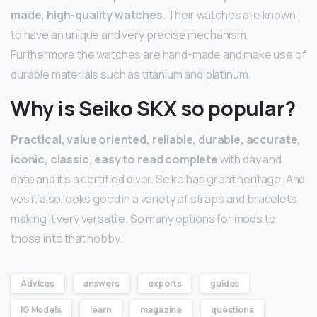
made, high-quality watches
. Their watches are known
to have an unique and very precise mechanism.
Furthermore the watches are hand-made and make use of
durable materials such as titanium and platinum.
Why is Seiko SKX so popular?
Practical, value oriented, reliable, durable, accurate,
iconic, classic, easy to read complete
with day and
date and it’s a certified diver. Seiko has great heritage. And
yes it also looks good in a variety of straps and bracelets
making it very versatile. So many options for mods to
those into that hobby.
Advices
answers
experts
guides
IG Models
learn
magazine
questions