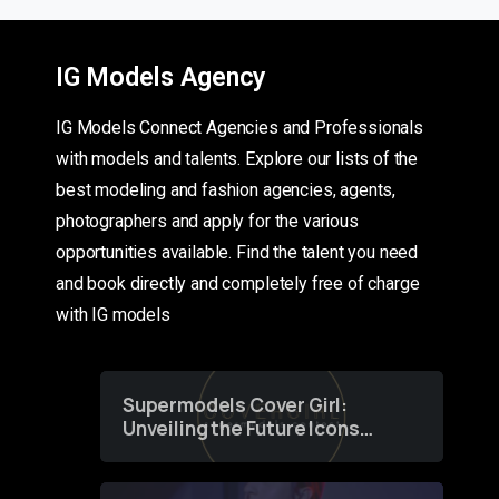
IG Models Agency
IG Models Connect Agencies and Professionals
with models and talents. Explore our lists of the
best modeling and fashion agencies, agents,
photographers and apply for the various
opportunities available. Find the talent you need
and book directly and completely free of charge
with IG models
Supermodels Cover Girl:
Unveiling the Future Icons
of Fashion through a
Groundbreaking Online
Contest