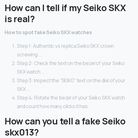
How can I tell if my Seiko SKX
is real?
How to spot fake Seiko SKX watches
Step 1: Authentic vs replica Seiko SKX crown
screwing. …
Step 2: Check the text on the bezel of your Seiko
SKX watch. …
Step 3: Inspect the “SEIKO” text on the dial of your
SKX. …
Step 4: Rotate the bezel of your Seiko SKX watch
and count how many clicks it has.
How can you tell a fake Seiko
skx013?