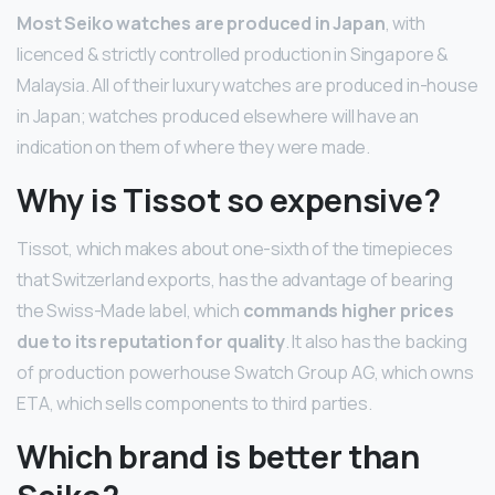
Most Seiko watches are produced in Japan
, with
licenced & strictly controlled production in Singapore &
Malaysia. All of their luxury watches are produced in-house
in Japan; watches produced elsewhere will have an
indication on them of where they were made.
Why is Tissot so expensive?
Tissot, which makes about one-sixth of the timepieces
that Switzerland exports, has the advantage of bearing
the Swiss-Made label, which
commands higher prices
due to its reputation for quality
. It also has the backing
of production powerhouse Swatch Group AG, which owns
ETA, which sells components to third parties.
Which brand is better than