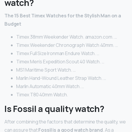
watch?
The 15 Best Timex Watches for the Stylish Man on a
Budget
Timex 38mm Weekender Watch. amazon.com. …
Timex Weekender Chronograph Watch 40mm. …
Timex Full Size Ironman Endure Watch. …
Timex Men’s Expedition Scout 40 Watch. …
MS1 Maritime Sport Watch. …
Marlin Hand-Wound Leather Strap Watch. …
Marlin Automatic 40mm Watch. …
Timex T80 40mm Watch.
Is Fossil a quality watch?
After combining the factors that determine the quality, we
can assure that
Fossil is a good watch brand
. As a