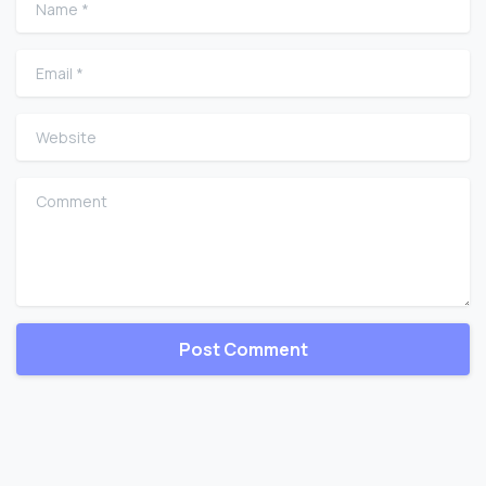
Email
*
Website
Comment