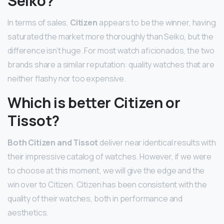
Seiko?
In terms of sales,
Citizen
appears to be the winner, having
saturated the market more thoroughly than Seiko, but the
difference isn’t huge. For most watch aficionados, the two
brands share a similar reputation: quality watches that are
neither flashy nor too expensive.
Which is better Citizen or
Tissot?
Both Citizen and Tissot
deliver near identical results with
their impressive catalog of watches. However, if we were
to choose at this moment, we will give the edge and the
win over to Citizen. Citizen has been consistent with the
quality of their watches, both in performance and
aesthetics.