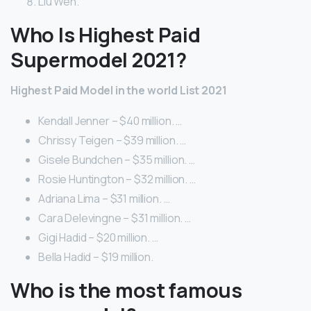
Liu Wen.
Who Is Highest Paid
Supermodel 2021?
Highest Paid Model in the world List 2021
Kendall Jenner – $40 million. …
Chrissy Teigen – $39 million. …
Gisele Bundchen – $35 million. …
Rosie Huntington – $32 million. …
Adriana Lima – $31 million. …
Cara Delevingne – $31 million. …
Gigi Hadid – $20 million. …
Bella Hadid – $19 million.
Who is the most famous