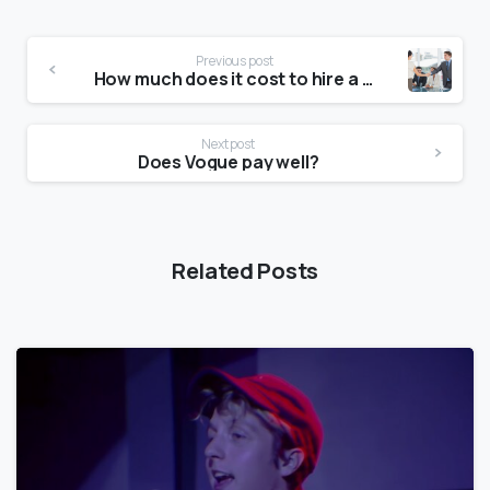
Previous post
How much does it cost to hire a model?
Next post
Does Vogue pay well?
Related Posts