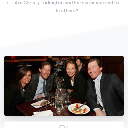
Are Christy Turlington and her sister married to
brothers?
0