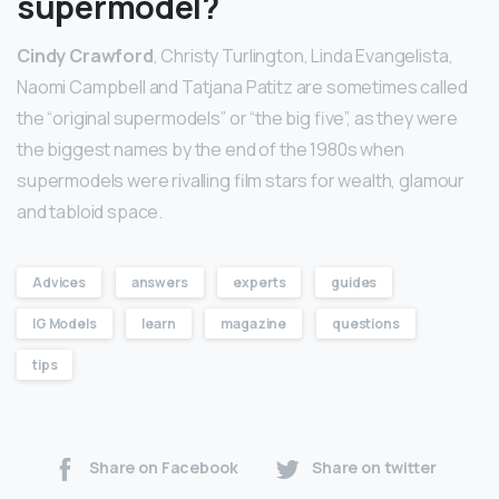
supermodel?
Cindy Crawford
, Christy Turlington, Linda Evangelista,
Naomi Campbell and Tatjana Patitz are sometimes called
the “original supermodels” or “the big five”, as they were
the biggest names by the end of the 1980s when
supermodels were rivalling film stars for wealth, glamour
and tabloid space.
Advices
answers
experts
guides
IG Models
learn
magazine
questions
tips
Share on Facebook
Share on twitter