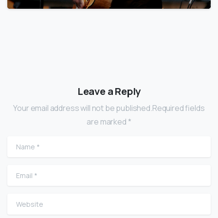
Leave a Reply
Your email address will not be published.Required fields
are marked *
Name
*
Email
*
Website