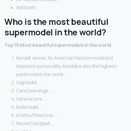
Will Smith.
Who is the most beautiful
supermodel in the world?
Top 10 Most beautiful supermodels in the world
Kendall Jenner. An American fashion model and
television personality, Kendall is also the highest-
paid model in the world. …
Gigi Hadid. …
Cara Delevinge. …
Adriana Lima. …
Bella Hadid. …
Kristina Pimenova. …
Naomi Campbell. …