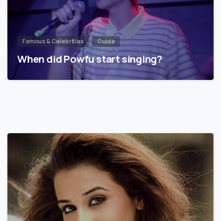
Famous & Celebrities
Guide
When did Powfu start singing?