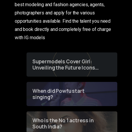
best modeling and fashion agencies, agents,
photographers and apply for the various
opportunities available. Find the talent you need
and book directly and completely free of charge
with IG models
Supermodels Cover Girl:
Unveiling the Future Icons
of Fashion through a
Groundbreaking Online
Contest
When did Powfu start
singing?
Who is the No 1 actress in
South India?