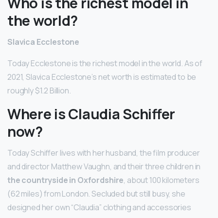
Who is the richest model in
the world?
Slavica Ecclestone
Today Ecclestone is the richest model in the world. As of
2021, Slavica Ecclestone’s net worth is estimated to be
roughly $1.2 Billion.
Where is Claudia Schiffer
now?
Today Schiffer lives with her husband, the film producer
and director Matthew Vaughn, and their three children in
the countryside in Oxfordshire
, about 100 kilometers
(62 miles) from London. Secluded but still busy, she
designed her own “Claudia” clothing and accessories