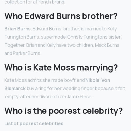
collection for a French brand.
Who Edward Burns brother?
Brian Burns
, Edward Burns’ brother, is married to Kelly
Turlington Burns, supermodel Christy Turlington’s sister.
Together, Brian and Kelly have two children, Mack Burns
and Parker Burns.
Who is Kate Moss marrying?
Kate Moss admits she made boyfriend
Nikolai Von
Bismarck
buy a ring for her wedding finger because it felt
’empty’ after her divorce from Jamie Hince.
Who is the poorest celebrity?
List of poorest celebrities