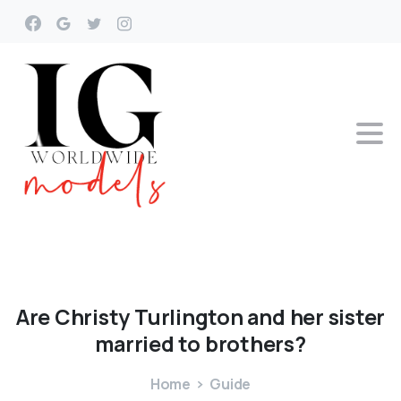
Are
Christy
Turlington
and
her
sister
married
to
brothers?
Home
Guide