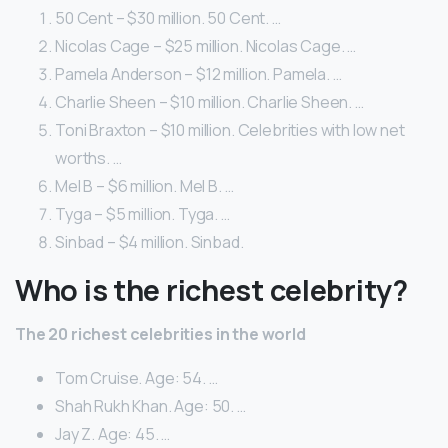
50 Cent – $30 million. 50 Cent. …
Nicolas Cage – $25 million. Nicolas Cage. …
Pamela Anderson – $12 million. Pamela. …
Charlie Sheen – $10 million. Charlie Sheen. …
Toni Braxton – $10 million. Celebrities with low net
worths. …
Mel B – $6 million. Mel B. …
Tyga – $5 million. Tyga. …
Sinbad – $4 million. Sinbad.
Who is the richest celebrity?
The 20 richest celebrities in the world
Tom Cruise. Age: 54. …
Shah Rukh Khan. Age: 50. …
Jay Z. Age: 45. …