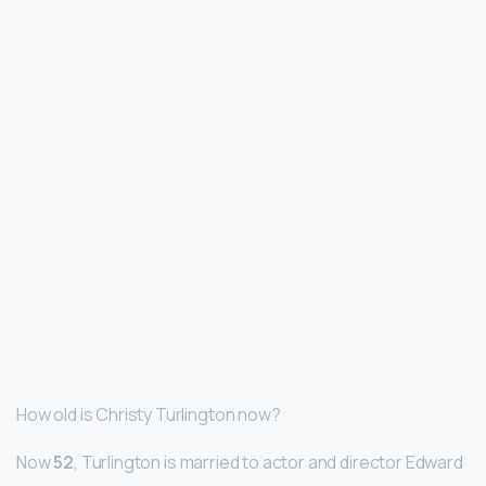
How old is Christy Turlington now?
Now
52
, Turlington is married to actor and director Edward