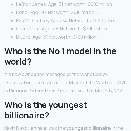
LeBron James. Age: 31. Net worth: $600 million. …
Bono. Age: 56. Net worth: $610 million. …
Paul McCartney. Age: 74. Net worth: $690 million. …
Céline Dion. Age: 48. Net worth: $700 million. …
Dr. Dre. Age: 51. Net worth: $730 million.
Who is the No 1 model in the
world?
It is now owned and managed by the World Beauty
Organization. The current Top Model of the World for 2020
is
Pierinna Patino from Peru
, crowned on March 6, 2021.
Who is the youngest
billionaire?
Kevin David Lehmann was the
youngest billionaire
in the