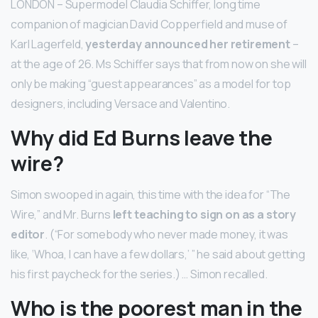
LONDON – Supermodel Claudia Schiffer, long time
companion of magician David Copperfield and muse of
Karl Lagerfeld,
yesterday announced her retirement
–
at the age of 26. Ms Schiffer says that from now on she will
only be making “guest appearances” as a model for top
designers, including Versace and Valentino.
Why did Ed Burns leave the
wire?
Simon swooped in again, this time with the idea for “The
Wire,” and Mr. Burns
left teaching to sign on as a story
editor
. (“For somebody who never made money, it was
like, ‘Whoa, I can have a few dollars,’ ” he said about getting
his first paycheck for the series.) … Simon recalled.
Who is the poorest man in the