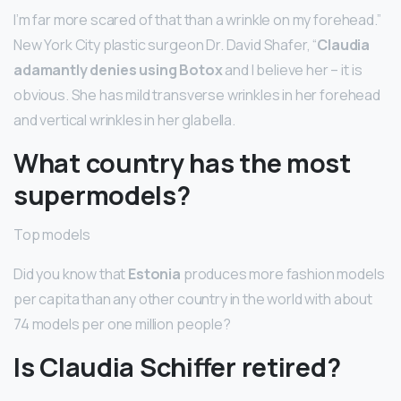
I’m far more scared of that than a wrinkle on my forehead.”
New York City plastic surgeon Dr. David Shafer, “
Claudia
adamantly denies using Botox
and I believe her – it is
obvious. She has mild transverse wrinkles in her forehead
and vertical wrinkles in her glabella.
What country has the most
supermodels?
Top models
Did you know that
Estonia
produces more fashion models
per capita than any other country in the world with about
74 models per one million people?
Is Claudia Schiffer retired?