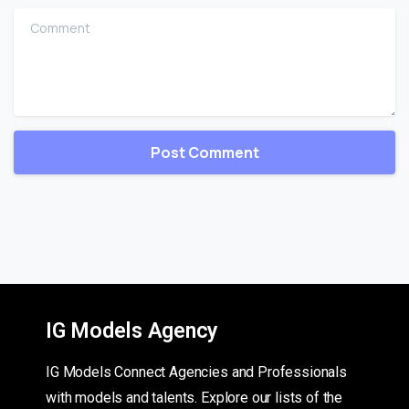
Comment
IG Models Agency
IG Models Connect Agencies and Professionals
with models and talents. Explore our lists of the