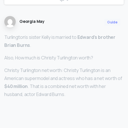
Georgia May
Guide
Turlington’s sister Kelly is married to
Edward’s brother
Brian Burns
.
Also, How much is Christy Turlington worth?
Christy Turlington net worth: Christy Turlington is an
American supermodel and actress who has a net worth of
$40 million
. That is a combined net worth with her
husband, actor Edward Burns.