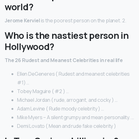
world?
Jerome Kerviel
is the poorest person on the planet. 2.
Who is the nastiest person in
Hollywood?
The 26 Rudest and Meanest Celebrities in real life
Ellen DeGeneres ( Rudest and meanest celebrities
#1) …
Tobey Maguire ( #2 ) …
Michael Jordan ( rude, arrogant, and cocky ) …
Adam Levine ( Rude moody celebrity ) …
Mike Myers – A silent grumpy and mean personality. …
Demi Lovato ( Mean and rude fake celebrity )