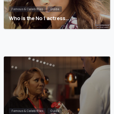
Famous & Celebrities
Guide
Who is the No 1 actress…
Famous & Celebrities
Guide