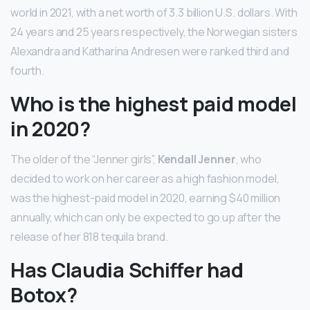
world in 2021, with a net worth of 3.3 billion U.S. dollars. With
24 years and 25 years respectively, the Norwegian sisters
Alexandra and Katharina Andresen were ranked third and
fourth.
Who is the highest paid model
in 2020?
The older of the “Jenner girls”,
Kendall Jenner
, who
decided to work on her career as a high fashion model,
was the highest-paid model in 2020, earning $40 million
annually, which can only be expected to go up after the
release of her 818 tequila brand.
Has Claudia Schiffer had
Botox?