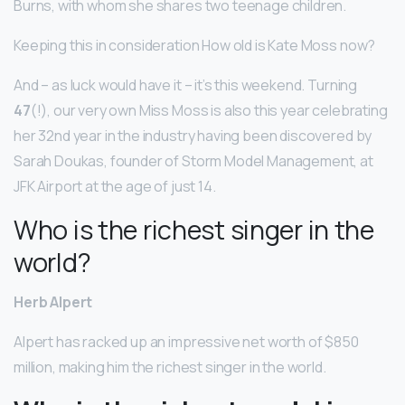
Burns, with whom she shares two teenage children.
Keeping this in consideration How old is Kate Moss now?
And – as luck would have it – it’s this weekend. Turning
47
(!), our very own Miss Moss is also this year celebrating
her 32nd year in the industry having been discovered by
Sarah Doukas, founder of Storm Model Management, at
JFK Airport at the age of just 14.
Who is the richest singer in the
world?
Herb Alpert
Alpert has racked up an impressive net worth of $850
million, making him the richest singer in the world.