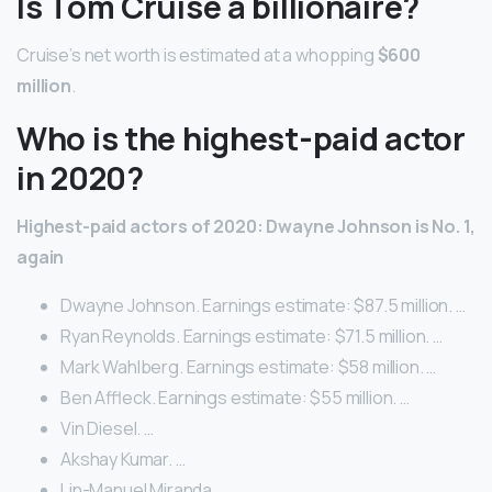
Is Tom Cruise a billionaire?
Cruise’s net worth is estimated at a whopping
$600
million
.
Who is the highest-paid actor
in 2020?
Highest-paid actors of 2020: Dwayne Johnson is No.
1,
again
Dwayne Johnson. Earnings estimate: $87.5 million. …
Ryan Reynolds. Earnings estimate: $71.5 million. …
Mark Wahlberg. Earnings estimate: $58 million. …
Ben Affleck. Earnings estimate: $55 million. …
Vin Diesel. …
Akshay Kumar. …
Lin-Manuel Miranda. …