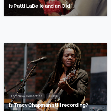
Is Patti LaBelle and an Old…
Famous & Celebrities
Guide
Is Tracy Chapman still recording?