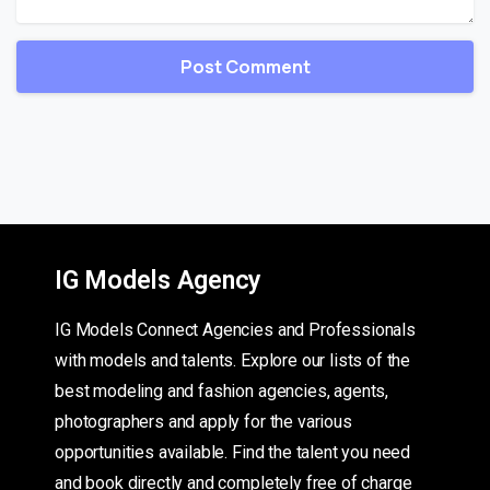
IG Models Agency
IG Models Connect Agencies and Professionals
with models and talents. Explore our lists of the
best modeling and fashion agencies, agents,
photographers and apply for the various
opportunities available. Find the talent you need
and book directly and completely free of charge