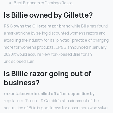
Best Ergonomic: Flamingo Razor.
Is Billie owned by Gillette?
P&G owns the Gillette razor brand
while Billie has found
a market niche by selling discounted women’s razors and
attacking the industry for its “pink tax” practice of charging
more for women’s products. … P&G announced in January
2020 it would acquire New York-based Billie for an
undisclosed sum.
Is Billie razor going out of
business?
razor takeover is called off after opposition by
regulators. “Procter & Gamble’s abandonment of the
acquisition of Billie is good news for consumers who value