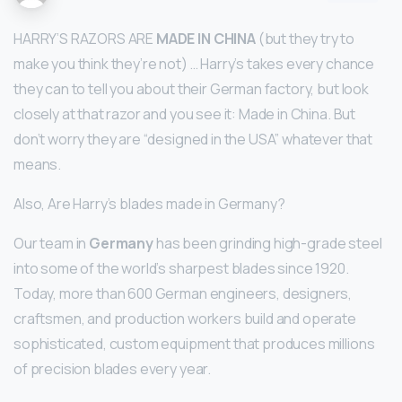
HARRY’S RAZORS ARE
MADE IN CHINA
(but they try to
make you think they’re not) … Harry’s takes every chance
they can to tell you about their German factory, but look
closely at that razor and you see it: Made in China. But
don’t worry they are “designed in the USA” whatever that
means.
Also, Are Harry’s blades made in Germany?
Our team in
Germany
has been grinding high-grade steel
into some of the world’s sharpest blades since 1920.
Today, more than 600 German engineers, designers,
craftsmen, and production workers build and operate
sophisticated, custom equipment that produces millions
of precision blades every year.