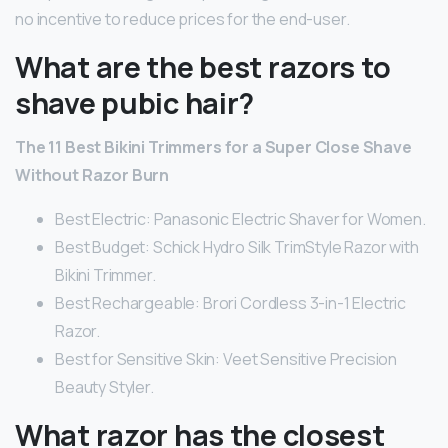
no incentive to reduce prices for the end-user.
What are the best razors to
shave pubic hair?
The 11 Best Bikini Trimmers for a Super Close Shave
Without Razor Burn
Best Electric: Panasonic Electric Shaver for Women.
Best Budget: Schick Hydro Silk TrimStyle Razor with
Bikini Trimmer.
Best Rechargeable: Brori Cordless 3-in-1 Electric
Razor.
Best for Sensitive Skin: Veet Sensitive Precision
Beauty Styler.
What razor has the closest