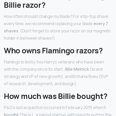
Billie razor?
How often should I change my blade? For a tip-top shave
every time, we recommend replacing your blade
every 7
shaves
. (Don’t forget to store your razor on our magnetic
holder in between shaves!)
Who owns Flamingo razors?
Flamingo is led by two Harry’s veterans who have been
with the company since its start:
Allie Melnick
(brand
strategy and VP of new growth), and Brittania Boey (SVP
of research, development, and design).
How much was Billie bought?
P&G’s last acquisition occurred in February 2019 when it
bought
This Is L, a period startup, with reports putting the