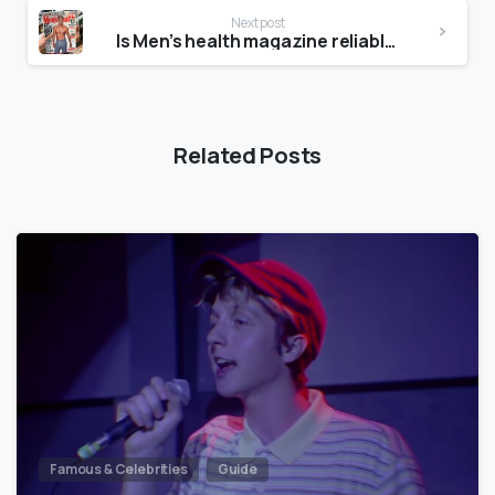
Next post
Is Men’s health magazine reliable?
Related Posts
Famous & Celebrities
Guide