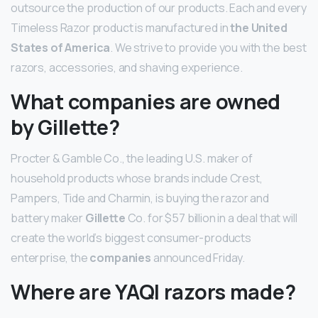
outsource the production of our products. Each and every
Timeless Razor product is manufactured in
the United
States of America
. We strive to provide you with the best
razors, accessories, and shaving experience.
What companies are owned
by Gillette?
Procter & Gamble Co., the leading U.S. maker of
household products whose brands include Crest,
Pampers, Tide and Charmin, is buying the razor and
battery maker
Gillette
Co. for $57 billion in a deal that will
create the world’s biggest consumer-products
enterprise, the
companies
announced Friday.
Where are YAQI razors made?