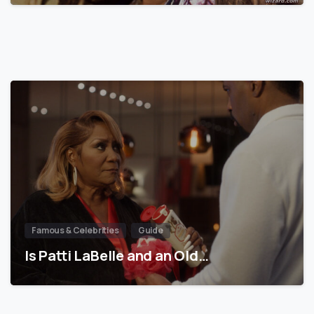
Famous & Celebrities
Guide
Is Patti LaBelle and an Old…