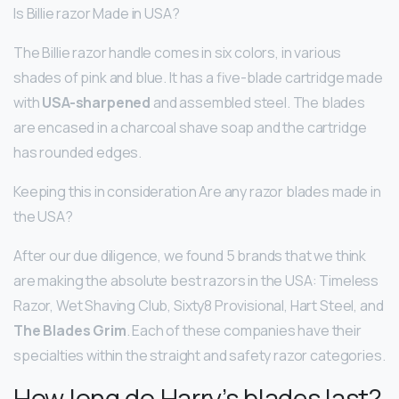
Is Billie razor Made in USA?
The Billie razor handle comes in six colors, in various
shades of pink and blue. It has a five-blade cartridge made
with
USA-sharpened
and assembled steel. The blades
are encased in a charcoal shave soap and the cartridge
has rounded edges.
Keeping this in consideration Are any razor blades made in
the USA?
After our due diligence, we found 5 brands that we think
are making the absolute best razors in the USA: Timeless
Razor, Wet Shaving Club, Sixty8 Provisional, Hart Steel, and
The Blades Grim
. Each of these companies have their
specialties within the straight and safety razor categories.
How long do Harry’s blades last?