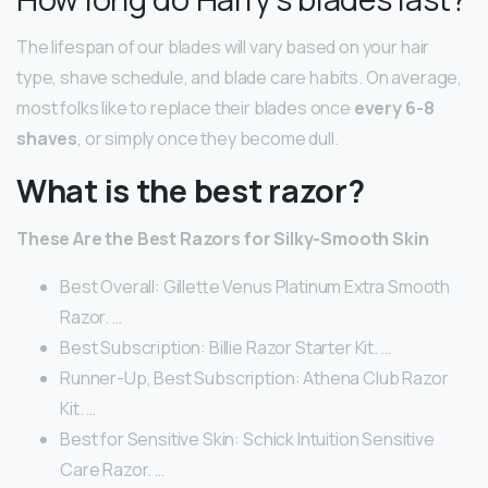
The lifespan of our blades will vary based on your hair
type, shave schedule, and blade care habits. On average,
most folks like to replace their blades once
every 6-8
shaves
, or simply once they become dull.
What is the best razor?
These Are the Best Razors for Silky-Smooth Skin
Best Overall: Gillette Venus Platinum Extra Smooth
Razor. …
Best Subscription: Billie Razor Starter Kit. …
Runner-Up, Best Subscription: Athena Club Razor
Kit. …
Best for Sensitive Skin: Schick Intuition Sensitive
Care Razor. …