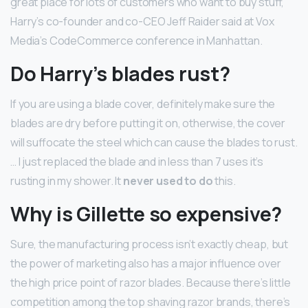
great place for lots of customers who want to buy stuff,”
Harry’s co-founder and co-CEO Jeff Raider said at Vox
Media’s CodeCommerce conference in Manhattan.
Do Harry’s blades rust?
If you are using a blade cover, definitely make sure the
blades are dry before putting it on, otherwise, the cover
will suffocate the steel which can cause the blades to rust.
… I just replaced the blade and in less than 7 uses it’s
rusting in my shower. It
never used to do
this.
Why is Gillette so expensive?
Sure, the manufacturing process isn’t exactly cheap, but
the power of marketing also has a major influence over
the high price point of razor blades. Because there’s little
competition among the top shaving razor brands, there’s