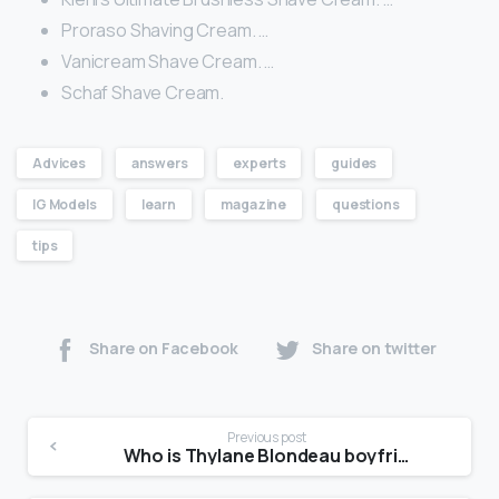
Proraso Shaving Cream. …
Vanicream Shave Cream. …
Schaf Shave Cream.
Advices
answers
experts
guides
IG Models
learn
magazine
questions
tips
Share on Facebook
Share on twitter
Previous post
Who is Thylane Blondeau boyfriend?