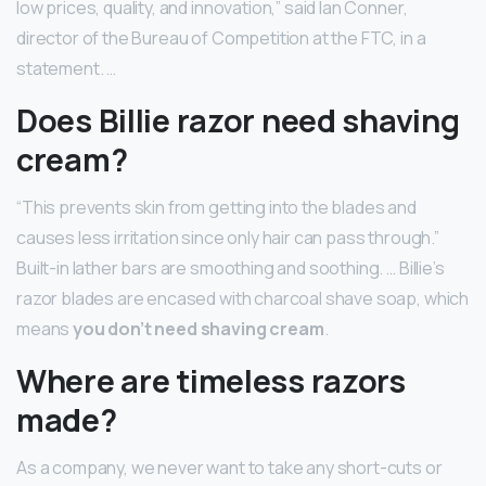
low prices, quality, and innovation,” said Ian Conner,
director of the Bureau of Competition at the FTC, in a
statement. …
Does Billie razor need shaving
cream?
“This prevents skin from getting into the blades and
causes less irritation since only hair can pass through.”
Built-in lather bars are smoothing and soothing. … Billie’s
razor blades are encased with charcoal shave soap, which
means
you don’t need shaving cream
.
Where are timeless razors
made?
As a company, we never want to take any short-cuts or