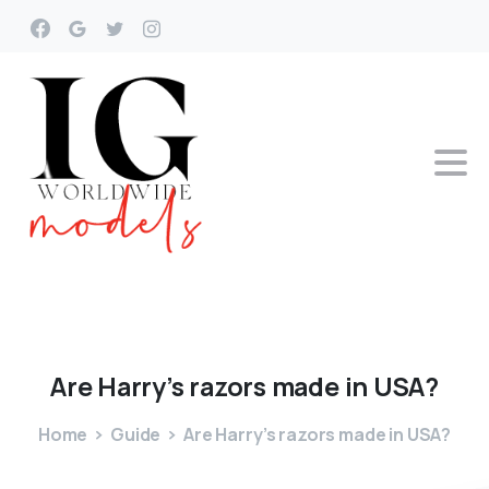
Are
Harry’s
razors
made
in
USA?
Home
Guide
Are Harry’s razors made in USA?