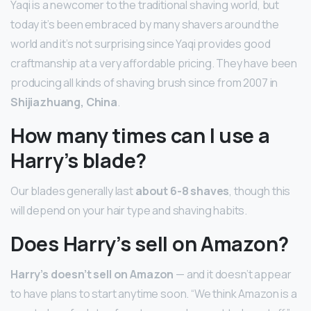
Yaqi is a newcomer to the traditional shaving world, but
today it’s been embraced by many shavers around the
world and it’s not surprising since Yaqi provides good
craftmanship at a very affordable pricing. They have been
producing all kinds of shaving brush since from 2007 in
Shijiazhuang, China
.
How many times can I use a
Harry’s blade?
Our blades generally last
about 6-8 shaves
, though this
will depend on your hair type and shaving habits.
Does Harry’s sell on Amazon?
Harry’s doesn’t sell on Amazon
— and it doesn’t appear
to have plans to start anytime soon. “We think Amazon is a