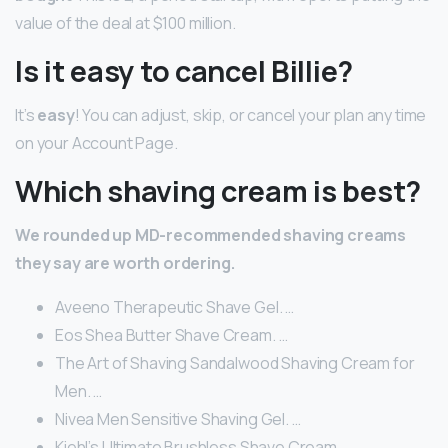
value of the deal at $100 million.
Is it easy to cancel Billie?
It’s
easy
! You can adjust, skip, or cancel your plan any time
on your Account Page.
Which shaving cream is best?
We rounded up MD-recommended shaving creams
they say are worth ordering.
Aveeno Therapeutic Shave Gel. …
Eos Shea Butter Shave Cream. …
The Art of Shaving Sandalwood Shaving Cream for
Men. …
Nivea Men Sensitive Shaving Gel. …
Kiehl’s Ultimate Brushless Shave Cream. …