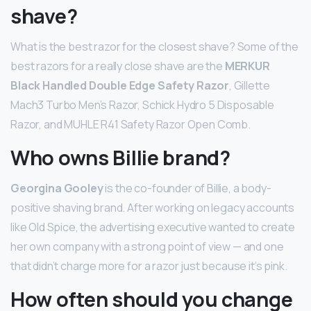
shave?
What is the best razor for the closest shave? Some of the
best razors for a really close shave are the
MERKUR
Black Handled Double Edge Safety Razor
, Gillette
Mach3 Turbo Men’s Razor, Schick Hydro 5 Disposable
Razor, and MUHLE R41 Safety Razor Open Comb.
Who owns Billie brand?
Georgina Gooley
is the co-founder of Billie, a body-
positive shaving brand. After working on legacy accounts
like Old Spice, the advertising executive wanted to create
her own company with a strong point of view — and one
that didn’t charge more for a razor just because it’s pink.
How often should you change