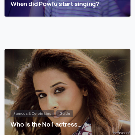
When did Powfu start singing?
Famous & Celebrities
Guide
Who is the No 1 actress…