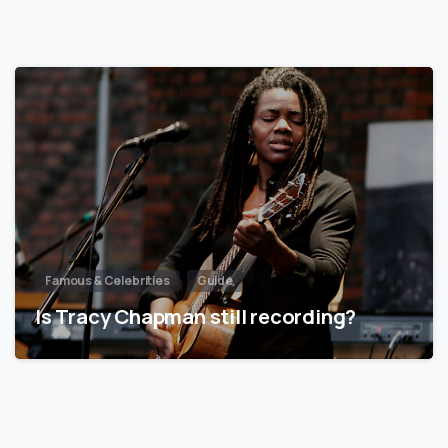
Famous & Celebrities
Guide
Is Tracy Chapman still recording?