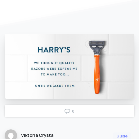
0
Viktoria Crystal
Guide