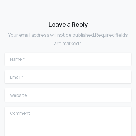
Leave a Reply
Your email address will not be published.Required fields
are marked *
Name
*
Email
*
Website
Comment