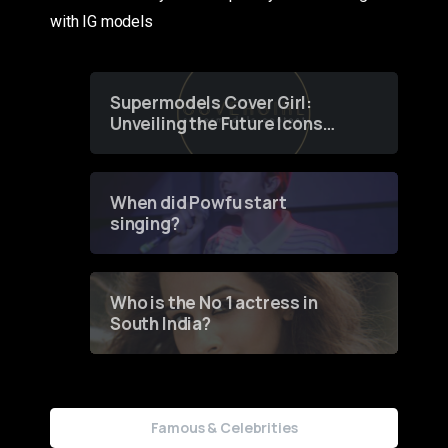
with IG models
Supermodels Cover Girl:
Unveiling the Future Icons
of Fashion through a
Groundbreaking Online
Contest
When did Powfu start
singing?
Who is the No 1 actress in
South India?
Famous & Celebrities