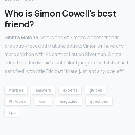
Who is Simon Cowell’s best
friend?
Sinitta Malone
, who is one of Simon’s closest friends,
previously revealed that she doubts Simon will have any
more children with his partner Lauren Silverman. Sinitta
added that the Britain’s Got Talent judge is “so fulfilled and
satisfied” with little Eric that “there just isn’t any love left”.
Advices
answers
experts
guides
IG Models
learn
magazine
questions
tips