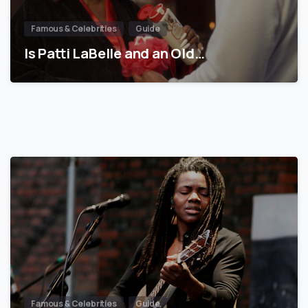
Famous & Celebrities
Guide
Is Patti LaBelle and an Old…
Famous & Celebrities
Guide