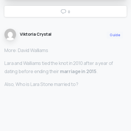
0
Viktoria Crystal
Guide
More: David Walliams
Lara and Walliams tied the knot in 2010 after a year of
dating before ending their
marriage in 2015
.
Also, Who is Lara Stone married to?