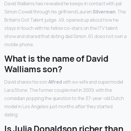
David Walliams has revealed he keeps in contact with pal
Simon Cowell through his girlfriend Lauren
Silverman
. The
Britain’s Got Talent judge, 49, opened up about how he
stays in touch with his fellow co-stars on the ITV talent
show and shared that doting dad Simon, 61, does not own a
mobile phone.
What is the name of David
Walliams son?
David shares his son
Alfred
with ex-wife and supermodel
Lara Stone. The former couple met in 2009, with the
comedian popping the question to the 37-year-old Dutch
model in Los Angeles just months after they started
dating.
Is Julia Donaldson richer than