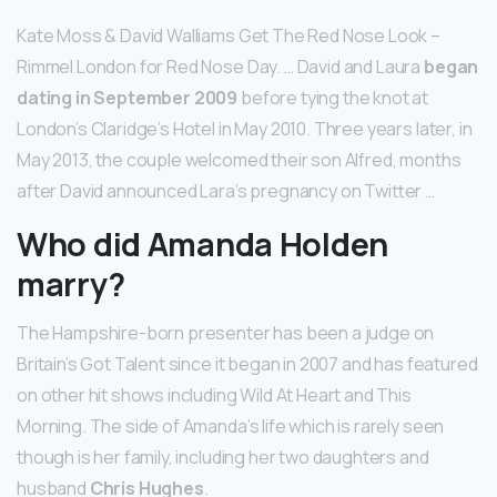
Kate Moss & David Walliams Get The Red Nose Look –
Rimmel London for Red Nose Day. … David and Laura
began
dating in September 2009
before tying the knot at
London’s Claridge’s Hotel in May 2010. Three years later, in
May 2013, the couple welcomed their son Alfred, months
after David announced Lara’s pregnancy on Twitter …
Who did Amanda Holden
marry?
The Hampshire-born presenter has been a judge on
Britain’s Got Talent since it began in 2007 and has featured
on other hit shows including Wild At Heart and This
Morning. The side of Amanda’s life which is rarely seen
though is her family, including her two daughters and
husband
Chris Hughes
.