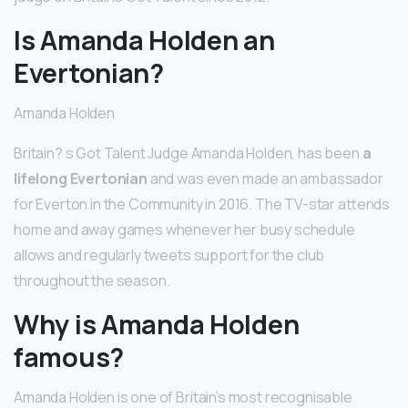
Is Amanda Holden an
Evertonian?
Amanda Holden
Britain? s Got Talent Judge Amanda Holden, has been
a
lifelong Evertonian
and was even made an ambassador
for Everton in the Community in 2016. The TV-star attends
home and away games whenever her busy schedule
allows and regularly tweets support for the club
throughout the season.
Why is Amanda Holden
famous?
Amanda Holden is one of Britain’s most recognisable