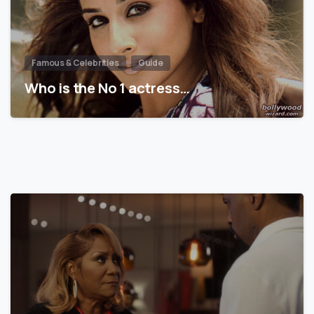
Famous & Celebrities
Guide
Who is the No 1 actress…