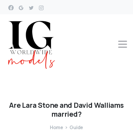
Are
Lara
Stone
and
David
Walliams
married?
Home
Guide