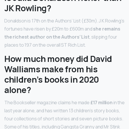
JK Rowling?
Donaldson is 17th on the Authors’ List (£30m). J K Rowling’s
fortunes have risen by £20m to £600m and
she remains
the richest author on the Authors’ List
, slipping four
places to 197 on the overall ST Rich List.
How much money did David
Walliams make from his
children’s books in 2020
alone?
The Bookseller magazine claims he made
£17 million
in the
last year alone, and has written 13 children’s story books,
four collections of short stories and seven picture books.
Some of his titles, including Gangsta Granny and Mr Stink