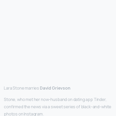
Lara Stone marries
David Grievson
Stone, who met her now-husband on dating app Tinder,
confirmed the news via a sweet series of black-and-white
photos on Instagram.