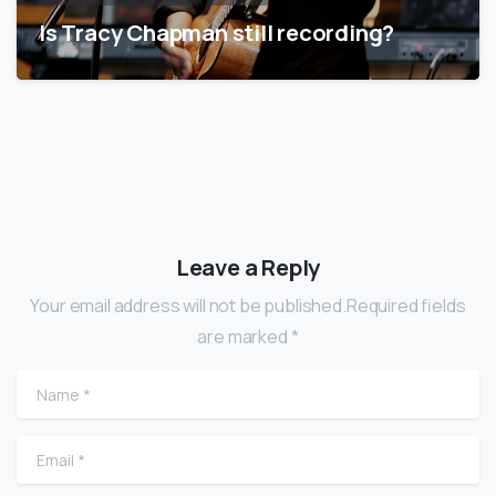
Is Tracy Chapman still recording?
Leave a Reply
Your email address will not be published.Required fields
are marked *
Name
*
Email
*