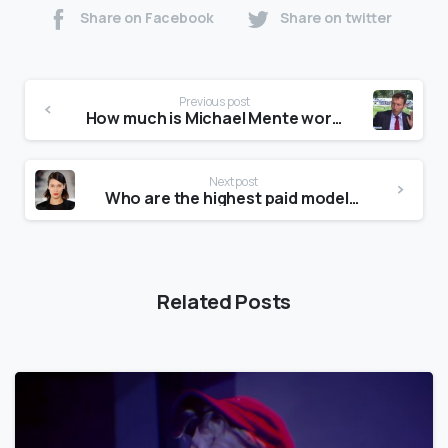
Share on Facebook
Share on twitter
Previous post
How much is Michael Mente worth?
Next post
Who are the highest paid models?
Related Posts