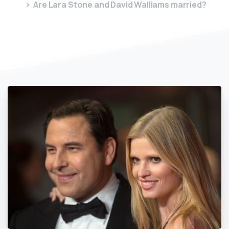
Are Lara Stone and David Walliams married?