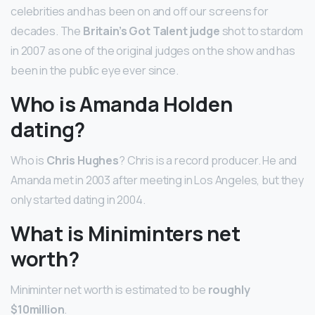
celebrities and has been on and off our screens for
decades. The
Britain’s Got Talent judge
shot to stardom
in 2007 as one of the original judges on the show and has
been in the public eye ever since.
Who is Amanda Holden
dating?
Who is
Chris Hughes
? Chris is a record producer. He and
Amanda met in 2003 after meeting in Los Angeles, but they
only started dating in 2004.
What is Miniminters net
worth?
Miniminter net worth is estimated to be
roughly
$10million
.