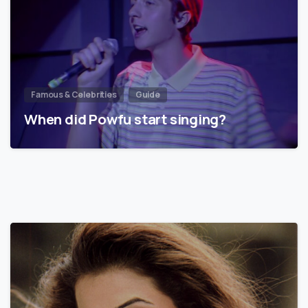
Famous & Celebrities
Guide
When did Powfu start singing?