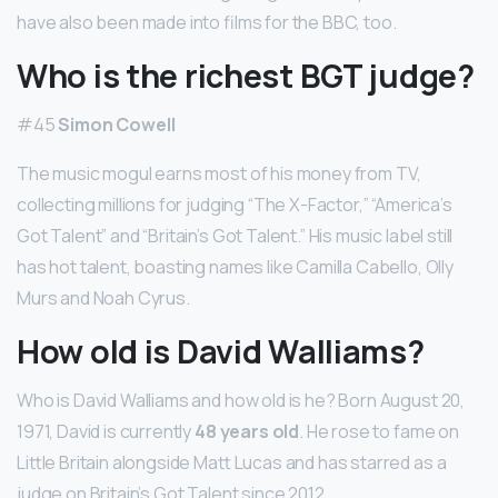
have also been made into films for the BBC, too.
Who is the richest BGT judge?
#45
Simon Cowell
The music mogul earns most of his money from TV,
collecting millions for judging “The X-Factor,” “America’s
Got Talent” and “Britain’s Got Talent.” His music label still
has hot talent, boasting names like Camilla Cabello, Olly
Murs and Noah Cyrus.
How old is David Walliams?
Who is David Walliams and how old is he? Born August 20,
1971, David is currently
48 years old
. He rose to fame on
Little Britain alongside Matt Lucas and has starred as a
judge on Britain’s Got Talent since 2012.