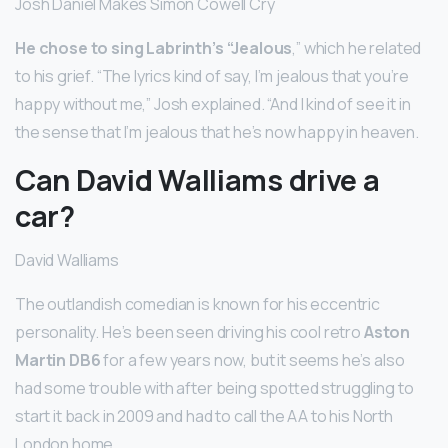
Josh Daniel Makes Simon Cowell Cry
He chose to sing Labrinth’s “Jealous
,” which he related
to his grief. “The lyrics kind of say, I’m jealous that you’re
happy without me,” Josh explained. “And I kind of see it in
the sense that I’m jealous that he’s now happy in heaven.
Can David Walliams drive a
car?
David Walliams
The outlandish comedian is known for his eccentric
personality. He’s been seen driving his cool retro
Aston
Martin DB6
for a few years now, but it seems he’s also
had some trouble with after being spotted struggling to
start it back in 2009 and had to call the AA to his North
London home.