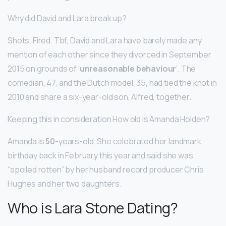
Why did David and Lara break up?
Shots. Fired. Tbf, David and Lara have barely made any
mention of each other since they divorced in September
2015 on grounds of ‘
unreasonable behaviour
‘. The
comedian, 47, and the Dutch model, 35, had tied the knot in
2010 and share a six-year-old son, Alfred, together.
Keeping this in consideration How old is Amanda Holden?
Amanda is
50
-years-old. She celebrated her landmark
birthday back in February this year and said she was
“spoiled rotten” by her husband record producer Chris
Hughes and her two daughters.
Who is Lara Stone Dating?