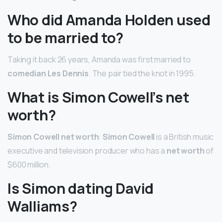
Who did Amanda Holden used
to be married to?
Taking it back 26 years, Amanda was first married to
comedian Les Dennis
. The pair tied the knot in 1995.
What is Simon Cowell’s net
worth?
Simon Cowell net worth
:
Simon Cowell
is a British music
executive and television producer who has a
net worth
of
$600 million.
Is Simon dating David
Walliams?