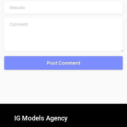
Website
Comment
IG Models Agency