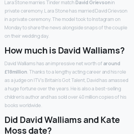
Lara Stone marries Tinder match
David Grievson
in
private ceremony. L ara Stone has married David Grievson
in a private ceremony. The model took to Instagram on
Monday to share the news alongside snaps of the couple
on their wedding day.
How much is David Walliams?
David Walliams has an impressive net worth of
around
£18million
. Thanks to a lengthy acting career and his role
as a judge on ITV’s Britain’s Got Talent, David has amassed
a huge fortune over the years. He is also a best-selling
children’s author and has sold over 40 million copies of his
books worldwide.
Did David Walliams and Kate
Moss date?