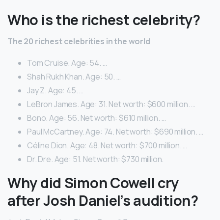
Who is the richest celebrity?
The 20 richest celebrities in the world
Tom Cruise. Age: 54. …
Shah Rukh Khan. Age: 50. …
Jay Z. Age: 45. …
LeBron James. Age: 31. Net worth: $600 million. …
Bono. Age: 56. Net worth: $610 million. …
Paul McCartney. Age: 74. Net worth: $690 million. …
Céline Dion. Age: 48. Net worth: $700 million. …
Dr. Dre. Age: 51. Net worth: $730 million.
Why did Simon Cowell cry
after Josh Daniel’s audition?