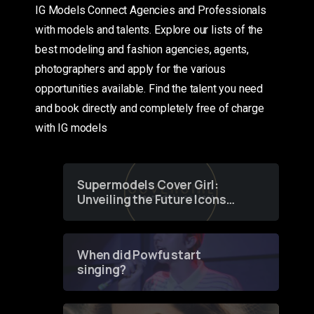
IG Models Connect Agencies and Professionals
with models and talents. Explore our lists of the
best modeling and fashion agencies, agents,
photographers and apply for the various
opportunities available. Find the talent you need
and book directly and completely free of charge
with IG models
Supermodels Cover Girl:
Unveiling the Future Icons
of Fashion through a
Groundbreaking Online
Contest
When did Powfu start
singing?