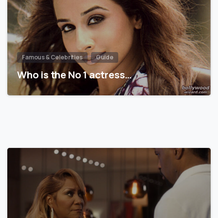
Famous & Celebrities
Guide
Who is the No 1 actress…