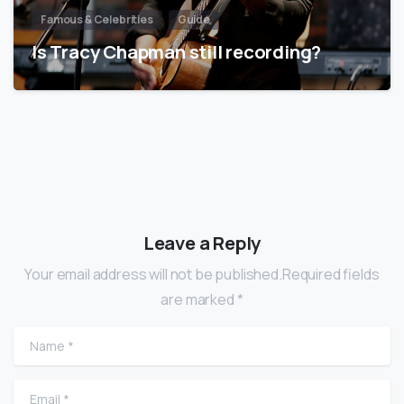
Famous & Celebrities
Guide
Is Tracy Chapman still recording?
Leave a Reply
Your email address will not be published.Required fields
are marked *
Name
*
Email
*