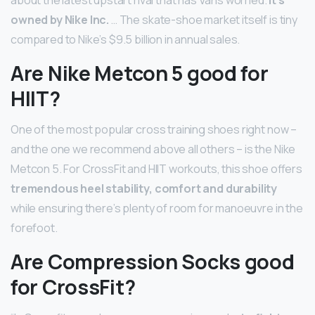
owned by Nike Inc.
… The skate-shoe market itself is tiny
compared to Nike’s $9.5 billion in annual sales.
Are Nike Metcon 5 good for
HIIT?
One of the most popular cross training shoes right now –
and the one we recommend above all others – is the Nike
Metcon 5. For CrossFit and HIIT workouts, this shoe offers
tremendous heel stability, comfort and durability
while ensuring there’s plenty of room for manoeuvre in the
forefoot.
Are Compression Socks good
for CrossFit?