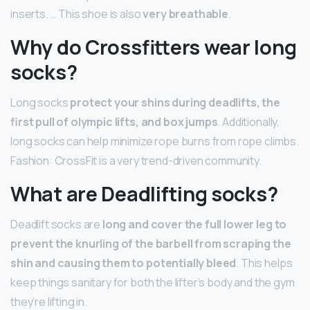
inserts. … This shoe is also
very breathable
.
Why do Crossfitters wear long
socks?
Long socks
protect your shins during deadlifts, the
first pull of olympic lifts, and box jumps
. Additionally,
long socks can help minimize rope burns from rope climbs.
Fashion: CrossFit is a very trend-driven community.
What are Deadlifting socks?
Deadlift socks are
long and cover the full lower leg to
prevent the knurling of the barbell from scraping the
shin and causing them to potentially bleed
. This helps
keep things sanitary for both the lifter’s body and the gym
they’re lifting in.