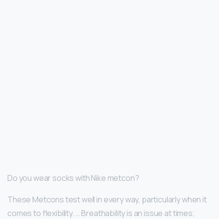
Do you wear socks with Nike metcon?
These Metcons test well in every way, particularly when it
comes to flexibility. … Breathability is an issue at times;