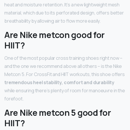
heat and moisture retention. It’s a new lightweight mesh
material, which due to its perforated design, offers better
breathability by allowing air to flow more easily.
Are Nike metcon good for
HIIT?
One of the most popular cross training shoes right now –
and the one we recommend above all others – is the Nike
Metcon 5. For CrossFit and HIIT workouts, this shoe offers
tremendous heel stability, comfort and durability
while ensuring there’s plenty of room for manoeuvre in the
forefoot.
Are Nike metcon 5 good for
HIIT?