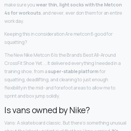
make sure you
wear thin, light socks with the Metcon
4s for workouts
, and never, ever don them for an entire
work day.
Keeping this in consideration Are metcon 6 good for
squatting?
The New Nike Metcon 6 Is the Brand’s Best All-Around
CrossFit Shoe Yet. … It delivered everything I needed in a
training shoe, from a
super-stable platform
for
squatting, deadlifting, and cleaning to just enough
flexibility in the mid- and forefoot areas to allow me to
sprint and box jump solidly.
Is vans owned by Nike?
Vans: A skateboard classic. But there’s something unusual
about the latest upstart rival that has Vans worried.
It’s