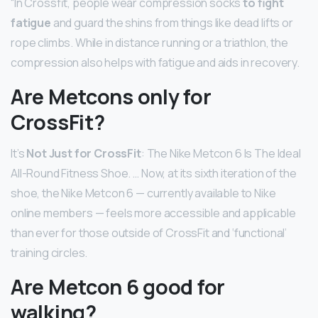
“In Crossfit, people wear compression socks
to fight
fatigue
and guard the shins from things like dead lifts or
rope climbs. While in distance running or a triathlon, the
compression also helps with fatigue and aids in recovery.
Are Metcons only for
CrossFit?
It’s
Not Just for CrossFit
: The Nike Metcon 6 Is The Ideal
All-Round Fitness Shoe. … Now, at its sixth iteration of the
shoe, the Nike Metcon 6 — currently available to Nike
online members — feels more accessible and applicable
than ever for those outside of CrossFit and ‘functional’
training circles.
Are Metcon 6 good for
walking?