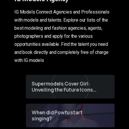
IG Models Connect Agencies and Professionals
with models and talents. Explore our lists of the
best modeling and fashion agencies, agents,
photographers and apply for the various
opportunities available. Find the talent you need
and book directly and completely free of charge
with IG models
Supermodels Cover Girl:
Unveiling the Future Icons
of Fashion through a
Groundbreaking Online
Contest
When did Powfu start
singing?