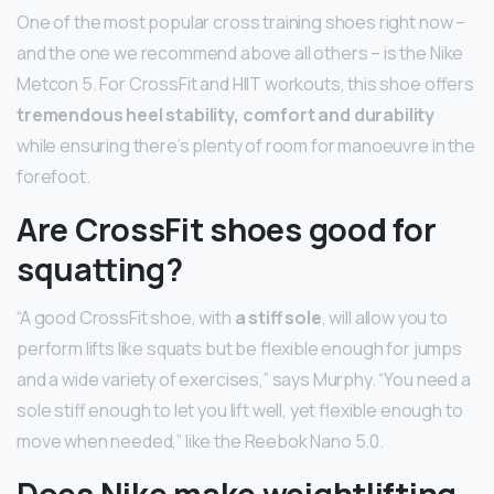
One of the most popular cross training shoes right now –
and the one we recommend above all others – is the Nike
Metcon 5. For CrossFit and HIIT workouts, this shoe offers
tremendous heel stability, comfort and durability
while ensuring there’s plenty of room for manoeuvre in the
forefoot.
Are CrossFit shoes good for
squatting?
“A good CrossFit shoe, with
a stiff sole
, will allow you to
perform lifts like squats but be flexible enough for jumps
and a wide variety of exercises,” says Murphy. “You need a
sole stiff enough to let you lift well, yet flexible enough to
move when needed,” like the Reebok Nano 5.0.
Does Nike make weightlifting