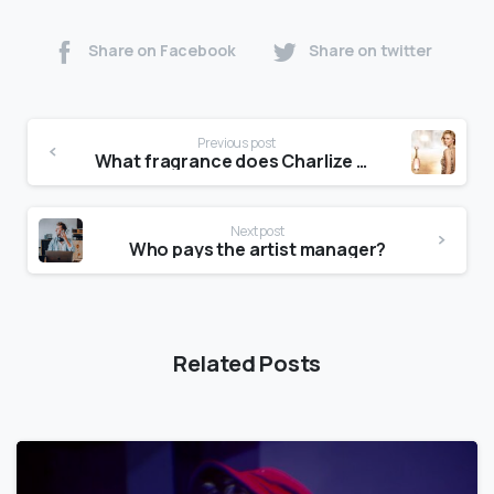
Share on Facebook
Share on twitter
Previous post
What fragrance does Charlize Theron wear?
Next post
Who pays the artist manager?
Related Posts