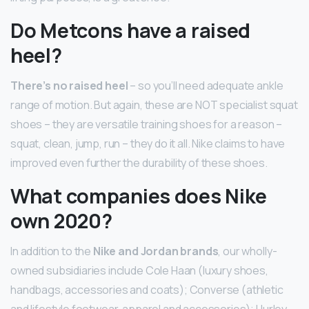
Do Metcons have a raised
heel?
There’s no raised heel
– so you’ll need adequate ankle
range of motion. But again, these are NOT specialist squat
shoes – they are versatile training shoes for a reason –
squat, clean, jump, run – they do it all. Nike claims to have
improved even further the durability of these shoes.
What companies does Nike
own 2020?
In addition to the
Nike and Jordan brands
, our wholly-
owned subsidiaries include Cole Haan (luxury shoes,
handbags, accessories and coats); Converse (athletic
and lifestyle footwear, apparel and accessories); Hurley