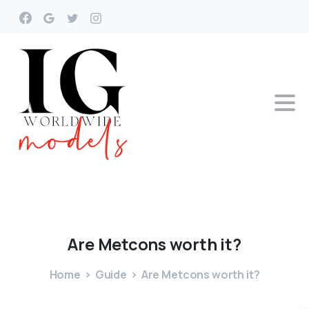
Are
Metcons
worth
it?
Home
Guide
Are Metcons worth it?