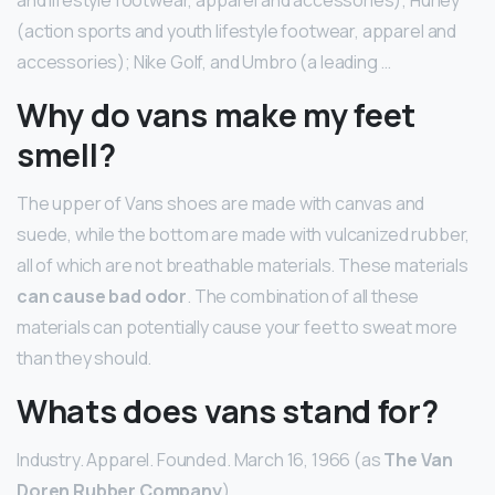
(action sports and youth lifestyle footwear, apparel and
accessories); Nike Golf, and Umbro (a leading …
Why do vans make my feet
smell?
The upper of Vans shoes are made with canvas and
suede, while the bottom are made with vulcanized rubber,
all of which are not breathable materials. These materials
can cause bad odor
. The combination of all these
materials can potentially cause your feet to sweat more
than they should.
Whats does vans stand for?
Industry. Apparel. Founded. March 16, 1966 (as
The Van
Doren Rubber Company
)