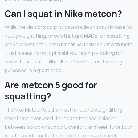
Can I squat in Nike metcon?
While the Metcons do provide a stable and sturdy base for
heavy weightlifting,
shoes that are MADE for squatting
are your best bet. Doesn’t mean you can’t squat with them.
It just means it’s not optimal if you’re simply looking for
shoes to squat in. … All in all, the Nike Metcon, for lifting
purposes, is a great shoe.
Are metcon 5 good for
squatting?
The Nike Metcon 5 is the most functional weightlifting
shoe I have ever used. It provides the ideal balance
between lockdown support, comfort, and heel lift for both
deadlifts and squats, thanks to the removable heel