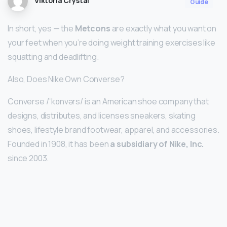
Viktoria Crystal
Guide
In short, yes — the
Metcons
are exactly what you want on
your feet when you’re doing weight training exercises like
squatting and deadlifting.
Also, Does Nike Own Converse?
Converse /ˈkɒnvərs/ is an American shoe company that
designs, distributes, and licenses sneakers, skating
shoes, lifestyle brand footwear, apparel, and accessories.
Founded in 1908, it has been
a subsidiary of Nike, Inc.
since 2003.