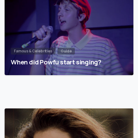
Famous & Celebrities
Guide
When did Powfu start singing?