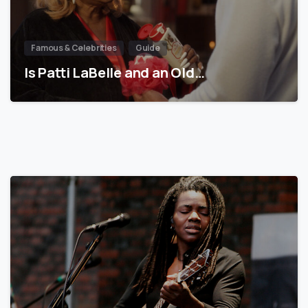
Famous & Celebrities
Guide
Is Patti LaBelle and an Old…