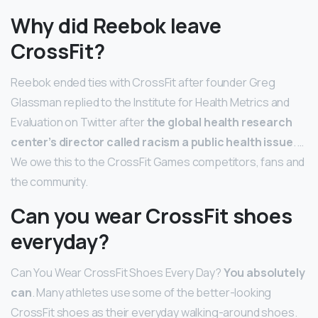
Why did Reebok leave
CrossFit?
Reebok ended ties with CrossFit after founder Greg
Glassman replied to the Institute for Health Metrics and
Evaluation on Twitter after
the global health research
center’s director called racism a public health issue
. …
We owe this to the CrossFit Games competitors, fans and
the community.
Can you wear CrossFit shoes
everyday?
Can You Wear CrossFit Shoes Every Day?
You absolutely
can
. Many athletes use some of the better-looking
CrossFit shoes as their everyday walking-around shoes.