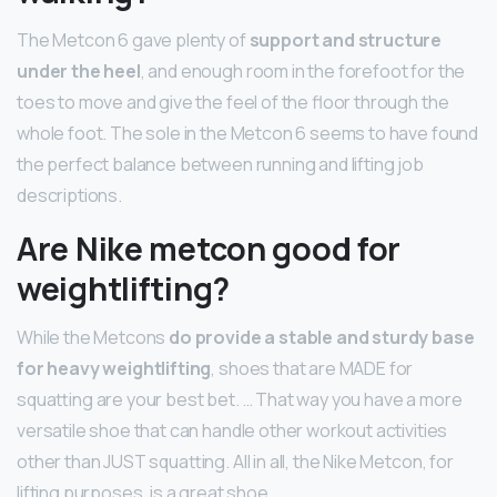
The Metcon 6 gave plenty of
support and structure
under the heel
, and enough room in the forefoot for the
toes to move and give the feel of the floor through the
whole foot. The sole in the Metcon 6 seems to have found
the perfect balance between running and lifting job
descriptions.
Are Nike metcon good for
weightlifting?
While the Metcons
do provide a stable and sturdy base
for heavy weightlifting
, shoes that are MADE for
squatting are your best bet. … That way you have a more
versatile shoe that can handle other workout activities
other than JUST squatting. All in all, the Nike Metcon, for
lifting purposes, is a great shoe.