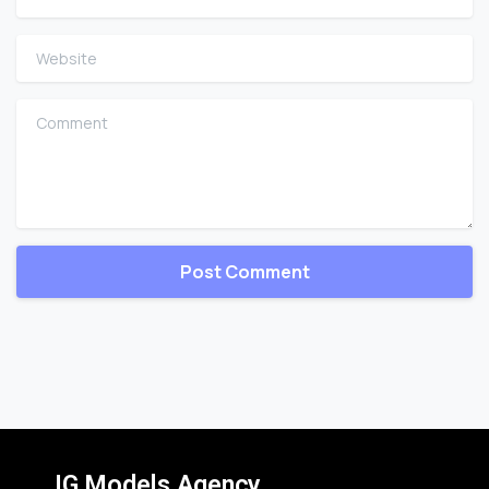
Website
Comment
IG Models Agency