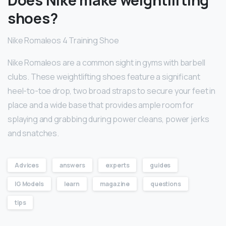
shoes?
Nike Romaleos 4 Training Shoe
Nike Romaleos are a common sight in gyms with barbell
clubs. These weightlifting shoes feature a significant
heel-to-toe drop, two broad straps to secure your feet in
place and a wide base that provides ample room for
splaying and grabbing during power cleans, power jerks
and snatches.
Advices
answers
experts
guides
IG Models
learn
magazine
questions
tips