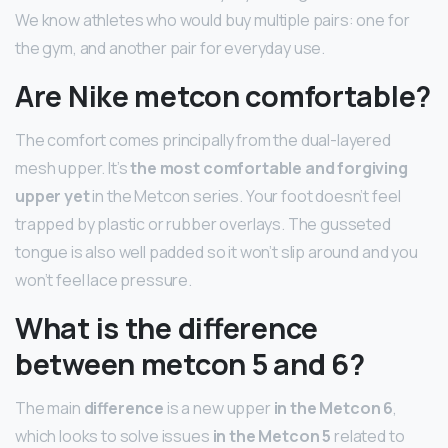
We know athletes who would buy multiple pairs: one for
the gym, and another pair for everyday use.
Are Nike metcon comfortable?
The comfort comes principally from the dual-layered
mesh upper. It’s
the most comfortable and forgiving
upper yet
in the Metcon series. Your foot doesn’t feel
trapped by plastic or rubber overlays. The gusseted
tongue is also well padded so it won’t slip around and you
won’t feel lace pressure.
What is the difference
between metcon 5 and 6?
The main
difference
is a new upper
in the Metcon 6
,
which looks to solve issues
in the Metcon 5
related to