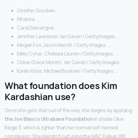
Ginnifer Goodwin.
Rihanna. …
Cara Delevingne. …
Jennifer Lawrence. Ian Gavan / Getty Images. …
Megan Fox. Jason Merritt / Getty Images. …
Miley Cyrus. Chelsea Lauren / Getty Images. …
Chloe Grace Moretz. Ian Gavan / Getty Images. …
Karlie Kloss. Michael Buckner / Getty Images. …
What foundation does Kim
Kardashian use?
Once she gets that out of the way, she begins by applying
the Joe Blasco Ultrabase Foundation
in shade Olive
Beige 3, which is lighter than her normal self-tanned
complexion. She blends it out using the MAC Kabuki 180