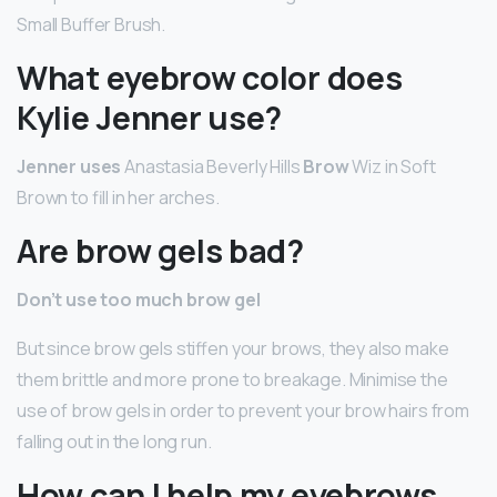
Small Buffer Brush.
What eyebrow color does
Kylie Jenner use?
Jenner uses
Anastasia Beverly Hills
Brow
Wiz in Soft
Brown to fill in her arches.
Are brow gels bad?
Don’t use too much brow gel
But since brow gels stiffen your brows, they also make
them brittle and more prone to breakage. Minimise the
use of brow gels in order to prevent your brow hairs from
falling out in the long run.
How can I help my eyebrows