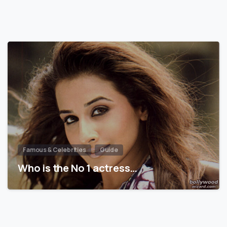
Famous & Celebrities
Guide
Who is the No 1 actress…