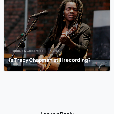
Famous & Celebrities
Guide
Is Tracy Chapman still recording?
Leave a Reply