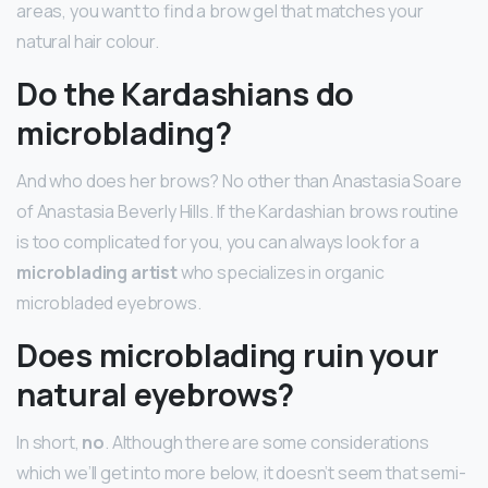
areas, you want to find a brow gel that matches your
natural hair colour.
Do the Kardashians do
microblading?
And who does her brows? No other than Anastasia Soare
of Anastasia Beverly Hills. If the Kardashian brows routine
is too complicated for you, you can always look for a
microblading artist
who specializes in organic
microbladed eyebrows.
Does microblading ruin your
natural eyebrows?
In short,
no
. Although there are some considerations
which we’ll get into more below, it doesn’t seem that semi-