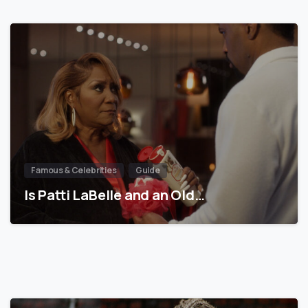
Famous & Celebrities
Guide
Is Patti LaBelle and an Old…