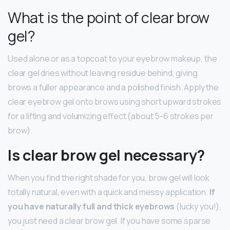
What is the point of clear brow
gel?
Used alone or as a topcoat to your eyebrow makeup, the
clear gel dries without leaving residue behind, giving
brows a fuller appearance and a polished finish. Apply the
clear eyebrow gel onto brows using short upward strokes
for a lifting and volumizing effect (about 5-6 strokes per
brow).
Is clear brow gel necessary?
When you find the right shade for you, brow gel will look
totally natural, even with a quick and messy application.
If
you have naturally full and thick eyebrows
(lucky you!),
you just need a clear brow gel. If you have some sparse