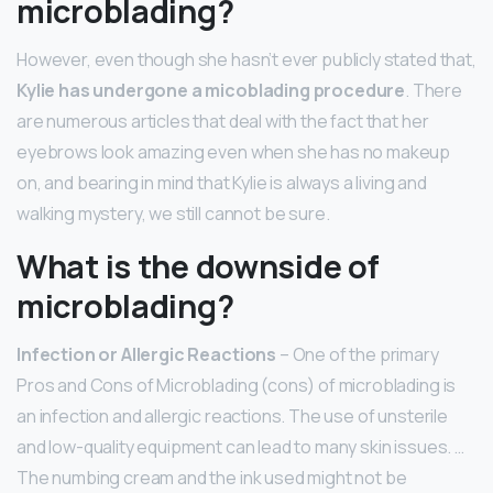
microblading?
However, even though she hasn’t ever publicly stated that,
Kylie has undergone a micoblading procedure
. There
are numerous articles that deal with the fact that her
eyebrows look amazing even when she has no makeup
on, and bearing in mind that Kylie is always a living and
walking mystery, we still cannot be sure.
What is the downside of
microblading?
Infection or Allergic Reactions
– One of the primary
Pros and Cons of Microblading (cons) of microblading is
an infection and allergic reactions. The use of unsterile
and low-quality equipment can lead to many skin issues. …
The numbing cream and the ink used might not be