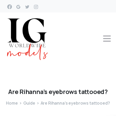
Are
Rihanna’s
eyebrows
tattooed?
Home
Guide
Are Rihanna’s eyebrows tattooed?