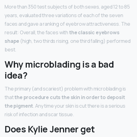
More than 350 test subjects of both sexes, aged 12 to 85
years, evaluated three variations of each of the seven
faces and gave a ranking of eyebrow attractiveness. The
result: Overall, the faces with
the classic eyebrows
shape
(high, two thirds rising, one third falling) performed
best.
Why microblading is a bad
idea?
The primary (and scariest) problem with microblading is
that
the procedure cuts the skin in order to deposit
the pigment
. Any time your skin is cut there is a serious
risk of infection and scar tissue.
Does Kylie Jenner get