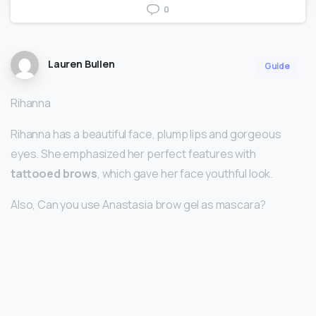
0
Lauren Bullen
Guide
Rihanna
Rihanna has a beautiful face, plump lips and gorgeous
eyes. She emphasized her perfect features with
tattooed brows
, which gave her face youthful look.
Also, Can you use Anastasia brow gel as mascara?