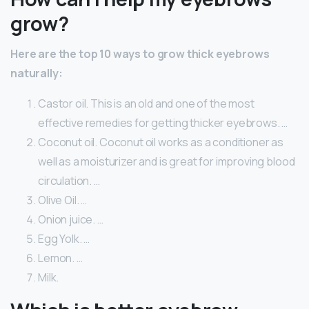
grow?
Here are the top 10 ways to grow thick eyebrows
naturally:
Castor oil. This is an old and one of the most
effective remedies for getting thicker eyebrows. …
Coconut oil. Coconut oil works as a conditioner as
well as a moisturizer and is great for improving blood
circulation. …
Olive Oil. …
Onion juice. …
Egg Yolk. …
Lemon. …
Milk.