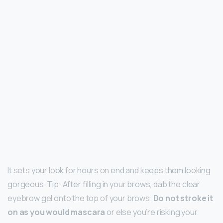
It sets your look for hours on end and keeps them looking
gorgeous. Tip: After filling in your brows, dab the clear
eyebrow gel onto the top of your brows.
Do not stroke it
on as you would mascara
or else you’re risking your