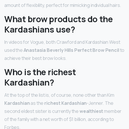
amount of flexibility, perfect for mimicking individual hairs.
What brow products do the
Kardashians use?
In videos for Vogue, both Crawford and Kardashian West
used the
Anastasia Beverly Hills Perfect Brow Pencil
to
achieve their best brow looks.
Who is the richest
Kardashian?
At the top of the list is, of course, none other than Kim
Kardashian
as the
richest Kardashian
-Jenner. The
second eldest sister is currently the
wealthiest
member
of the family with a net worth of $1 billion, according to
Forbes.