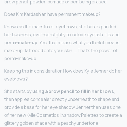
brow pencil, powder, pomade or pen being erased.
Does Kim Kardashian have permanent makeup?
Known as the maestro of eyebrows, she has expanded
her business, ever-so-slightly to include eyelash lifts and
permi-
make-up
. Yes, that means what you think it means:
make-up, tattooed onto your skin. … That’s the power of
permi-make-up.
Keeping this in consideration How does Kylie Jenner do her
eyebrows?
She starts by
using a brow pencil to fill in her brows
,
then applies concealer directly underneath to shape and
provide a base for her eye shadow. Jenner then uses one
of her new Kylie Cosmetics Kyshadow Palettes to create a
glittery golden shade with a peachy undertone.