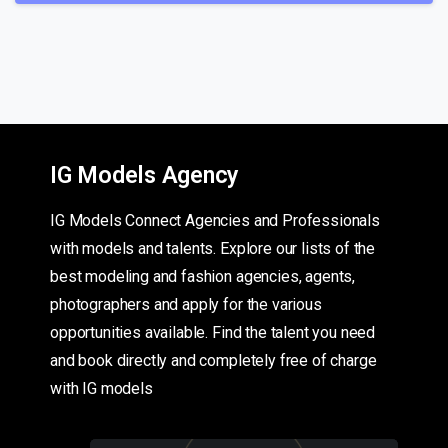
IG Models Agency
IG Models Connect Agencies and Professionals
with models and talents. Explore our lists of the
best modeling and fashion agencies, agents,
photographers and apply for the various
opportunities available. Find the talent you need
and book directly and completely free of charge
with IG models