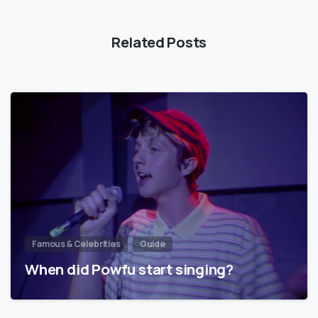
Related Posts
Famous & Celebrities
Guide
When did Powfu start singing?