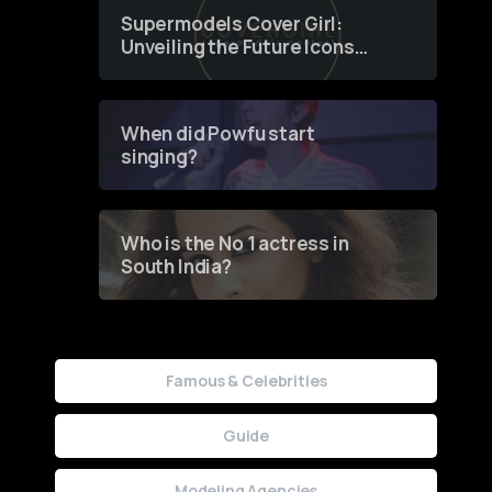
Supermodels Cover Girl:
Unveiling the Future Icons
of Fashion through a
Groundbreaking Online
Contest
When did Powfu start
singing?
Who is the No 1 actress in
South India?
Famous & Celebrities
Guide
Modeling Agencies