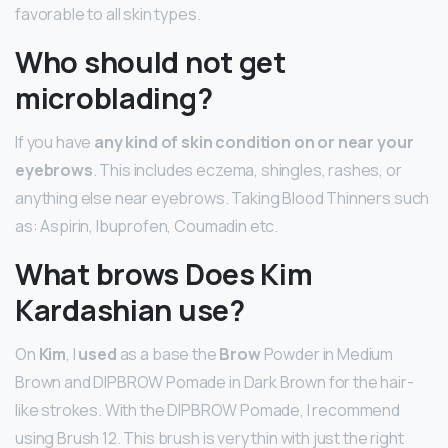
favorable to all skin types.
Who should not get
microblading?
If you have
any kind of skin condition on or near your
eyebrows
. This includes eczema, shingles, rashes, or
anything else near eyebrows. Taking Blood Thinners such
as: Aspirin, Ibuprofen, Coumadin etc.
What brows Does Kim
Kardashian use?
On
Kim
, I
used
as a base the
Brow
Powder in Medium
Brown and DIPBROW Pomade in Dark Brown for the hair-
like strokes. With the DIPBROW Pomade, I recommend
using Brush 12. This brush is very thin with just the right