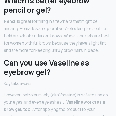
Which is better eyebrow
pencil or gel?
Pencil
is great for filling in a few hairs that might be
missing. Pomades are good if you’re looking to create a
bold brow look or darken brows. Waxes and gels are best
for women with full brows because they have a light tint
and are more for keeping unruly brow hairs in place.
Can you use Vaseline as
eyebrow gel?
Key takeaways
However, petroleum jelly (aka Vaseline) is safe to use on
your eyes, and even eyelashes. …
Vaseline works as a
brow gel, too
. After applying the product to your