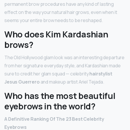
permanent brow procedures have any kind of lasting
effect on the way your natural hair grows, even when it
seems your entire brow needs to be reshaped.
Who does Kim Kardashian
brows?
The Old Hollywood glam look was an interesting departure
from her signature everyday style, and Kardashian made
sure to credit her glam squad — celebrity
hairstylist
Jesus Guerrero
and makeup artist Ariel Tejada.
Who has the most beautiful
eyebrows in the world?
A Definitive Ranking Of The 23 Best Celebrity
Eyebrows