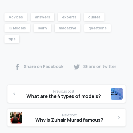
Advices
answers
experts
guides
IG Models
learn
magazine
questions
tips
Share on Facebook
Share on twitter
Previous post
What are the 4 types of models?
Next post
Why is Zuhair Murad famous?