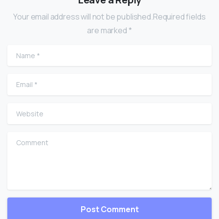
Your email address will not be published.Required fields
are marked *
Name
*
Email
*
Website
Comment