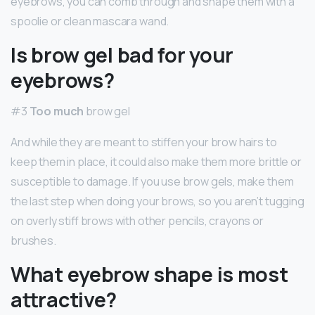
eyebrows, you can comb through and shape them with a
spoolie or clean mascara wand.
Is brow gel bad for your
eyebrows?
#3
Too much
brow gel
And while they are meant to stiffen your brow hairs to
keep them in place, it could also make them more brittle or
susceptible to damage. If you use brow gels, make them
the last step when doing your brows, so you aren’t tugging
on overly stiff brows with other pencils, crayons or
brushes.
What eyebrow shape is most
attractive?