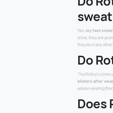
Do Ro
sweat
Yes,
my feet somet
shoe, they are pro
they do in any other
Do Rot
The Rothy’s come u
blisters after wea
advise wearing them 
Does R