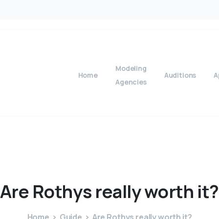
Modeling
Home
Auditions
A
Agencies
Are
Rothys
really
worth
it
Home
Guide
Are Rothys really worth it?