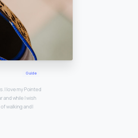
Guide
es. I love my Pointed
 and while I wish
of walking and I