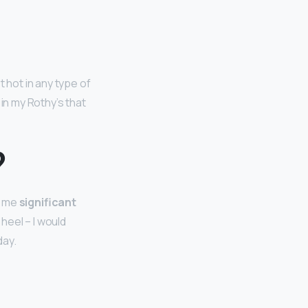
 hot in any type of
n my Rothy’s that
?
e me
significant
heel – I would
day.