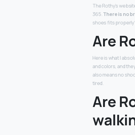
The Rothy’s website 
365.
There is no b
shoes fits properly
Are Ro
Here is what I absol
and colors, and the
also means no shock
tired.
Are Ro
walki