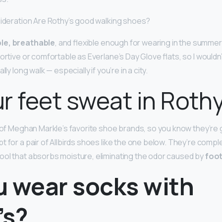
sideration Are Rothy’s good walking shoes?
le, breathable
, and flexible enough for wearing in the summer
ortive or comfortable as Everlane’s Day Glove flats, so I wouldn
lly long walk — especially if you’re in a city.
r feet sweat in Roth
e of Meghan Markle’s favorite shoe brands, so you know they’re g
t for a pair of Allbirds shoes like the one below. They’re comp
ol that absorbs moisture, eliminating the odor caused by
foo
u wear socks with
’s?