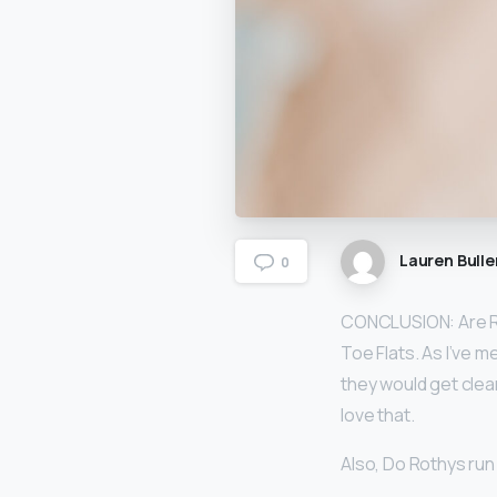
Lauren Bulle
0
CONCLUSION: Are 
Toe Flats. As I’ve m
they would get clea
love that.
Also, Do Rothys run 