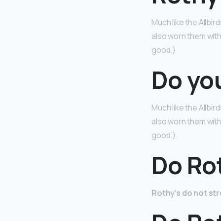
Much like the Allbird
also worn them with
good.)
Do yo
Much like the Allbird
also worn them with
good.)
Do Rot
Rothy’s do not st