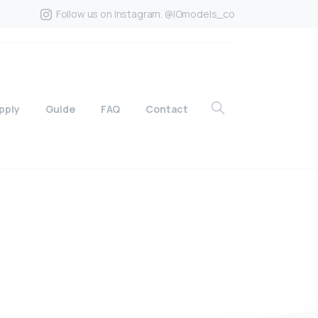
Follow us on Instagram. @IGmodels_co
pply
Guide
FAQ
Contact
?