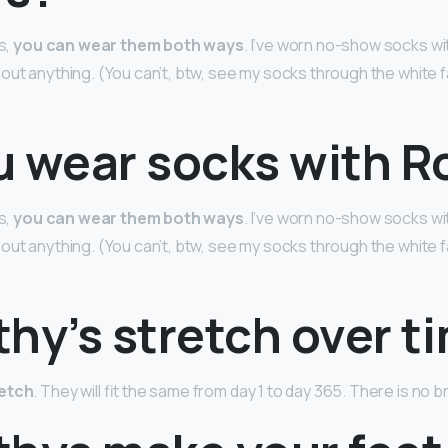
s,
you can wear them both ways
. I’ve worn no-show socks wit
out anything. (You can’t, btw, see my socks through the white fa
u wear socks with R
s,
you can wear them both ways
. I’ve worn no-show socks wit
out anything. (You can’t, btw, see my socks through the white fa
hy’s stretch over t
retch
. They will fit the same from day 1 to day 365. There is no b