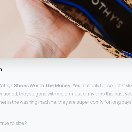
n
Rothys
Shoes Worth The Money
.
Yes
, but only for select styl
entioned, they’ve gone with me on most of my trips this past year
ner in the washing machine, they are super comfy for long days 
true to size?