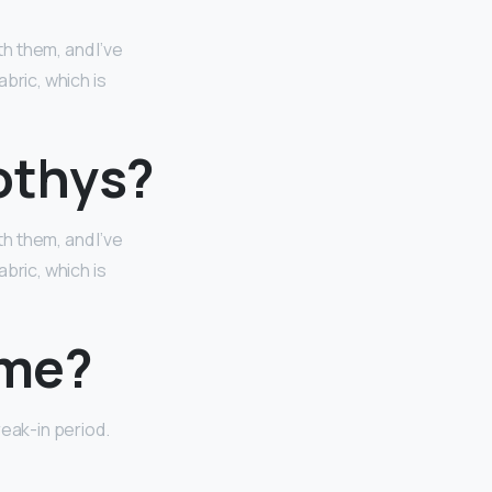
h them, and I’ve
bric, which is
othys?
h them, and I’ve
bric, which is
ime?
reak-in period.