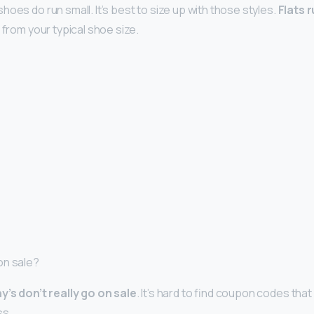
oes do run small. It’s best to size up with those styles.
Flats r
 from your typical shoe size.
on sale?
y’s don’t really go on sale
. It’s hard to find coupon codes that
ss.