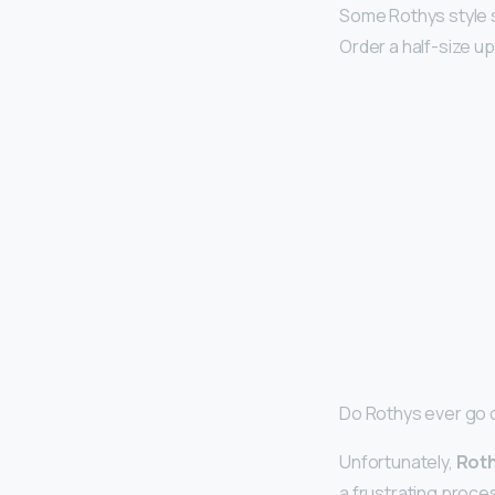
Some Rothys style sh
Order a half-size up
Do Rothys ever go 
Unfortunately,
Roth
a frustrating proce