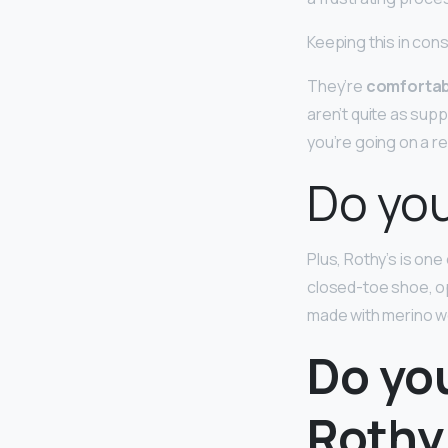
Keeping this in con
They’re
comfortab
aren’t quite as supp
you’re going on a rea
Do you
Plus, Rothy’s is on
closed-toe shoe, op
made with merino wo
Do yo
Rothy