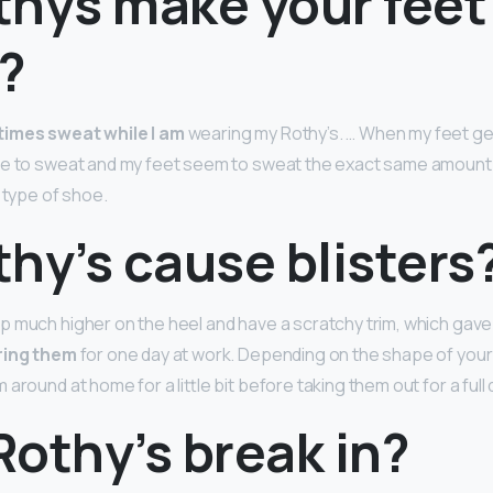
thys make your feet
?
imes sweat while I am
wearing my Rothy’s. … When my feet get
ne to sweat and my feet seem to sweat the exact same amount i
 type of shoe.
hy’s cause blisters
p much higher on the heel and have a scratchy trim, which gav
ring them
for one day at work. Depending on the shape of your 
around at home for a little bit before taking them out for a full 
othy’s break in?