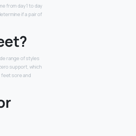
ame from day 1 to day
determine if a pair of
feet?
ide range of styles
 zero support, which
r feet sore and
or