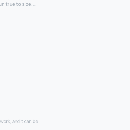
un true to size
. …
 work, and it can be