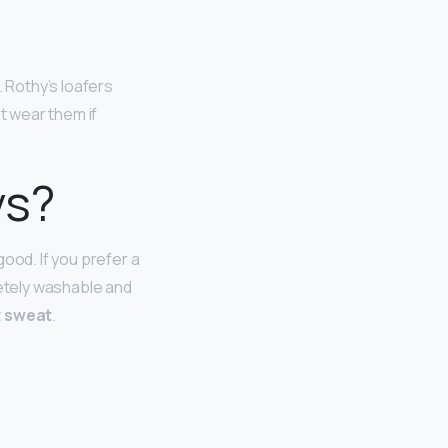
. Rothy’s loafers
’t wear them if
ys?
ood. If you prefer a
letely washable and
t sweat
.