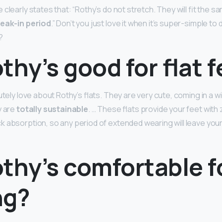
clearly states that: “Rothy’s do not stretch. They will fit the s
reak-in period
.” Don’t you just love it when it’s super-simple to 
?
thy’s good for flat 
utely love about Rothy’s flats. They are very cute, coming in a w
y are
totally sustainable
. … These flats provide your feet with
 absorption, so any period of extended wearing will leave you
thy’s comfortable f
ng?