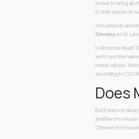
power to bring all o
to their places at s
Who played Lancelot
Stevens
as Sir Lan
Is Motorola dead? 
won’t see the name
maker will use “Moto
according to COO R
Does M
But it was not alwa
and the firm whose 
Chinese firm has 