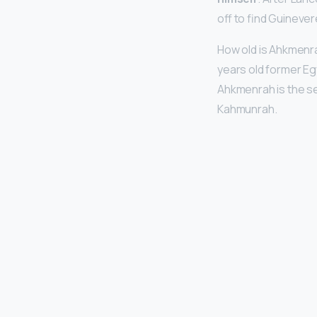
off to find Guinever
How old is Ahkmenr
years old former Eg
Ahkmenrah is the s
Kahmunrah.