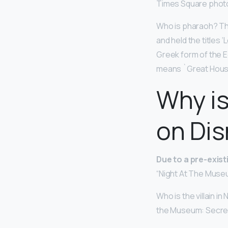
Times Square photog
Who is pharaoh? Th
and held the titles 
Greek form of the E
means `Great Hous
Why is
on Dis
Due to a pre-exis
“Night At The Museu
Who is the villain i
the Museum: Secret o