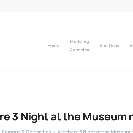
Modeling
Home
Auditions
A
Agencies
re
3
Night
at
the
Museum
Famous & Celebrities
Are there 3 Night at the Museum