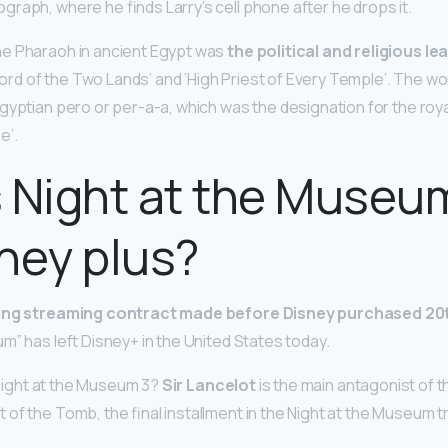
raph, where he finds Larry’s cell phone after he drops it.
e Pharaoh in ancient Egypt was
the political and religious l
‘Lord of the Two Lands’ and ‘High Priest of Every Temple’. The wo
gyptian pero or per-a-a, which was the designation for the roy
e’.
 Night at the Museu
ney plus?
ting streaming contract made before Disney purchased 20
m” has left Disney+ in the United States today.
n Night at the Museum 3?
Sir Lancelot
is the main antagonist of th
f the Tomb, the final installment in the Night at the Museum tr