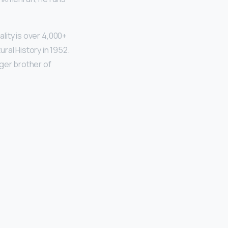
ality is over 4,000+
ral History in 1952.
ger brother of