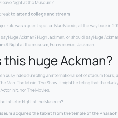
y leave Night at the Museum?
 break
to attend college and stream
jor role was a guest spot on Blue Bloods, all the way back in 20
 say Huge Ackman? Hugh Jackman, or should I say Huge Ackman:
um 3
. Night at the museum, Funny movies, Jackman.
s this huge Ackman?
n busy indeed unrolling an international set of stadium tours, all
e Man. The Music. The Show. It might be telling that the clunky,
Actor in it, nor The Movies.
he tablet in Night at the Museum?
seum acquired the tablet from the temple of the Pharaoh