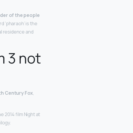
eader of the people
rd ‘pharaoh’ is the
al residence and
m 3 not
th Century Fox
,
e 2014 film Night at
ilogy.