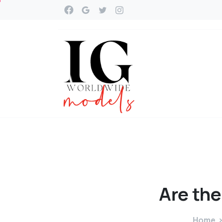
Are
the
Home