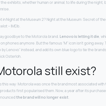
f the exhibits, whether human or animal, to life during the night,
unrise.
 in Night at the Museum 2? Night at the Museum: Secret of th
celot – IMDb.
Say goodbye to the Motorola brand.
Lenovo is letting it die
, w
 on phones anymore. But the famous “M” icon isn’t going away
 by Lenovo” instead, and add its own blue logo to tie the brand
ick Osterloh.
otorola still exist?
ys this way: Motorola was once the brand most associated with
products first popularised them. Now, a year after its purchas
announced
the brand will no longer exist
.