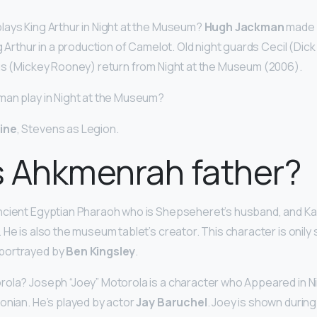
ays King Arthur in Night at the Museum?
Hugh Jackman
made h
g Arthur in a production of Camelot. Old night guards Cecil (Dic
us (Mickey Rooney) return from Night at the Museum (2006).
man play in Night at the Museum?
ine
, Stevens as Legion.
s Ahkmenrah father?
ncient Egyptian Pharaoh who is Shepseheret’s husband, and K
He is also the museum tablet’s creator. This character is onily s
portrayed by
Ben Kingsley
.
rola? Joseph “Joey” Motorola is a character who Appeared in N
sonian. He’s played by actor
Jay Baruchel
. Joey is shown during