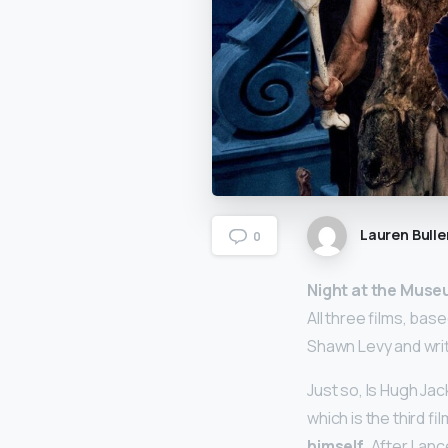
Lauren Bulle
0
Night at the Museu
All three films, bas
Shawn Levy and wri
Just so, Is Hugh Ja
which is the third fi
himself
. After Lan