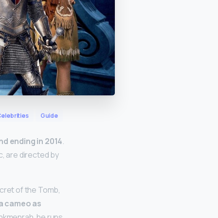
elebrities
Guide
nd ending in 2014
.
c, are directed by
ecret of the Tomb,
a cameo as
Ahkmenrah, he runs