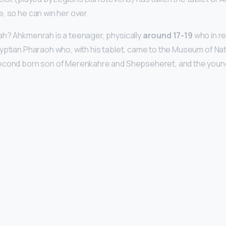
e, so he can win her over.
ah? Ahkmenrah is a teenager, physically
around 17-19
who in re
yptian Pharaoh who, with his tablet, came to the Museum of Natu
econd born son of Merenkahre and Shepseheret, and the youn