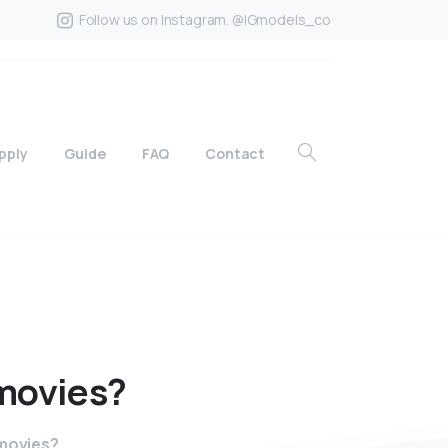
Follow us on Instagram. @IGmodels_co
pply
Guide
FAQ
Contact
movies?
 movies?