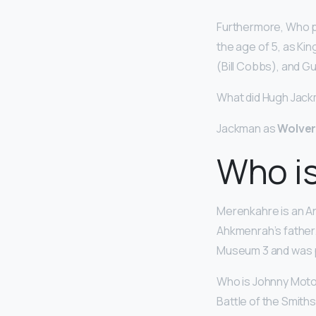
Furthermore, Who pl
the age of 5, as Kin
(Bill Cobbs), and G
What did Hugh Jack
Jackman as
Wolver
Who i
Merenkahre is an A
Ahkmenrah’s father. 
Museum 3 and was 
Who is Johnny Moto
Battle of the Smith