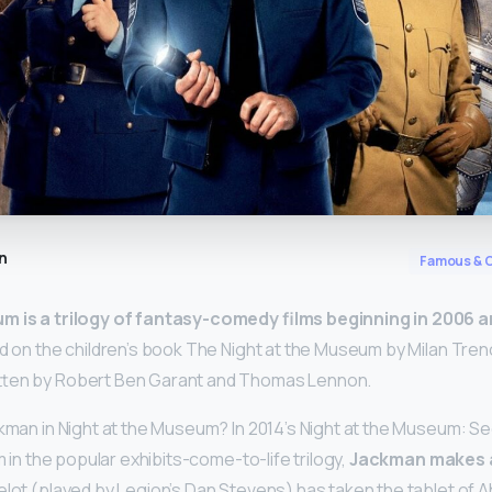
n
Famous & C
m is a trilogy of fantasy-comedy films beginning in 2006 a
ed on the children’s book The Night at the Museum by Milan Tren
tten by Robert Ben Garant and Thomas Lennon.
ckman in Night at the Museum? In 2014’s Night at the Museum: S
lm in the popular exhibits-come-to-life trilogy,
Jackman makes 
celot (played by Legion’s Dan Stevens) has taken the tablet of 