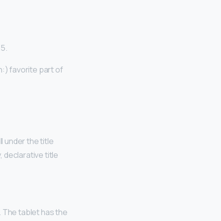
15.
) favorite part of
 under the title
 declarative title
. The tablet has the