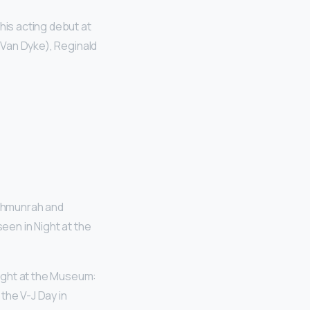
is acting debut at
k Van Dyke), Reginald
ahmunrah and
een in Night at the
ight at the Museum:
 the V-J Day in