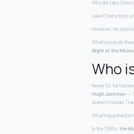
Why did Jake Cherr
Jake Cherry took a
However, his last ma
What movie do they
Night at the Muse
Who i
Newly 50, he has bee
Hugh Jackman
― Th
doesn’t include The 
What happened to t
In the 1950s,
the Mu