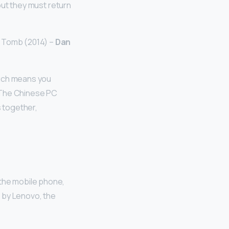
 but they must return
e Tomb (2014) –
Dan
hich means you
. The Chinese PC
s together,
 the mobile phone,
e by Lenovo, the