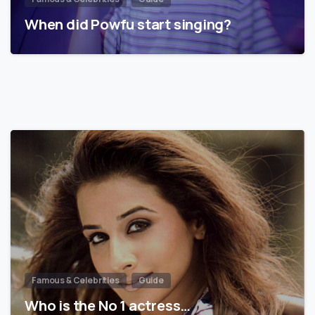
When did Powfu start singing?
Famous & Celebrities
Guide
Who is the No 1 actress…