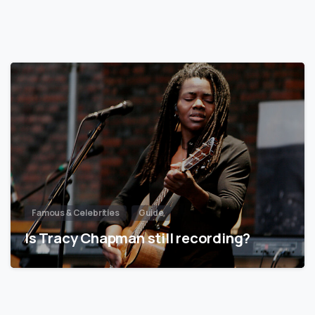
Famous & Celebrities
Guide
Is Tracy Chapman still recording?