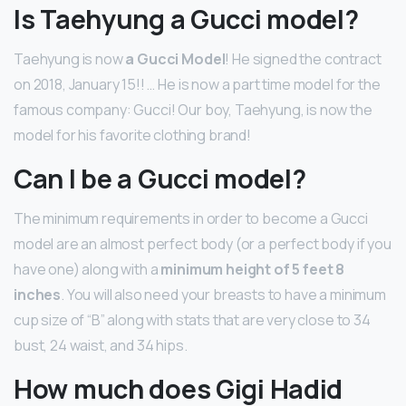
Is Taehyung a Gucci model?
Taehyung is now
a Gucci Model
! He signed the contract
on 2018, January 15!! … He is now a part time model for the
famous company: Gucci! Our boy, Taehyung, is now the
model for his favorite clothing brand!
Can I be a Gucci model?
The minimum requirements in order to become a Gucci
model are an almost perfect body (or a perfect body if you
have one) along with a
minimum height of 5 feet 8
inches
. You will also need your breasts to have a minimum
cup size of “B” along with stats that are very close to 34
bust, 24 waist, and 34 hips.
How much does Gigi Hadid