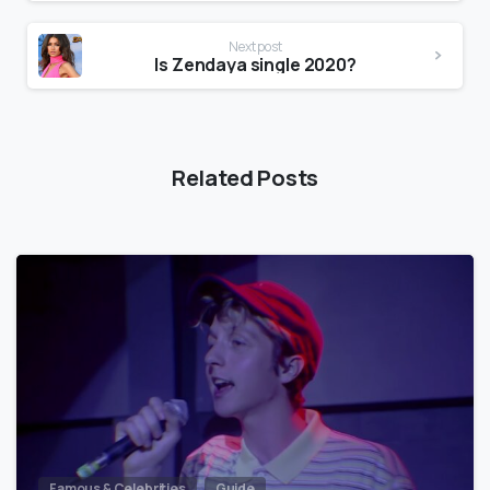
Next post
Is Zendaya single 2020?
Related Posts
Famous & Celebrities
Guide