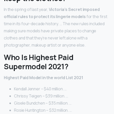
In the spring of last year,
Victoria’s Secret imposed
official rules to protect its lingerie models
for the first
time in its four-decade history. … The new rules included
making sure models have private places to change
clothes and that they’re never left alone with a
photographer, makeup artist or anyone else.
Who Is Highest Paid
Supermodel 2021?
Highest Paid Model in the world List 2021
Kendall Jenner – $40 million. …
Chrissy Teigen – $39 million. …
Gisele Bundchen – $35 million. …
Rosie Huntington – $32 million. …