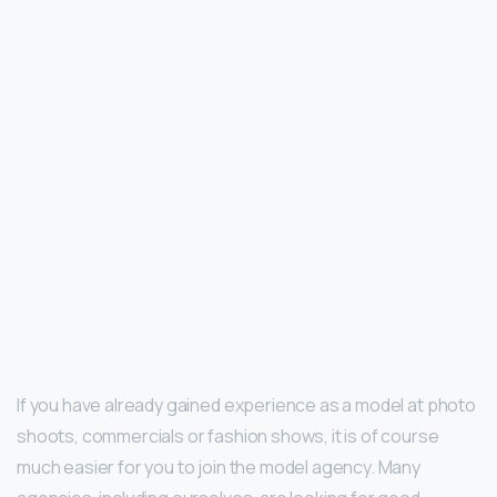
If you have already gained experience as a model at photo
shoots, commercials or fashion shows, it is of course
much easier for you to join the model agency. Many