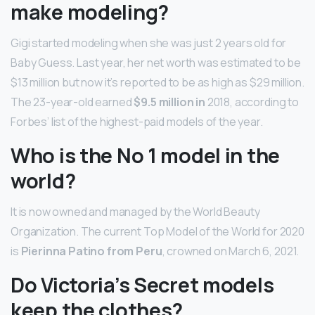
make modeling?
Gigi started modeling when she was just 2 years old for
Baby Guess. Last year, her net worth was estimated to be
$13 million but now it’s reported to be as high as $29 million.
The 23-year-old earned
$9.5 million in
2018, according to
Forbes’ list of the highest-paid models of the year.
Who is the No 1 model in the
world?
It is now owned and managed by the World Beauty
Organization. The current Top Model of the World for 2020
is
Pierinna Patino from Peru
, crowned on March 6, 2021.
Do Victoria’s Secret models
keep the clothes?