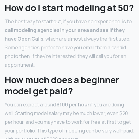
How do I start modeling at 50?
The best way to start out, if you have no experience, is to
call modeling agencies in your area and see if they
have Open Calls
, which are almost always the first step.
Some agencies prefer to have you email them a candid
photo then, if they’re interested, they will call you for an
appointment.
How much does a beginner
model get paid?
You can expect around
$100 per hour
if you are doing
well. Starting model salary may be much lower, even $20
per hour, and you may have to work for free at first to get
your portfolio. This type of modeling can be very well-paid,