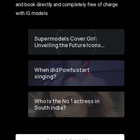
and book directly and completely free of charge
with IG models
Supermodels Cover Girl:
Unveiling the Future Icons
of Fashion through a
Groundbreaking Online
Contest
When did Powfu start
singing?
Who is the No 1 actress in
South India?