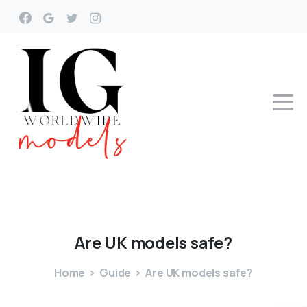
Are
UK
models
safe?
Home
Guide
Are UK models safe?