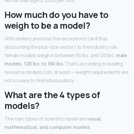
with an average of $200 per hour.
How much do you have to
weigh to be a model?
With similarly precious few exceptions (and thus
discounting the plus-size sector) to the industry rule,
female models weigh in between 90 lbs. and 120 lbs;
male
models, 120 lbs. to 160 lbs.
That’s according to leading
resource models.com, at least — weight requirements are
not so easy to find listed publicly.
What are the 4 types of
models?
The main types of scientific model are
visual,
mathematical, and computer models
.