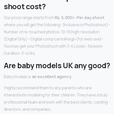
shoot cost?
Our price range starts from
Rs.
5,000/- Per day shoot
where you will get the following: (Inclusive in Photoshoot)-
Number of re-touched photos: 10-15 high-resolution
(Digital Only) – Digital comp card design (for web use)-
You may get your Photoshoot with 3-4 Looks- Session
Duration: 3-4 Hrs.
Are baby models UK any good?
Baby models is
an excellent agency
I highly recommend them to any parents who are
interested in modeling for their children. They have a truly
professional team and work with the best clients, casting
directors, and companies.