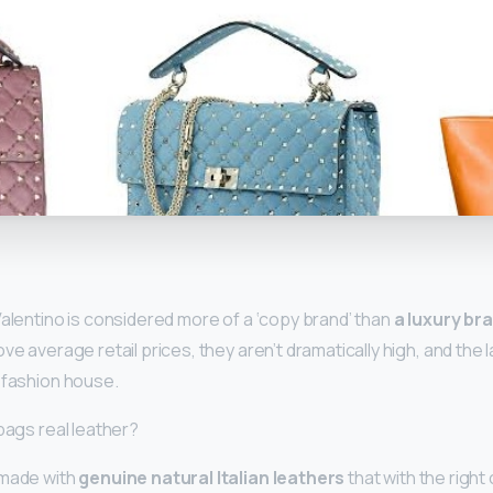
y
Valentino is considered more of a ‘copy brand’ than
a luxury bra
e average retail prices, they aren’t dramatically high, and the lab
 fashion house.
bags real leather?
 made with
genuine natural Italian leathers
that with the right c