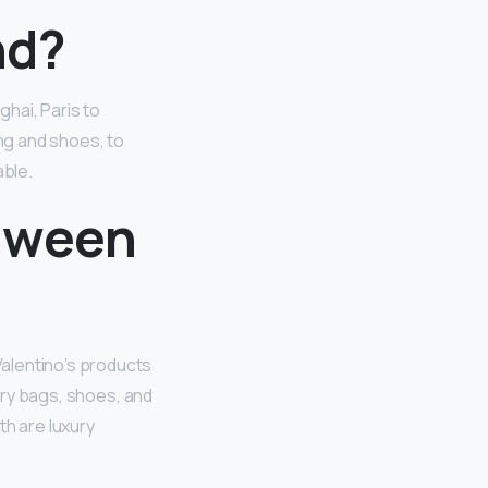
nd?
hai, Paris to
ng and shoes, to
able.
etween
alentino’s products
ury bags, shoes, and
th are luxury