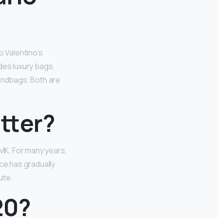
o Valentino’s
des luxury bags,
handbags. Both are
tter?
MK. For many years,
ce has gradually
ute.
20?