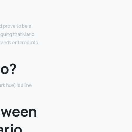
d prove to be a
arguing that Mario
rands entered into
no?
 hue) is a line
etween
ario