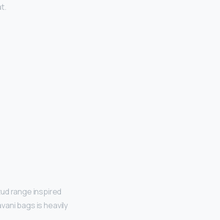
t.
tud range inspired
avani bags is heavily