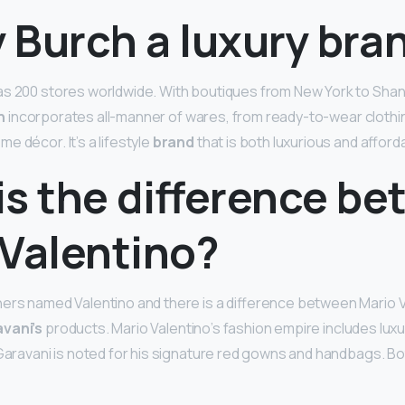
y Burch a luxury bra
s 200 stores worldwide. With boutiques from New York to Shang
h
incorporates all-manner of wares, from ready-to-wear clothi
 décor. It’s a lifestyle
brand
that is both luxurious and afford
is the difference b
 Valentino?
ers named Valentino and there is a difference between Mario V
vani’s
products. Mario Valentino’s fashion empire includes lux
 Garavani is noted for his signature red gowns and handbags. Bo