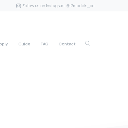
Follow us on Instagram. @IGmodels_co
pply
Guide
FAQ
Contact
?