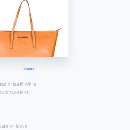
Guide
nd in itself
. While
el itself isn’t
are will last a