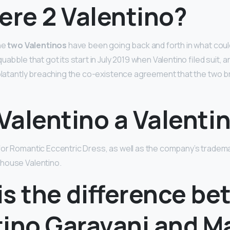
ere 2 Valentino?
the
two Valentinos
have been going back and forth in what coul
uabble that got its start in July 2019 when Valentino filed suit, 
 blatantly breaching the co-existence agreement that the two b
 Valentino a Valenti
or Romantic Eccentric Dress, as well as the company’s trademark
house Valentino.
is the difference b
tino Garavani and M