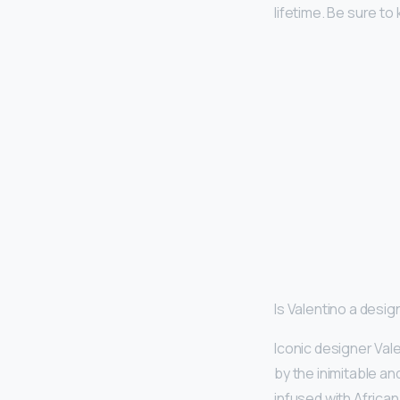
lifetime. Be sure t
Is Valentino a desi
Iconic designer Val
by the inimitable an
infused with African