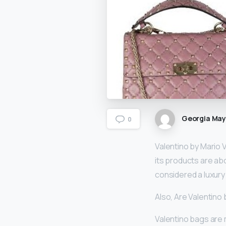
Georgia Ma
0
Valentino by Mario 
its products are abov
considered a luxury
Also, Are Valentino 
Valentino bags are