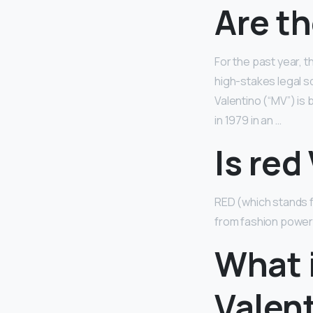
Are th
For the past year, 
high-stakes legal sq
Valentino (“MV”) is
in 1979 in an …
Is red
RED (which stands f
from fashion power
What 
Valen