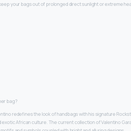
o keep your bags out of prolonged direct sunlight or extreme hea
gner bag?
entino redefines the look of handbags with his signature Rocks
d exotic African culture. The current collection of Valentino Gar
 motifs and symbols coupled with bright and alluring designs.