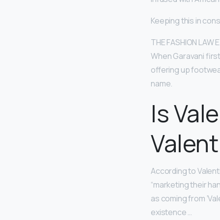
Keeping this in con
THE FASHION LAW EXC
When Garavani first
offering up footwea
name.
Is Val
Valent
According to Valenti
“marketing their ha
as coming from ‘Vale
existence …