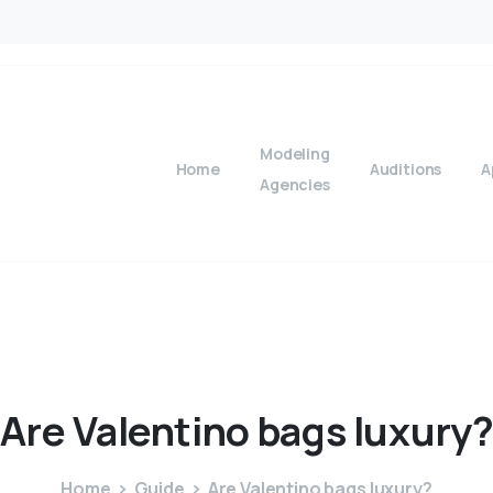
Modeling
Home
Auditions
A
Agencies
Are
Valentino
bags
luxury
Home
Guide
Are Valentino bags luxury?