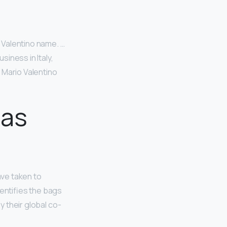
 Valentino name. …
iness in Italy,
 Mario Valentino
 as
ave taken to
dentifies the bags
y their global co-