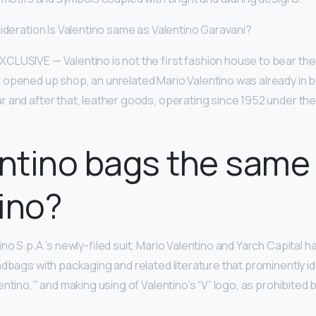
sideration Is Valentino same as Valentino Garavani?
LUSIVE — Valentino is not the first fashion house to bear the
 opened up shop, an unrelated Mario Valentino was already in bus
r and after that, leather goods, operating since 1952 under the
entino bags the same
ino?
no S.p.A.’s newly-filed suit, Mario Valentino and Yarch Capital h
ndbags with packaging and related literature that prominently i
ntino,’” and making using of Valentino’s “V” logo, as prohibited b