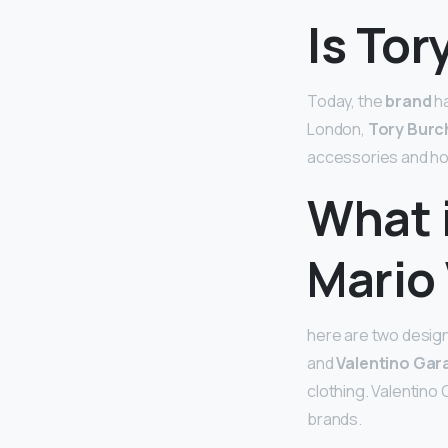
Is Tor
Today, the
brand
ha
London,
Tory Burc
accessories and home
What 
Mario
here are two design
and
Valentino Gara
clothing. Valentino
brands.