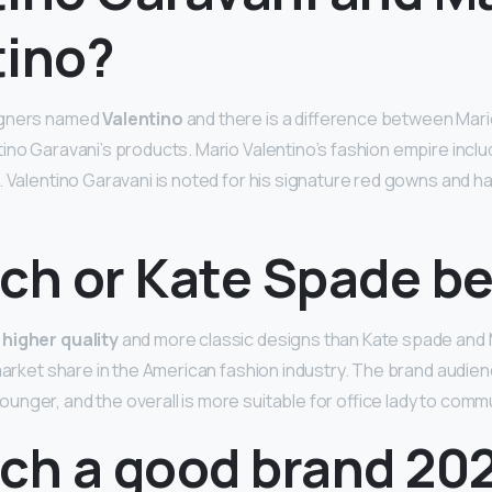
tino?
igners named
Valentino
and there is a difference between Mari
ino Garavani’s products. Mario Valentino’s fashion empire inclu
. Valentino Garavani is noted for his signature red gowns and 
ch or Kate Spade be
 higher quality
and more classic designs than Kate spade and 
 market share in the American fashion industry. The brand audien
nger, and the overall is more suitable for office lady to comm
ach a good brand 20