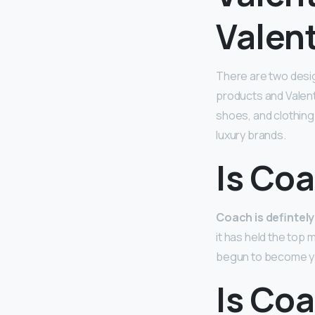
Valen
There are two des
products and Valent
shoes, and clothing
luxury brands.
Is Coa
Coach is defintely
it has held the top
begun to become you
Is Co