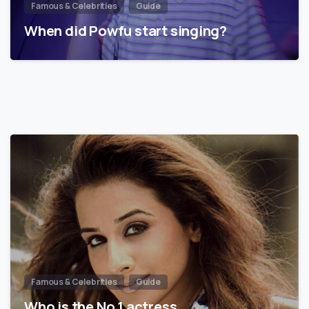
Famous & Celebrities
Guide
When did Powfu start singing?
Famous & Celebrities
Guide
Who is the No 1 actress…