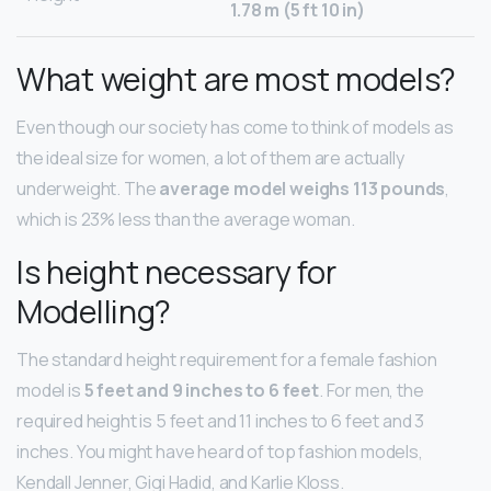
1.78 m (5 ft 10 in)
What weight are most models?
Even though our society has come to think of models as
the ideal size for women, a lot of them are actually
underweight. The
average model weighs 113 pounds
,
which is 23% less than the average woman.
Is height necessary for
Modelling?
The standard height requirement for a female fashion
model is
5 feet and 9 inches to 6 feet
. For men, the
required height is 5 feet and 11 inches to 6 feet and 3
inches. You might have heard of top fashion models,
Kendall Jenner, Gigi Hadid, and Karlie Kloss.