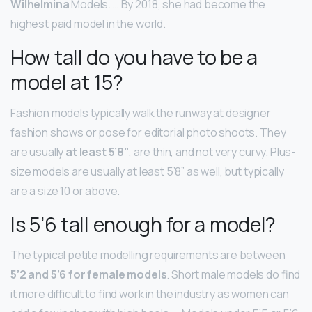
Wilhelmina
Models. … By 2018, she had become the
highest paid model in the world.
How tall do you have to be a
model at 15?
Fashion models typically walk the runway at designer
fashion shows or pose for editorial photo shoots. They
are usually
at least 5’8”
, are thin, and not very curvy. Plus-
size models are usually at least 5’8” as well, but typically
are a size 10 or above.
Is 5’6 tall enough for a model?
The typical petite modelling requirements are between
5’2 and 5’6 for female models
. Short male models do find
it more difficult to find work in the industry as women can