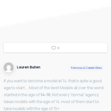
0
Lauren Bullen
Famous & Celebrities
If you want to become a model at 14, that is quite a good
age to start. … Most of the best Models all over the world
started in the age of
14-16
. Not every “normal” agency
takes models with the age of 14, most of them start to
take models with the age of 15+.