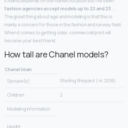
It mainly depends on the market/location but I’ve seen
fashion agencies accept models up to 22 and 23
. …
The great thing about age and modeling is that this is
mainly a concern for those in the fashion and runway field.
When it comes to getting older, commercial/print will
become your best friend.
How tall are Chanel models?
Chanel Iman
Sterling Shepard ​ ( m. 2018)​
Spouse(s)
Children
2
Modeling information
Height