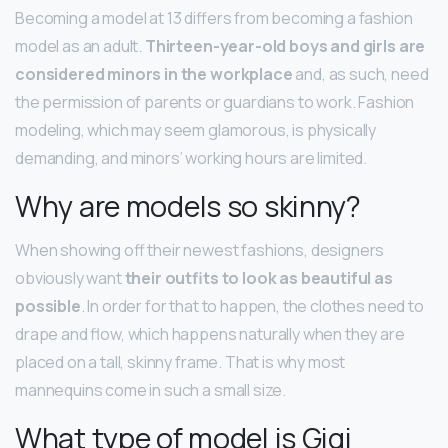
Becoming a model at 13 differs from becoming a fashion
model as an adult.
Thirteen-year-old boys and girls are
considered minors in the workplace
and, as such, need
the permission of parents or guardians to work. Fashion
modeling, which may seem glamorous, is physically
demanding, and minors’ working hours are limited.
Why are models so skinny?
When showing off their newest fashions, designers
obviously want
their outfits to look as beautiful as
possible
. In order for that to happen, the clothes need to
drape and flow, which happens naturally when they are
placed on a tall, skinny frame. That is why most
mannequins come in such a small size.
What type of model is Gigi