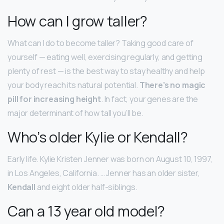
How can I grow taller?
What can I do to become taller? Taking good care of
yourself — eating well, exercising regularly, and getting
plenty of rest — is the best way to stay healthy and help
your body reach its natural potential.
There’s no magic
pill for increasing height
. In fact, your genes are the
major determinant of how tall you’ll be.
Who’s older Kylie or Kendall?
Early life. Kylie Kristen Jenner was born on August 10, 1997,
in Los Angeles, California. … Jenner has an older sister,
Kendall
and eight older half-siblings.
Can a 13 year old model?