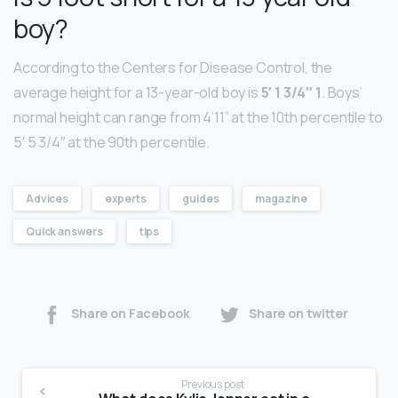
boy?
According to the Centers for Disease Control, the
average height for a 13-year-old boy is
5′ 1 3/4″ 1
. Boys’
normal height can range from 4’11” at the 10th percentile to
5′ 5 3/4″ at the 90th percentile.
Advices
experts
guides
magazine
Quick answers
tips
Share on Facebook
Share on twitter
Previous post