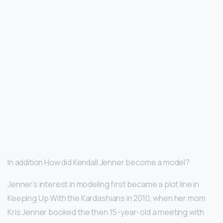
In addition How did Kendall Jenner become a model?
Jenner’s interest in modeling first became a plot line in
Keeping Up With the Kardashians in 2010, when her mom
Kris Jenner booked the then 15-year-old a meeting with