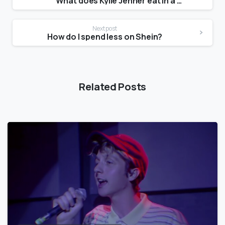
What does Kylie Jenner eat in a day?
Next post
How do I spend less on Shein?
Related Posts