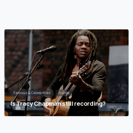
Famous & Celebrities
Guide
Is Tracy Chapman still recording?