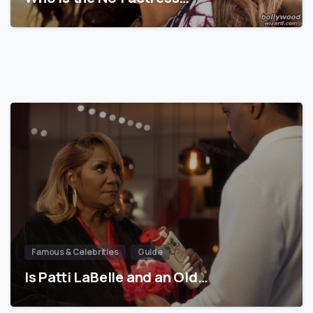
Famous & Celebrities
Guide
Is Patti LaBelle and an Old…