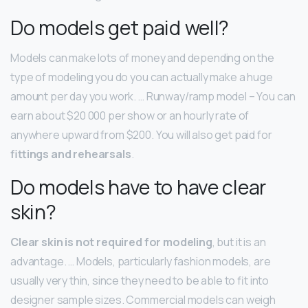
Do models get paid well?
Models can make lots of money and depending on the
type of modeling you do you can actually make a huge
amount per day you work. … Runway/ramp model – You can
earn about $20 000 per show or an hourly rate of
anywhere upward from $200. You will also get paid for
fittings and rehearsals
.
Do models have to have clear
skin?
Clear skin is not required for modeling
, but it is an
advantage. … Models, particularly fashion models, are
usually very thin, since they need to be able to fit into
designer sample sizes. Commercial models can weigh