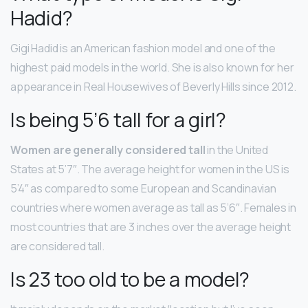
Hadid?
Gigi Hadid is an American fashion model and one of the
highest paid models in the world. She is also known for her
appearance in Real Housewives of Beverly Hills since 2012.
Is being 5’6 tall for a girl?
Women are generally considered tall
in the United
States at 5’7″. The average height for women in the US is
5’4″ as compared to some European and Scandinavian
countries where women average as tall as 5’6″. Females in
most countries that are 3 inches over the average height
are considered tall.
Is 23 too old to be a model?