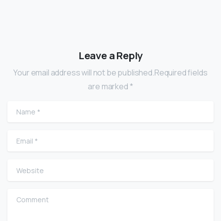
Leave a Reply
Your email address will not be published.Required fields
are marked *
Name
*
Email
*
Website
Comment