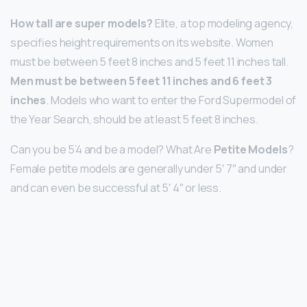
How tall are super models?
Elite, a top modeling agency,
specifies height requirements on its website. Women
must be between 5 feet 8 inches and 5 feet 11 inches tall.
Men must be between 5 feet 11 inches and 6 feet 3
inches
. Models who want to enter the Ford Supermodel of
the Year Search, should be at least 5 feet 8 inches.
Can you be 5’4 and be a model? What Are
Petite Models
?
Female petite models are generally under 5′ 7″ and under
and can even be successful at 5′ 4″ or less.