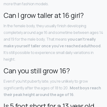
more than fashion models.
Can I grow taller at 16 girl?
In the female body, they usually finish developing
completely around age 16 and sometime between ages 14
and 19 for the male body. That means
you can’t really
make yourself taller once you’ve reached adulthood
.
It’s still possible to experience small daily variations in
height.
Can you still grow 16?
Even if you hit puberty late, you’re unlikely to grow
significantly after the ages of 18 to 20 .
Most boys reach
their peak height around the age of 16
.
Is 5 foot short for a 13 year old