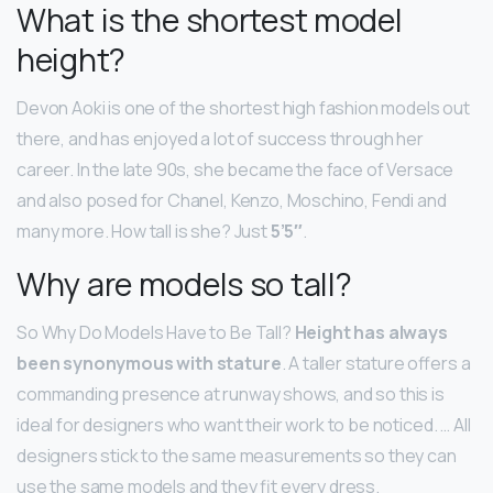
What is the shortest model
height?
Devon Aoki is one of the shortest high fashion models out
there, and has enjoyed a lot of success through her
career. In the late 90s, she became the face of Versace
and also posed for Chanel, Kenzo, Moschino, Fendi and
many more. How tall is she? Just
5’5″
.
Why are models so tall?
So Why Do Models Have to Be Tall?
Height has always
been synonymous with stature
. A taller stature offers a
commanding presence at runway shows, and so this is
ideal for designers who want their work to be noticed. … All
designers stick to the same measurements so they can
use the same models and they fit every dress.