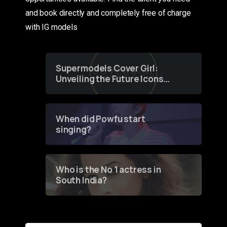
and book directly and completely free of charge
with IG models
Supermodels Cover Girl:
Unveiling the Future Icons
of Fashion through a
Groundbreaking Online
Contest
When did Powfu start
singing?
Who is the No 1 actress in
South India?