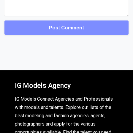
IG Models Agency
IG Models Connect Agencies and Professionals
with models and talents. Explore our lists of the
best modeling and fashion agencies, agents,
photographers and apply for the various
opportunities available. Find the talent you need