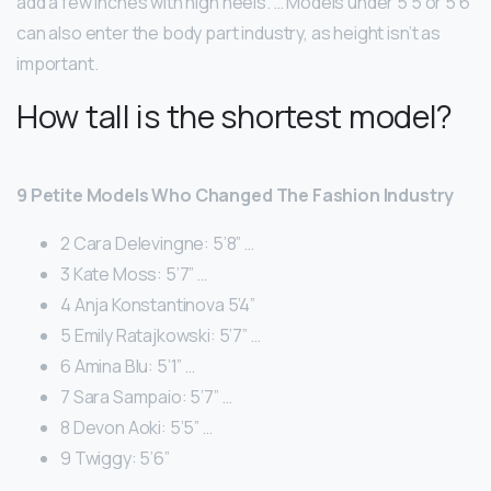
add a few inches with high heels. … Models under 5’5 or 5’6
can also enter the body part industry, as height isn’t as
important.
How tall is the shortest model?
9 Petite Models Who Changed The Fashion Industry
2 Cara Delevingne: 5’8” …
3 Kate Moss: 5’7” …
4 Anja Konstantinova 5’4”
5 Emily Ratajkowski: 5’7” …
6 Amina Blu: 5’1” …
7 Sara Sampaio: 5’7” …
8 Devon Aoki: 5’5” …
9 Twiggy: 5’6”