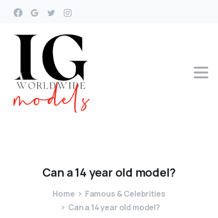
Can
a
14
year
old
model?
Home
Famous & Celebrities
Can a 14 year old model?