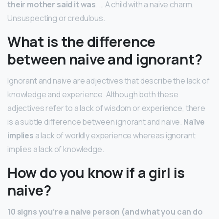
their mother said it was
. … A child with a naive charm.
Unsuspecting or credulous.
What is the difference
between naive and ignorant?
Ignorant and naive are adjectives that describe the lack of
knowledge and experience. Although both these
adjectives refer to a lack of wisdom or experience, there
is a subtle difference between ignorant and naive.
Naïve
implies
a lack of worldly experience whereas ignorant
implies a lack of knowledge.
How do you know if a girl is
naive?
10 signs you’re a naive person (and what you can do