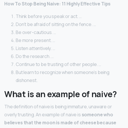
How To Stop Being Naive: 11 Highly Effective Tips
Think before you speak or act. …
Don’t be afraid of sitting on the fence. …
Be over-cautious. …
Be more present. …
Listen attentively. …
Do the research. …
Continue to be trusting of other people. …
But learn to recognize when someone’s being
dishonest.
What is an example of naive?
The definition of naive is being immature, unaware or
overly trusting. An example of naive is
someone who
believes that the moon is made of cheese because