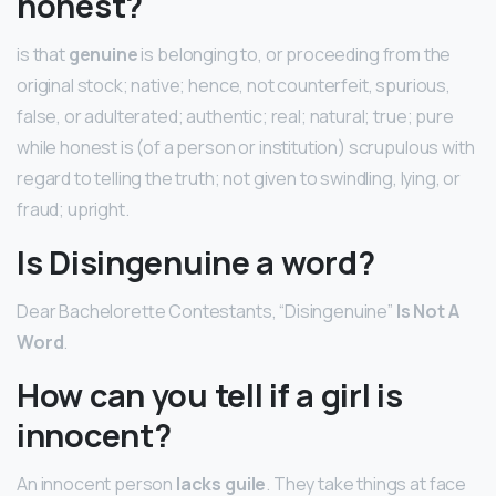
honest?
is that
genuine
is belonging to, or proceeding from the
original stock; native; hence, not counterfeit, spurious,
false, or adulterated; authentic; real; natural; true; pure
while honest is (of a person or institution) scrupulous with
regard to telling the truth; not given to swindling, lying, or
fraud; upright.
Is Disingenuine a word?
Dear Bachelorette Contestants, “Disingenuine”
Is Not A
Word
.
How can you tell if a girl is
innocent?
An innocent person
lacks guile
. They take things at face