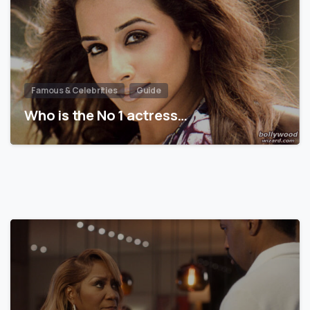
Famous & Celebrities
Guide
Who is the No 1 actress…