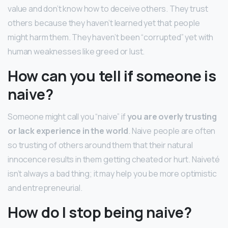
value and don’t know how to deceive others. They trust
others because they haven’t learned yet that people
might harm them. They haven’t been “corrupted” yet with
human weaknesses like greed or lust.
How can you tell if someone is
naive?
Someone might call you “naive” if
you are overly trusting
or lack experience in the world
. Naive people are often
so trusting of others around them that their natural
innocence results in them getting cheated or hurt. Naiveté
isn’t always a bad thing; it may help you be more optimistic
and entrepreneurial.
How do I stop being naive?