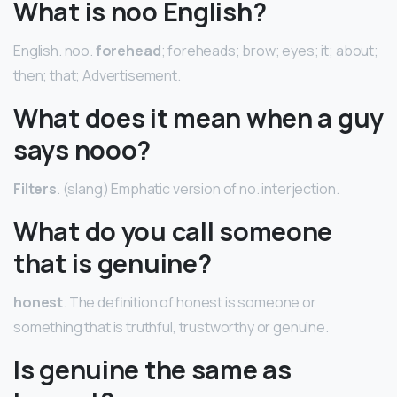
What is noo English?
English. noo.
forehead
; foreheads; brow; eyes; it; about;
then; that; Advertisement.
What does it mean when a guy
says nooo?
Filters
. (slang) Emphatic version of no. interjection.
What do you call someone
that is genuine?
honest
. The definition of honest is someone or
something that is truthful, trustworthy or genuine.
Is genuine the same as