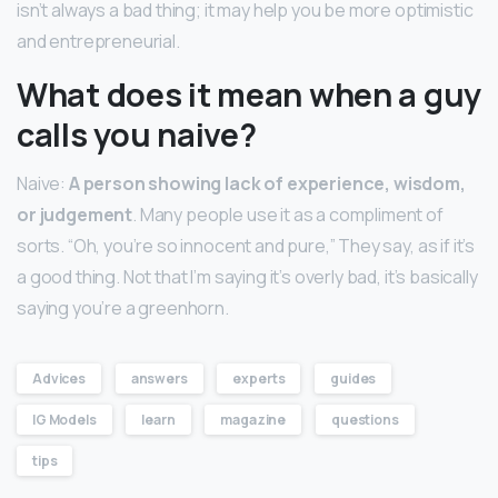
isn’t always a bad thing; it may help you be more optimistic
and entrepreneurial.
What does it mean when a guy
calls you naive?
Naive:
A person showing lack of experience, wisdom,
or judgement
. Many people use it as a compliment of
sorts. “Oh, you’re so innocent and pure,” They say, as if it’s
a good thing. Not that I’m saying it’s overly bad, it’s basically
saying you’re a greenhorn.
Advices
answers
experts
guides
IG Models
learn
magazine
questions
tips