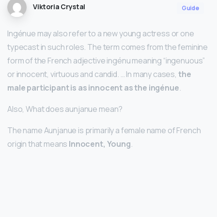
Viktoria Crystal
Guide
Ingénue may also refer to a new young actress or one
typecast in such roles. The term comes from the feminine
form of the French adjective ingénu meaning “ingenuous”
or innocent, virtuous and candid. … In many cases,
the
male participant is as innocent as the ingénue
.
Also, What does aunjanue mean?
The name Aunjanue is primarily a female name of French
origin that means
Innocent, Young
.