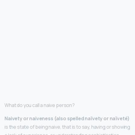
What do you call a naive person?
Naivety or naiveness (also spelled naïvety or naïveté)
is the state of being naive, that is to say, having or showing