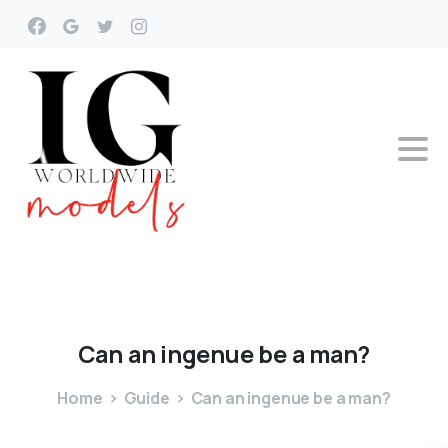
Can
an
ingenue
be
a
man?
Home
Guide
Can an ingenue be a man?