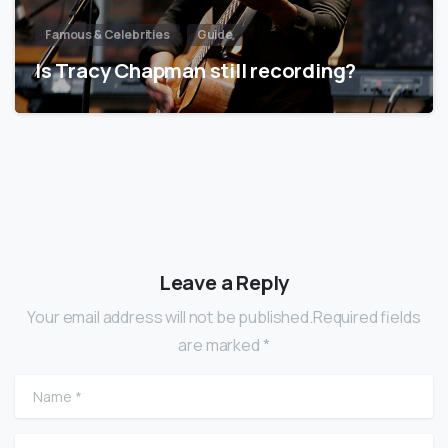
Famous & Celebrities
Guide
Is Tracy Chapman still recording?
Leave a Reply
Your email address will not be published.Required fields
are marked *
Name
*
Email
*