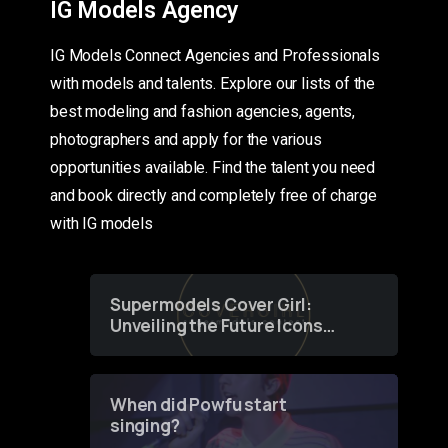
IG Models Agency
IG Models Connect Agencies and Professionals
with models and talents. Explore our lists of the
best modeling and fashion agencies, agents,
photographers and apply for the various
opportunities available. Find the talent you need
and book directly and completely free of charge
with IG models
Supermodels Cover Girl:
Unveiling the Future Icons
of Fashion through a
Groundbreaking Online
Contest
When did Powfu start
singing?