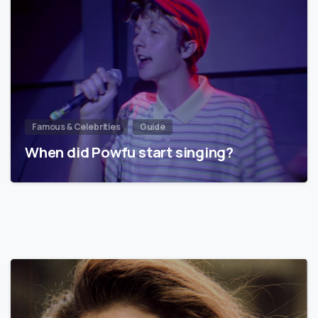
Famous & Celebrities
Guide
When did Powfu start singing?