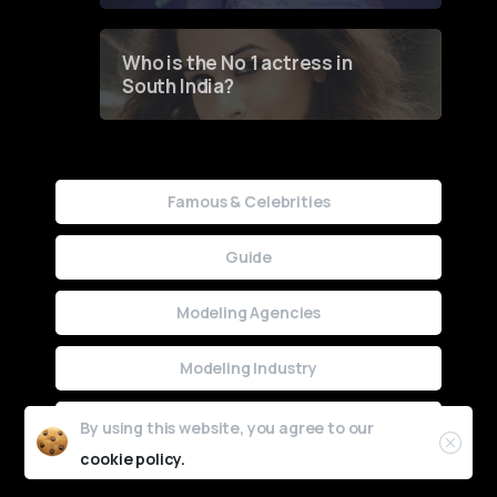
Who is the No 1 actress in
South India?
Famous & Celebrities
Guide
Modeling Agencies
Modeling Industry
Uncategorized
By using this website, you agree to our
cookie policy.