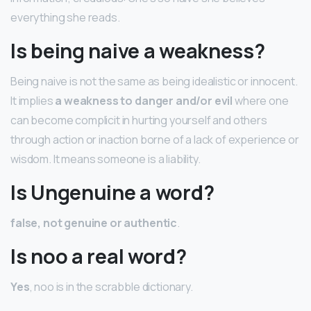
everything she reads.
Is being naive a weakness?
Being naive is not the same as being idealistic or innocent.
It implies
a weakness to danger and/or evil
where one
can become complicit in hurting yourself and others
through action or inaction borne of a lack of experience or
wisdom. It means someone is a liability.
Is Ungenuine a word?
false, not genuine or authentic
.
Is noo a real word?
Yes
, noo is in the scrabble dictionary.