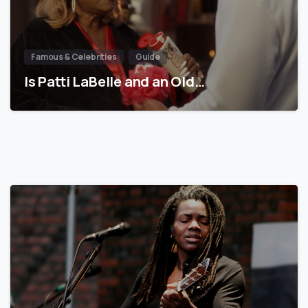
Famous & Celebrities
Guide
Is Patti LaBelle and an Old…