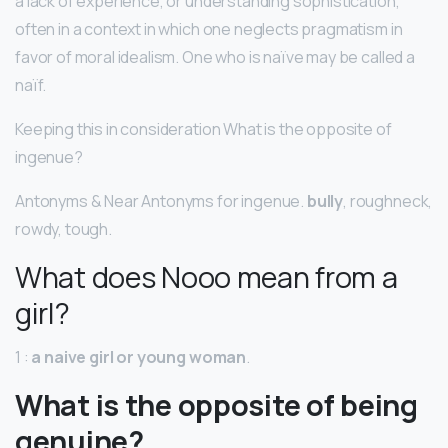
a lack of experience, or understanding sophistication,
often in a context in which one neglects pragmatism in
favor of moral idealism. One who is naïve may be called a
naïf.
Keeping this in consideration What is the opposite of
ingenue?
Antonyms & Near Antonyms for ingenue.
bully
, roughneck,
rowdy, tough.
What does Nooo mean from a
girl?
1 :
a naive girl or young woman
.
What is the opposite of being
genuine?