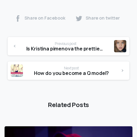
Share on Facebook
Share on twitter
Previous post
Is Kristina pimenova the prettiest girl in the world?
Next post
How do you become a Q model?
Related Posts