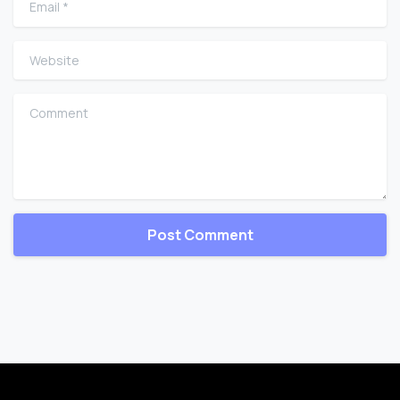
Website
Comment