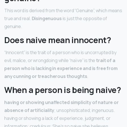
This word is derived from the word “Genuine”, which means
true and real.
Disingenuous
is just the opposite of
genuine.
Does naive mean innocent?
“Innocent” is the trait of a person who is uncorrupted by
evil, malice, or wrongdoing while “naïve” is the
trait of a
person who is lacking in experience and is free from
any cunning or treacherous thoughts
.
When a person is being naive?
having or showing unaffected simplicity of nature or
absence of artificiality
; unsophisticated; ingenuous.
having or showing a lack of experience, judgment, or
information; credulous: She’s so naive she believes