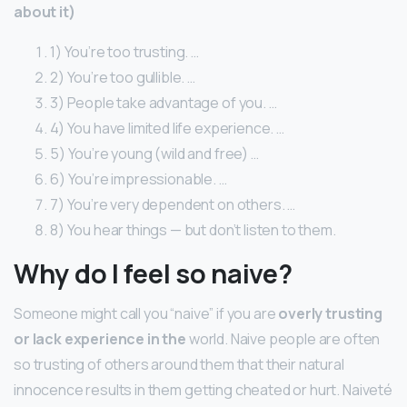
about it)
1) You’re too trusting. …
2) You’re too gullible. …
3) People take advantage of you. …
4) You have limited life experience. …
5) You’re young (wild and free) …
6) You’re impressionable. …
7) You’re very dependent on others. …
8) You hear things — but don’t listen to them.
Why do I feel so naive?
Someone might call you “naive” if you are
overly trusting
or lack experience in the
world. Naive people are often
so trusting of others around them that their natural
innocence results in them getting cheated or hurt. Naiveté